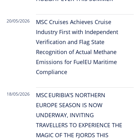
20/05/2026
MSC Cruises Achieves Cruise
Industry First with Independent
Verification and Flag State
Recognition of Actual Methane
Emissions for FuelEU Maritime
Compliance
18/05/2026
MSC EURIBIA’S NORTHERN
EUROPE SEASON IS NOW
UNDERWAY, INVITING
TRAVELLERS TO EXPERIENCE THE
MAGIC OF THE FJORDS THIS