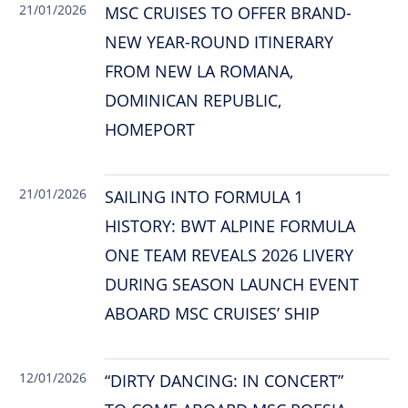
21/01/2026
MSC CRUISES TO OFFER BRAND-
NEW YEAR-ROUND ITINERARY
FROM NEW LA ROMANA,
DOMINICAN REPUBLIC,
HOMEPORT
21/01/2026
SAILING INTO FORMULA 1
HISTORY: BWT ALPINE FORMULA
ONE TEAM REVEALS 2026 LIVERY
DURING SEASON LAUNCH EVENT
ABOARD MSC CRUISES’ SHIP
12/01/2026
“DIRTY DANCING: IN CONCERT”