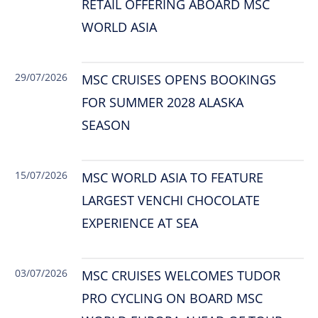
RETAIL OFFERING ABOARD MSC
WORLD ASIA
29/07/2026
MSC CRUISES OPENS BOOKINGS
FOR SUMMER 2028 ALASKA
SEASON
15/07/2026
MSC WORLD ASIA TO FEATURE
LARGEST VENCHI CHOCOLATE
EXPERIENCE AT SEA
03/07/2026
MSC CRUISES WELCOMES TUDOR
PRO CYCLING ON BOARD MSC