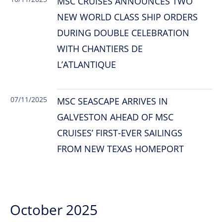
MSC CRUISES ANNOUNCES TWO
NEW WORLD CLASS SHIP ORDERS
DURING DOUBLE CELEBRATION
WITH CHANTIERS DE
L’ATLANTIQUE
07/11/2025
MSC SEASCAPE ARRIVES IN
GALVESTON AHEAD OF MSC
CRUISES’ FIRST-EVER SAILINGS
FROM NEW TEXAS HOMEPORT
October 2025