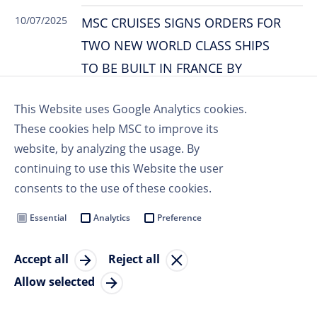
10/07/2025
MSC CRUISES SIGNS ORDERS FOR
TWO NEW WORLD CLASS SHIPS
TO BE BUILT IN FRANCE BY
CHANTIERS DE L’ATLANTIQUE
This Website uses Google Analytics cookies.
These cookies help MSC to improve its
website, by analyzing the usage. By
03/07/2025
MSC CRUISES BECOMES OFFICIAL
continuing to use this Website the user
MAIN PARTNER OF TUDOR PRO
consents to the use of these cookies.
CYCLING
Essential
Analytics
Preference
Accept all
Reject all
June 2025
Allow selected