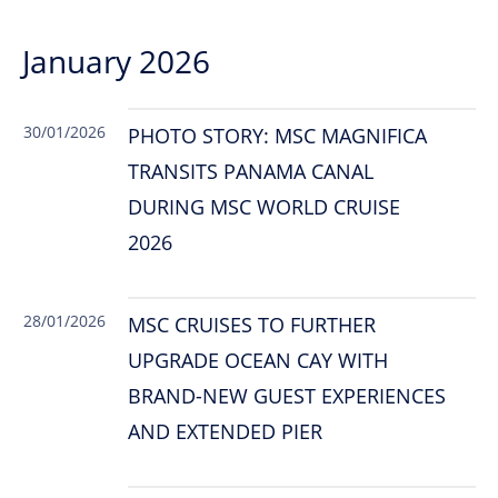
January 2026
30/01/2026
PHOTO STORY: MSC MAGNIFICA
TRANSITS PANAMA CANAL
DURING MSC WORLD CRUISE
2026
28/01/2026
MSC CRUISES TO FURTHER
UPGRADE OCEAN CAY WITH
BRAND-NEW GUEST EXPERIENCES
AND EXTENDED PIER