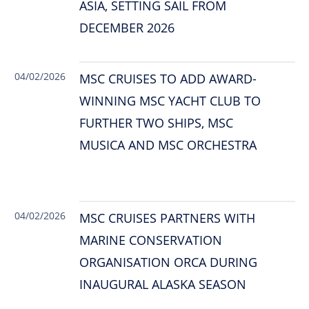
ASIA, SETTING SAIL FROM
DECEMBER 2026
04/02/2026
MSC CRUISES TO ADD AWARD-
WINNING MSC YACHT CLUB TO
FURTHER TWO SHIPS, MSC
MUSICA AND MSC ORCHESTRA
04/02/2026
MSC CRUISES PARTNERS WITH
MARINE CONSERVATION
ORGANISATION ORCA DURING
INAUGURAL ALASKA SEASON