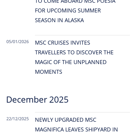
TO COME ABOARD MSC POESIA
FOR UPCOMING SUMMER
SEASON IN ALASKA
05/01/2026
MSC CRUISES INVITES
TRAVELLERS TO DISCOVER THE
MAGIC OF THE UNPLANNED
MOMENTS
December 2025
22/12/2025
NEWLY UPGRADED MSC
MAGNIFICA LEAVES SHIPYARD IN