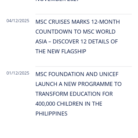
04/12/2025
MSC CRUISES MARKS 12-MONTH
COUNTDOWN TO MSC WORLD
ASIA – DISCOVER 12 DETAILS OF
THE NEW FLAGSHIP
01/12/2025
MSC FOUNDATION AND UNICEF
LAUNCH A NEW PROGRAMME TO
TRANSFORM EDUCATION FOR
400,000 CHILDREN IN THE
PHILIPPINES