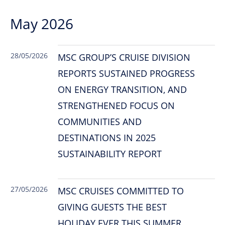
May 2026
28/05/2026
MSC GROUP’S CRUISE DIVISION
REPORTS SUSTAINED PROGRESS
ON ENERGY TRANSITION, AND
STRENGTHENED FOCUS ON
COMMUNITIES AND
DESTINATIONS IN 2025
SUSTAINABILITY REPORT
27/05/2026
MSC CRUISES COMMITTED TO
GIVING GUESTS THE BEST
HOLIDAY EVER THIS SUMMER