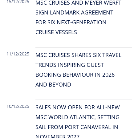
15/12/2025
MSC CRUISES AND MEYER WERFT
SIGN LANDMARK AGREEMENT
FOR SIX NEXT-GENERATION
CRUISE VESSELS
11/12/2025
MSC CRUISES SHARES SIX TRAVEL
TRENDS INSPIRING GUEST
BOOKING BEHAVIOUR IN 2026
AND BEYOND
10/12/2025
SALES NOW OPEN FOR ALL-NEW
MSC WORLD ATLANTIC, SETTING
SAIL FROM PORT CANAVERAL IN
NOVEMBER 2027