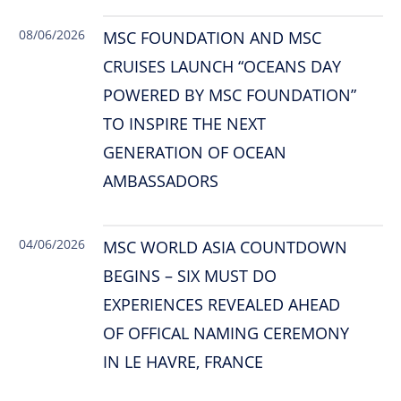
08/06/2026
MSC FOUNDATION AND MSC
CRUISES LAUNCH “OCEANS DAY
POWERED BY MSC FOUNDATION”
TO INSPIRE THE NEXT
GENERATION OF OCEAN
AMBASSADORS
04/06/2026
MSC WORLD ASIA COUNTDOWN
BEGINS – SIX MUST DO
EXPERIENCES REVEALED AHEAD
OF OFFICAL NAMING CEREMONY
IN LE HAVRE, FRANCE