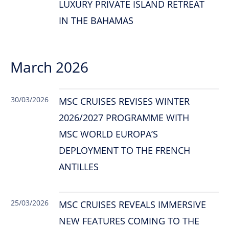
LUXURY PRIVATE ISLAND RETREAT
IN THE BAHAMAS
March 2026
30/03/2026
MSC CRUISES REVISES WINTER
2026/2027 PROGRAMME WITH
MSC WORLD EUROPA’S
DEPLOYMENT TO THE FRENCH
ANTILLES
25/03/2026
MSC CRUISES REVEALS IMMERSIVE
NEW FEATURES COMING TO THE