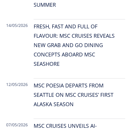
SUMMER
14/05/2026
FRESH, FAST AND FULL OF
FLAVOUR: MSC CRUISES REVEALS
NEW GRAB AND GO DINING
CONCEPTS ABOARD MSC
SEASHORE
12/05/2026
MSC POESIA DEPARTS FROM
SEATTLE ON MSC CRUISES’ FIRST
ALASKA SEASON
07/05/2026
MSC CRUISES UNVEILS AI-