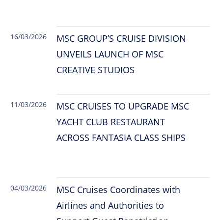
16/03/2026
MSC GROUP’S CRUISE DIVISION
UNVEILS LAUNCH OF MSC
CREATIVE STUDIOS
11/03/2026
MSC CRUISES TO UPGRADE MSC
YACHT CLUB RESTAURANT
ACROSS FANTASIA CLASS SHIPS
04/03/2026
MSC Cruises Coordinates with
Airlines and Authorities to