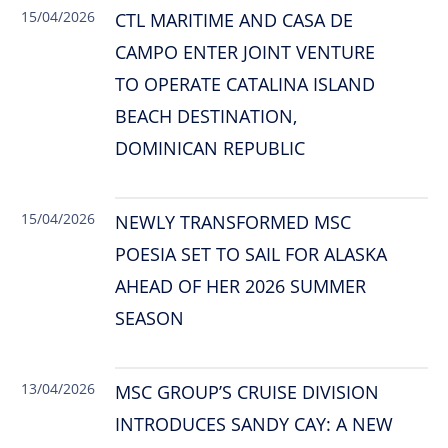
15/04/2026
CTL MARITIME AND CASA DE
CAMPO ENTER JOINT VENTURE
TO OPERATE CATALINA ISLAND
BEACH DESTINATION,
DOMINICAN REPUBLIC
15/04/2026
NEWLY TRANSFORMED MSC
POESIA SET TO SAIL FOR ALASKA
AHEAD OF HER 2026 SUMMER
SEASON
13/04/2026
MSC GROUP’S CRUISE DIVISION
INTRODUCES SANDY CAY: A NEW