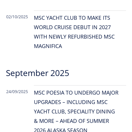
02/10/2025
MSC YACHT CLUB TO MAKE ITS
WORLD CRUISE DEBUT IN 2027
WITH NEWLY REFURBISHED MSC
MAGNIFICA
September 2025
24/09/2025
MSC POESIA TO UNDERGO MAJOR
UPGRADES – INCLUDING MSC
YACHT CLUB, SPECIALITY DINING
& MORE – AHEAD OF SUMMER
2026 ALASKA SEASON