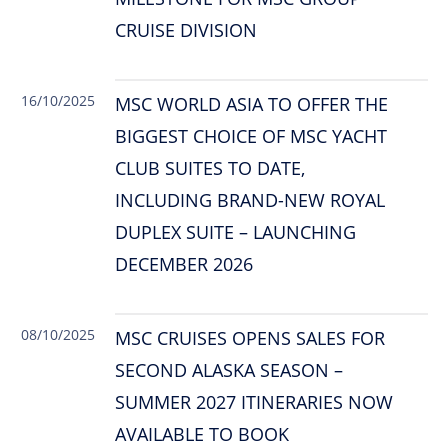
CRUISE DIVISION
16/10/2025
MSC WORLD ASIA TO OFFER THE
BIGGEST CHOICE OF MSC YACHT
CLUB SUITES TO DATE,
INCLUDING BRAND-NEW ROYAL
DUPLEX SUITE – LAUNCHING
DECEMBER 2026
08/10/2025
MSC CRUISES OPENS SALES FOR
SECOND ALASKA SEASON –
SUMMER 2027 ITINERARIES NOW
AVAILABLE TO BOOK