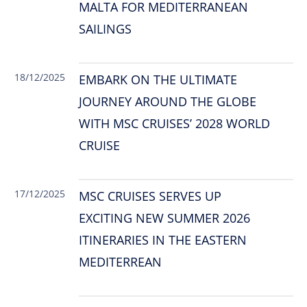
MALTA FOR MEDITERRANEAN
SAILINGS
18/12/2025
EMBARK ON THE ULTIMATE
JOURNEY AROUND THE GLOBE
WITH MSC CRUISES’ 2028 WORLD
CRUISE
17/12/2025
MSC CRUISES SERVES UP
EXCITING NEW SUMMER 2026
ITINERARIES IN THE EASTERN
MEDITERREAN