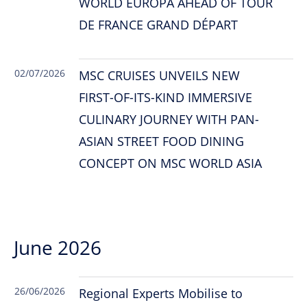
WORLD EUROPA AHEAD OF TOUR
DE FRANCE GRAND DÉPART
02/07/2026
MSC CRUISES UNVEILS NEW
FIRST-OF-ITS-KIND IMMERSIVE
CULINARY JOURNEY WITH PAN-
ASIAN STREET FOOD DINING
CONCEPT ON MSC WORLD ASIA
June 2026
26/06/2026
Regional Experts Mobilise to