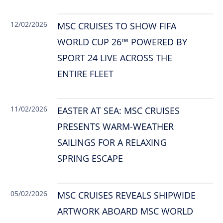
12/02/2026
MSC CRUISES TO SHOW FIFA
WORLD CUP 26™ POWERED BY
SPORT 24 LIVE ACROSS THE
ENTIRE FLEET
11/02/2026
EASTER AT SEA: MSC CRUISES
PRESENTS WARM-WEATHER
SAILINGS FOR A RELAXING
SPRING ESCAPE
05/02/2026
MSC CRUISES REVEALS SHIPWIDE
ARTWORK ABOARD MSC WORLD