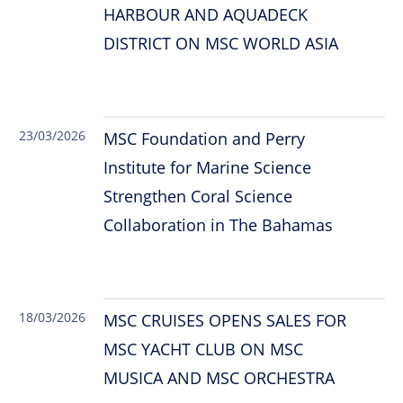
HARBOUR AND AQUADECK
DISTRICT ON MSC WORLD ASIA
23/03/2026
MSC Foundation and Perry
Institute for Marine Science
Strengthen Coral Science
Collaboration in The Bahamas
18/03/2026
MSC CRUISES OPENS SALES FOR
MSC YACHT CLUB ON MSC
MUSICA AND MSC ORCHESTRA