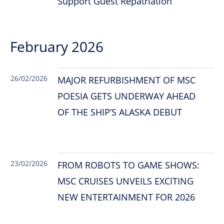
Support Guest Repatriation
February 2026
26/02/2026
MAJOR REFURBISHMENT OF MSC
POESIA GETS UNDERWAY AHEAD
OF THE SHIP’S ALASKA DEBUT
23/02/2026
FROM ROBOTS TO GAME SHOWS:
MSC CRUISES UNVEILS EXCITING
NEW ENTERTAINMENT FOR 2026