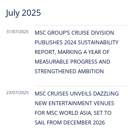
July 2025
31/07/2025
MSC GROUP’S CRUISE DIVISION
PUBLISHES 2024 SUSTAINABILITY
REPORT, MARKING A YEAR OF
MEASURABLE PROGRESS AND
STRENGTHENED AMBITION
23/07/2025
MSC CRUISES UNVEILS DAZZLING
NEW ENTERTAINMENT VENUES
FOR MSC WORLD ASIA, SET TO
SAIL FROM DECEMBER 2026