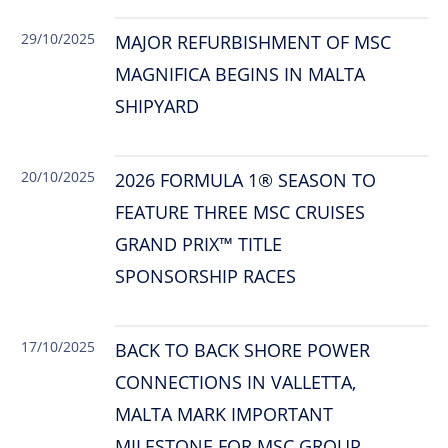
29/10/2025
MAJOR REFURBISHMENT OF MSC
MAGNIFICA BEGINS IN MALTA
SHIPYARD
20/10/2025
2026 FORMULA 1® SEASON TO
FEATURE THREE MSC CRUISES
GRAND PRIX™ TITLE
SPONSORSHIP RACES
17/10/2025
BACK TO BACK SHORE POWER
CONNECTIONS IN VALLETTA,
MALTA MARK IMPORTANT
MILESTONE FOR MSC GROUP