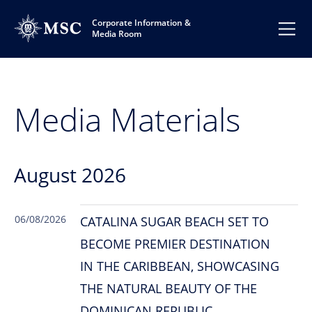
Corporate Information &
Media Room
Media Materials
August 2026
06/08/2026
CATALINA SUGAR BEACH SET TO
BECOME PREMIER DESTINATION
IN THE CARIBBEAN, SHOWCASING
THE NATURAL BEAUTY OF THE
DOMINICAN REPUBLIC