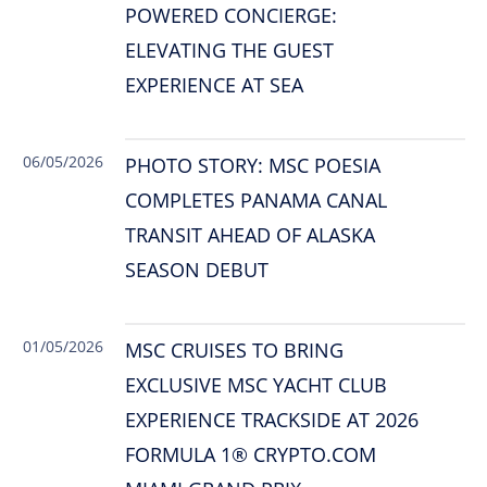
POWERED CONCIERGE:
ELEVATING THE GUEST
EXPERIENCE AT SEA
06/05/2026
PHOTO STORY: MSC POESIA
COMPLETES PANAMA CANAL
TRANSIT AHEAD OF ALASKA
SEASON DEBUT
01/05/2026
MSC CRUISES TO BRING
EXCLUSIVE MSC YACHT CLUB
EXPERIENCE TRACKSIDE AT 2026
FORMULA 1® CRYPTO.COM