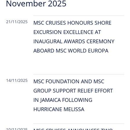
November 2025
21/11/2025
MSC CRUISES HONOURS SHORE
EXCURSION EXCELLENCE AT
INAUGURAL AWARDS CEREMONY
ABOARD MSC WORLD EUROPA
14/11/2025
MSC FOUNDATION AND MSC
GROUP SUPPORT RELIEF EFFORT
IN JAMAICA FOLLOWING
HURRICANE MELISSA
10/11/2025