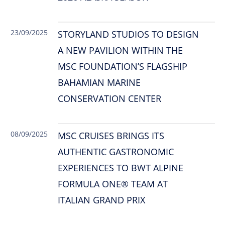
23/09/2025
STORYLAND STUDIOS TO DESIGN
A NEW PAVILION WITHIN THE
MSC FOUNDATION’S FLAGSHIP
BAHAMIAN MARINE
CONSERVATION CENTER
08/09/2025
MSC CRUISES BRINGS ITS
AUTHENTIC GASTRONOMIC
EXPERIENCES TO BWT ALPINE
FORMULA ONE® TEAM AT
ITALIAN GRAND PRIX