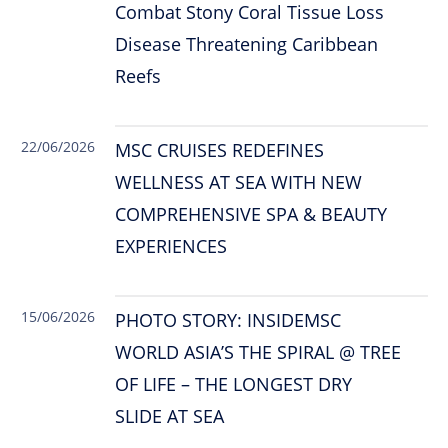
Combat Stony Coral Tissue Loss
Disease Threatening Caribbean
Reefs
22/06/2026
MSC CRUISES REDEFINES
WELLNESS AT SEA WITH NEW
COMPREHENSIVE SPA & BEAUTY
EXPERIENCES
15/06/2026
PHOTO STORY: INSIDEMSC
WORLD ASIA’S THE SPIRAL @ TREE
OF LIFE – THE LONGEST DRY
SLIDE AT SEA