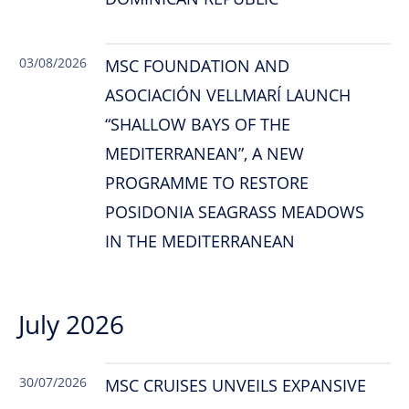
03/08/2026
MSC FOUNDATION AND
ASOCIACIÓN VELLMARÍ LAUNCH
“SHALLOW BAYS OF THE
MEDITERRANEAN”, A NEW
PROGRAMME TO RESTORE
POSIDONIA SEAGRASS MEADOWS
IN THE MEDITERRANEAN
July 2026
30/07/2026
MSC CRUISES UNVEILS EXPANSIVE