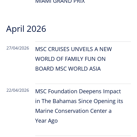
MIAMI GRAND PRIX
April 2026
27/04/2026
MSC CRUISES UNVEILS A NEW
WORLD OF FAMILY FUN ON
BOARD MSC WORLD ASIA
22/04/2026
MSC Foundation Deepens Impact
in The Bahamas Since Opening its
Marine Conservation Center a
Year Ago