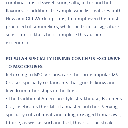
combinations of sweet, sour, salty, bitter and hot
flavours. In addition, the ample wine list features both
New and Old-World options, to tempt even the most
practiced of sommeliers, while the tropical signature
selection cocktails help complete this authentic
experience.
POPULAR SPECIALTY DINING CONCEPTS EXCLUSIVE
TO MSC CRUISES
Returning to MSC Virtuosa are the three popular MSC
Cruises specialty restaurants that guests know and
love from other ships in the fleet.
• The traditional American-style steakhouse, Butcher’s
Cut, celebrates the skill of a master butcher. Serving
specialty cuts of meats including dry-aged tomahawk,
t-bone, as well as surf and turf, this is a true steak-