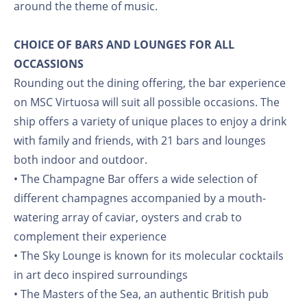
around the theme of music.
CHOICE OF BARS AND LOUNGES FOR ALL
OCCASSIONS
Rounding out the dining offering, the bar experience
on MSC Virtuosa will suit all possible occasions. The
ship offers a variety of unique places to enjoy a drink
with family and friends, with 21 bars and lounges
both indoor and outdoor.
• The Champagne Bar offers a wide selection of
different champagnes accompanied by a mouth-
watering array of caviar, oysters and crab to
complement their experience
• The Sky Lounge is known for its molecular cocktails
in art deco inspired surroundings
• The Masters of the Sea, an authentic British pub