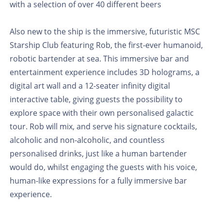
with a selection of over 40 different beers
Also new to the ship is the immersive, futuristic MSC
Starship Club featuring Rob, the first-ever humanoid,
robotic bartender at sea. This immersive bar and
entertainment experience includes 3D holograms, a
digital art wall and a 12-seater infinity digital
interactive table, giving guests the possibility to
explore space with their own personalised galactic
tour. Rob will mix, and serve his signature cocktails,
alcoholic and non-alcoholic, and countless
personalised drinks, just like a human bartender
would do, whilst engaging the guests with his voice,
human-like expressions for a fully immersive bar
experience.