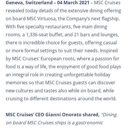
Geneva, Switzerland – 04 March 2021
– MSC Cruises
revealed today details of the extensive dining offering
on board MSC Virtuosa, the Company’s next flagship.
With five specialty restaurants, five main dining
rooms, a 1,336-seat buffet, and 21 bars and lounges,
there is incredible choice for guests, offering casual
or more formal settings to suit their needs. Inspired
by MSC Cruises’ European roots, where a passion for
food is a way of life, the enjoyment of good food plays
an integral role in creating unforgettable holiday
memories so that MSC Cruises guests can discover
new cultures and tastes also while on board, while
cruising to different destinations around the world.
MSC Cruises’ CEO Gianni Onorato shared,
“Dining
on board MSC Cruises ships is a gastronomic