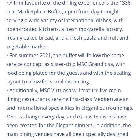
• A firm favourite of the dining experience is the 1336-
seat Marketplace Buffet, open from day to night
serving a wide variety of international dishes, with
open-fronted kitchens, a fresh mozzarella factory,
freshly baked bread, and a fresh pasta and fruit and
vegetable market.
• For summer 2021, the buffet will follow the same
service concept as sister-ship MSC Grandiosa, with
food being plated for the guests and with the seating
layout to allow for social distancing.
• Additionally, MSC Virtuosa will feature five main
dining restaurants serving first-class Mediterranean
and international specialities in elegant surroundings.
Menus change every day, and exquisite dishes have
been created for the Elegant dinners. In addition, the
main dining venues have all been specially designed