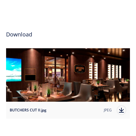
Download
BUTCHERS CUT II.jpg
JPEG