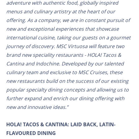
adventure with authentic food, globally inspired
menus and culinary artistry at the heart of our
offering. As a company, we are in constant pursuit of
new and exceptional experiences that showcase
international cuisine, taking our guests on a gourmet
journey of discovery. MSC Virtuosa will feature two
brand new speciality restaurants - HOLA! Tacos &
Cantina and Indochine. Developed by our talented
culinary team and exclusive to MSC Cruises, these
new restaurants build on the success of our existing
popular specialty dining concepts and allowing us to
further expand and enrich our dining offering with
new and innovative ideas.”
HOLA! TACOS & CANTINA: LAID BACK, LATIN-
FLAVOURED DINING