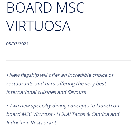
BOARD MSC
VIRTUOSA
05/03/2021
• New flagship will offer an incredible choice of
restaurants and bars offering the very best
international cuisines and flavours
• Two new specialty dining concepts to launch on
board MSC Virutosa - HOLA! Tacos & Cantina and
Indochine Restaurant