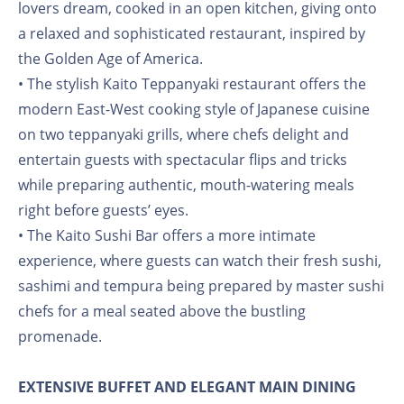
lovers dream, cooked in an open kitchen, giving onto
a relaxed and sophisticated restaurant, inspired by
the Golden Age of America.
• The stylish Kaito Teppanyaki restaurant offers the
modern East-West cooking style of Japanese cuisine
on two teppanyaki grills, where chefs delight and
entertain guests with spectacular flips and tricks
while preparing authentic, mouth-watering meals
right before guests’ eyes.
• The Kaito Sushi Bar offers a more intimate
experience, where guests can watch their fresh sushi,
sashimi and tempura being prepared by master sushi
chefs for a meal seated above the bustling
promenade.
EXTENSIVE BUFFET AND ELEGANT MAIN DINING