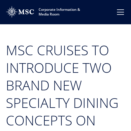
Corporate Information &
Media Room
MSC CRUISES TO
INTRODUCE TWO
BRAND NEW
SPECIALTY DINING
CONCEPTS ON