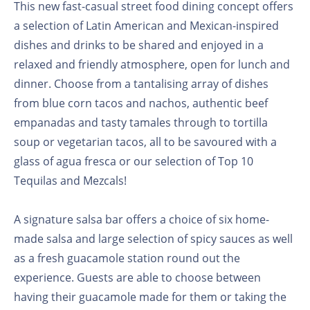
This new fast-casual street food dining concept offers
a selection of Latin American and Mexican-inspired
dishes and drinks to be shared and enjoyed in a
relaxed and friendly atmosphere, open for lunch and
dinner. Choose from a tantalising array of dishes
from blue corn tacos and nachos, authentic beef
empanadas and tasty tamales through to tortilla
soup or vegetarian tacos, all to be savoured with a
glass of agua fresca or our selection of Top 10
Tequilas and Mezcals!
A signature salsa bar offers a choice of six home-
made salsa and large selection of spicy sauces as well
as a fresh guacamole station round out the
experience. Guests are able to choose between
having their guacamole made for them or taking the