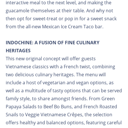
interactive meal to the next level, and making the
guacamole themselves at their table. And why not
then opt for sweet-treat or pop in for a sweet snack
from the all-new Mexican Ice Cream Taco bar.
INDOCHINE: A FUSION OF FINE CULINARY
HERITAGES
This new original concept will offer guests
Vietnamese classics with a French twist, combining
two delicious culinary heritages. The menu will
include a host of vegetarian and vegan options, as
well as a multitude of tasty options that can be served
family style, to share amongst friends. From Green
Papaya Salads to Beef Bo Buns, and French Roasted
Snails to Veggie Vietnamese Crêpes, the selection
offers healthy and balanced options, featuring careful