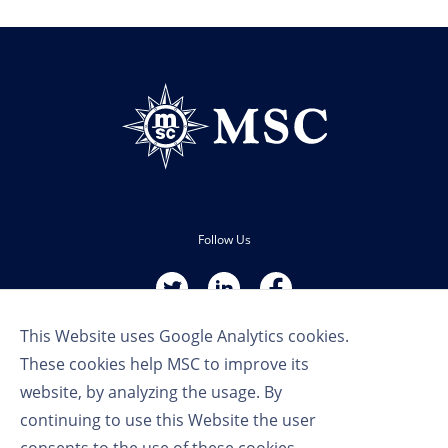
Follow Us
This Website uses Google Analytics cookies.
These cookies help MSC to improve its
website, by analyzing the usage. By
continuing to use this Website the user
Terms of Use