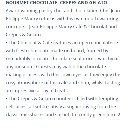
GOURMET CHOCOLATE, CREPES AND GELATO
Award-winning pastry chef and chocolatier, Chef Jean-
Philippe Maury returns with his two mouth-watering
concepts - Jean-Philippe Maury Café & Chocolat and
Crêpes & Gelato.
• The Chocolat & Café features an open chocolaterie
with fresh chocolate made on board, framed by
remarkably intricate chocolate sculptures, worthy of
any museum. Guests may watch the chocolate-
making process with their own eyes as they enjoy the
cosy atmosphere of this café and shop, whilst tasting
an impressive array of treats.
• The Crêpes & Gelato counter is filled with tempting
delicacies, all set to satisfy a sugar craving from the
classic milkshakes and sorbet, to trendy green juices!