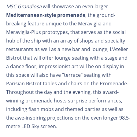
MSC Grandiosa
will showcase an even larger
Mediterranean-style promenade
, the ground-
breaking feature unique to the Meraviglia and
Meraviglia-Plus prototypes, that serves as the social
hub of the ship with an array of shops and specialty
restaurants as well as a new bar and lounge, L’Atelier
Bistrot that will offer lounge seating with a stage and
a dance floor, impressionist art will be on display in
this space will also have "terrace" seating with
Parisian Bistrot tables and chairs on the Promenade.
Throughout the day and the evening, this award-
winning promenade hosts surprise performances,
including flash mobs and themed parties as well as
the awe-inspiring projections on the even longer 98.5-
metre LED Sky screen.