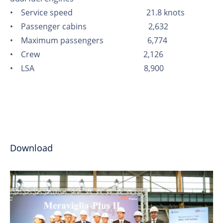
• Service speed 21.8 knots
• Passenger cabins 2,632
• Maximum passengers 6,774
• Crew 2,126
• LSA 8,900
Download