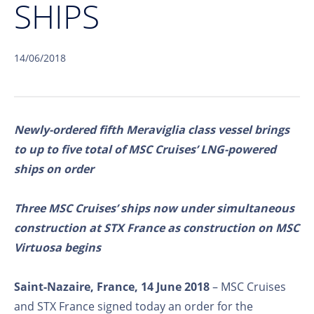
SHIPS
14/06/2018
Newly-ordered fifth Meraviglia class vessel brings
to up to five total of MSC Cruises’ LNG-powered
ships on order
Three MSC Cruises’ ships now under simultaneous
construction at STX France as construction on MSC
Virtuosa begins
Saint-Nazaire, France, 14 June 2018
– MSC Cruises
and STX France signed today an order for the