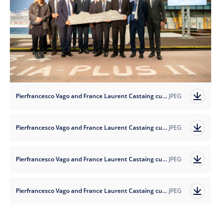
Pierfrancesco Vago and France Laurent Castaing cut the first steel of MSC Virtuosa_3 low res.jpg
JPEG
Pierfrancesco Vago and France Laurent Castaing cut the first steel of MSC Virtuosa_1.jpg
JPEG
Pierfrancesco Vago and France Laurent Castaing cut the first steel of MSC Virtuosa_2.jpg
JPEG
Pierfrancesco Vago and France Laurent Castaing cut the first steel of MSC Virtuosa_3.jpg
JPEG