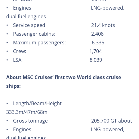
• Engines: LNG-powered,
dual fuel engines
• Service speed 21.4 knots
• Passenger cabins: 2,408
• Maximum passengers: 6,335
• Crew: 1,704
• LSA: 8,039
About MSC Cruises’ first two World class cruise
ships:
• Length/Beam/Height
333.3m/47m/68m
• Gross tonnage 205,700 GT about
• Engines LNG-powered,
dual fuel engines