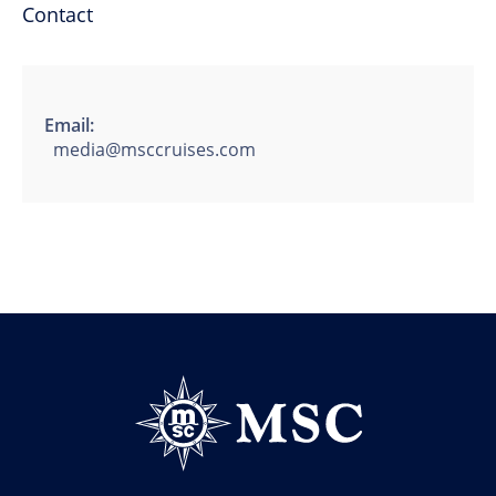
Contact
Email:
media@msccruises.com