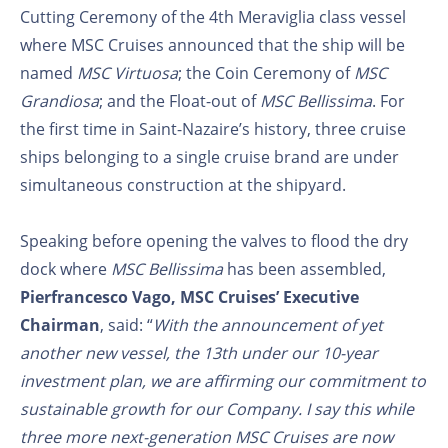
Cutting Ceremony of the 4th Meraviglia class vessel
where MSC Cruises announced that the ship will be
named
MSC Virtuosa
; the Coin Ceremony of
MSC
Grandiosa
; and the Float-out of
MSC Bellissima
. For
the first time in Saint-Nazaire’s history, three cruise
ships belonging to a single cruise brand are under
simultaneous construction at the shipyard.
Speaking before opening the valves to flood the dry
dock where
MSC Bellissima
has been assembled,
Pierfrancesco Vago, MSC Cruises’ Executive
Chairman
, said: “
With the announcement of yet
another new vessel, the 13th under our 10-year
investment plan, we are affirming our commitment to
sustainable growth for our Company. I say this while
three more next-generation MSC Cruises are now