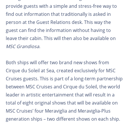
provide guests with a simple and stress-free way to
find out information that traditionally is asked in
person at the Guest Relations desk. This way the
guest can find the information without having to
leave their cabin. This will then also be available on
MSC Grandiosa
.
Both ships will offer two brand new shows from
Cirque du Soleil at Sea, created exclusively for MSC
Cruises guests. This is part of a long-term partnership
between MSC Cruises and Cirque du Soleil, the world
leader in artistic entertainment that will result in a
total of eight original shows that will be available on
MSC Cruises’ four Meraviglia and Meraviglia-Plus
generation ships – two different shows on each ship.