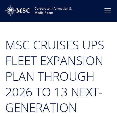
Corporate Information &
Media Room
MSC CRUISES UPS
FLEET EXPANSION
PLAN THROUGH
2026 TO 13 NEXT-
GENERATION