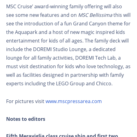
MSC Cruise’ award-winning family offering will also
see some new features and on
MSC Bellissima
this will
see the introduction of a fun Grand Canyon theme for
the Aquapark and a host of new magic inspired kids
entertainment for kids of all ages. The family deck will
include the DOREMI Studio Lounge, a dedicated
lounge for all family activities, DOREMI Tech Lab, a
must visit destination for kids who love technology, as
well as facilities designed in partnership with family
experts including the LEGO Group and Chicco.
For pictures visit
www.mscpressarea.com
Notes to editors
Fifth Meraviglia class cruise ship and first two