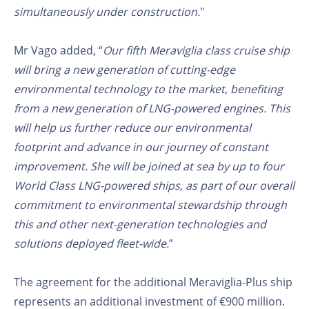
simultaneously under construction.
"
Mr Vago added, “
Our fifth Meraviglia class cruise ship
will bring a new generation of cutting-edge
environmental technology to the market, benefiting
from a new generation of LNG-powered engines. This
will help us further reduce our environmental
footprint and advance in our journey of constant
improvement. She will be joined at sea by up to four
World Class LNG-powered ships, as part of our overall
commitment to environmental stewardship through
this and other next-generation technologies and
solutions deployed fleet-wide.
”
The agreement for the additional Meraviglia-Plus ship
represents an additional investment of €900 million.