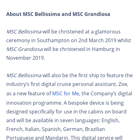
About MSC Bellissima and MSC Grandiosa
MSC Bellissima
will be christened at a glamorous
ceremony in Southampton on 2nd March 2019 whilst
MSC Grandiosa
will be christened in Hamburg in
November 2019.
MSC Bellissima
will also be the first ship to feature the
industry’s first digital cruise personal assistant, Zoe,
as a new feature of
MSC for Me
, the Company’s digital
innovation programme. A bespoke device is being
designed specifically for use in the cabins on board
and will be available in seven languages: English,
French, Italian, Spanish, German, Brazilian
Portuguese and Mandarin. This digital service will