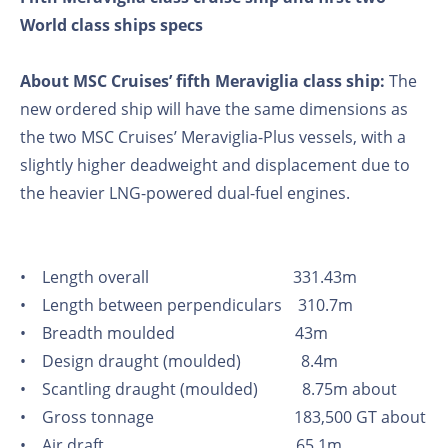
World class ships specs
About MSC Cruises’ fifth Meraviglia class ship:
The
new ordered ship will have the same dimensions as
the two MSC Cruises’ Meraviglia-Plus vessels, with a
slightly higher deadweight and displacement due to
the heavier LNG-powered dual-fuel engines.
• Length overall 331.43m
• Length between perpendiculars 310.7m
• Breadth moulded 43m
• Design draught (moulded) 8.4m
• Scantling draught (moulded) 8.75m about
• Gross tonnage 183,500 GT about
• Air draft 65.1m