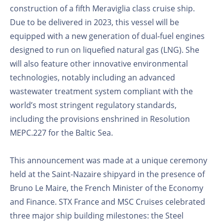
construction of a fifth Meraviglia class cruise ship.
Due to be delivered in 2023, this vessel will be
equipped with a new generation of dual-fuel engines
designed to run on liquefied natural gas (LNG). She
will also feature other innovative environmental
technologies, notably including an advanced
wastewater treatment system compliant with the
world’s most stringent regulatory standards,
including the provisions enshrined in Resolution
MEPC.227 for the Baltic Sea.
This announcement was made at a unique ceremony
held at the Saint-Nazaire shipyard in the presence of
Bruno Le Maire, the French Minister of the Economy
and Finance. STX France and MSC Cruises celebrated
three major ship building milestones: the Steel