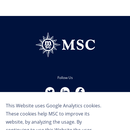
Follow Us
This Website uses Google Analytics cookies.
These cookies help MSC to improve its
website, by analyzing the usage. By