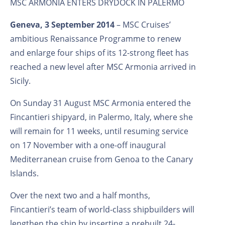
MSC ARMONIA ENTERS DRYDOCK IN PALERMO
Geneva, 3 September 2014
– MSC Cruises’
ambitious Renaissance Programme to renew
and enlarge four ships of its 12-strong fleet has
reached a new level after MSC Armonia arrived in
Sicily.
On Sunday 31 August MSC Armonia entered the
Fincantieri shipyard, in Palermo, Italy, where she
will remain for 11 weeks, until resuming service
on 17 November with a one-off inaugural
Mediterranean cruise from Genoa to the Canary
Islands.
Over the next two and a half months,
Fincantieri’s team of world-class shipbuilders will
lengthen the ship by inserting a prebuilt 24-