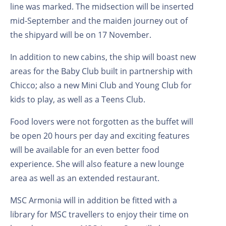
line was marked. The midsection will be inserted
mid-September and the maiden journey out of
the shipyard will be on 17 November.
In addition to new cabins, the ship will boast new
areas for the Baby Club built in partnership with
Chicco; also a new Mini Club and Young Club for
kids to play, as well as a Teens Club.
Food lovers were not forgotten as the buffet will
be open 20 hours per day and exciting features
will be available for an even better food
experience. She will also feature a new lounge
area as well as an extended restaurant.
MSC Armonia will in addition be fitted with a
library for MSC travellers to enjoy their time on