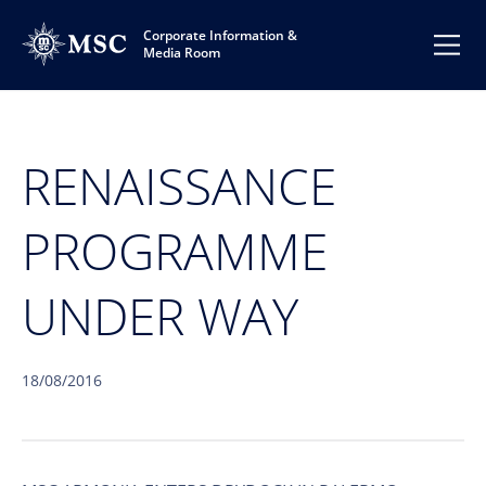
Corporate Information &
Media Room
RENAISSANCE
PROGRAMME
UNDER WAY
18/08/2016