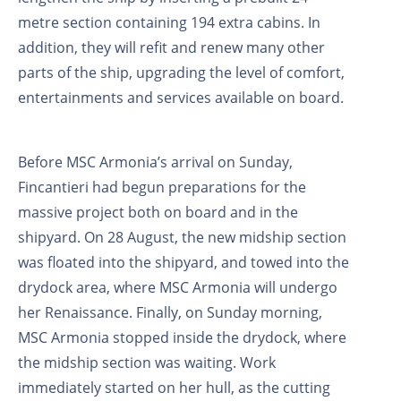
metre section containing 194 extra cabins. In
addition, they will refit and renew many other
parts of the ship, upgrading the level of comfort,
entertainments and services available on board.
Before MSC Armonia’s arrival on Sunday,
Fincantieri had begun preparations for the
massive project both on board and in the
shipyard. On 28 August, the new midship section
was floated into the shipyard, and towed into the
drydock area, where MSC Armonia will undergo
her Renaissance. Finally, on Sunday morning,
MSC Armonia stopped inside the drydock, where
the midship section was waiting. Work
immediately started on her hull, as the cutting