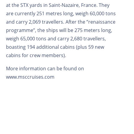
at the STX yards in Saint-Nazaire, France. They
are currently 251 metres long, weigh 60,000 tons
and carry 2,069 travellers. After the “renaissance
programme”, the ships will be 275 meters long,
weigh 65,000 tons and carry 2,680 travellers,
boasting 194 additional cabins (plus 59 new
cabins for crew members).
More information can be found on
www.msccruises.com