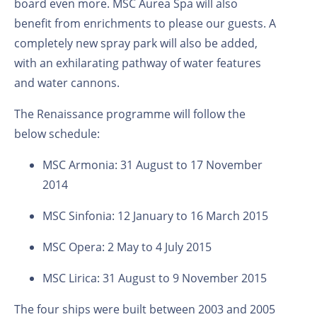
board even more. MSC Aurea Spa will also
benefit from enrichments to please our guests. A
completely new spray park will also be added,
with an exhilarating pathway of water features
and water cannons.
The Renaissance programme will follow the
below schedule:
MSC Armonia: 31 August to 17 November
2014
MSC Sinfonia: 12 January to 16 March 2015
MSC Opera: 2 May to 4 July 2015
MSC Lirica: 31 August to 9 November 2015
The four ships were built between 2003 and 2005