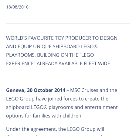
18/08/2016
WORLD’S FAVOURITE TOY PRODUCER TO DESIGN
AND EQUIP UNIQUE SHIPBOARD LEGO®
PLAYROOMS, BUILDING ON THE “LEGO
EXPERIENCE” ALREADY AVAILABLE FLEET WIDE
Geneva, 30 October 2014
– MSC Cruises and the
LEGO Group have joined forces to create the
shipboard LEGO® playrooms and entertainment
options for families with children.
Under the agreement, the LEGO Group will