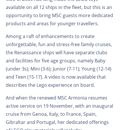
available on all 12 ships in the fleet, but this is an
opportunity to bring MSC guests more dedicated
products and areas for younger travellers.
Among a raft of enhancements to create
unforgettable, fun and stress-free family cruises,
the Renaissance ships will have separate clubs
and facilities for five age groups, namely Baby
(under 3s); Mini (3-6); Junior (7-11); Young (12-14)
and Teen (15-17). A video is now available that
describes the Lego experience on board.
And when the renewed MSC Armonia resumes
active service on 19 November, with an inaugural
cruise from Genoa, Italy, to France, Spain,
Gibraltar and Portugal, her dedicated offerings