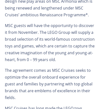
design new play areas on MSC Armonia which is
being renewed and lengthened under MSC
Cruises’ ambitious Renaissance Programme*.
MSC guests will have the opportunity to discover
it from November. The LEGO Group will supply a
broad selection of its world-famous construction
toys and games, which are certain to capture the
creative imagination of the young and young-at-
heart, from 0 – 99 years old.
The agreement comes as MSC Cruises seeks to
optimize the overall onboard experience for
guest and families by partnering with top global
brands that are emblems of excellence in their
fields.
MSC Cruises has long made the LEGO toys