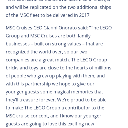
and will be replicated on the two additional ships
of the MSC fleet to be delivered in 2017.
MSC Cruises CEO Gianni Onorato said: “The LEGO
Group and MSC Cruises are both family
businesses – built on strong values – that are
recognized the world over, so our two
companies are a great match. The LEGO Group
bricks and toys are close to the hearts of millions
of people who grew up playing with them, and
with this partnership we hope to give our
younger guests some magical memories that
they’ll treasure forever. We’re proud to be able
to make The LEGO Group a contributor to the
MSC cruise concept, and I know our younger
guests are going to love this exciting new