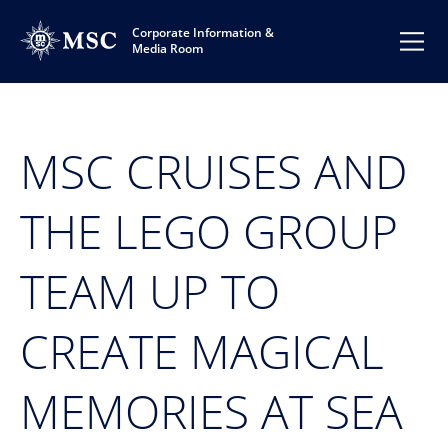
Corporate Information &
Media Room
MSC CRUISES AND
THE LEGO GROUP
TEAM UP TO
CREATE MAGICAL
MEMORIES AT SEA