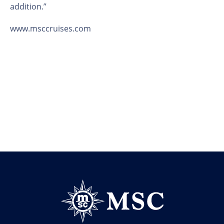
addition.”
www.msccruises.com