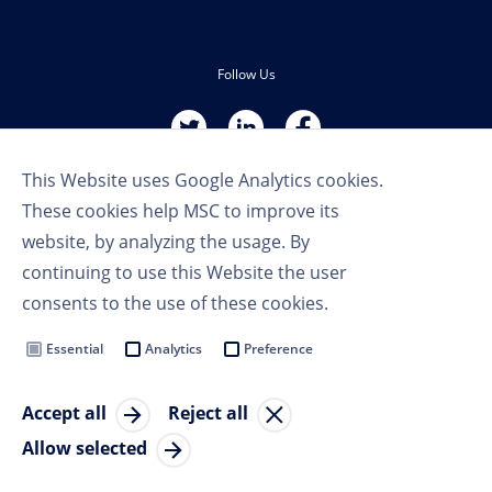
Follow Us
This Website uses Google Analytics cookies.
These cookies help MSC to improve its
website, by analyzing the usage. By
continuing to use this Website the user
Terms of Use
consents to the use of these cookies.
Privacy Policy
Cookie Settings
Essential
Analytics
Preference
MSC Group
Accept all
Reject all
© Copyright 2023 MSC Cruises SA
Allow selected