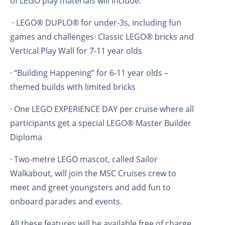
of LEGO play materials will include:
· LEGO® DUPLO® for under-3s, including fun
games and challenges· Classic LEGO® bricks and
Vertical Play Wall for 7-11 year olds
· “Building Happening” for 6-11 year olds –
themed builds with limited bricks
· One LEGO EXPERIENCE DAY per cruise where all
participants get a special LEGO® Master Builder
Diploma
· Two-metre LEGO mascot, called Sailor
Walkabout, will join the MSC Cruises crew to
meet and greet youngsters and add fun to
onboard parades and events.
All these features will be available free of charge,