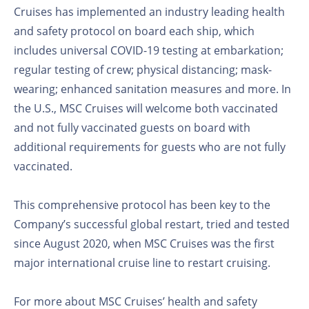
Cruises has implemented an industry leading health
and safety protocol on board each ship, which
includes universal COVID-19 testing at embarkation;
regular testing of crew; physical distancing; mask-
wearing; enhanced sanitation measures and more. In
the U.S., MSC Cruises will welcome both vaccinated
and not fully vaccinated guests on board with
additional requirements for guests who are not fully
vaccinated.
This comprehensive protocol has been key to the
Company’s successful global restart, tried and tested
since August 2020, when MSC Cruises was the first
major international cruise line to restart cruising.
For more about MSC Cruises’ health and safety