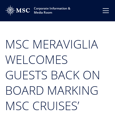
Corporate Information &
Media Room
MSC MERAVIGLIA
WELCOMES
GUESTS BACK ON
BOARD MARKING
MSC CRUISES’