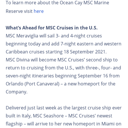
To learn more about the Ocean Cay MSC Marine
Reserve visit
here
What’s Ahead for MSC Cruises in the U.S.
MSC Meraviglia will sail 3- and 4-night cruises
beginning today and add 7-night eastern and western
Caribbean cruises starting 18 September 2021.
MSC Divina will become MSC Cruises’ second ship to
return to cruising from the U.S., with three-, four- and
seven-night itineraries beginning September 16 from
Orlando (Port Canaveral) – a new homeport for the
Company.
Delivered just last week as the largest cruise ship ever
built in Italy, MSC Seashore – MSC Cruises’ newest
flagship – will arrive to her new homeport in Miami on