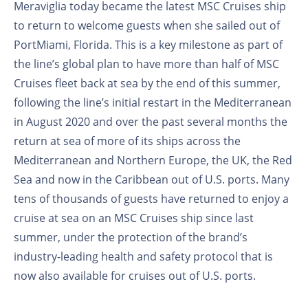
Meraviglia today became the latest MSC Cruises ship
to return to welcome guests when she sailed out of
PortMiami, Florida. This is a key milestone as part of
the line’s global plan to have more than half of MSC
Cruises fleet back at sea by the end of this summer,
following the line’s initial restart in the Mediterranean
in August 2020 and over the past several months the
return at sea of more of its ships across the
Mediterranean and Northern Europe, the UK, the Red
Sea and now in the Caribbean out of U.S. ports. Many
tens of thousands of guests have returned to enjoy a
cruise at sea on an MSC Cruises ship since last
summer, under the protection of the brand’s
industry-leading health and safety protocol that is
now also available for cruises out of U.S. ports.