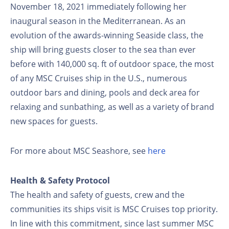
November 18, 2021 immediately following her
inaugural season in the Mediterranean. As an
evolution of the awards-winning Seaside class, the
ship will bring guests closer to the sea than ever
before with 140,000 sq. ft of outdoor space, the most
of any MSC Cruises ship in the U.S., numerous
outdoor bars and dining, pools and deck area for
relaxing and sunbathing, as well as a variety of brand
new spaces for guests.
For more about MSC Seashore, see
here
Health & Safety Protocol
The health and safety of guests, crew and the
communities its ships visit is MSC Cruises top priority.
In line with this commitment, since last summer MSC