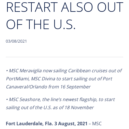
RESTART ALSO OUT
OF THE U.S.
03/08/2021
• MSC Meraviglia now sailing Caribbean cruises out of
PortMiami, MSC Divina to start sailing out of Port
Canaveral/Orlando from 16 September
• MSC Seashore, the line’s newest flagship, to start
sailing out of the U.S. as of 18 November
Fort Lauderdale, Fla. 3 August, 2021
– MSC