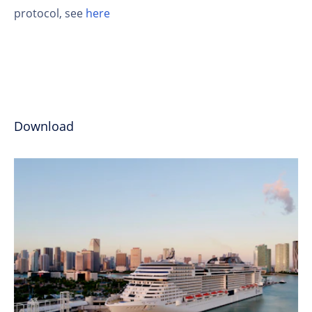
protocol, see
here
Download