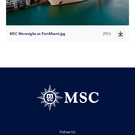
MSC Meraviglia at PortMiami.jpg
JPEG
Follow Us