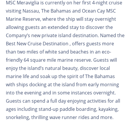
MSC Meraviglia is currently on her first 4-night cruise
visiting Nassau, The Bahamas and Ocean Cay MSC
Marine Reserve, where the ship will stay overnight
allowing guests an extended stay to discover the
Company’s new private island destination. Named the
Best New Cruise Destination , offers guests more
than two miles of white sand beaches in an eco-
friendly 64 square mile marine reserve. Guests will
enjoy the island’s natural beauty, discover local
marine life and soak up the spirit of The Bahamas
with ships docking at the island from early morning
into the evening and in some instances overnight.
Guests can spend a full day enjoying activities for all
ages including stand-up paddle boarding, kayaking,
snorkeling, thrilling wave runner rides and more.