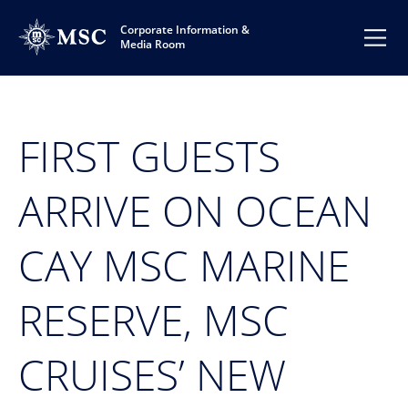
Corporate Information &
Media Room
FIRST GUESTS
ARRIVE ON OCEAN
CAY MSC MARINE
RESERVE, MSC
CRUISES’ NEW