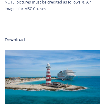
NOTE
: pictures must be credited as follows: © AP
Images for MSC Cruises
Download