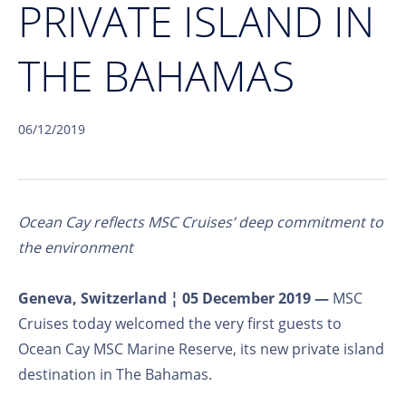
PRIVATE ISLAND IN
THE BAHAMAS
06/12/2019
Ocean Cay reflects MSC Cruises’ deep commitment to
the environment
Geneva, Switzerland ¦ 05 December 2019 —
MSC
Cruises today welcomed the very first guests to
Ocean Cay MSC Marine Reserve, its new private island
destination in The Bahamas.