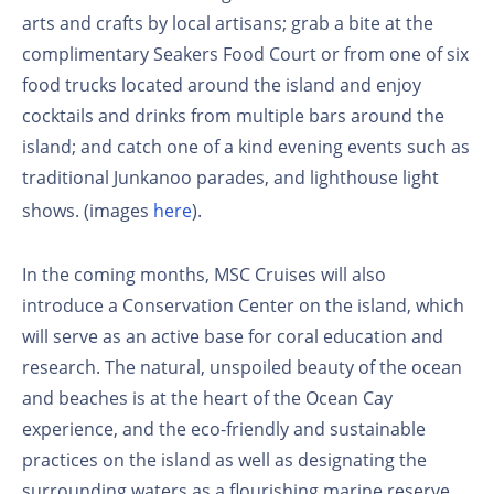
arts and crafts by local artisans; grab a bite at the
complimentary Seakers Food Court or from one of six
food trucks located around the island and enjoy
cocktails and drinks from multiple bars around the
island; and catch one of a kind evening events such as
traditional Junkanoo parades, and lighthouse light
shows. (images
here
).
In the coming months, MSC Cruises will also
introduce a Conservation Center on the island, which
will serve as an active base for coral education and
research. The natural, unspoiled beauty of the ocean
and beaches is at the heart of the Ocean Cay
experience, and the eco-friendly and sustainable
practices on the island as well as designating the
surrounding waters as a flourishing marine reserve