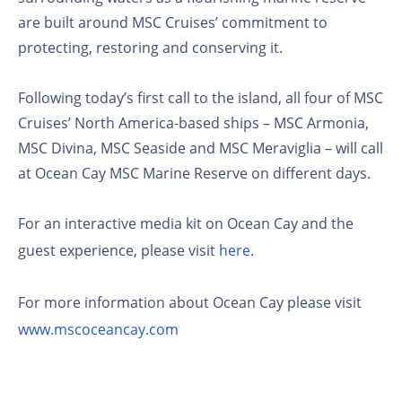
are built around MSC Cruises’ commitment to
protecting, restoring and conserving it.
Following today’s first call to the island, all four of MSC
Cruises’ North America-based ships – MSC Armonia,
MSC Divina, MSC Seaside and MSC Meraviglia – will call
at Ocean Cay MSC Marine Reserve on different days.
For an interactive media kit on Ocean Cay and the
guest experience, please visit
here
.
For more information about Ocean Cay please visit
www.mscoceancay.com