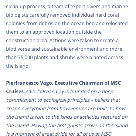
clean-up process, a team of expert divers and marine
biologists carefully removed individual hard coral
colonies from debris on the ocean bed and relocated
them to an approved location outside the
construction area. Actions were taken to create a
biodiverse and sustainable environment and more
than 75,000 plants and shrubs were planted across
the island.
Pierfrancesco Vago, Executive Chairman of MSC
Cruises
, said: “
Ocean Cay is founded on a deep
commitment to ecological principles – beliefs that
shape everything from how venues are built, to how
the island is run, to the kinds of activities featured on
the island. Having the first guests arrive on the island
is a moment of great pride for all of us at MSC