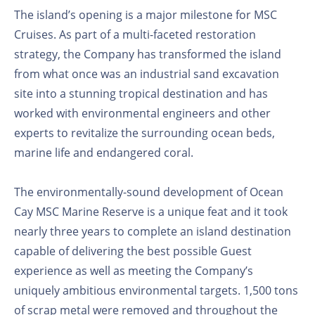
The island’s opening is a major milestone for MSC
Cruises. As part of a multi-faceted restoration
strategy, the Company has transformed the island
from what once was an industrial sand excavation
site into a stunning tropical destination and has
worked with environmental engineers and other
experts to revitalize the surrounding ocean beds,
marine life and endangered coral.
The environmentally-sound development of Ocean
Cay MSC Marine Reserve is a unique feat and it took
nearly three years to complete an island destination
capable of delivering the best possible Guest
experience as well as meeting the Company’s
uniquely ambitious environmental targets. 1,500 tons
of scrap metal were removed and throughout the