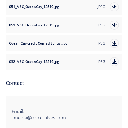
051_MSC_OceanCay_12519.jpg
JPEG
051_MSC_OceanCay_12519.jpg
JPEG
Ocean Cay credit Conrad Schutt.jpg
JPEG
032_MSC_OceanCay_12519.jpg
JPEG
Contact
Email:
media@msccruises.com