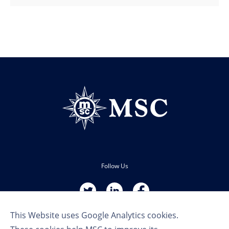
Follow Us
This Website uses Google Analytics cookies.