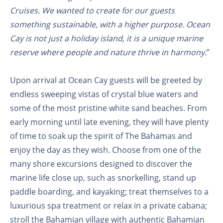
Cruises. We wanted to create for our guests
something sustainable, with a higher purpose. Ocean
Cay is not just a holiday island, it is a unique marine
reserve where people and nature thrive in harmony.
”
Upon arrival at Ocean Cay guests will be greeted by
endless sweeping vistas of crystal blue waters and
some of the most pristine white sand beaches. From
early morning until late evening, they will have plenty
of time to soak up the spirit of The Bahamas and
enjoy the day as they wish. Choose from one of the
many shore excursions designed to discover the
marine life close up, such as snorkelling, stand up
paddle boarding, and kayaking; treat themselves to a
luxurious spa treatment or relax in a private cabana;
stroll the Bahamian village with authentic Bahamian