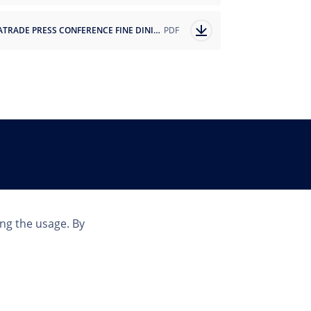
SEATRADE PRESS CONFERENCE FINE DINING PARTNERSHIP ANNOUNCEMENT.pdf
PDF
Country
ing the usage. By
INT | EN
© Copyright 2023 MSC Cruises SA