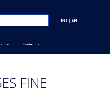
INT | EN
 cruise
Contact Us
ES FINE