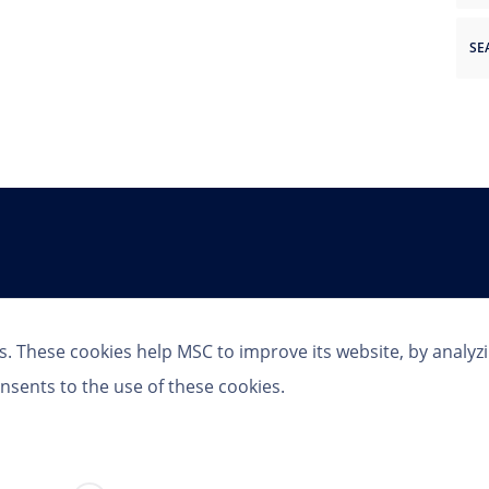
Follow Us
s. These cookies help MSC to improve its website, by analyz
nsents to the use of these cookies.