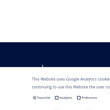
This Website uses Google Analytics cookie
continuing to use this Website the user co
Essential
Analytics
Preference
Terms of Use
Privacy Policy
MSC Group
Cookie Settings