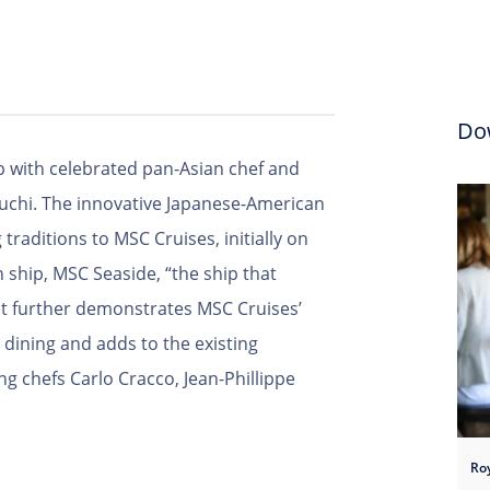
Do
 with celebrated pan-Asian chef and
guchi. The innovative Japanese-American
 traditions to MSC Cruises, initially on
ship, MSC Seaside, “the ship that
nt further demonstrates MSC Cruises’
dining and adds to the existing
 chefs Carlo Cracco, Jean-Phillippe
Ro