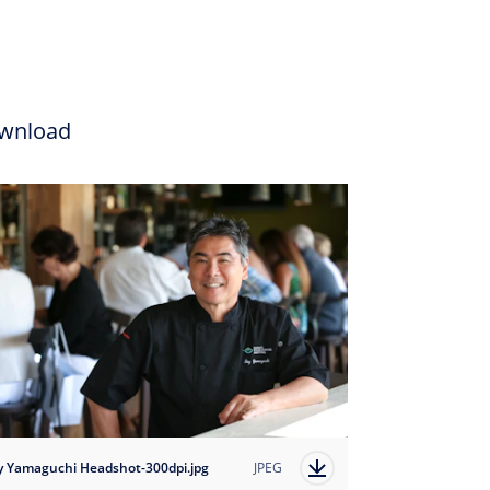
wnload
y Yamaguchi Headshot-300dpi.jpg
JPEG