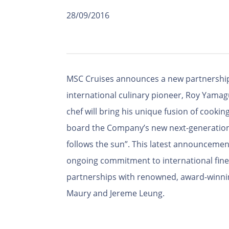
28/09/2016
MSC Cruises announces a new partnership
international culinary pioneer, Roy Yama
chef will bring his unique fusion of cooking
board the Company’s new next-generation 
follows the sun”. This latest announceme
ongoing commitment to international fine 
partnerships with renowned, award-winning
Maury and Jereme Leung.