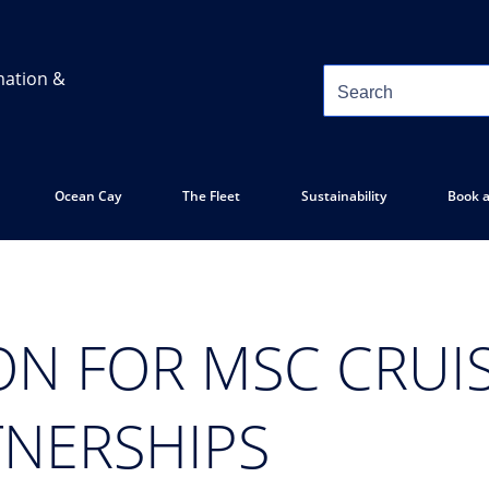
mation &
Ocean Cay
The Fleet
Sustainability
Book a
ON FOR MSC CRUIS
TNERSHIPS