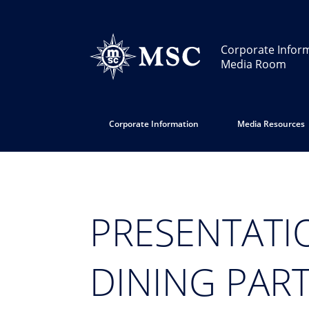
Corporate Infor
Media Room
Corporate Information
Media Resources
PRESENTATI
DINING PAR