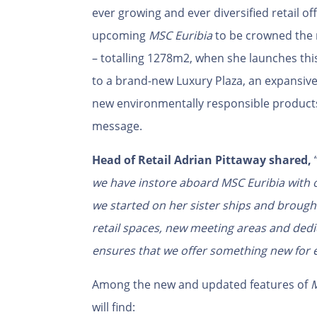
ever growing and ever diversified retail of
upcoming
MSC Euribia
to be crowned the 
– totalling 1278m2, when she launches this
to a brand-new Luxury Plaza, an expansive
new environmentally responsible products 
message.
Head of Retail Adrian Pittaway shared,
we have instore aboard MSC Euribia with o
we started on her sister ships and brought 
retail spaces, new meeting areas and dedic
ensures that we offer something new for e
Among the new and updated features of
M
will find: