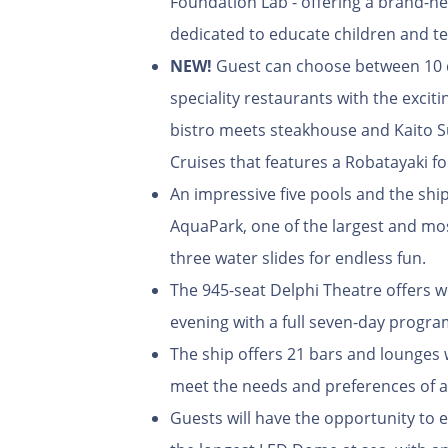
Foundation Lab - offering a brand-ne
dedicated to educate children and t
NEW!
Guest can choose between 10 d
speciality restaurants with the exciti
bistro meets steakhouse and Kaito S
Cruises that features a Robatayaki for
An impressive five pools and the sh
AquaPark, one of the largest and mos
three water slides for endless fun.
The 945-seat Delphi Theatre offers w
evening with a full seven-day progr
The ship offers 21 bars and lounges 
meet the needs and preferences of al
Guests will have the opportunity to e