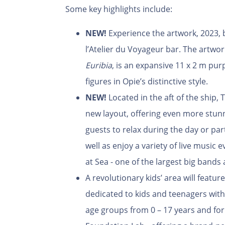
Some key highlights include:
NEW!
Experience the artwork, 2023, b
l’Atelier du Voyageur bar. The artwo
Euribia
, is an expansive 11 x 2 m pur
figures in Opie’s distinctive style.
NEW!
Located in the aft of the ship,
new layout, offering even more stun
guests to relax during the day or parti
well as enjoy a variety of live music
at Sea - one of the largest big bands 
A revolutionary kids’ area will featur
dedicated to kids and teenagers with
age groups from 0 – 17 years and for 