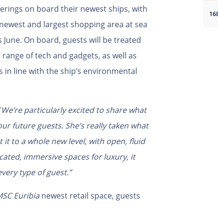
ferings on board their newest ships, with
16
newest and largest shopping area at sea
 June. On board, guests will be treated
 range of tech and gadgets, as well as
in line with the ship’s environmental
“
We’re particularly excited to share what
ur future guests. She’s really taken what
it to a whole new level, with open, fluid
ated, immersive spaces for luxury, it
very type of guest.”
SC Euribia
newest retail space, guests