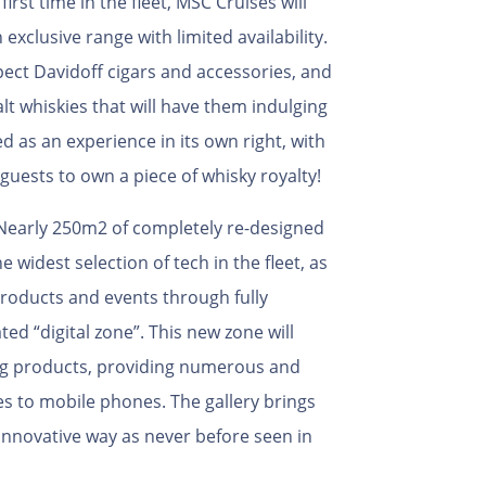
first time in the fleet, MSC Cruises will
exclusive range with limited availability.
pect Davidoff cigars and accessories, and
alt whiskies that will have them indulging
ed as an experience in its own right, with
 guests to own a piece of whisky royalty!
 Nearly 250m2 of completely re-designed
 widest selection of tech in the fleet, as
roducts and events through fully
ed “digital zone”. This new zone will
ung products, providing numerous and
s to mobile phones. The gallery brings
innovative way as never before seen in