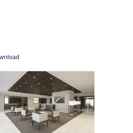
wnload