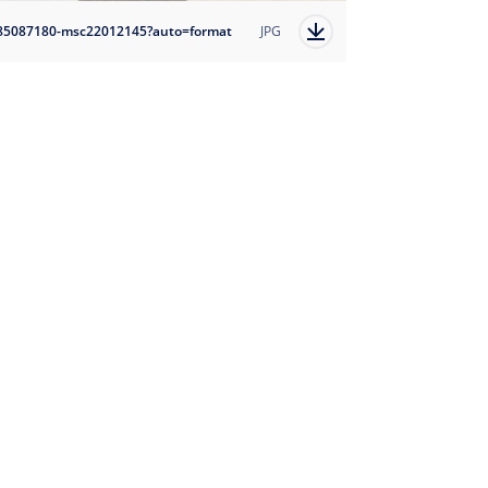
85087180-msc22012145?auto=format
JPG