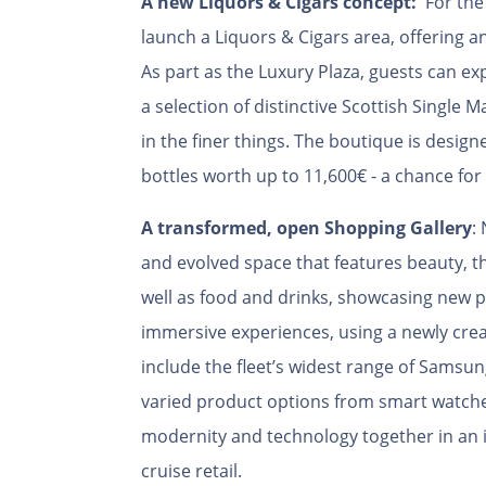
A new Liquors & Cigars concept:
For the 
launch a Liquors & Cigars area, offering an 
As part as the Luxury Plaza, guests can ex
a selection of distinctive Scottish Single M
in the finer things. The boutique is design
bottles worth up to 11,600€ - a chance for
A transformed, open
Shopping Gallery
:
and evolved space that features beauty, the
well as food and drinks, showcasing new p
immersive experiences, using a newly creat
include the fleet’s widest range of Sams
varied product options from smart watche
modernity and technology together in an 
cruise retail.