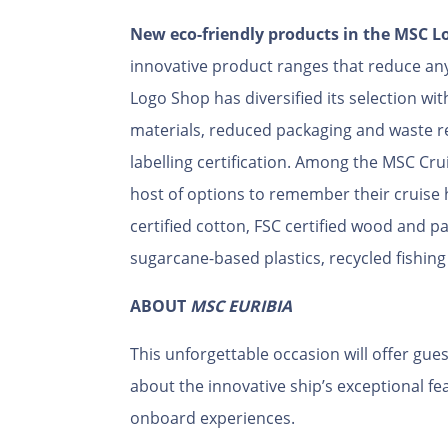
New eco-friendly products in the MSC L
innovative product ranges that reduce an
Logo Shop has diversified its selection wit
materials, reduced packaging and waste re
labelling certification. Among the MSC Crui
host of options to remember their cruise
certified cotton, FSC certified wood and p
sugarcane-based plastics, recycled fishin
ABOUT
MSC EURIBIA
This unforgettable occasion will offer gues
about the innovative ship’s exceptional fe
onboard experiences.