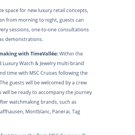
e space for new luxury retail concepts,
en from morning to night, guests can
very sessions, one-to-one consultations
 as demonstrations.
hmaking with TimeVallée:
Within the
ed Luxury Watch & Jewelry multi-brand
nd time with MSC Cruises following the
 The guests will be welcomed by a crew
 will be ready to accompany the journey
after watchmaking brands, such as
haffhausen, Montblanc, Panerai, Tag