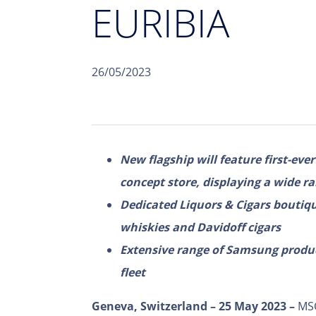
EURIBIA
26/05/2023
New flagship will feature first-eve
concept store, displaying a wide r
Dedicated Liquors & Cigars boutique
whiskies and Davidoff cigars
Extensive range of Samsung product
fleet
Geneva, Switzerland – 25 May 2023 –
MSC