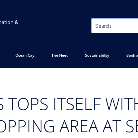
mation &
Ocean Cay
The Fleet
Sustainability
Book a
 TOPS ITSELF WI
OPPING AREA AT 