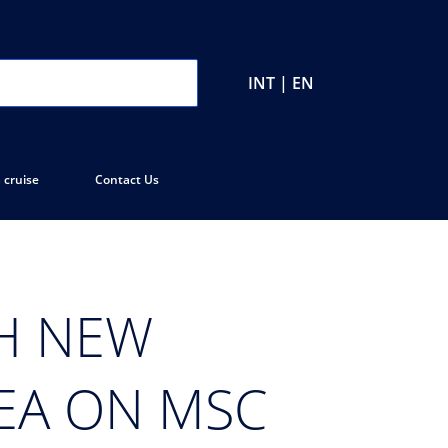
INT | EN
 cruise
Contact Us
TH NEW
SEA ON MSC