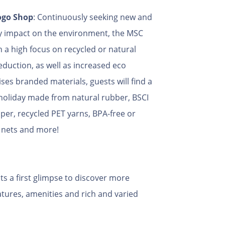
ogo Shop
: Continuously seeking new and
y impact on the environment, the MSC
h a high focus on recycled or natural
duction, as well as increased eco
ses branded materials, guests will find a
 holiday made from natural rubber, BSCI
aper, recycled PET yarns, BPA-free or
g nets and more!
ts a first glimpse to discover more
atures, amenities and rich and varied