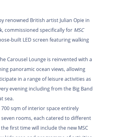
y renowned British artist Julian Opie in
rk, commissioned specifically for
MSC
pose-built LED screen featuring walking
 The Carousel Lounge is reinvented with a
ning panoramic ocean views, allowing
cipate in a range of leisure activities as
 every evening including from the Big Band
at sea.
e 700 sqm of interior space entirely
 seven rooms, each catered to different
the first time will include the new MSC