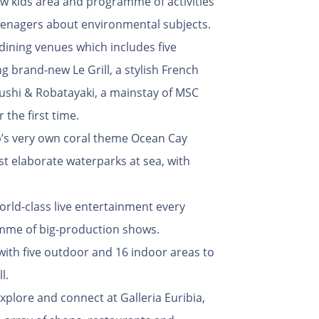
w kids area and programme of activities
eenagers about environmental subjects.
ining venues which includes five
ng brand-new Le Grill, a stylish French
ushi & Robatayaki, a mainstay of MSC
 the first time.
ip’s very own coral theme Ocean Cay
t elaborate waterparks at sea, with
orld-class live entertainment every
amme of big-production shows.
with five outdoor and 16 indoor areas to
l.
xplore and connect at Galleria Euribia,