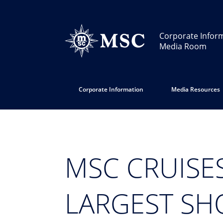
Corporate Infor
Media Room
Corporate Information
Media Resources
MSC CRUISES
LARGEST SH