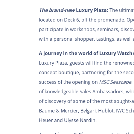
The brand-new
Luxury Plaza:
The ultimat
located on Deck 6, off the promenade. Op
participate in workshops, seminars, disco
with a personal shopper, tastings, as well
A journey in the world of Luxury Watc
Luxury Plaza, guests will find the renown
concept boutique, partnering for the seco
success of the opening on
MSC Seascape
.
of knowledgeable Sales Ambassadors, who
of discovery of some of the most sought-
Baume & Mercier, Bvlgari, Hublot, IWC Sc
Heuer and Ulysse Nardin.