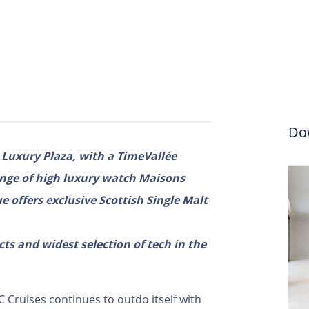
Do
r Luxury Plaza, with a TimeVallée
ange of high luxury watch Maisons
 offers exclusive Scottish Single Malt
s and widest selection of tech in the
 Cruises continues to outdo itself with