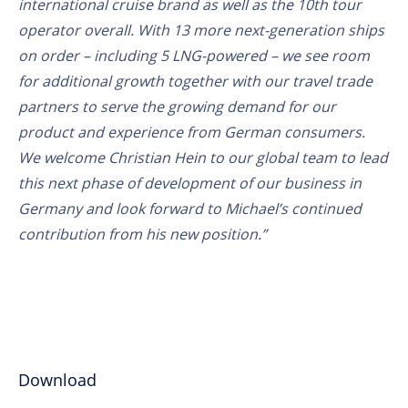
international cruise brand as well as the 10th tour
operator overall. With 13 more next-generation ships
on order – including 5 LNG-powered – we see room
for additional growth together with our travel trade
partners to serve the growing demand for our
product and experience from German consumers.
We welcome Christian Hein to our global team to lead
this next phase of development of our business in
Germany and look forward to Michael’s continued
contribution from his new position.”
Download