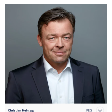
Christian Hein.jpg
JPEG