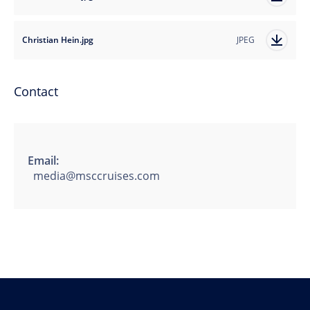
Christian Hein.jpg
JPEG
Contact
Email:
media@msccruises.com