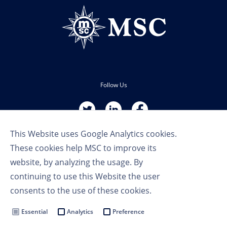
Follow Us
This Website uses Google Analytics cookies.
These cookies help MSC to improve its
website, by analyzing the usage. By
continuing to use this Website the user
Terms of Use
consents to the use of these cookies.
Privacy Policy
Cookie Settings
Essential
Analytics
Preference
MSC Group