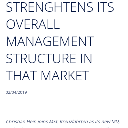
STRENGHTENS ITS
OVERALL
MANAGEMENT
STRUCTURE IN
THAT MARKET
02/04/2019
Christian Hein joins MSC Kreuzfahrten as its new MD,