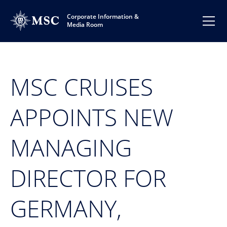
Corporate Information &
Media Room
MSC CRUISES
APPOINTS NEW
MANAGING
DIRECTOR FOR
GERMANY,