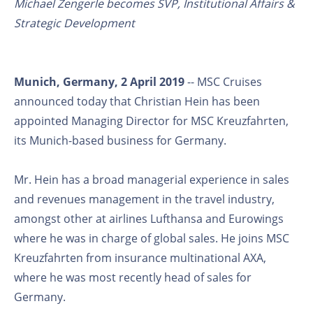
Michael Zengerle becomes SVP, Institutional Affairs &
Strategic Development
Munich, Germany, 2 April 2019
-- MSC Cruises
announced today that Christian Hein has been
appointed Managing Director for MSC Kreuzfahrten,
its Munich-based business for Germany.
Mr. Hein has a broad managerial experience in sales
and revenues management in the travel industry,
amongst other at airlines Lufthansa and Eurowings
where he was in charge of global sales. He joins MSC
Kreuzfahrten from insurance multinational AXA,
where he was most recently head of sales for
Germany.