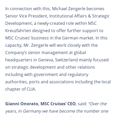
In connection with this, Michael Zengerle becomes
Senior Vice President, Institutional Affairs & Strategic
Development, a newly-created role within MSC
Kreuzfahrten designed to offer further support to
MSC Cruises’ business in the German market. In this
capacity, Mr. Zengerle will work closely with the
Company’s senior management at global
headquarters in Geneva, Switzerland mainly focused
on strategic development and other relations
including with government and regulatory
authorities, ports and associations including the local
chapter of CLIA.
Gianni Onorato, MSC Cruises’ CEO
, said:
“Over the
years, in Germany we have become the number one