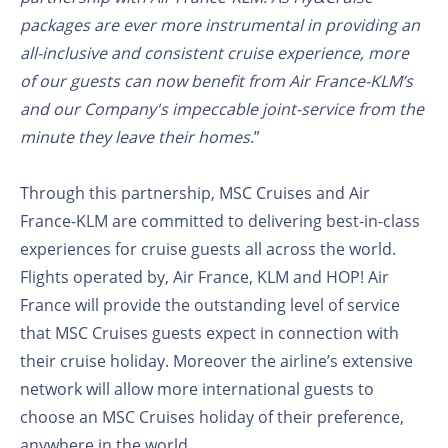
packages are ever more instrumental in providing an
all-inclusive and consistent cruise experience, more
of our guests can now benefit from Air France-KLM’s
and our Company's impeccable joint-service from the
minute they leave their homes
.”
Through this partnership, MSC Cruises and Air
France-KLM are committed to delivering best-in-class
experiences for cruise guests all across the world.
Flights operated by, Air France, KLM and HOP! Air
France will provide the outstanding level of service
that MSC Cruises guests expect in connection with
their cruise holiday. Moreover the airline’s extensive
network will allow more international guests to
choose an MSC Cruises holiday of their preference,
anywhere in the world.