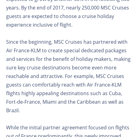
years. By the end of 2017, nearly 250,000 MSC Cruises
guests are expected to choose a cruise holiday
experience inclusive of flight.
Since the beginning, MSC Cruises has partnered with
Air France-KLM to create special dedicated packages
and services for the benefit of holiday makers, making
sure key cruise destinations become even more
reachable and attractive. For example, MSC Cruises
guests can comfortably reach with Air France-KLM
flights highly appealing destinations such as Cuba,
Fort-de-France, Miami and the Caribbean as well as
Brazil.
While the initial partner agreement focused on flights
out of France predominantly, this newly improved