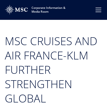
Corporate Information &
Media Room
MSC CRUISES AND
AIR FRANCE-KLM
FURTHER
STRENGTHEN
GLOBAL