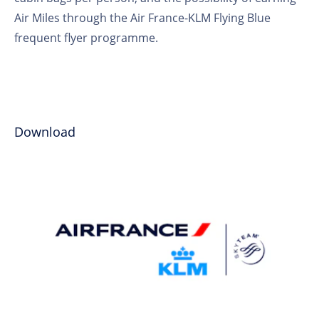
Air Miles through the Air France-KLM Flying Blue
frequent flyer programme.
Download