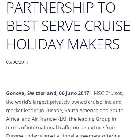
PARTNERSHIP TO
BEST SERVE CRUISE
HOLIDAY MAKERS
06/06/2017
Geneva, Switzerland, 06 June 2017
– MSC Cruises,
the world’s largest privately-owned cruise line and
market leader in Europe, South America and South
Africa, and Air France-KLM, the leading Group in
terms of international traffic on departure from
Europe, today signed a global agreement offering