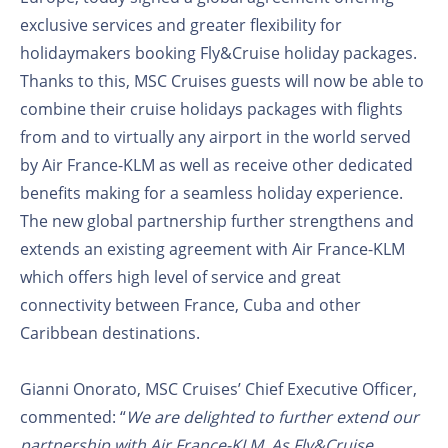
exclusive services and greater flexibility for
holidaymakers booking Fly&Cruise holiday packages.
Thanks to this, MSC Cruises guests will now be able to
combine their cruise holidays packages with flights
from and to virtually any airport in the world served
by Air France-KLM as well as receive other dedicated
benefits making for a seamless holiday experience.
The new global partnership further strengthens and
extends an existing agreement with Air France-KLM
which offers high level of service and great
connectivity between France, Cuba and other
Caribbean destinations.
Gianni Onorato, MSC Cruises’ Chief Executive Officer,
commented: “
We are delighted to further extend our
partnership with Air France-KLM. As Fly&Cruise