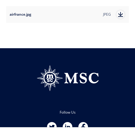
airfrance.jpg
JPEG
Follow Us