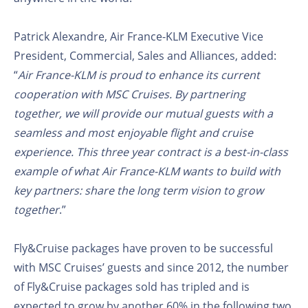
Patrick Alexandre, Air France-KLM Executive Vice
President, Commercial, Sales and Alliances, added:
“
Air France-KLM is proud to enhance its current
cooperation with MSC Cruises. By partnering
together, we will provide our mutual guests with a
seamless and most enjoyable flight and cruise
experience. This three year contract is a best-in-class
example of what Air France-KLM wants to build with
key partners: share the long term vision to grow
together
.”
Fly&Cruise packages have proven to be successful
with MSC Cruises’ guests and since 2012, the number
of Fly&Cruise packages sold has tripled and is
expected to grow by another 60% in the following two