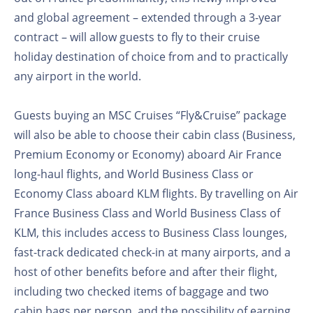
and global agreement – extended through a 3-year
contract – will allow guests to fly to their cruise
holiday destination of choice from and to practically
any airport in the world.
Guests buying an MSC Cruises “Fly&Cruise” package
will also be able to choose their cabin class (Business,
Premium Economy or Economy) aboard Air France
long-haul flights, and World Business Class or
Economy Class aboard KLM flights. By travelling on Air
France Business Class and World Business Class of
KLM, this includes access to Business Class lounges,
fast-track dedicated check-in at many airports, and a
host of other benefits before and after their flight,
including two checked items of baggage and two
cabin bags per person, and the possibility of earning