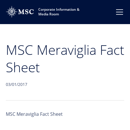
Corporate Information &
Media Room
MSC Meraviglia Fact
Sheet
03/01/2017
MSC Meraviglia Fact Sheet