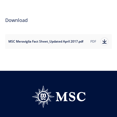
Download
MSC Meraviglia Fact Sheet_Updated April 2017.pdf
PDF