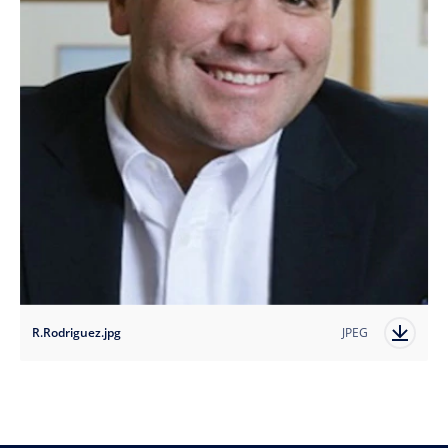
R.Rodriguez.jpg
JPEG