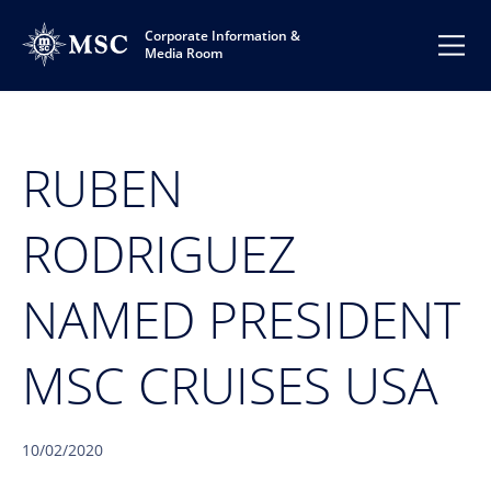
Corporate Information &
Media Room
RUBEN
RODRIGUEZ
NAMED PRESIDENT
MSC CRUISES USA
10/02/2020