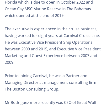
Florida which is due to open in October 2022 and
Ocean Cay MSC Marine Reserve in The Bahamas
which opened at the end of 2019.
The executive is experienced in the cruise business,
having worked for eight years at Carnival Cruise Line.
He was Executive Vice President Ship Operations
between 2009 and 2015, and Executive Vice President
Marketing and Guest Experience between 2007 and
2009.
Prior to joining Carnival, he was a Partner and
Managing Director at management consulting firm
The Boston Consulting Group.
Mr Rodríguez more recently was CEO of Great Wolf