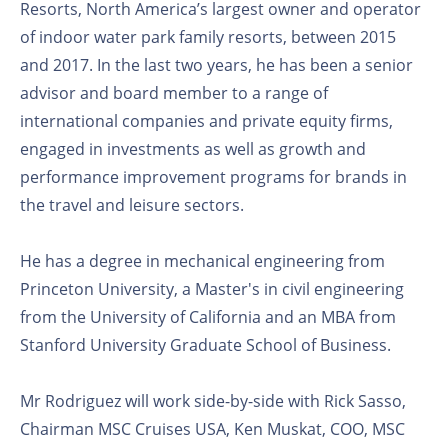
Resorts, North America’s largest owner and operator
of indoor water park family resorts, between 2015
and 2017. In the last two years, he has been a senior
advisor and board member to a range of
international companies and private equity firms,
engaged in investments as well as growth and
performance improvement programs for brands in
the travel and leisure sectors.
He has a degree in mechanical engineering from
Princeton University, a Master's in civil engineering
from the University of California and an MBA from
Stanford University Graduate School of Business.
Mr Rodriguez will work side-by-side with Rick Sasso,
Chairman MSC Cruises USA, Ken Muskat, COO, MSC