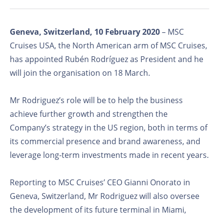
Geneva, Switzerland, 10 February 2020
– MSC
Cruises USA, the North American arm of MSC Cruises,
has appointed Rubén Rodríguez as President and he
will join the organisation on 18 March.
Mr Rodriguez’s role will be to help the business
achieve further growth and strengthen the
Company’s strategy in the US region, both in terms of
its commercial presence and brand awareness, and
leverage long-term investments made in recent years.
Reporting to MSC Cruises’ CEO Gianni Onorato in
Geneva, Switzerland, Mr Rodriguez will also oversee
the development of its future terminal in Miami,