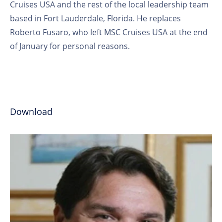
Cruises USA and the rest of the local leadership team
based in Fort Lauderdale, Florida. He replaces
Roberto Fusaro, who left MSC Cruises USA at the end
of January for personal reasons.
Download