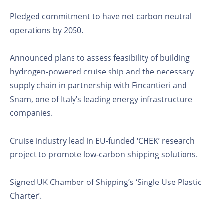
Pledged commitment to have net carbon neutral
operations by 2050.
Announced plans to assess feasibility of building
hydrogen-powered cruise ship and the necessary
supply chain in partnership with Fincantieri and
Snam, one of Italy’s leading energy infrastructure
companies.
Cruise industry lead in EU-funded ‘CHEK’ research
project to promote low-carbon shipping solutions.
Signed UK Chamber of Shipping’s ‘Single Use Plastic
Charter’.