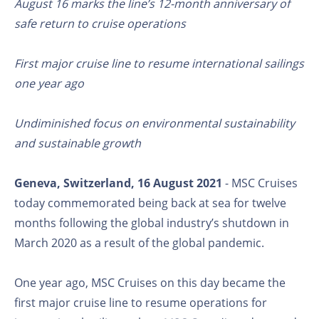
August 16 marks the line’s 12-month anniversary of
safe return to cruise operations
First major cruise line to resume international sailings
one year ago
Undiminished focus on environmental sustainability
and sustainable growth
Geneva, Switzerland, 16 August 2021
- MSC Cruises
today commemorated being back at sea for twelve
months following the global industry’s shutdown in
March 2020 as a result of the global pandemic.
One year ago, MSC Cruises on this day became the
first major cruise line to resume operations for