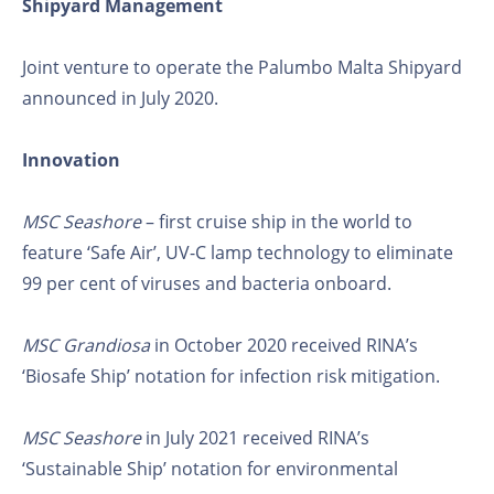
Shipyard Management
Joint venture to operate the Palumbo Malta Shipyard
announced in July 2020.
Innovation
MSC Seashore
– first cruise ship in the world to
feature ‘Safe Air’, UV-C lamp technology to eliminate
99 per cent of viruses and bacteria onboard.
MSC Grandiosa
in October 2020 received RINA’s
‘Biosafe Ship’ notation for infection risk mitigation.
MSC Seashore
in July 2021 received RINA’s
‘Sustainable Ship’ notation for environmental