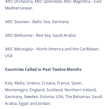
MSC Orchestra
,
MSC Splendida
,
MSC Magnifica
– East
Mediterranean
MSC Seaview
– Baltic Sea, Germany
MSC Bellissima
– Red Sea, Saudi Arabia
MSC Meraviglia
– North America and the Caribbean,
USA
Countries Called in Past Twelve Months
Italy, Malta, Greece, Croatia, France, Spain,
Montenegro, England, Scotland, Northern Ireland,
Germany, Sweden, Estonia, USA, The Bahamas, Saudi
Arabia, Egypt and Jordan.