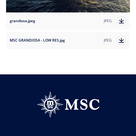
grandiosa.jpeg
JPEG
MSC GRANDIOSA - LOW RES.jpg
JPEG