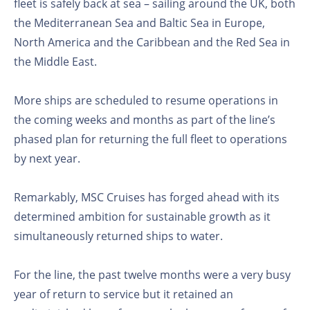
fleet is safely back at sea – sailing around the UK, both
the Mediterranean Sea and Baltic Sea in Europe,
North America and the Caribbean and the Red Sea in
the Middle East.
More ships are scheduled to resume operations in
the coming weeks and months as part of the line’s
phased plan for returning the full fleet to operations
by next year.
Remarkably, MSC Cruises has forged ahead with its
determined ambition for sustainable growth as it
simultaneously returned ships to water.
For the line, the past twelve months were a very busy
year of return to service but it retained an