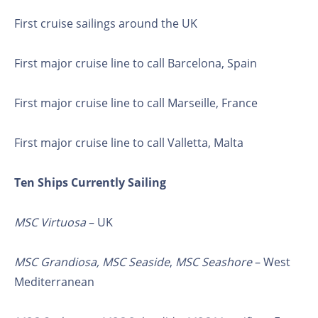
First cruise sailings around the UK
First major cruise line to call Barcelona, Spain
First major cruise line to call Marseille, France
First major cruise line to call Valletta, Malta
Ten Ships Currently Sailing
MSC Virtuosa
– UK
MSC Grandiosa,
MSC Seaside
,
MSC Seashore
– West
Mediterranean