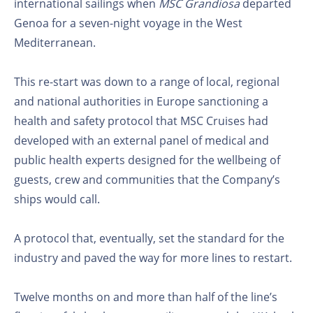
international sailings when
MSC Grandiosa
departed
Genoa for a seven-night voyage in the West
Mediterranean.
This re-start was down to a range of local, regional
and national authorities in Europe sanctioning a
health and safety protocol that MSC Cruises had
developed with an external panel of medical and
public health experts designed for the wellbeing of
guests, crew and communities that the Company’s
ships would call.
A protocol that, eventually, set the standard for the
industry and paved the way for more lines to restart.
Twelve months on and more than half of the line’s