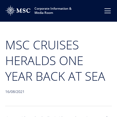
Corporate Information &
Media Room
MSC CRUISES
HERALDS ONE
YEAR BACK AT SEA
16/08/2021