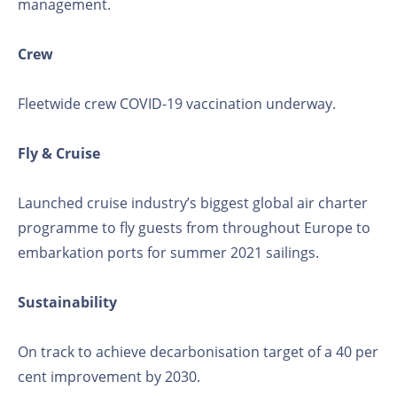
management.
Crew
Fleetwide crew COVID-19 vaccination underway.
Fly & Cruise
Launched cruise industry’s biggest global air charter
programme to fly guests from throughout Europe to
embarkation ports for summer 2021 sailings.
Sustainability
On track to achieve decarbonisation target of a 40 per
cent improvement by 2030.