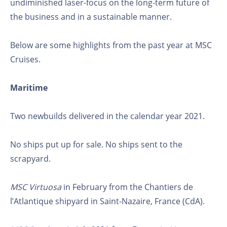
undiminished laser-focus on the long-term future of
the business and in a sustainable manner.
Below are some highlights from the past year at MSC
Cruises.
Maritime
Two newbuilds delivered in the calendar year 2021.
No ships put up for sale. No ships sent to the
scrapyard.
MSC Virtuosa
in February from the Chantiers de
l’Atlantique shipyard in Saint-Nazaire, France (CdA).