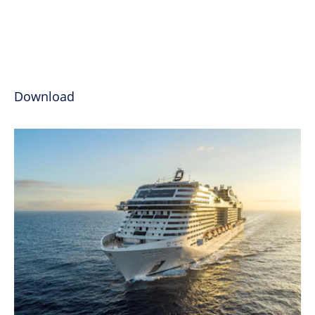
Download