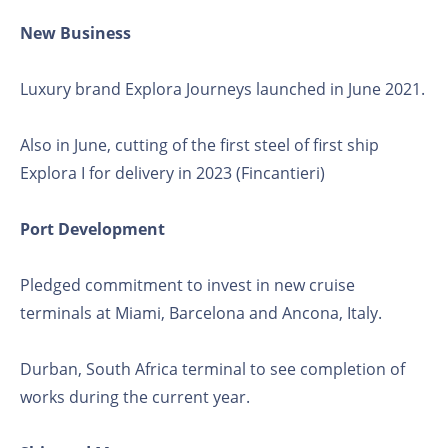
New Business
Luxury brand Explora Journeys launched in June 2021.
Also in June, cutting of the first steel of first ship
Explora I for delivery in 2023 (Fincantieri)
Port Development
Pledged commitment to invest in new cruise
terminals at Miami, Barcelona and Ancona, Italy.
Durban, South Africa terminal to see completion of
works during the current year.