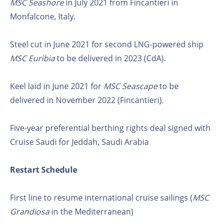
MSC Seashore
in July 2021 from Fincantieri in
Monfalcone, Italy.
Steel cut in June 2021 for second LNG-powered ship
MSC Euribia
to be delivered in 2023 (CdA).
Keel laid in June 2021 for
MSC Seascape
to be
delivered in November 2022 (Fincantieri).
Five-year preferential berthing rights deal signed with
Cruise Saudi for Jeddah, Saudi Arabia
Restart Schedule
First line to resume international cruise sailings (
MSC
Grandiosa
in the Mediterranean)