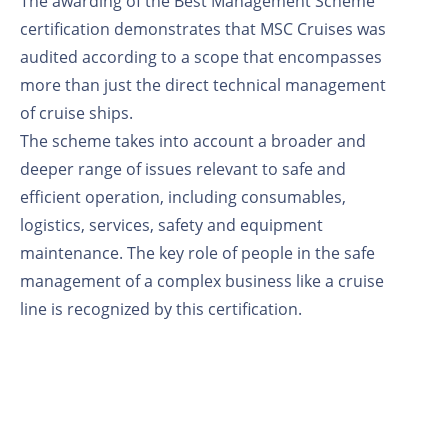
The awarding of the Best Management Scheme
certification demonstrates that MSC Cruises was
audited according to a scope that encompasses
more than just the direct technical management
of cruise ships.
The scheme takes into account a broader and
deeper range of issues relevant to safe and
efficient operation, including consumables,
logistics, services, safety and equipment
maintenance. The key role of people in the safe
management of a complex business like a cruise
line is recognized by this certification.