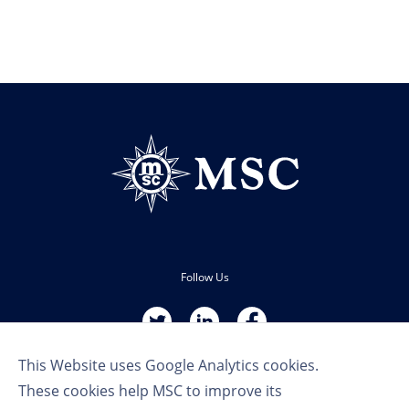
Follow Us
This Website uses Google Analytics cookies.
These cookies help MSC to improve its