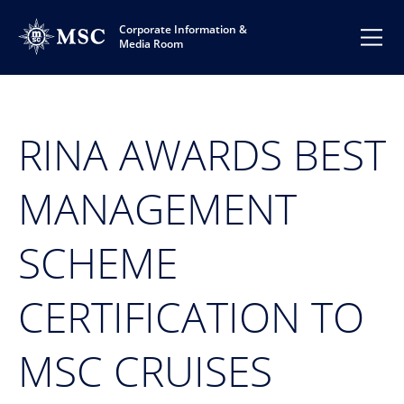
Corporate Information &
Media Room
RINA AWARDS BEST
MANAGEMENT
SCHEME
CERTIFICATION TO
MSC CRUISES