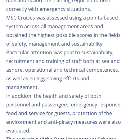
operations and the training required to deal
correctly with emergency situations.
MSC Cruises was assessed using a points-based
system across all management areas and
obtained the highest possible scores in the fields
of safety, management and sustainability.
Particular attention was paid to sustainability,
recruitment and training of staff both at sea and
ashore, operational and technical competences,
as well as energy-saving efforts and
management.
In addition, the health and safety of both
personnel and passengers, emergency response,
food and service for guests, protection of the
environment and anti-piracy measures were also
evaluated.