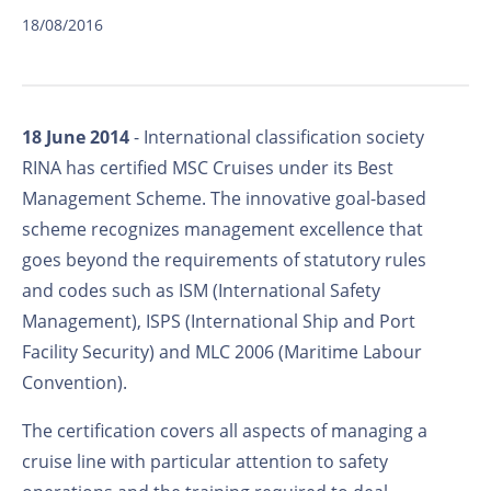
18/08/2016
18 June 2014
- International classification society
RINA has certified MSC Cruises under its Best
Management Scheme. The innovative goal-based
scheme recognizes management excellence that
goes beyond the requirements of statutory rules
and codes such as ISM (International Safety
Management), ISPS (International Ship and Port
Facility Security) and MLC 2006 (Maritime Labour
Convention).
The certification covers all aspects of managing a
cruise line with particular attention to safety