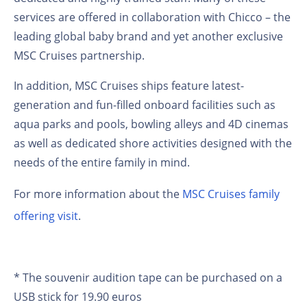
services are offered in collaboration with Chicco
– the
leading global baby brand and yet another exclusive
MSC Cruises partnership.
In addition, MSC Cruises ships feature latest-
generation and fun-filled onboard facilities such as
aqua parks and pools, bowling alleys and 4D cinemas
as well as dedicated shore activities designed with the
needs of the entire family in mind.
For more information about the
MSC Cruises family
offering visit
.
* The souvenir audition tape can be purchased on a
USB stick for 19.90 euros