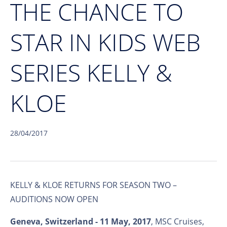
THE CHANCE TO
STAR IN KIDS WEB
SERIES KELLY &
KLOE
28/04/2017
KELLY & KLOE RETURNS FOR SEASON TWO –
AUDITIONS NOW OPEN
Geneva, Switzerland - 11 May, 2017
, MSC Cruises,