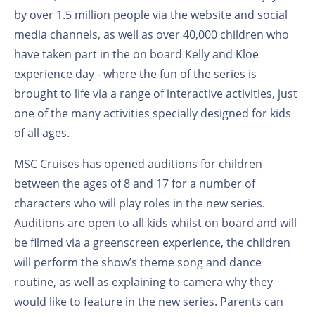
by over 1.5 million people via the website and social
media channels, as well as over 40,000 children who
have taken part in the on board Kelly and Kloe
experience day - where the fun of the series is
brought to life via a range of interactive activities, just
one of the many activities specially designed for kids
of all ages.
MSC Cruises has opened auditions for children
between the ages of 8 and 17 for a number of
characters who will play roles in the new series.
Auditions are open to all kids whilst on board and will
be filmed via a greenscreen experience, the children
will perform the show’s theme song and dance
routine, as well as explaining to camera why they
would like to feature in the new series. Parents can