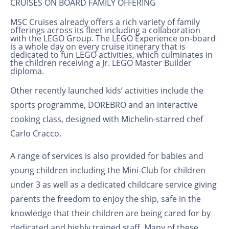
CRUISES ON BOARD FAMILY OFFERING
MSC Cruises already offers a rich variety of family
offerings across its fleet including a collaboration
with the LEGO Group. The LEGO Experience on-board
is a whole day on every cruise itinerary that is
dedicated to fun LEGO
activities, which culminates in
the children receiving a Jr. LEGO
Master Builder
diploma.
Other recently launched kids’ activities include the
sports programme, DOREBRO and an interactive
cooking class, designed with Michelin-starred chef
Carlo Cracco.
A range of services is also provided for babies and
young children including the Mini-Club for children
under 3 as well as a dedicated childcare service giving
parents the freedom to enjoy the ship, safe in the
knowledge that their children are being cared for by
dedicated and highly trained staff. Many of these