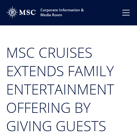
Corporate Information &
Media Room
MSC CRUISES
EXTENDS FAMILY
ENTERTAINMENT
OFFERING BY
GIVING GUESTS