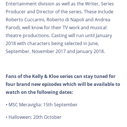
Entertainment division as well as the Writer, Series
Producer and Director of the series. These include
Roberto Cuccarini, Roberto di Napoli and Andrea
Parodi, well know for their TV work and musical
theatre productions. Casting will run until January
2018 with characters being selected in June,
September, November 2017 and January 2018.
Fans of the Kelly & Kloe series can stay tuned for
four brand new episodes which will be available to
watch on the following dates:
• MSC Meraviglia: 15th September
• Halloween: 20th October