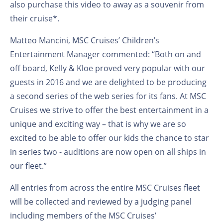
also purchase this video to away as a souvenir from
their cruise*.
Matteo Mancini, MSC Cruises’ Children’s
Entertainment Manager commented: “Both on and
off board, Kelly & Kloe proved very popular with our
guests in 2016 and we are delighted to be producing
a second series of the web series for its fans. At MSC
Cruises we strive to offer the best entertainment in a
unique and exciting way – that is why we are so
excited to be able to offer our kids the chance to star
in series two - auditions are now open on all ships in
our fleet.”
All entries from across the entire MSC Cruises fleet
will be collected and reviewed by a judging panel
including members of the MSC Cruises’