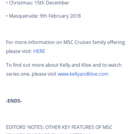
• Christmas: 15th December
• Masquerade: 9th February 2018
For more information on MSC Cruises family offering
please visit:
HERE
To find out more about Kelly and Kloe and to watch
series one, please visit
www.kellyandkloe.com
-ENDS-
EDITORS’ NOTES: OTHER KEY FEATURES OF MSC