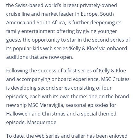
the Swiss-based world’s largest privately-owned
cruise line and market leader in Europe, South
America and South Africa, is further deepening its
family entertainment offering by giving younger
guests the opportunity to star in the second series of
its popular kids web series ‘Kelly & Kloe’ via onbaord
auditions that are now open.
Following the success of a first series of Kelly & Kloe
and accompanying onboard experience, MSC Cruises
is developing second series consisting of four
episodes, each with its own theme: one on the brand
new ship MSC Meraviglia, seasonal episodes for
Halloween and Christmas and a special themed
episode, Masquerade.
To date, the web series and trailer has been enjoyed