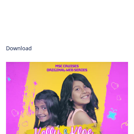
Download