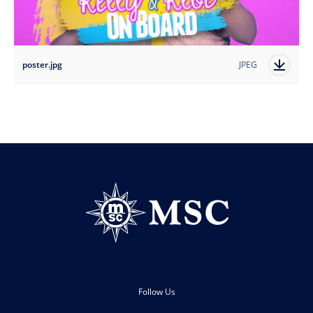
poster.jpg
JPEG
Follow Us