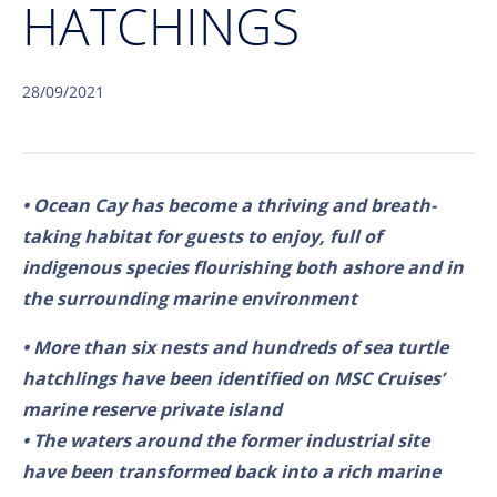
HATCHINGS
28/09/2021
• Ocean Cay has become a thriving and breath-
taking habitat for guests to enjoy, full of
indigenous species flourishing both ashore and in
the surrounding marine environment
• More than six nests and hundreds of sea turtle
hatchlings have been identified on MSC Cruises’
marine reserve private island
• The waters around the former industrial site
have been transformed back into a rich marine