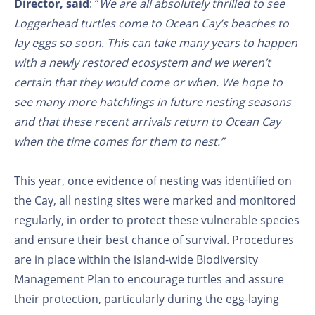
Director, said
: “
We are all absolutely thrilled to see
Loggerhead turtles come to Ocean Cay’s beaches to
lay eggs so soon. This can take many years to happen
with a newly restored ecosystem and we weren’t
certain that they would come or when. We hope to
see many more hatchlings in future nesting seasons
and that these recent arrivals return to Ocean Cay
when the time comes for them to nest.”
This year, once evidence of nesting was identified on
the Cay, all nesting sites were marked and monitored
regularly, in order to protect these vulnerable species
and ensure their best chance of survival. Procedures
are in place within the island-wide Biodiversity
Management Plan to encourage turtles and assure
their protection, particularly during the egg-laying