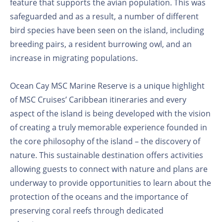
feature that supports the avian population. This was
safeguarded and as a result, a number of different
bird species have been seen on the island, including
breeding pairs, a resident burrowing owl, and an
increase in migrating populations.
Ocean Cay MSC Marine Reserve is a unique highlight
of MSC Cruises’ Caribbean itineraries and every
aspect of the island is being developed with the vision
of creating a truly memorable experience founded in
the core philosophy of the island – the discovery of
nature. This sustainable destination offers activities
allowing guests to connect with nature and plans are
underway to provide opportunities to learn about the
protection of the oceans and the importance of
preserving coral reefs through dedicated