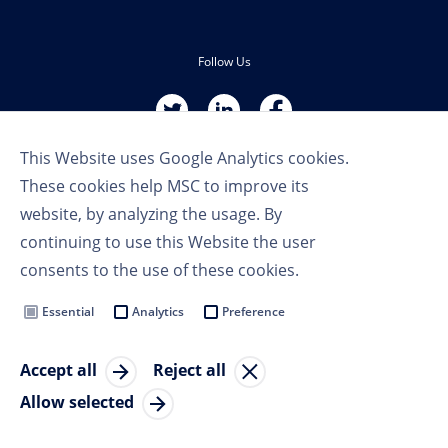
Follow Us
This Website uses Google Analytics cookies.
These cookies help MSC to improve its
website, by analyzing the usage. By
continuing to use this Website the user
Terms of Use
consents to the use of these cookies.
Privacy Policy
Cookie Settings
Essential
Analytics
Preference
MSC Group
Accept all
Reject all
© Copyright 2023 MSC Cruises SA
Allow selected