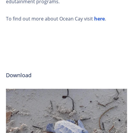
edutainment programs.
To find out more about Ocean Cay visit
here
.
Download