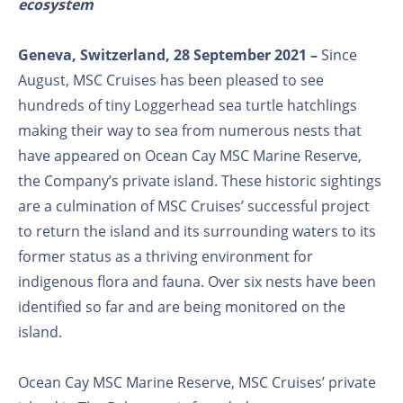
ecosystem
Geneva, Switzerland, 28 September 2021 –
Since
August, MSC Cruises has been pleased to see
hundreds of tiny Loggerhead sea turtle hatchlings
making their way to sea from numerous nests that
have appeared on Ocean Cay MSC Marine Reserve,
the Company’s private island. These historic sightings
are a culmination of MSC Cruises’ successful project
to return the island and its surrounding waters to its
former status as a thriving environment for
indigenous flora and fauna. Over six nests have been
identified so far and are being monitored on the
island.
Ocean Cay MSC Marine Reserve, MSC Cruises’ private