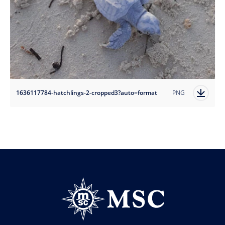
1636117784-hatchlings-2-cropped3?auto=format
PNG