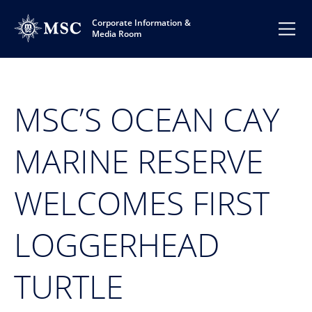
Corporate Information &
Media Room
MSC’S OCEAN CAY
MARINE RESERVE
WELCOMES FIRST
LOGGERHEAD
TURTLE