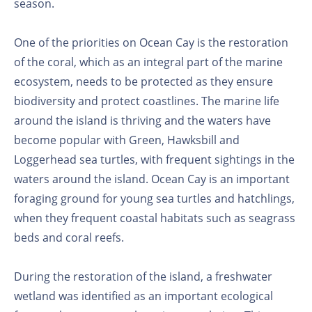
season.
One of the priorities on Ocean Cay is the restoration
of the coral, which as an integral part of the marine
ecosystem, needs to be protected as they ensure
biodiversity and protect coastlines. The marine life
around the island is thriving and the waters have
become popular with Green, Hawksbill and
Loggerhead sea turtles, with frequent sightings in the
waters around the island. Ocean Cay is an important
foraging ground for young sea turtles and hatchlings,
when they frequent coastal habitats such as seagrass
beds and coral reefs.
During the restoration of the island, a freshwater
wetland was identified as an important ecological