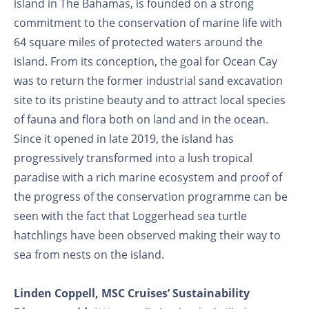
island in The Bahamas, is founded on a strong
commitment to the conservation of marine life with
64 square miles of protected waters around the
island. From its conception, the goal for Ocean Cay
was to return the former industrial sand excavation
site to its pristine beauty and to attract local species
of fauna and flora both on land and in the ocean.
Since it opened in late 2019, the island has
progressively transformed into a lush tropical
paradise with a rich marine ecosystem and proof of
the progress of the conservation programme can be
seen with the fact that Loggerhead sea turtle
hatchlings have been observed making their way to
sea from nests on the island.
Linden Coppell, MSC Cruises’ Sustainability