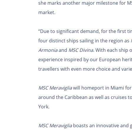
she marks another major milestone for M
market.
“Due to significant demand, for the first 
four distinct ships sailing in the region as
Armonia
and
MSC Divina
. With each ship 
experience inspired by our European herit
travellers with even more choice and variet
MSC Meraviglia
will homeport in Miami for 
around the Caribbean as well as cruises
York.
MSC Meraviglia
boasts an innovative and