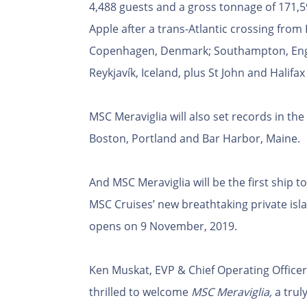
4,488 guests and a gross tonnage of 171,59
Apple after a trans-Atlantic crossing from 
Copenhagen, Denmark; Southampton, Engla
Reykjavík, Iceland, plus St John and Halifa
MSC Meraviglia will also set records in the
Boston, Portland and Bar Harbor, Maine.
And MSC Meraviglia will be the first ship 
MSC Cruises’ new breathtaking private isl
opens on 9 November, 2019.
Ken Muskat, EVP & Chief Operating Officer
thrilled to welcome
MSC Meraviglia,
a truly