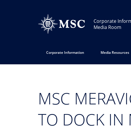
Corporate Infor
Media Room
Corporate Information
Media Resources
MSC MERAVI
TO DOCK IN