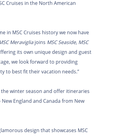
SC Cruises in the North American
time in MSC Cruises history we now have
MSC Meraviglia
joins
MSC Seaside
,
MSC
offering its own unique design and guest
age, we look forward to providing
y to best fit their vacation needs.”
the winter season and offer itineraries
 to New England and Canada from New
 glamorous design that showcases MSC