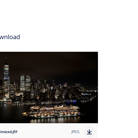
wnload
imized.jfif
JPEG