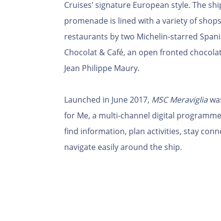
Cruises’ signature European style. The sh
promenade is lined with a variety of shops
restaurants by two Michelin-starred Spani
Chocolat & Café, an open fronted chocolat
Jean Philippe Maury.
Launched in June 2017,
MSC Meraviglia
was
for Me, a multi-channel digital programme
find information, plan activities, stay con
navigate easily around the ship.