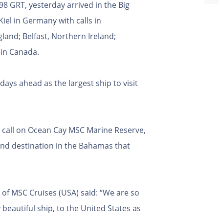
8 GRT, yesterday arrived in the Big
Kiel in Germany with calls in
nd; Belfast, Northern Ireland;
x in Canada.
 days ahead as the largest ship to visit
to call on Ocean Cay MSC Marine Reserve,
and destination in the Bahamas that
 of MSC Cruises (USA) said: “We are so
 beautiful ship, to the United States as