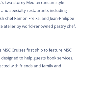
ip’s two-storey Mediterranean-style
 and specialty restaurants including
sh chef Ramón Freixa, and Jean-Philippe
e atelier by world-renowned pastry chef,
 MSC Cruises first ship to feature MSC
 designed to help guests book services,
nected with friends and family and