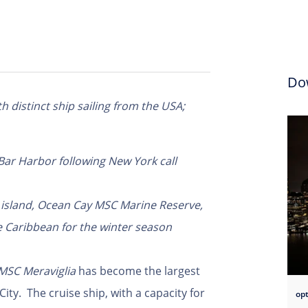
Do
th distinct ship sailing from the USA;
 Bar Harbor following New York call
te island, Ocean Cay MSC Marine Reserve,
e Caribbean for the winter season
MSC
Meraviglia
has become the largest
ity. The cruise ship, with a capacity for
opt