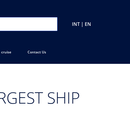
INT | EN
 cruise
Contact Us
RGEST SHIP