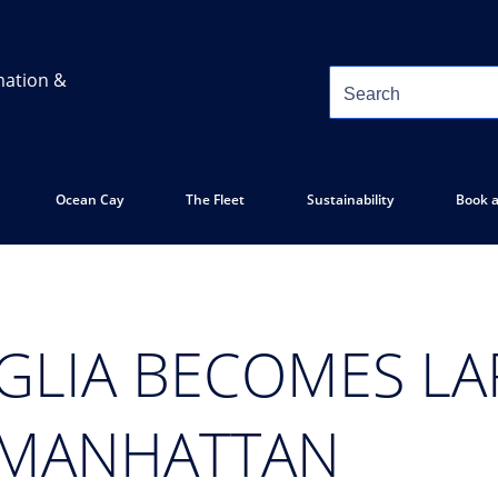
mation &
Ocean Cay
The Fleet
Sustainability
Book a
GLIA BECOMES LA
 MANHATTAN