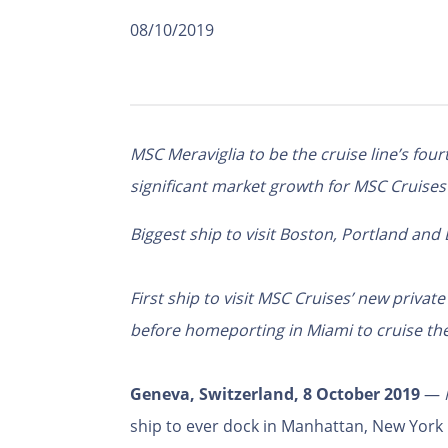
08/10/2019
MSC Meraviglia to be the cruise line’s four
significant market growth for MSC Cruises
Biggest ship to visit Boston, Portland and
First ship to visit MSC Cruises’ new priva
before homeporting in Miami to cruise th
Geneva, Switzerland, 8 October 2019
—
ship to ever dock in Manhattan, New York C