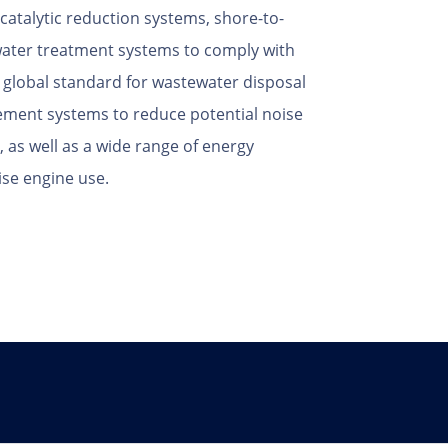
 catalytic reduction systems, shore-to-
water treatment systems to comply with
st global standard for wastewater disposal
ement systems to reduce potential noise
as well as a wide range of energy
ise engine use.