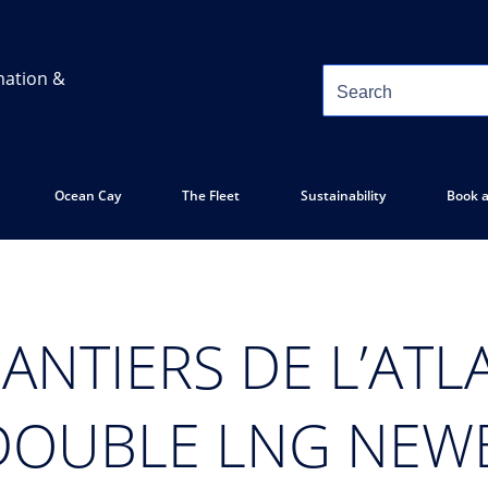
mation &
Ocean Cay
The Fleet
Sustainability
Book a
ANTIERS DE L’ATL
DOUBLE LNG NEW