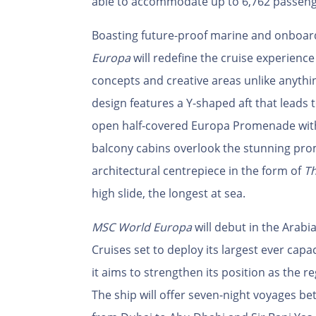
able to accommodate up to 6,762 passeng
Boasting future-proof marine and onboard
Europa
will redefine the cruise experience
concepts and creative areas unlike anythi
design features a Y-shaped aft that leads 
open half-covered Europa Promenade with
balcony cabins overlook the stunning pro
architectural centrepiece in the form of
Th
high slide, the longest at sea.
MSC World Europa
will debut in the Arabi
Cruises set to deploy its largest ever capa
it aims to strengthen its position as the r
The ship will offer seven-night voyages