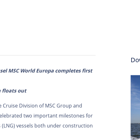
Do
ssel MSC World Europa completes first
 floats out
e Cruise Division of MSC Group and
celebrated two important milestones for
as (LNG) vessels both under construction