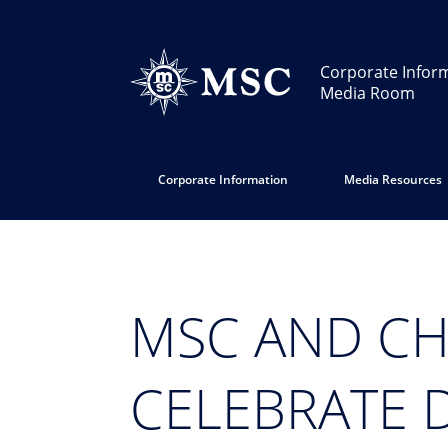
Corporate Infor
Media Room
Corporate Information
Media Resources
MSC AND CH
CELEBRATE 