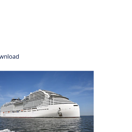
wnload