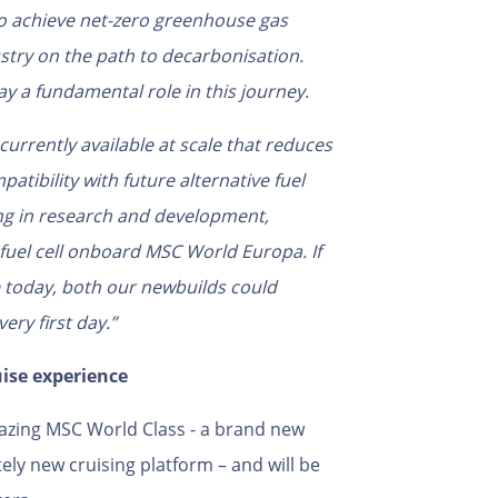
o achieve net-zero greenhouse gas
ustry on the path to decarbonisation.
y a fundamental role in this journey.
currently available at scale that
reduces
atibility with future alternative fuel
ing in research and development,
 fuel cell onboard MSC World Europa.
If
e today, both our newbuilds could
ery first day.”
uise experience
ilblazing MSC World Class - a brand new
tely new cruising platform – and will be