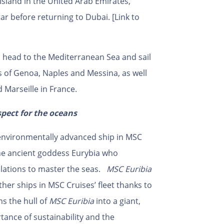
Island in the United Arab Emirates,
 before returning to Dubai. [Link to
n head to the Mediterranean Sea and sail
ts of Genoa, Naples and Messina, as well
d Marseille in France.
spect for the oceans
environmentally advanced ship in MSC
 the ancient goddess Eurybia who
lations to master the seas.
MSC Euribia
other ships in MSC Cruises’ fleet thanks to
s the hull of
MSC Euribia
into a giant,
ance of sustainability and the