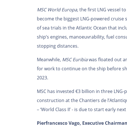
MSC World Europa,
the first LNG vessel to 
become the biggest LNG-powered cruise sh
of sea trials in the Atlantic Ocean that in
ship’s engines, manoeuvrability, fuel con
stopping distances.
Meanwhile,
MSC Euribia
was floated out 
for work to continue on the ship before she
2023.
MSC has invested €3 billion in three LNG-
construction at the Chantiers de l’Atlantiq
– ‘World Class II’ - is due to start early nex
Pierfrancesco Vago, Executive Chairman