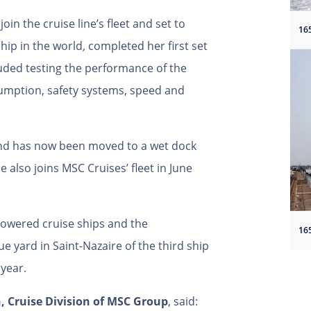
join the cruise line’s fleet and set to
ip in the world
,
completed her first set
cluded testing the performance of the
sumption, safety systems, speed and
and has now been moved to a wet dock
 also joins MSC Cruises’ fleet in June
powered cruise ships and the
ue yard in Saint-Nazaire of the third ship
t year.
, Cruise Division of MSC Group
, said: