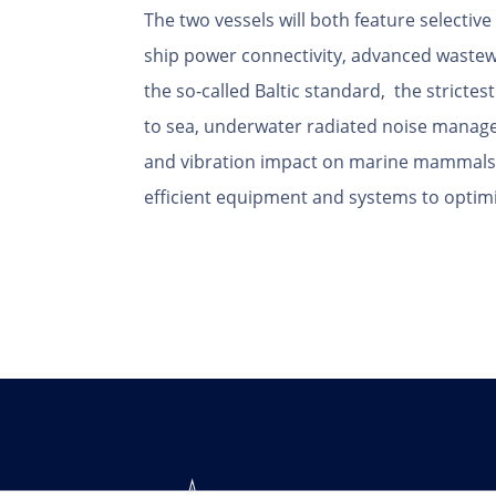
The two vessels will both feature selective
ship power connectivity, advanced waste
the so-called Baltic standard, the stricte
to sea, underwater radiated noise manag
and vibration impact on marine mammals, 
efficient equipment and systems to optim