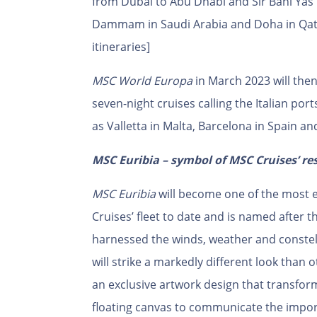
from Dubai to Abu Dhabi and Sir Bani Yas 
Dammam in Saudi Arabia and Doha in Qatar
itineraries]
MSC World Europa
in March 2023 will the
seven-night cruises calling the Italian por
as Valletta in Malta, Barcelona in Spain an
MSC Euribia – symbol of MSC Cruises’ re
MSC Euribia
will become one of the most 
Cruises’ fleet to date and is named after
harnessed the winds, weather and constel
will strike a markedly different look than 
an exclusive artwork design that transform
floating canvas to communicate the import