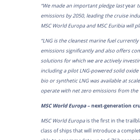
“
We made an important pledge last
year
t
emissions by 2050, leading the cruise ind
MSC World Europa and MSC Euribia will pla
“LNG is
the cleanest marine fuel currently 
emissions significantly and also offers comp
solutions for which we are actively invest
including a pilot LNG-powered solid oxide
bio or synthetic LNG was available at scal
operate with net zero emissions from the v
MSC World Europa
– next-generation cr
MSC World Europa
is the first in the tra
class of ships that will introduce a comple