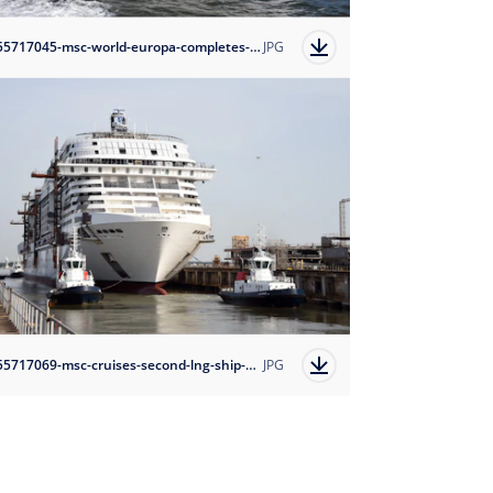
1655717045-msc-world-europa-completes-first-set-of-sea-trials-credit-bernard-biger-chantiers-de-l-atlantique?auto=format
JPG
1655717069-msc-cruises-second-lng-ship-msc-euribia-floats-out-credit-bernard-biger-chantiers-de-l-atlantique?auto=format
JPG