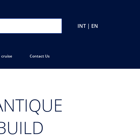
INT | EN
 cruise
Contact Us
ANTIQUE
BUILD