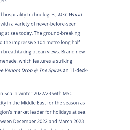
ers.
 hospitality technologies,
MSC World
 with a variety of never-before-seen
ng at sea today. The ground-breaking
to the impressive 104-metre long half-
 breathtaking ocean views. Brand new
menade, which features a striking
e Venom Drop @ The Spiral
, an 11-deck-
an Sea in winter 2022/23 with MSC
city in the Middle East for the season as
egion’s market leader for holidays at sea.
 between December 2022 and March 2023