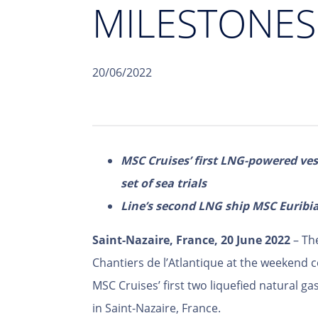
MILESTONES
20/06/2022
MSC Cruises’ first LNG-powered ve
set of sea trials
Line’s second LNG ship MSC Euribia
Saint-Nazaire, France, 20 June 2022
– Th
Chantiers de l’Atlantique at the weekend 
MSC Cruises’ first two liquefied natural g
in Saint-Nazaire, France.