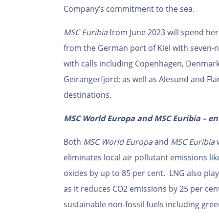
Company’s commitment to the sea.
MSC Euribia
from June 2023 will spend he
from the German port of Kiel with seven-ni
with calls including Copenhagen, Denmark;
Geirangerfjord; as well as Alesund and Fl
destinations.
MSC World Europa and MSC Euribia – en
Both
MSC World Europa
and
MSC Euribia
w
eliminates local air pollutant emissions l
oxides by up to 85 per cent. LNG also play
as it reduces CO2 emissions by 25 per cent
sustainable non-fossil fuels including gre