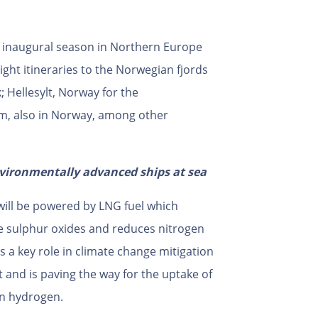
r inaugural season in Northern Europe
ght itineraries to the Norwegian fjords
 Hellesylt, Norway for the
am, also in Norway, among other
vironmentally advanced ships at sea
ill be powered by LNG fuel which
ike sulphur oxides and reduces nitrogen
s a key role in climate change mitigation
 and is paving the way for the uptake of
en hydrogen.