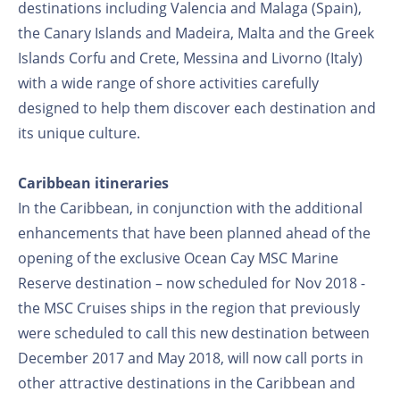
destinations including Valencia and Malaga (Spain),
the Canary Islands and Madeira, Malta and the Greek
Islands Corfu and Crete, Messina and Livorno (Italy)
with a wide range of shore activities carefully
designed to help them discover each destination and
its unique culture.
Caribbean itineraries
In the Caribbean, in conjunction with the additional
enhancements that have been planned ahead of the
opening of the exclusive Ocean Cay MSC Marine
Reserve destination – now scheduled for Nov 2018 -
the MSC Cruises ships in the region that previously
were scheduled to call this new destination between
December 2017 and May 2018, will now call ports in
other attractive destinations in the Caribbean and