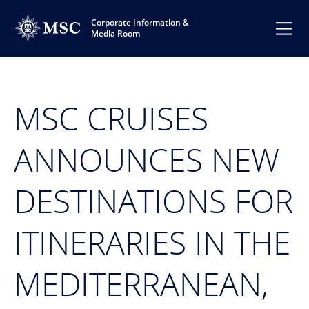
Corporate Information &
Media Room
MSC CRUISES
ANNOUNCES NEW
DESTINATIONS FOR
ITINERARIES IN THE
MEDITERRANEAN,