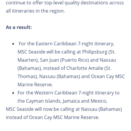
continue to offer top-level quality destinations across
all itineraries in the region.
As a result:
For the Eastern Caribbean 7-night itinerary,
MSC Seaside will be calling at Philipsburg (St.
Maarten), San Juan (Puerto Rico) and Nassau
(Bahamas), instead of Charlotte Amalie (St.
Thomas), Nassau (Bahamas) and Ocean Cay MSC
Marine Reserve.
For the Western Caribbean 7-night itinerary to
the Cayman Islands, Jamaica and Mexico,
MSC Seaside will now be calling at Nassau (Bahamas)
instead of Ocean Cay MSC Marine Reserve.