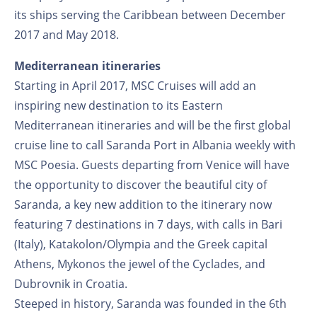
its ships serving the Caribbean between December
2017 and May 2018.
Mediterranean itineraries
Starting in April 2017, MSC Cruises will add an
inspiring new destination to its Eastern
Mediterranean itineraries and will be the first global
cruise line to call Saranda Port in Albania weekly with
MSC Poesia. Guests departing from Venice will have
the opportunity to discover the beautiful city of
Saranda, a key new addition to the itinerary now
featuring 7 destinations in 7 days, with calls in Bari
(Italy), Katakolon/Olympia and the Greek capital
Athens, Mykonos the jewel of the Cyclades, and
Dubrovnik in Croatia.
Steeped in history, Saranda was founded in the 6th