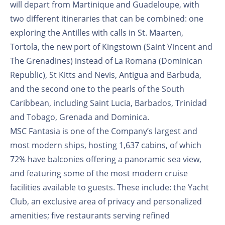
will depart from Martinique and Guadeloupe, with
two different itineraries that can be combined: one
exploring the Antilles with calls in St. Maarten,
Tortola, the new port of Kingstown (Saint Vincent and
The Grenadines) instead of La Romana (Dominican
Republic), St Kitts and Nevis, Antigua and Barbuda,
and the second one to the pearls of the South
Caribbean, including Saint Lucia, Barbados, Trinidad
and Tobago, Grenada and Dominica.
MSC Fantasia is one of the Company’s largest and
most modern ships, hosting 1,637 cabins, of which
72% have balconies offering a panoramic sea view,
and featuring some of the most modern cruise
facilities available to guests. These include: the Yacht
Club, an exclusive area of privacy and personalized
amenities; five restaurants serving refined