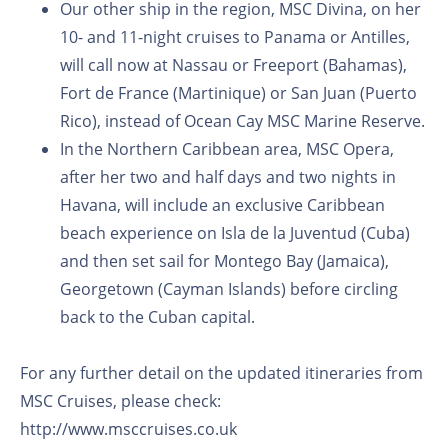
Our other ship in the region, MSC Divina, on her
10- and 11-night cruises to Panama or Antilles,
will call now at Nassau or Freeport (Bahamas),
Fort de France (Martinique) or San Juan (Puerto
Rico), instead of Ocean Cay MSC Marine Reserve.
In the Northern Caribbean area, MSC Opera,
after her two and half days and two nights in
Havana, will include an exclusive Caribbean
beach experience on Isla de la Juventud (Cuba)
and then set sail for Montego Bay (Jamaica),
Georgetown (Cayman Islands) before circling
back to the Cuban capital.
For any further detail on the updated itineraries from
MSC Cruises, please check:
http://www.msccruises.co.uk