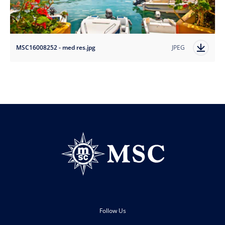
MSC16008252 - med res.jpg
JPEG
Follow Us