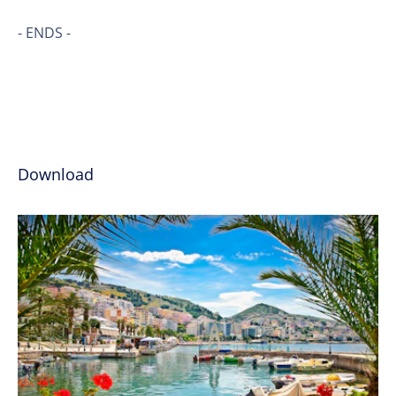
- ENDS -
Download