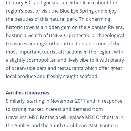
Century B.C. and guests can either learn about the
region’s past or visit the Blue Eye Spring and enjoy
the beauties of this natural park. This charming
historic town is a hidden gem on the Albanian Riviera,
hosting a wealth of UNESCO protected archaeological
treasures amongst other attractions. It is one of the
most important tourist attractions in the region, with
a slightly cosmopolitan and lively vibe to it with plenty
of ocean-side bars and restaurants which offer great
local produce and freshly-caught seafood.
Antilles itineraries
Similarly, starting in November 2017 and in response
to strong market interest and demand from
travellers, MSC Fantasia will replace MSC Orchestra in
the Antilles and the South Caribbean. MSC Fantasia