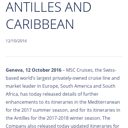
ANTILLES AND
CARIBBEAN
12/10/2016
Geneva, 12 October 2016
– MSC Cruises, the Swiss-
based world’s largest privately-owned cruise line and
market leader in Europe, South America and South
Africa, has today released details of further
enhancements to its itineraries in the Mediterranean
for the 2017 summer season, and for its itineraries in
the Antilles for the 2017-2018 winter season. The
Company also released today updated itineraries for