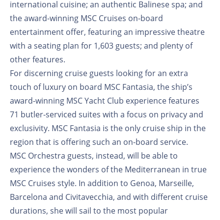
international cuisine; an authentic Balinese spa; and
the award-winning MSC Cruises on-board
entertainment offer, featuring an impressive theatre
with a seating plan for 1,603 guests; and plenty of
other features.
For discerning cruise guests looking for an extra
touch of luxury on board MSC Fantasia, the ship’s
award-winning MSC Yacht Club experience features
71 butler-serviced suites with a focus on privacy and
exclusivity. MSC Fantasia is the only cruise ship in the
region that is offering such an on-board service.
MSC Orchestra guests, instead, will be able to
experience the wonders of the Mediterranean in true
MSC Cruises style. In addition to Genoa, Marseille,
Barcelona and Civitavecchia, and with different cruise
durations, she will sail to the most popular