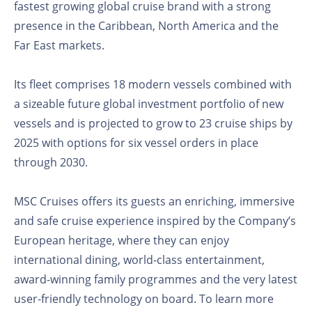
fastest growing global cruise brand with a strong
presence in the Caribbean, North America and the
Far East markets.
Its fleet comprises 18 modern vessels combined with
a sizeable future global investment portfolio of new
vessels and is projected to grow to 23 cruise ships by
2025 with options for six vessel orders in place
through 2030.
MSC Cruises offers its guests an enriching, immersive
and safe cruise experience inspired by the Company’s
European heritage, where they can enjoy
international dining, world-class entertainment,
award-winning family programmes and the very latest
user-friendly technology on board. To learn more