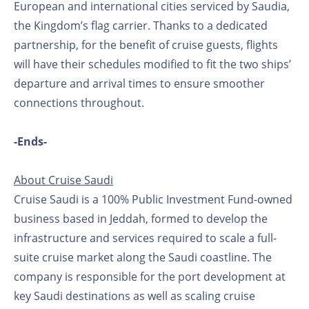
European and international cities serviced by Saudia,
the Kingdom’s flag carrier. Thanks to a dedicated
partnership, for the benefit of cruise guests, flights
will have their schedules modified to fit the two ships’
departure and arrival times to ensure smoother
connections throughout.
-Ends-
About Cruise Saudi
Cruise Saudi is a 100% Public Investment Fund-owned
business based in Jeddah, formed to develop the
infrastructure and services required to scale a full-
suite cruise market along the Saudi coastline. The
company is responsible for the port development at
key Saudi destinations as well as scaling cruise