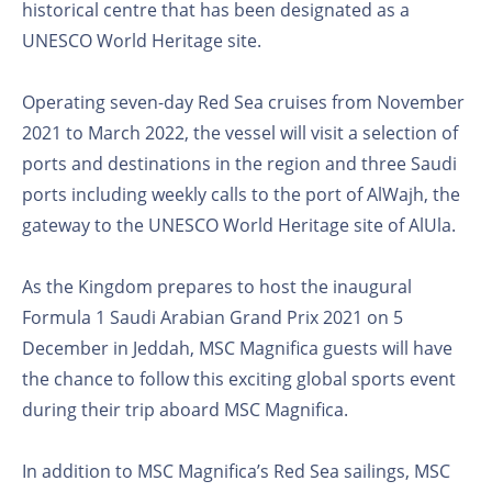
historical centre that has been designated as a
UNESCO World Heritage site.
Operating seven-day Red Sea cruises from November
2021 to March 2022, the vessel will visit a selection of
ports and destinations in the region and three Saudi
ports including weekly calls to the port of AlWajh, the
gateway to the UNESCO World Heritage site of AlUla.
As the Kingdom prepares to host the inaugural
Formula 1 Saudi Arabian Grand Prix 2021 on 5
December in Jeddah, MSC Magnifica guests will have
the chance to follow this exciting global sports event
during their trip aboard MSC Magnifica.
In addition to MSC Magnifica’s Red Sea sailings, MSC