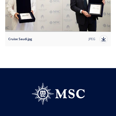
Cruise Saudi.jpg
JPEG