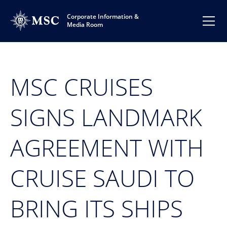
Corporate Information &
Media Room
MSC CRUISES
SIGNS LANDMARK
AGREEMENT WITH
CRUISE SAUDI TO
BRING ITS SHIPS