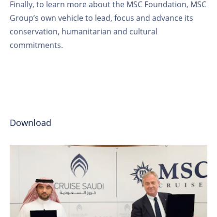
Finally, to learn more about the MSC Foundation, MSC
Group’s own vehicle to lead, focus and advance its
conservation, humanitarian and cultural
commitments.
Download