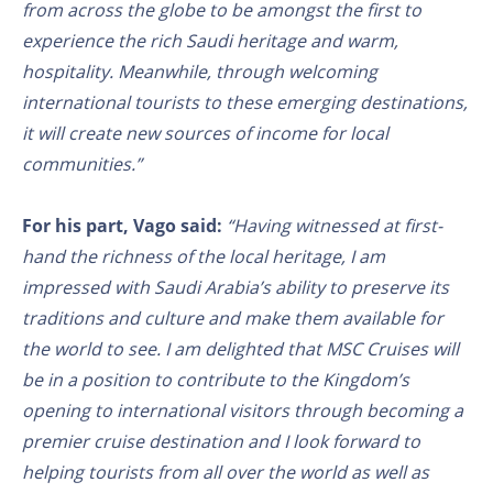
from across the globe to be amongst the first to
experience the rich Saudi heritage and warm,
hospitality. Meanwhile, through welcoming
international tourists to these emerging destinations,
it will create new sources of income for local
communities.”
For his part, Vago said:
“Having witnessed at first-
hand the richness of the local heritage, I am
impressed with Saudi Arabia’s ability to preserve its
traditions and culture and make them available for
the world to see. I am delighted that MSC Cruises will
be in a position to contribute to the Kingdom’s
opening to international visitors through becoming a
premier cruise destination and I look forward to
helping tourists from all over the world as well as