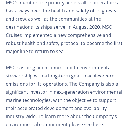
MSC’s number one priority across all its operations
has always been the health and safety of its guests
and crew, as well as the communities at the
destinations its ships serve. In August 2020, MSC
Cruises implemented a new comprehensive and
robust health and safety protocol to become the first
major line to return to sea.
MSC has long been committed to environmental
stewardship with a long-term goal to achieve zero
emissions for its operations. The Company is also a
significant investor in next-generation environmental
marine technologies, with the objective to support
their accelerated development and availability
industry-wide. To learn more about the Company’s
environmental commitment please see here.