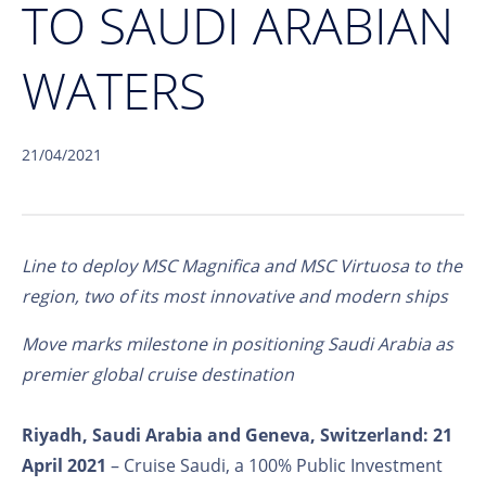
TO SAUDI ARABIAN
WATERS
21/04/2021
Line to deploy MSC Magnifica and MSC Virtuosa to the
region, two of its most innovative and modern ships
Move marks milestone in positioning Saudi Arabia as
premier global cruise destination
Riyadh, Saudi Arabia and Geneva, Switzerland: 21
April 2021
– Cruise Saudi, a 100% Public Investment