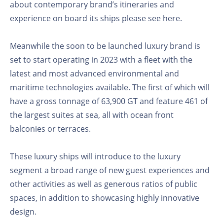
about contemporary brand’s itineraries and
experience on board its ships please see here.
Meanwhile the soon to be launched luxury brand is
set to start operating in 2023 with a fleet with the
latest and most advanced environmental and
maritime technologies available. The first of which will
have a gross tonnage of 63,900 GT and feature 461 of
the largest suites at sea, all with ocean front
balconies or terraces.
These luxury ships will introduce to the luxury
segment a broad range of new guest experiences and
other activities as well as generous ratios of public
spaces, in addition to showcasing highly innovative
design.