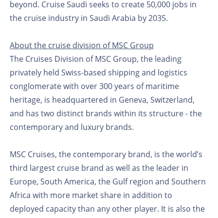
beyond. Cruise Saudi seeks to create 50,000 jobs in
the cruise industry in Saudi Arabia by 2035.
About the cruise division of MSC Group
The Cruises Division of MSC Group, the leading
privately held Swiss-based shipping and logistics
conglomerate with over 300 years of maritime
heritage, is headquartered in Geneva, Switzerland,
and has two distinct brands within its structure - the
contemporary and luxury brands.
MSC Cruises, the contemporary brand, is the world’s
third largest cruise brand as well as the leader in
Europe, South America, the Gulf region and Southern
Africa with more market share in addition to
deployed capacity than any other player. It is also the