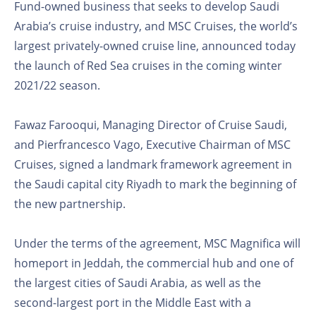
Fund-owned business that seeks to develop Saudi
Arabia’s cruise industry, and MSC Cruises, the world’s
largest privately-owned cruise line, announced today
the launch of Red Sea cruises in the coming winter
2021/22 season.
Fawaz Farooqui, Managing Director of Cruise Saudi,
and Pierfrancesco Vago, Executive Chairman of MSC
Cruises, signed a landmark framework agreement in
the Saudi capital city Riyadh to mark the beginning of
the new partnership.
Under the terms of the agreement, MSC Magnifica will
homeport in Jeddah, the commercial hub and one of
the largest cities of Saudi Arabia, as well as the
second-largest port in the Middle East with a