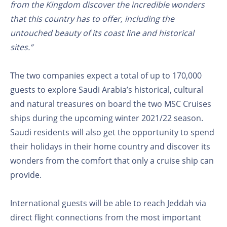
from the Kingdom discover the incredible wonders
that this country has to offer, including the
untouched beauty of its coast line and historical
sites.”
The two companies expect a total of up to 170,000
guests to explore Saudi Arabia’s historical, cultural
and natural treasures on board the two MSC Cruises
ships during the upcoming winter 2021/22 season.
Saudi residents will also get the opportunity to spend
their holidays in their home country and discover its
wonders from the comfort that only a cruise ship can
provide.
International guests will be able to reach Jeddah via
direct flight connections from the most important