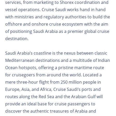
services, from marketing to Shorex coordination and
vessel operations. Cruise Saudi works hand in hand
with ministries and regulatory authorities to build the
offshore and onshore cruise ecosystem with the aim
of positioning Saudi Arabia as a premier global cruise
destination.
Saudi Arabia’s coastline is the nexus between classic
Mediterranean destinations and a multitude of Indian
Ocean hotspots, offering a pristine maritime route
for cruisegoers from around the world. Located a
mere three-hour flight from 250 million people in
Europe, Asia, and Africa, Cruise Saudi’s ports and
routes along the Red Sea and the Arabian Gulf will
provide an ideal base for cruise passengers to
discover the authentic treasures of Arabia and