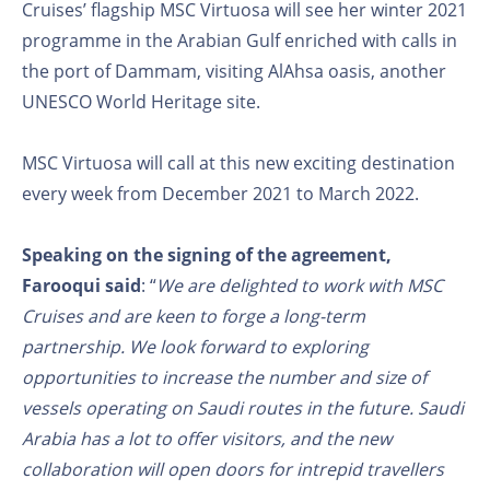
Cruises’ flagship MSC Virtuosa will see her winter 2021
programme in the Arabian Gulf enriched with calls in
the port of Dammam, visiting AlAhsa oasis, another
UNESCO World Heritage site.
MSC Virtuosa will call at this new exciting destination
every week from December 2021 to March 2022.
Speaking on the signing of the agreement,
Farooqui said
: “
We are delighted to work with MSC
Cruises and are keen to forge a long-term
partnership. We look forward to exploring
opportunities to increase the number and size of
vessels operating on Saudi routes in the future. Saudi
Arabia has a lot to offer visitors, and the new
collaboration will open doors for intrepid travellers