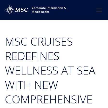
Corporate Information &
Media Room
MSC CRUISES
REDEFINES
WELLNESS AT SEA
WITH NEW
COMPREHENSIVE