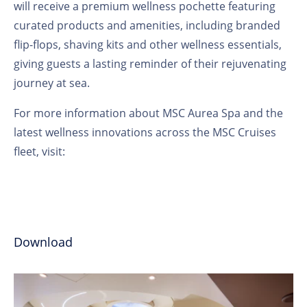
will receive a premium wellness pochette featuring
curated products and amenities, including branded
flip-flops, shaving kits and other wellness essentials,
giving guests a lasting reminder of their rejuvenating
journey at sea.
For more information about MSC Aurea Spa and the
latest wellness innovations across the MSC Cruises
fleet, visit:
Download