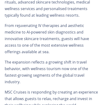
rituals, advanced skincare technologies, medical
wellness services and personalised treatments
typically found at leading wellness resorts.
From rejuvenating IV therapies and aesthetic
medicine to AI-powered skin diagnostics and
innovative skincare treatments, guests will have
access to one of the most extensive wellness
offerings available at sea.
The expansion reflects a growing shift in travel
behavior, with wellness tourism now one of the
fastest-growing segments of the global travel
industry.
MSC Cruises is responding by creating an experience
that allows guests to relax, recharge and invest in