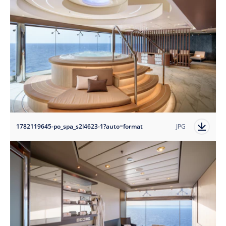
1782119645-po_spa_s2l4623-1?auto=format
JPG