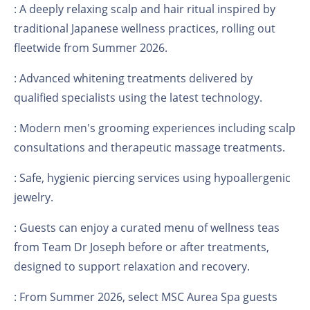
: A deeply relaxing scalp and hair ritual inspired by
traditional Japanese wellness practices, rolling out
fleetwide from Summer 2026.
: Advanced whitening treatments delivered by
qualified specialists using the latest technology.
: Modern men's grooming experiences including scalp
consultations and therapeutic massage treatments.
: Safe, hygienic piercing services using hypoallergenic
jewelry.
: Guests can enjoy a curated menu of wellness teas
from Team Dr Joseph before or after treatments,
designed to support relaxation and recovery.
: From Summer 2026, select MSC Aurea Spa guests