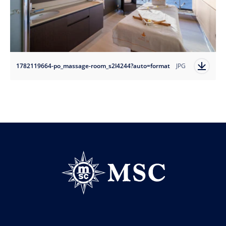
1782119664-po_massage-room_s2l4244?auto=format
JPG