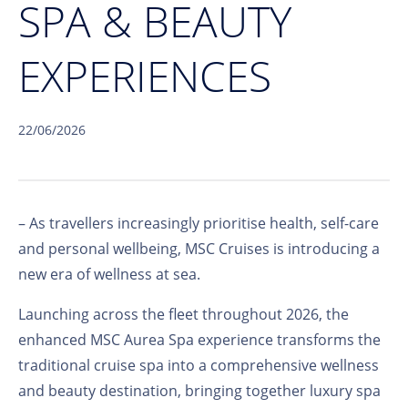
SPA & BEAUTY
EXPERIENCES
22/06/2026
– As travellers increasingly prioritise health, self-care
and personal wellbeing, MSC Cruises is introducing a
new era of wellness at sea.
Launching across the fleet throughout 2026, the
enhanced MSC Aurea Spa experience transforms the
traditional cruise spa into a comprehensive wellness
and beauty destination, bringing together luxury spa