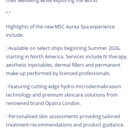
their wellbeing while exploring the world.
“
.”
Highlights of the new MSC Aurea Spa experience
include:
: Available on select ships beginning Summer 2026,
starting in North America. Services include IV therapy,
aesthetic injectables, dermal fillers and permanent
make-up performed by licensed professionals.
: Featuring cutting-edge hydro-microdermabrasion
technology and premium skincare solutions from
renowned brand Opatra London.
: Personalised skin assessments providing tailored
treatment recommendations and product guidance.