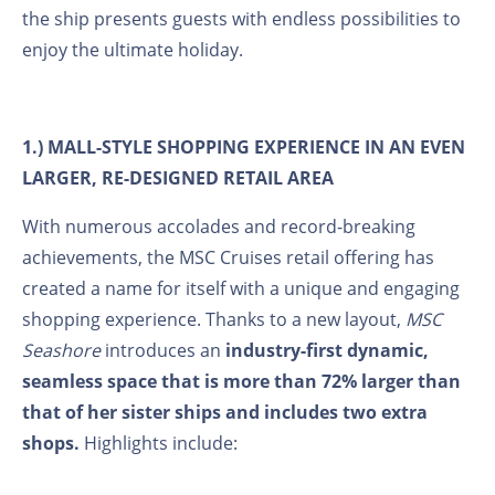
the ship presents guests with endless possibilities to
enjoy the ultimate holiday.
1.) MALL-STYLE SHOPPING EXPERIENCE IN AN EVEN
LARGER, RE-DESIGNED RETAIL AREA
With numerous accolades and record-breaking
achievements, the MSC Cruises retail offering has
created a name for itself with a unique and engaging
shopping experience. Thanks to a new layout,
MSC
Seashore
introduces an
industry-first dynamic,
seamless space that is more than 72% larger than
that of her sister ships and includes two extra
shops.
Highlights include: