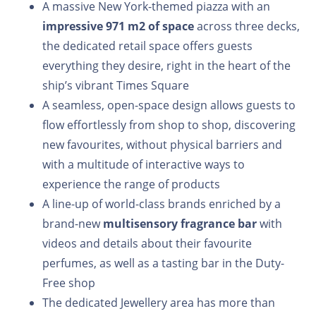
A massive New York-themed piazza with an
impressive 971 m2 of space
across three decks,
the dedicated retail space offers guests
everything they desire, right in the heart of the
ship’s vibrant Times Square
A seamless, open-space design allows guests to
flow effortlessly from shop to shop, discovering
new favourites, without physical barriers and
with a multitude of interactive ways to
experience the range of products
A line-up of world-class brands enriched by a
brand-new
multisensory fragrance bar
with
videos and details about their favourite
perfumes, as well as a tasting bar in the Duty-
Free shop
The dedicated Jewellery area has more than