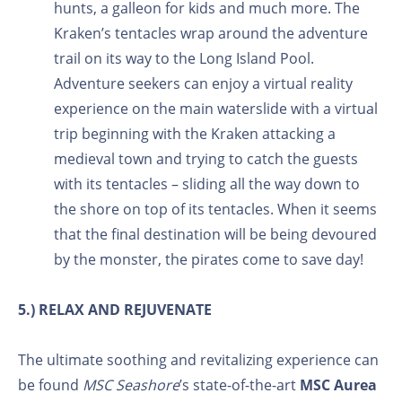
hunts, a galleon for kids and much more. The
Kraken’s tentacles wrap around the adventure
trail on its way to the Long Island Pool.
Adventure seekers can enjoy a virtual reality
experience on the main waterslide with a virtual
trip beginning with the Kraken attacking a
medieval town and trying to catch the guests
with its tentacles – sliding all the way down to
the shore on top of its tentacles. When it seems
that the final destination will be being devoured
by the monster, the pirates come to save day!
5.) RELAX AND REJUVENATE
The ultimate soothing and revitalizing experience can
be found
MSC Seashore
’s state-of-the-art
MSC Aurea