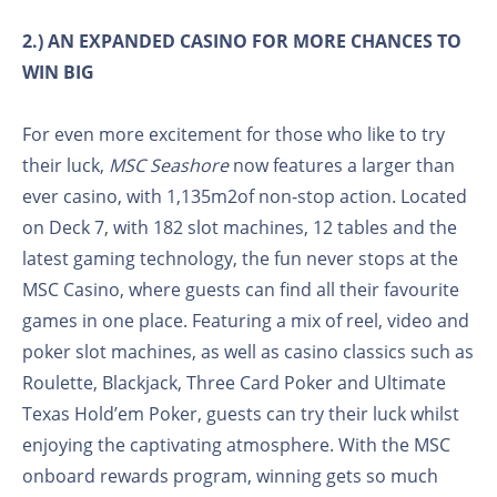
2.) AN EXPANDED CASINO FOR MORE CHANCES TO
WIN BIG
For even more excitement for those who like to try
their luck,
MSC Seashore
now features a larger than
ever casino, with 1,135m2of non-stop action. Located
on Deck 7, with 182 slot machines, 12 tables and the
latest gaming technology, the fun never stops at the
MSC Casino, where guests can find all their favourite
games in one place. Featuring a mix of reel, video and
poker slot machines, as well as casino classics such as
Roulette, Blackjack, Three Card Poker and Ultimate
Texas Hold’em Poker, guests can try their luck whilst
enjoying the captivating atmosphere. With the MSC
onboard rewards program, winning gets so much