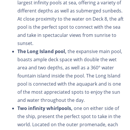
largest infinity pools at sea, offering a variety of
different depths as well as submerged sunbeds.
At close proximity to the water on Deck 8, the aft
pool is the perfect spot to connect with the sea
and take in spectacular views from sunrise to
sunset.
The Long Island pool,
the expansive main pool,
boasts ample deck space with double the wet
area and two depths, as well as a 360° water
fountain island inside the pool. The Long Island
pool is connected with the aquapark and is one
of the most appreciated spots to enjoy the sun
and water throughout the day.
Two infinity whirlpools,
one on either side of
the ship, present the perfect spot to take in the
world. Located on the outer promenade, each