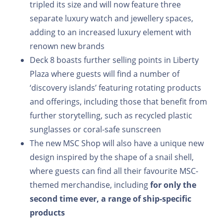
tripled its size and will now feature three
separate luxury watch and jewellery spaces,
adding to an increased luxury element with
renown new brands
Deck 8 boasts further selling points in Liberty
Plaza where guests will find a number of
‘discovery islands’ featuring rotating products
and offerings, including those that benefit from
further storytelling, such as recycled plastic
sunglasses or coral-safe sunscreen
The new MSC Shop will also have a unique new
design inspired by the shape of a snail shell,
where guests can find all their favourite MSC-
themed merchandise, including
for only the
second time ever, a range of ship-specific
products