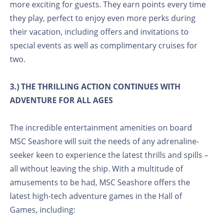
more exciting for guests. They earn points every time
they play, perfect to enjoy even more perks during
their vacation, including offers and invitations to
special events as well as complimentary cruises for
two.
3.) THE THRILLING ACTION CONTINUES WITH
ADVENTURE FOR ALL AGES
The incredible entertainment amenities on board
MSC Seashore will suit the needs of any adrenaline-
seeker keen to experience the latest thrills and spills –
all without leaving the ship. With a multitude of
amusements to be had, MSC Seashore offers the
latest high-tech adventure games in the Hall of
Games, including: