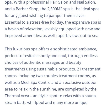
Spa.
With a professional Hair Salon and Nail Salon,
and a Barber Shop, the 2,300M2 spa is the ideal spot
for any guest wishing to pamper themselves.
Essential to a stress-free holiday, the expansive spa is
a haven of relaxation, lavishly equipped with new and
improved amenities, as well superb views out to sea.
This luxurious spa offers a sophisticated ambiance,
perfect to revitalise body and soul, through endless
choices of authentic massages and beauty
treatments using sustainable products. 21 treatment
rooms, including two couples treatment rooms, as
well as a Medi Spa Centre and an exclusive outdoor
area to relax in the sunshine, are completed by the
Thermal Area – an idyllic spot to relax with a sauna,
steam bath, whirlpool and many more unique