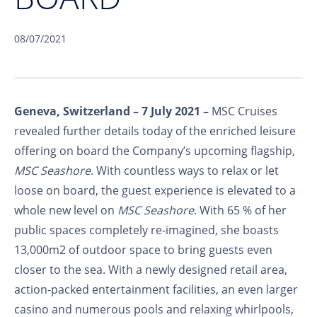
08/07/2021
Geneva, Switzerland – 7 July 2021 –
MSC Cruises
revealed further details today of the enriched leisure
offering on board the Company’s upcoming flagship,
MSC Seashore
. With countless ways to relax or let
loose on board, the guest experience is elevated to a
whole new level on
MSC Seashore
. With 65 % of her
public spaces completely re-imagined, she boasts
13,000m2 of outdoor space to bring guests even
closer to the sea. With a newly designed retail area,
action-packed entertainment facilities, an even larger
casino and numerous pools and relaxing whirlpools,