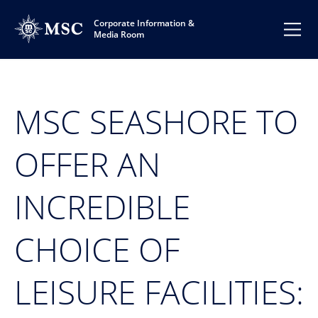
Corporate Information &
Media Room
MSC SEASHORE TO
OFFER AN
INCREDIBLE
CHOICE OF
LEISURE FACILITIES: