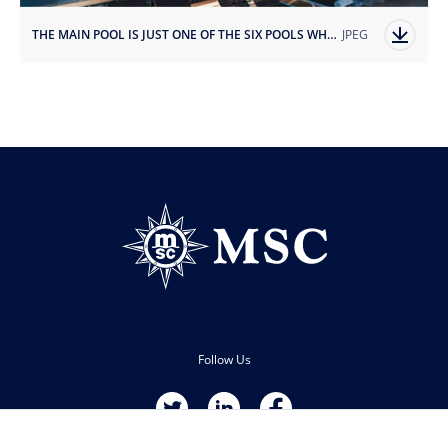
THE MAIN POOL IS JUST ONE OF THE SIX POOLS WHERE GUESTS CAN COOL DOWN AND RELAX.jpg
JPEG
Follow Us