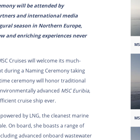
emony will be attended by
artners and international media
augural season in Northern Europe,
new and enriching experiences never
SC Cruises will welcome its much-
ight during a Naming Ceremony taking
time ceremony will honor traditional
 environmentally advanced
MSC Euribia
,
ficient cruise ship ever.
l powered by LNG, the cleanest marine
cale. On board, she boasts a range of
including advanced onboard wastewater