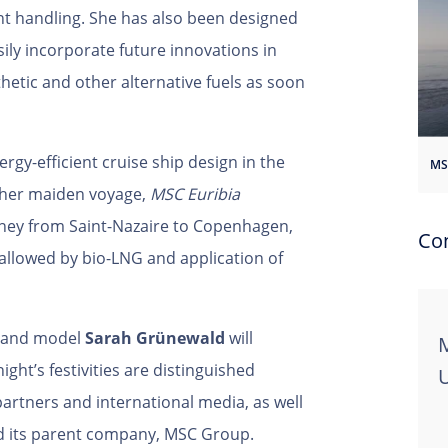
 handling. She has also been designed
sily incorporate future innovations in
thetic and other alternative fuels as soon
rgy-efficient cruise ship design in the
her maiden voyage,
MSC Euribia
ney from Saint-Nazaire to Copenhagen,
Co
allowed by bio-LNG and application of
s and model
Sarah Grünewald
will
M
ht’s festivities are distinguished
partners and international media, as well
 its parent company, MSC Group.