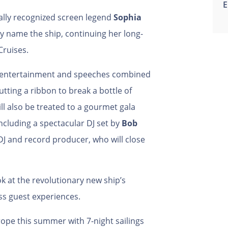
E
ally recognized screen legend
Sophia
lly name the ship, continuing her long-
Cruises.
e entertainment and speeches combined
utting a ribbon to break a bottle of
l also be treated to a gourmet gala
cluding a spectacular DJ set by
Bob
DJ and record producer, who will close
ook at the revolutionary new ship’s
ss guest experiences.
rope this summer with 7-night sailings