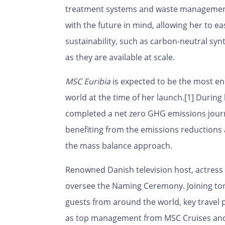
treatment systems and waste management
with the future in mind, allowing her to ea
sustainability, such as carbon-neutral syn
as they are available at scale.
MSC Euribia
is expected to be the most ene
world at the time of her launch.
[1]
During 
completed a net zero GHG emissions jour
benefiting from the emissions reductions 
the mass balance approach.
Renowned Danish television host, actres
oversee the Naming Ceremony. Joining tonig
guests from around the world, key travel 
as top management from MSC Cruises and