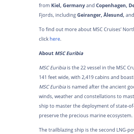
from
Kiel, Germany
and
Copenhagen, D
Fjords, including
Geiranger,
Ålesund,
an
To find out more about MSC Cruises’ North
click
here
.
About
MSC Euribia
MSC Euribia
is the 22
vessel in the MSC Cru
141 feet wide, with 2,419 cabins and boast
MSC Euribia
is named after the ancient g
winds, weather and constellations to maste
ship to master the deployment of state-of
preserve the precious marine ecosystem.
The trailblazing ship is the second LNG-po