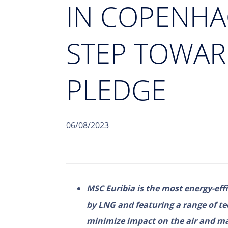
IN COPENHA
STEP TOWAR
PLEDGE
06/08/2023
MSC Euribia is the most energy-effi
by LNG and featuring a range of te
minimize impact on the air and m