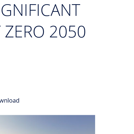
IGNIFICANT
 ZERO 2050
wnload