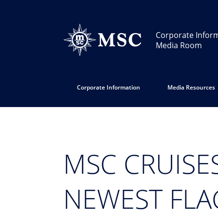
Corporate Infor
Media Room
Corporate Information
Media Resources
MSC CRUISES
NEWEST FLAG