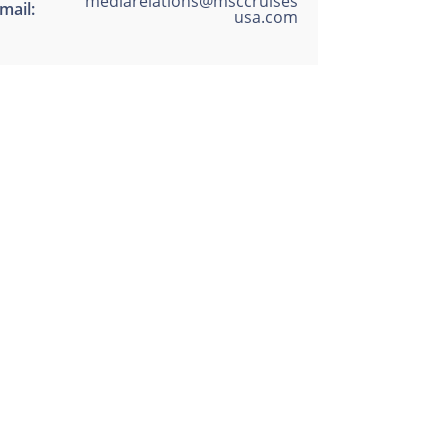
mediarelations@msccruises
mail:
usa.com