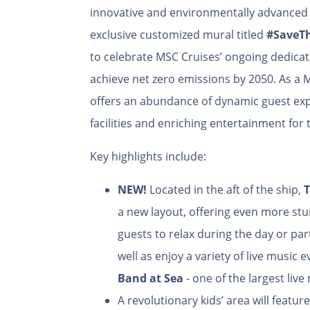
innovative and environmentally advanced s
exclusive customized mural titled
#SaveT
to celebrate MSC Cruises’ ongoing dedica
achieve net zero emissions by 2050. As a M
offers an abundance of dynamic guest exp
facilities and enriching entertainment for 
Key highlights include:
NEW!
Located in the aft of the ship,
T
a new layout, offering even more stu
guests to relax during the day or parti
well as enjoy a variety of live music
Band at Sea
- one of the largest live
A revolutionary kids’ area will featur