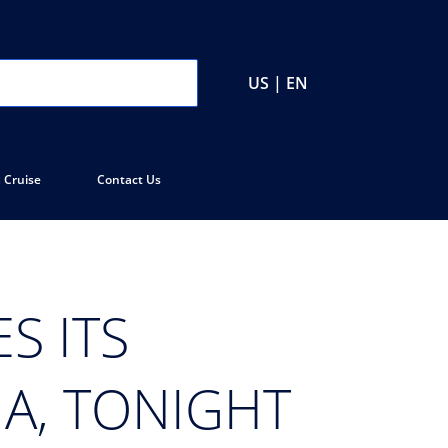
US | EN
 Cruise
Contact Us
S ITS
IA, TONIGHT