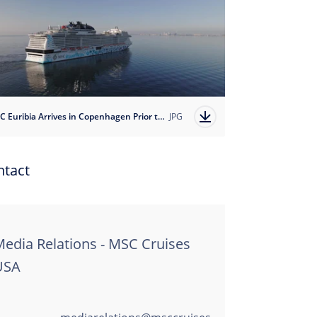
MSC Euribia Arrives in Copenhagen Prior to her Naming Cermoney on June 8, 2023
JPG
ntact
edia Relations - MSC Cruises
USA