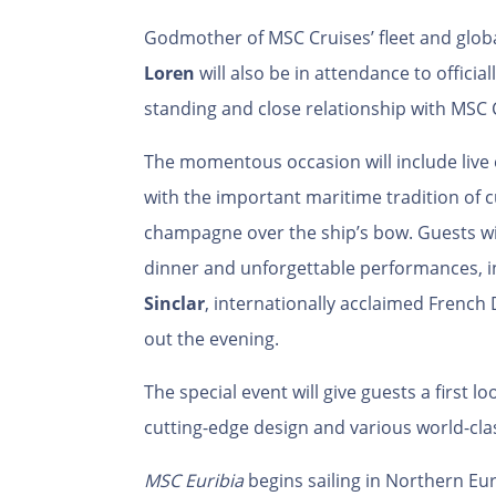
Godmother of MSC Cruises’ fleet and glob
Loren
will also be in attendance to officia
standing and close relationship with MSC 
The momentous occasion will include liv
with the important maritime tradition of c
champagne over the ship’s bow. Guests wil
dinner and unforgettable performances, in
Sinclar
, internationally acclaimed French 
out the evening.
The special event will give guests a first l
cutting-edge design and various world-cla
MSC Euribia
begins sailing in Northern Eu