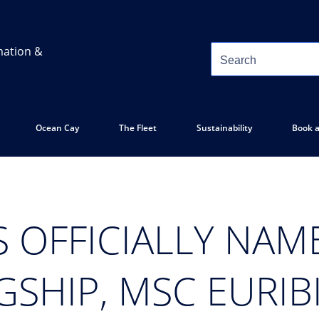
mation &
Ocean Cay
The Fleet
Sustainability
Book a
 OFFICIALLY NAME
SHIP, MSC EURIB