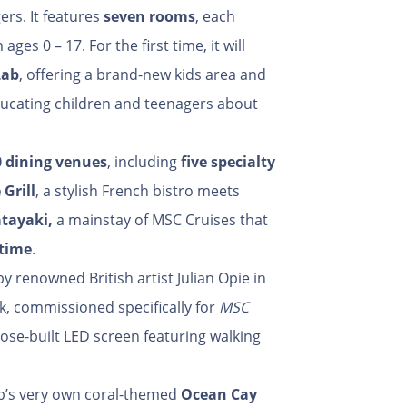
ers. It features
seven rooms
, each
ges 0 – 17. For the first time, it will
Lab
, offering a brand-new kids area and
ducating children and teenagers about
0 dining venues
, including
five specialty
 Grill
, a stylish French bistro meets
atayaki
,
a mainstay of MSC Cruises that
 time
.
 by renowned British artist Julian Opie in
rk, commissioned specifically for
MSC
rpose-built LED screen featuring walking
p’s very own coral-themed
Ocean Cay