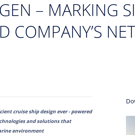
GEN – MARKING S
D COMPANY’S NET
Do
cient cruise ship design ever - powered
chnologies and solutions that
arine environment