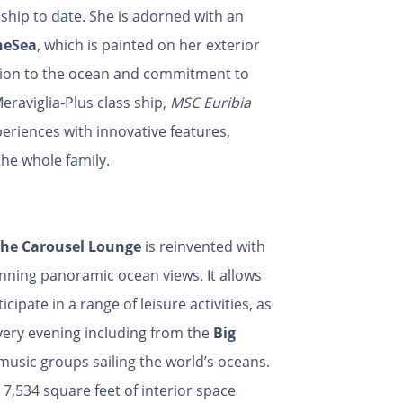
hip to date. She is adorned with an
heSea
, which is painted on her exterior
tion to the ocean and commitment to
eraviglia-Plus class ship,
MSC Euribia
eriences with innovative features,
the whole family.
he Carousel Lounge
is reinvented with
nning panoramic ocean views. It allows
cipate in a range of leisure activities, as
 every evening including from the
Big
 music groups sailing the world’s oceans.
e 7,534 square feet of interior space