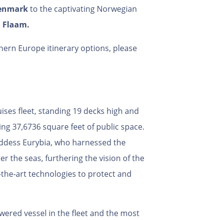
enmark
to the captivating Norwegian
d
Flaam.
ern Europe itinerary options, please
ises fleet, standing 19 decks high and
ing 37,6736 square feet of public space.
oddess Eurybia, who harnessed the
r the seas, furthering the vision of the
-the-art technologies to protect and
wered vessel in the fleet and the most