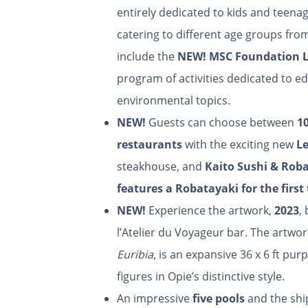
entirely dedicated to kids and teenag
catering to different age groups from a
include the
NEW!
MSC Foundation 
program of activities dedicated to e
environmental topics.
NEW!
Guests can choose between
1
restaurants
with the exciting new
Le
steakhouse, and
Kaito Sushi & Rob
features
a Robatayaki for the first
NEW!
Experience the artwork,
2023
,
l’Atelier du Voyageur bar. The artwo
Euribia
, is an expansive 36 x 6 ft pu
figures in Opie’s distinctive style.
An impressive
five pools
and the shi