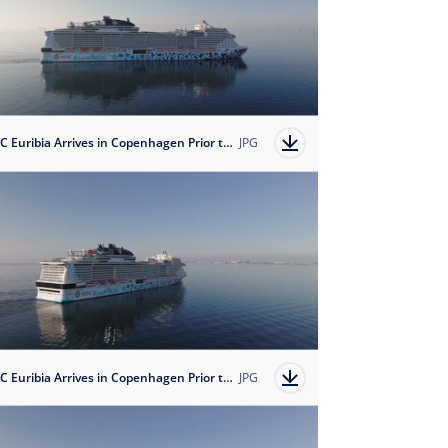
MSC Euribia Arrives in Copenhagen Prior to her Naming Cermoney on June 8, 2023
JPG
MSC Euribia Arrives in Copenhagen Prior to her Naming Cermoney on June 8, 2023
JPG