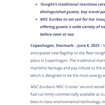
Tonight’s traditional maritime cer
distinguished guests
, key travel p
MSC Euribia to set sail for her in
offering guests a wide variety of 
before seen at sea
Copenhagen, Denmark
–
June 8, 2023
–
M
anticipated new flagship to the fleet ton
place in Copenhagen. The traditional mari
maritime heritage and pay tribute to the
which is designed to be the most energy-ef
MSC Euribia
is MSC Cruises’ second vesse
fuel currently commercially available at s
best-in-class environmental technology, 