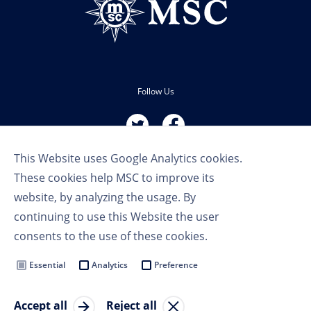
Follow Us
This Website uses Google Analytics cookies.
These cookies help MSC to improve its
website, by analyzing the usage. By
continuing to use this Website the user
Terms of Use
consents to the use of these cookies.
Privacy Policy
Cookie Settings
Essential
Analytics
Preference
MSC Group
Accept all
Reject all