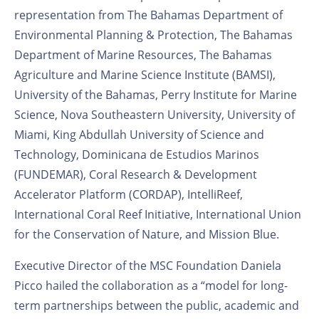
representation from The Bahamas Department of
Environmental Planning & Protection, The Bahamas
Department of Marine Resources, The Bahamas
Agriculture and Marine Science Institute (BAMSI),
University of the Bahamas, Perry Institute for Marine
Science, Nova Southeastern University, University of
Miami, King Abdullah University of Science and
Technology, Dominicana de Estudios Marinos
(FUNDEMAR), Coral Research & Development
Accelerator Platform (CORDAP), IntelliReef,
International Coral Reef Initiative, International Union
for the Conservation of Nature, and Mission Blue.
Executive Director of the MSC Foundation Daniela
Picco hailed the collaboration as a “model for long-
term partnerships between the public, academic and