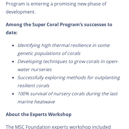
Program is entering a promising new phase of
development.
A
mong the Super Coral
Program’s
successes to
date:
Identifying high thermal resilience in some
genetic populations of corals
Developing techniques to grow corals in open-
water nurseries
Successfully exploring methods for outplanting
resilient corals
100% survival of nursery corals during
the
last
marine heatwave
About the Experts Workshop
The MSC Foundation experts workshop included