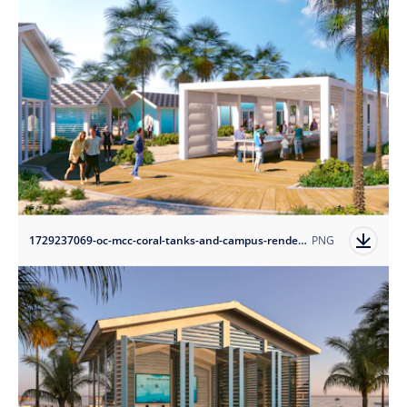
1729237069-oc-mcc-coral-tanks-and-campus-rendering-credit-arquitectonica?auto=format
PNG