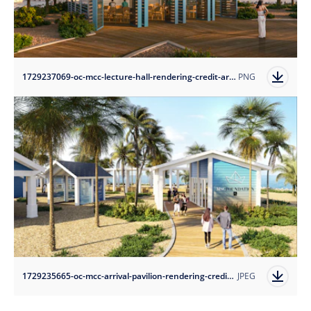
1729237069-oc-mcc-lecture-hall-rendering-credit-arquitectonica?auto=format
PNG
1729235665-oc-mcc-arrival-pavilion-rendering-credit-arquitectonica?auto=format
JPEG