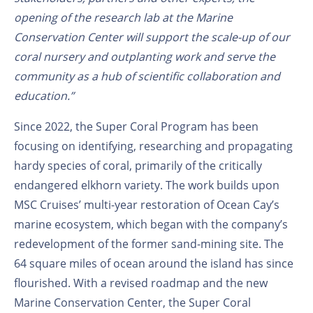
opening of the research lab at the Marine
Conservation Center will support the scale-up of our
coral nursery and outplanting work and serve the
community as a hub of scientific collaboration and
education.”
Since 2022, the Super Coral Program has been
focusing on identifying, researching and propagating
hardy species of coral, primarily of the critically
endangered elkhorn variety. The work builds upon
MSC Cruises’ multi-year restoration of Ocean Cay’s
marine ecosystem, which began with the company’s
redevelopment of the former sand-mining site. The
64 square miles of ocean around the island has since
flourished. With a revised roadmap and the new
Marine Conservation Center, the Super Coral