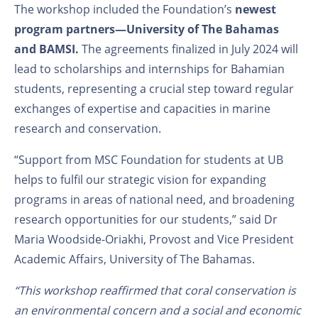
The workshop included the Foundation’s
newest
program
partners
—
University of The Bahamas
and
BAMSI.
The agreements finalized in July 2024 will
lead to scholarships and internships for Bahamian
students, representing a crucial step toward regular
exchanges of expertise and capacities in marine
research and conservation.
“Support from MSC Foundation for students at UB
helps to fulfil our strategic vision for expanding
programs in areas of national need, and broadening
research opportunities for our students,” said Dr
Maria Woodside-Oriakhi, Provost and Vice President
Academic Affairs, University of The Bahamas.
“This workshop reaffirmed that coral conservation is
an environmental concern and a social and economic