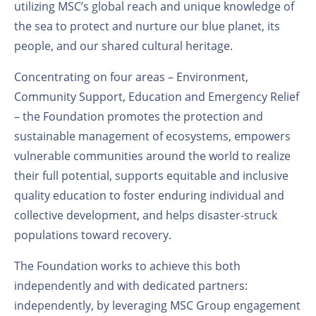
utilizing MSC’s global reach and unique knowledge of
the sea to protect and nurture our blue planet, its
people, and our shared cultural heritage.
Concentrating on four areas – Environment,
Community Support, Education and Emergency Relief
– the Foundation promotes the protection and
sustainable management of ecosystems, empowers
vulnerable communities around the world to realize
their full potential, supports equitable and inclusive
quality education to foster enduring individual and
collective development, and helps disaster-struck
populations toward recovery.
The Foundation works to achieve this both
independently and with dedicated partners:
independently, by leveraging MSC Group engagement