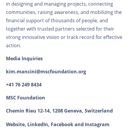
in designing and managing projects, connecting
communities, raising awareness, and mobilizing the
financial support of thousands of people, and
together with trusted partners selected for their
strong innovative vision or track record for effective
action.
Media
Inquiries
kim.mancini@mscfoundation.org
+41 76 249 8434
MSC Foundation
Chemin Rieu 12-14, 1208 Geneva, Switzerland
Website
,
LinkedIn
,
Facebook
and
Instagram