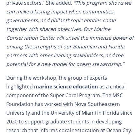
private sectors.” She added
, "This
program
shows we
can make a lasting impact when communities,
governments, and philanthropic entities come
together with shared objectives. Our Marine
Conservation Center will unveil the immense power of
uniting the strengths of our Bahamian and Florida
partners with other leading stakeholders
,
and the
potential for a
new
model for ocean stewardship.”
During the workshop, the group of experts
highlighted
marine science education
as a critical
component of the Super Coral Program. The MSC
Foundation has worked with Nova Southeastern
University and the University of Miami in Florida since
2020 to support graduate students in developing
research that informs coral restoration at Ocean Cay.