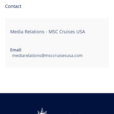
Contact
Media Relations - MSC Cruises USA
Email:
mediarelations@msccruisesusa.com