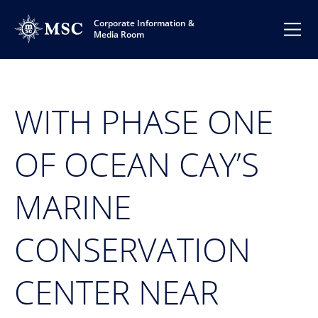
Corporate Information &
Media Room
WITH PHASE ONE
OF OCEAN CAY’S
MARINE
CONSERVATION
CENTER NEAR