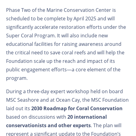
Phase Two of the Marine Conservation Center is
scheduled to be complete by April 2025 and will
significantly accelerate restoration efforts under the
Super Coral Program. It will also include new
educational facilities for raising awareness around
the critical need to save coral reefs and will help the
Foundation scale up the reach and impact of its
public engagement efforts—a core element of the
program.
During a three-day expert workshop held on board
MSC Seashore and at Ocean Cay, the MSC Foundation
laid out its
2030 Roadmap for Coral Conservation
based on discussions with
20
international
conservationists and other experts
. The plan will
represent a significant update to the Foundation’s