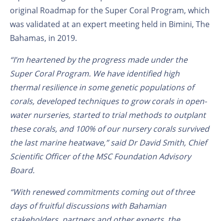
original Roadmap for the Super Coral Program, which
was validated at an expert meeting held in Bimini, The
Bahamas, in 2019.
“I’m heartened by the progress made under the
Super Coral
Program
. We have identified high
thermal resilience in some genetic populations of
corals, developed techniques to grow corals in open-
water nurseries, started to trial methods to outplant
these corals, and 100% of our nursery corals survived
the last
marine heatwave,” said Dr David Smith, Chief
Scientific Officer of the MSC Foundation Advisory
Board.
“With renewed commitments coming out of three
days of fruitful discussions with Bahamian
stakeholders, partners and other experts, the