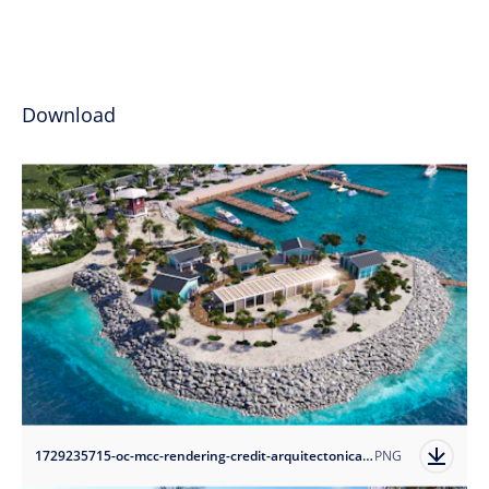
Download
1729235715-oc-mcc-rendering-credit-arquitectonica?auto=format
PNG