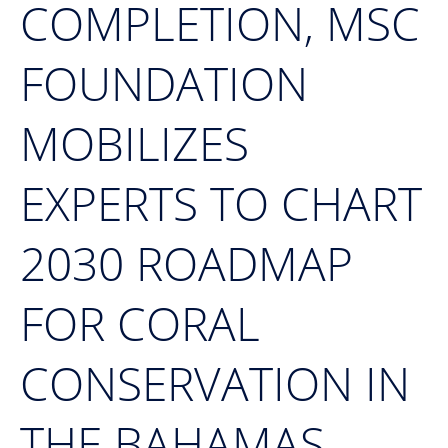
COMPLETION, MSC
FOUNDATION
MOBILIZES
EXPERTS TO CHART
2030 ROADMAP
FOR CORAL
CONSERVATION IN
THE BAHAMAS