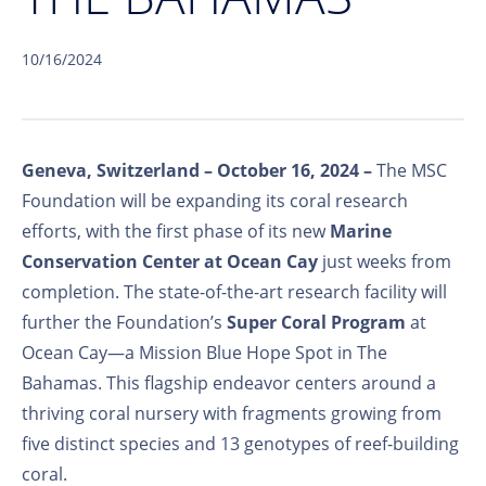
10/16/2024
Geneva, Switzerland – October
16,
2024 –
The MSC
Foundation will be expanding its coral research
efforts, with the first phase of its new
Marine
Conservation Center at Ocean Cay
just weeks from
completion. The state-of-the-art research facility will
further the Foundation’s
Super Coral Program
at
Ocean Cay—a Mission Blue Hope Spot in The
Bahamas. This flagship endeavor centers around a
thriving coral nursery with fragments growing from
five distinct species and 13 genotypes of reef-building
coral.