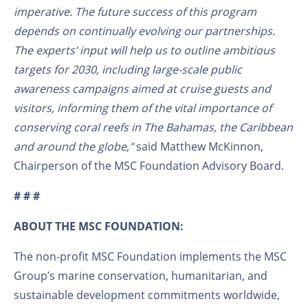
imperative. The future success of this
program
depends on continually evolving our partnerships.
The experts’ input
will help
us to outline ambitious
targets for 2030, including large-scale public
awareness campaigns aimed at cruise guests and
visitors, informing them of the vital importance of
conserving coral reefs
in The Bahamas, the Caribbean
and around the globe,"
said Matthew McKinnon,
Chairperson of the MSC Foundation Advisory Board.
# # #
ABOUT THE MSC FOUNDATION:
The non-profit MSC Foundation implements the MSC
Group’s marine conservation, humanitarian, and
sustainable development commitments worldwide,