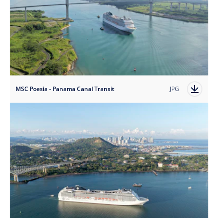
MSC Poesia - Panama Canal Transit
JPG