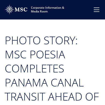
Corporate Information &
Media Room
PHOTO STORY:
MSC POESIA
COMPLETES
PANAMA CANAL
TRANSIT AHEAD OF