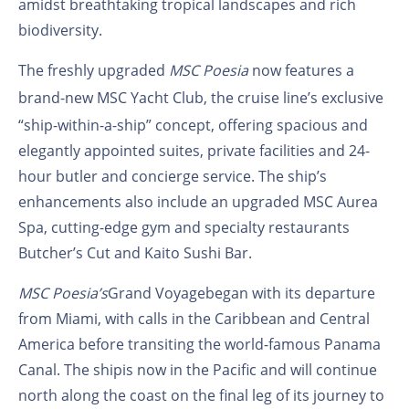
amidst breathtaking tropical landscapes and rich
biodiversity.
The freshly upgraded
MSC Poesia
now features a
brand-new
MSC Yacht Club
, the cruise line’s exclusive
“ship-within-a-ship” concept, offering spacious and
elegantly appointed suites, private facilities and 24-
hour butler and concierge service. The ship’s
enhancements also include an upgraded MSC Aurea
Spa, cutting-edge gym and specialty restaurants
Butcher’s Cut and Kaito Sushi Bar.
MSC Poesia’s
Grand Voyage
began with its departure
from
Miami, with calls in
the Caribbean and Central
America before transiting the world-famous Panama
Canal. The ship
is now in the Pacific and will continue
north along the coast on the final leg of its journey to