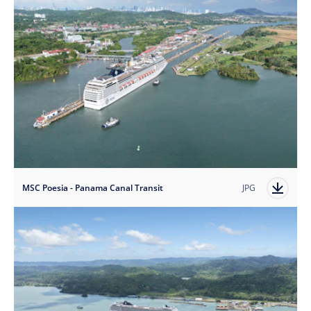
MSC Poesia - Panama Canal Transit
JPG