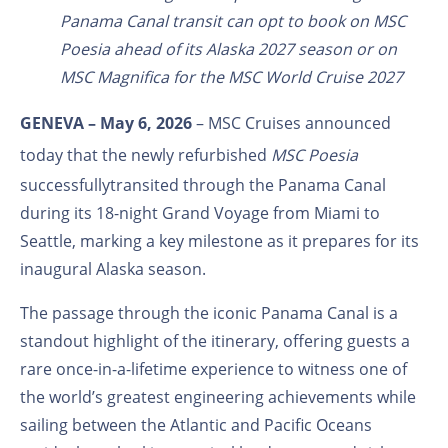
Panama Canal transit can opt to book on MSC
Poesia ahead of its Alaska 2027 season or on
MSC Magnifica for the MSC World Cruise 2027
GENEVA – May 6, 2026
–
MSC Cruises
announced
today that the newly refurbished
MSC Poesia
successfully
transited through the Panama Canal
during its 18-night Grand Voyage from Miami to
Seattle,
marking a key milestone as it prepares for its
inaugural Alaska season.
The passage through the iconic Panama Canal is a
standout highlight of the itinerary, offering guests a
rare once-in-a-lifetime experience to witness one of
the world’s greatest engineering achievements while
sailing between the Atlantic and Pacific Oceans