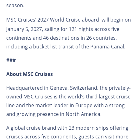
season.
MSC Cruises’ 2027 World Cruise aboard
will begin on
January 5, 2027, sailing for 121 nights across five
continents and 46 destinations in 26 countries,
including a bucket list transit of the Panama Canal.
###
About MSC Cruises
Headquartered in Geneva, Switzerland, the privately-
owned MSC Cruises is the world’s third largest cruise
line and the market leader in Europe with a strong
and growing presence in North America.
A global cruise brand with 23 modern ships offering
cruises across five continents, guests can visit more