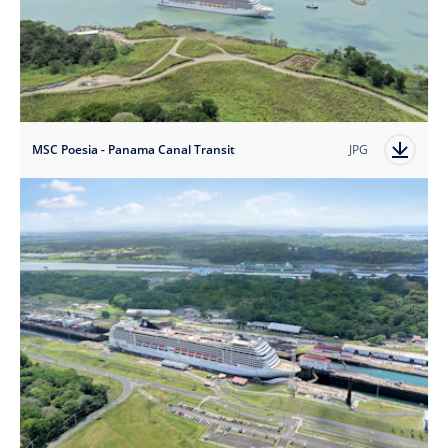
MSC Poesia - Panama Canal Transit
JPG