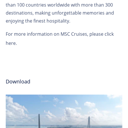
than 100 countries worldwide with more than 300
destinations, making unforgettable memories and
enjoying the finest hospitality.
For more information on MSC Cruises, please
click
here
.
Download