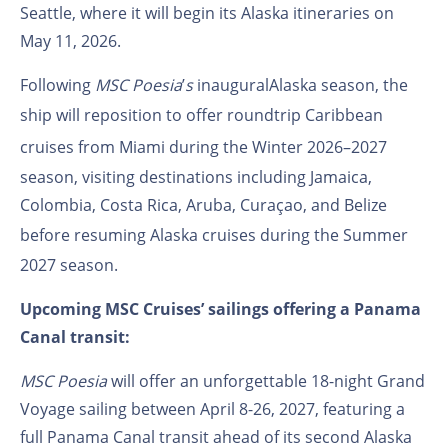
Seattle, where it will begin its Alaska itineraries on
May
11,
2026.
Following
MSC Poesia
’
s
inaugural
Alaska season, the
ship will reposition to offer roundtrip
Caribbean
cruises
from Miami during the Winter 2026–2027
season, visiting destinations including Jamaica,
Colombia, Costa Rica, Aruba, Curaçao, and Belize
before resuming
Alaska cruises
during the Summer
2027 season.
Upcoming MSC Cruises’ sailings offering a Panama
Canal transit:
MSC Poesia
will offer an unforgettable 18-night Grand
Voyage sailing between April 8-26, 2027, featuring a
full Panama Canal transit ahead of its second Alaska