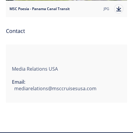
MSC Poesia - Panama Canal Transit
JPG
Contact
Media Relations USA
Email:
mediarelations@msccruisesusa.com