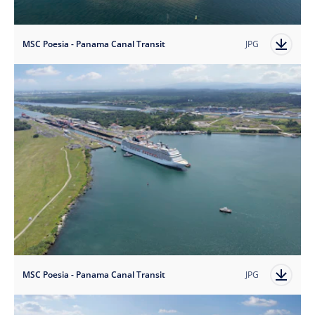
MSC Poesia - Panama Canal Transit
JPG
MSC Poesia - Panama Canal Transit
JPG