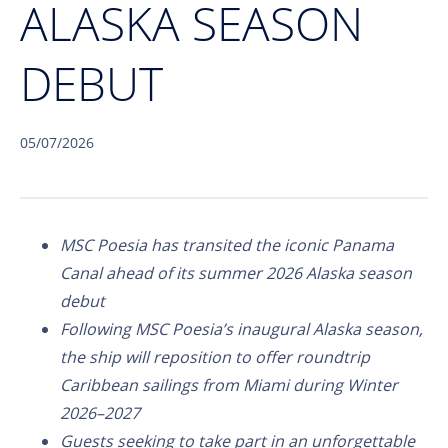
ALASKA SEASON
DEBUT
05/07/2026
MSC Poesia has transited the iconic Panama
Canal ahead of its summer 2026 Alaska season
debut
Following MSC Poesia’s inaugural Alaska season,
the ship will reposition to offer roundtrip
Caribbean sailings from Miami during Winter
2026–2027
Guests seeking to take part in an unforgettable