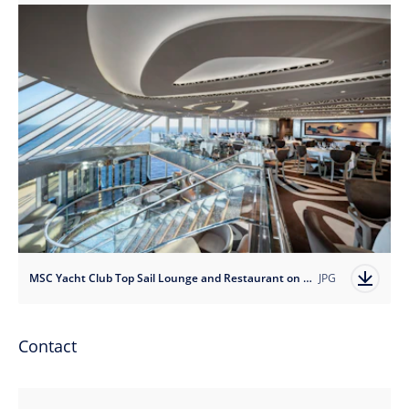
MSC Yacht Club Top Sail Lounge and Restaurant on MSC Seascape
JPG
Contact