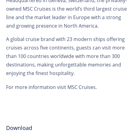
Headquartered in Geneva, Switzerland, the privately-
owned MSC Cruises is the world’s third largest cruise
line and the market leader in Europe with a strong
and growing presence in North America.
A global cruise brand with 23 modern ships offering
cruises across five continents, guests can visit more
than 100 countries worldwide with more than 300
destinations, making unforgettable memories and
enjoying the finest hospitality.
For more information visit
MSC Cruises
.
Download