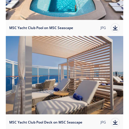
MSC Yacht Club Pool on MSC Seascape
JPG
MSC Yacht Club Pool Deck on MSC Seascape
JPG