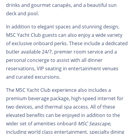
drinks and gourmet canapés, and a beautiful sun
deck and pool.
In addition to elegant spaces and stunning design,
MSC Yacht Club guests can also enjoy a wide variety
of exclusive onboard perks. These include a dedicated
butler available 24/7, premier room service and a
personal concierge to assist with all dinner
reservations, VIP seating in entertainment venues
and curated excursions.
The MSC Yacht Club experience also includes a
premium beverage package, high-speed internet for
two devices, and thermal spa access. All of these
elevated benefits can be enjoyed in addition to the
wider set of amenities onboard
MSC Seascape
,
including world class entertainment, specialty dining