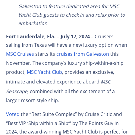
Galveston to feature dedicated area for MSC
Yacht Club guests to check in and relax prior to
embarkation
Fort Lauderdale, Fla. – July 17, 2024 –
Cruisers
sailing from Texas will have a new luxury option when
MSC Cruises
starts its
cruises from Galveston
this
November. The company’s luxury ship-within-a-ship
product,
MSC Yacht Club
, provides an exclusive,
intimate and elevated experience aboard
MSC
Seascape
, combined with all the excitement of a
larger resort-style ship.
Voted
the “Best Suite Complex” by Cruise Critic and
“Best VIP ‘Ship within a Ship’” by The Points Guy in
2024, the award-winning MSC Yacht Club is perfect for