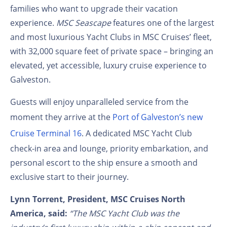
families who want to upgrade their vacation
experience.
MSC Seascape
features one of the largest
and most luxurious Yacht Clubs in MSC Cruises’ fleet,
with 32,000 square feet of private space – bringing an
elevated, yet accessible, luxury cruise experience to
Galveston.
Guests will enjoy unparalleled service from the
moment they arrive at the
Port of Galveston’s new
Cruise Terminal 16
. A dedicated MSC Yacht Club
check-in area and lounge, priority embarkation, and
personal escort to the ship ensure a smooth and
exclusive start to their journey.
Lynn Torrent, President, MSC Cruises North
America, said:
“The MSC Yacht Club was the