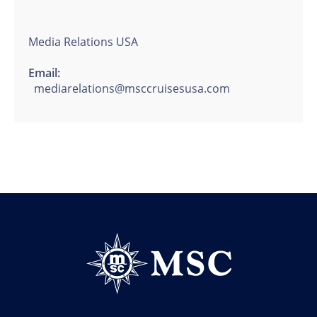
Media Relations USA
Email:
mediarelations@msccruisesusa.com