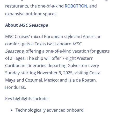
restaurants, the one-of-a-kind
ROBOTRON
, and
expansive outdoor spaces.
About
MSC Seascape
MSC Cruises’ mix of European style and American
comfort gets a Texas twist aboard
MSC
Seascape,
offering a one-of-a-kind vacation for guests
of all ages. The ship will offer 7-night Western
Caribbean itineraries departing Galveston every
Sunday starting November 9, 2025, visiting Costa
Maya and Cozumel, Mexico; and Isla de Roatan,
Honduras.
Key highlights include:
Technologically advanced onboard