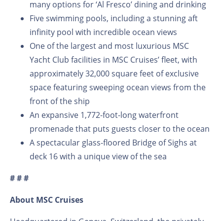
many options for ‘Al Fresco’ dining and drinking
Five swimming pools, including a stunning aft
infinity pool with incredible ocean views
One of the largest and most luxurious MSC
Yacht Club facilities in MSC Cruises’ fleet, with
approximately 32,000 square feet of exclusive
space featuring sweeping ocean views from the
front of the ship
An expansive 1,772-foot-long waterfront
promenade that puts guests closer to the ocean
A spectacular glass-floored Bridge of Sighs at
deck 16 with a unique view of the sea
# # #
About MSC Cruises