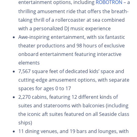
entertainment options, including
ROBOTRON
– a
thrilling amusement ride that offers the breath-
taking thrill of a rollercoaster at sea combined
with a personalized DJ music experience
Awe-inspiring entertainment, with six fantastic
theater productions and 98 hours of exclusive
onboard entertainment featuring interactive
elements
7,567 square feet of dedicated kids’ space and
cutting-edge amusement options, with separate
spaces for ages 0 to 17
2,270 cabins, featuring 12 different kinds of
suites and staterooms with balconies (including
the iconic aft suites featured on all Seaside class
ships)
11 dining venues, and 19 bars and lounges, with