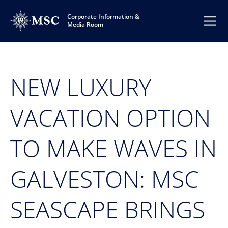
Corporate Information &
Media Room
NEW LUXURY
VACATION OPTION
TO MAKE WAVES IN
GALVESTON: MSC
SEASCAPE BRINGS