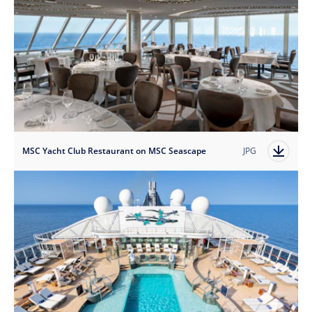
MSC Yacht Club Restaurant on MSC Seascape
JPG