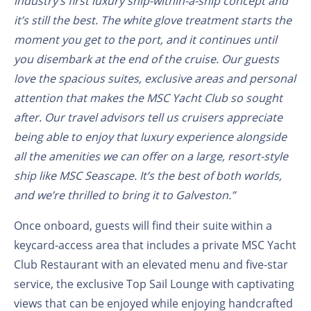
industry’s first luxury ship-within-a-ship concept and
it’s still the best. The white glove treatment starts the
moment you get to the port, and it continues until
you disembark at the end of the cruise. Our guests
love the spacious suites, exclusive areas and personal
attention that makes the MSC Yacht Club so sought
after. Our travel advisors tell us cruisers appreciate
being able to enjoy that luxury experience alongside
all the amenities we can offer on a large, resort-style
ship like MSC Seascape. It’s the best of both worlds,
and we’re thrilled to bring it to Galveston.”
Once onboard, guests will find their suite within a
keycard-access area that includes a private MSC Yacht
Club Restaurant with an elevated menu and five-star
service, the exclusive Top Sail Lounge with captivating
views that can be enjoyed while enjoying handcrafted