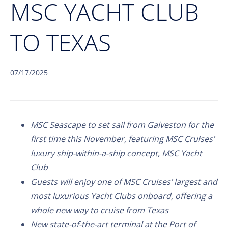
MSC YACHT CLUB
TO TEXAS
07/17/2025
MSC Seascape to set sail from Galveston for the
first time this November, featuring MSC Cruises’
luxury ship-within-a-ship concept, MSC Yacht
Club
Guests will enjoy one of MSC Cruises’ largest and
most luxurious Yacht Clubs onboard, offering a
whole new way to cruise from Texas
New state-of-the-art terminal at the Port of