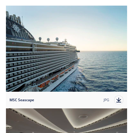
MSC Seascape
JPG