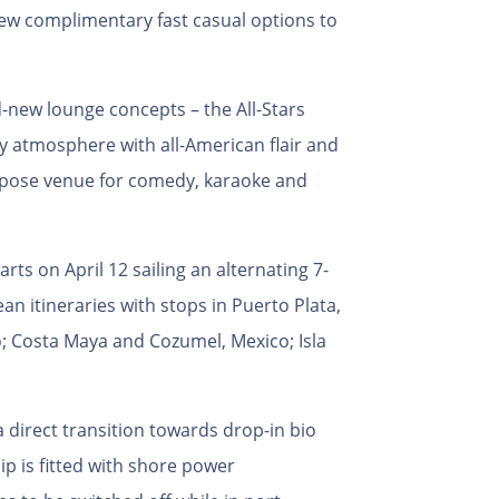
 new complimentary fast casual options to
d-new lounge concepts – the All-Stars
y atmosphere with all-American flair and
urpose venue for comedy, karaoke and
ts on April 12 sailing an alternating 7-
n itineraries with stops in Puerto Plata,
; Costa Maya and Cozumel, Mexico; Isla
 direct transition towards drop-in bio
p is fitted with shore power