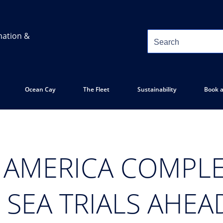
mation &
Ocean Cay
The Fleet
Sustainability
Book a
 AMERICA COMPLE
SEA TRIALS AHEAD