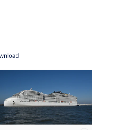
wnload