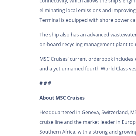
connectivity, which allows the ship’s engin
eliminating local emissions and improving
Terminal is equipped with shore power cap
The ship also has an advanced wastewate
on-board recycling management plant to 
MSC Cruises’ current orderbook includes
and a yet unnamed fourth World Class ves
# # #
About MSC Cruises
Headquartered in Geneva, Switzerland, MSC
cruise line and the market leader in Euro
Southern Africa, with a strong and growin