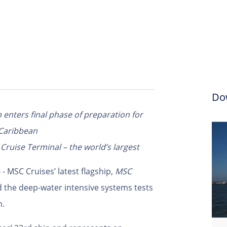
Do
enters final phase of preparation for
 Caribbean
ruise Terminal – the world’s largest
5
- MSC Cruises’ latest flagship,
MSC
 the deep-water intensive systems tests
n.