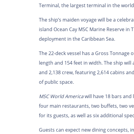
Terminal, the largest terminal in the world
The ship’s maiden voyage will be a celebra
island Ocean Cay MSC Marine Reserve in T
deployment in the Caribbean Sea.
The 22-deck vessel has a Gross Tonnage o
length and 154 feet in width.
The ship will
and 2,138 crew, featuring 2,614 cabins an
of public space.
MSC World America
will have 18 bars and 
four main restaurants, two buffets, two v
for its guests, as well as six additional spe
Guests can expect new dining concepts, i