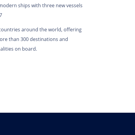
2 modern ships with three new vessels
7
ountries around the world, offering
 more than 300 destinations and
lities on board.