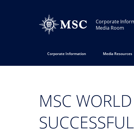
Corporate Infor
Media Room
Corporate Information
Media Resources
MSC WORLD
SUCCESSFUL 