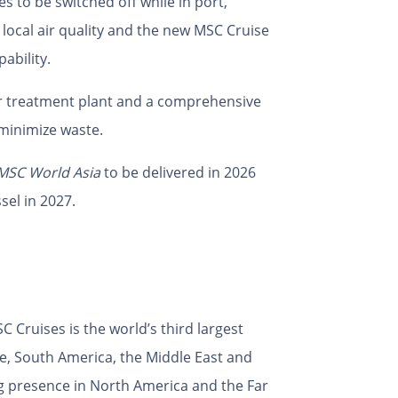
es to be switched off while in port,
 local air quality and the new MSC Cruise
ability.
r treatment plant and a comprehensive
minimize waste.
MSC World Asia
to be delivered in 2026
sel in 2027.
 Cruises is the world’s third largest
pe, South America, the Middle East and
g presence in North America and the Far