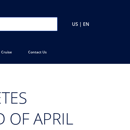
US | EN
 Cruise
Contact Us
TES
 OF APRIL