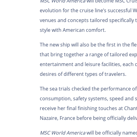
MSC World America
will become MSC Cruis
evolution for the cruise line’s successful
venues and concepts tailored specifically
style with American comfort.
The new ship will also be the first in the f
that bring together a range of tailored ex
entertainment and leisure facilities, each
desires of different types of travelers.
The sea trials checked the performance of 
consumption, safety systems, speed and s
receive her final finishing touches at Chant
Nazaire, France before being officially del
MSC World America
will be officially nam