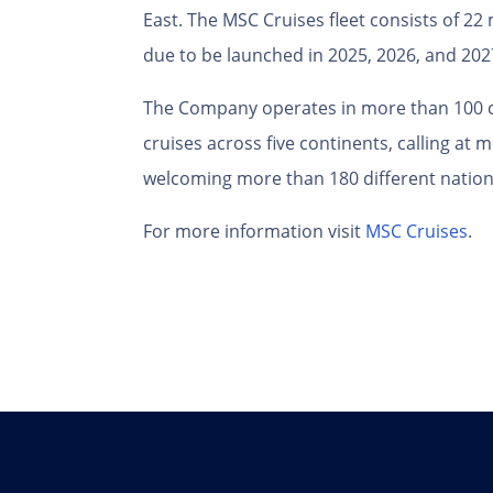
East. The MSC Cruises fleet consists of 2
due to be launched in 2025, 2026, and 202
The Company operates in more than 100 c
cruises across five continents, calling at
welcoming more than 180 different nationa
For more information visit
MSC Cruises
.