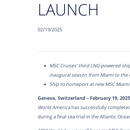
LAUNCH
02/19/2025
MSC Cruises’ third LNG-powered ship 
inaugural season from Miami to the
Ship to homeport at new MSC Miami C
Geneva, Switzerland – February 19, 202
World America
has successfully completed
during a final sea trial in the Atlantic Ocea