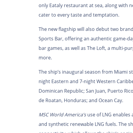
only Eataly restaurant at sea, along with
cater to every taste and temptation.
The new flagship will also debut two bran
Sports Bar, offering an authentic game-da
bar games, as well as The Loft, a multi-p
more.
The ship’s
inaugural season from Miami star
night Eastern and 7-night Western Caribbea
Dominican Republic; San Juan, Puerto Rico
de Roatan, Honduras; and Ocean Cay.
MSC World America’s
use of
LNG enables a
and synthetic renewable LNG fuels. The shi