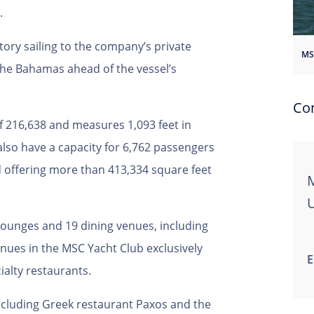
.
tory sailing to the company’s private
he Bahamas ahead of the vessel’s
Co
f 216,638 and measures 1,093 feet in
 also have a capacity for 6,762 passengers
d offering more than 413,334 square feet
M
lounges and 19 dining venues, including
enues in the MSC Yacht Club exclusively
E
cialty restaurants.
ncluding Greek restaurant Paxos and the