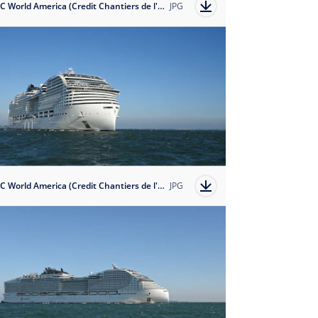
MSC World America (Credit Chantiers de l'Atlantique)
JPG
MSC World America (Credit Chantiers de l'Atlantique)
JPG