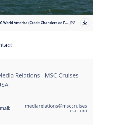
MSC World America (Credit Chantiers de l'Atlantique)
JPG
ntact
edia Relations - MSC Cruises
USA
mediarelations@msccruises
mail:
usa.com