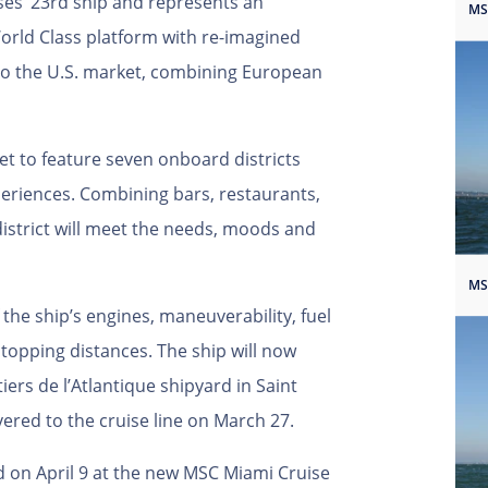
es’ 23rd ship and represents an
 World Class platform with re-imagined
 to the U.S. market, combining European
leet to feature seven onboard districts
periences. Combining bars, restaurants,
 district will meet the needs, moods and
the ship’s engines, maneuverability, fuel
topping distances. The ship will now
iers de l’Atlantique shipyard in Saint
ivered to the cruise line on March 27.
ed on April 9 at the new MSC Miami Cruise