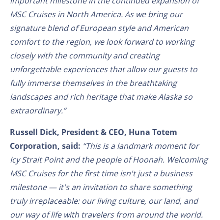
important milestone in the continued expansion of
MSC Cruises in North America. As we bring our
signature blend of European style and American
comfort to the region, we look forward to working
closely with the community and creating
unforgettable experiences that allow our guests to
fully immerse themselves in the breathtaking
landscapes and rich heritage that make Alaska so
extraordinary.”
Russell Dick, President & CEO, Huna Totem
Corporation, said:
“This is a landmark moment for
Icy Strait Point and the people of Hoonah. Welcoming
MSC Cruises for the first time isn't just a business
milestone — it's an invitation to share something
truly irreplaceable: our living culture, our land, and
our way of life with travelers from around the world.