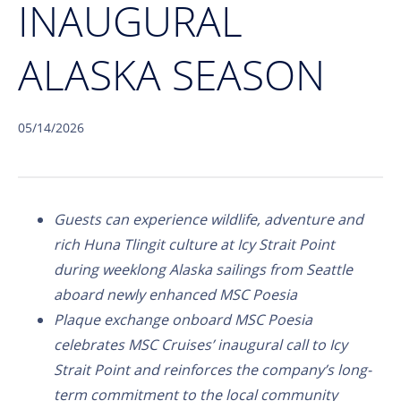
INAUGURAL
ALASKA SEASON
05/14/2026
Guests can experience wildlife, adventure and
rich Huna Tlingit culture at Icy Strait Point
during weeklong Alaska sailings from Seattle
aboard newly enhanced MSC Poesia
Plaque exchange onboard MSC Poesia
celebrates MSC Cruises’ inaugural call to Icy
Strait Point and reinforces the company’s long-
term commitment to the local community