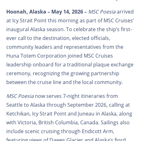
Hoonah, Alaska – May 14, 2026 –
MSC Poesia
arrived
at Icy Strait Point this morning as part of MSC Cruises’
inaugural Alaska season. To celebrate the ship’s first-
ever call to the destination, elected officials,
community leaders and representatives from the
Huna Totem Corporation joined MSC Cruises
leadership onboard for a traditional plaque exchange
ceremony, recognizing the growing partnership
between the cruise line and the local community.
MSC Poesia
now serves 7-night itineraries from
Seattle to Alaska through September 2026, calling at
Ketchikan, Icy Strait Point and Juneau in Alaska, along
with Victoria, British Columbia, Canada. Sailings also
include scenic cruising through Endicott Arm,
featuring views of Dawes Glacier and Alaska’s fjord