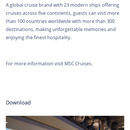
A global cruise brand with 23 modern ships offering
cruises across five continents, guests can visit more
than 100 countries worldwide with more than 300
destinations, making unforgettable memories and
enjoying the finest hospitality.
For more information visit
MSC Cruises
.
Download