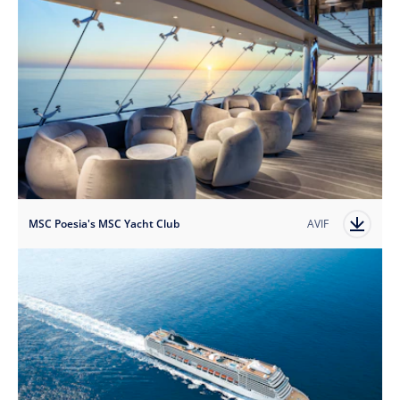
MSC Poesia's MSC Yacht Club
AVIF