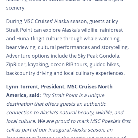
scenery.
During MSC Cruises’ Alaska season, guests at Icy
Strait Point can explore Alaska’s wildlife, rainforest
and Huna Tlingit culture through whale watching,
bear viewing, cultural performances and storytelling.
Adventure options include the Sky Peak Gondola,
ZipRider, kayaking, ocean RIB tours, guided hikes,
backcountry driving and local culinary experiences.
Lynn Torrent, President, MSC Cruises North
America, said:
“Icy Strait Point is a unique
destination that offers guests an authentic
connection to Alaska’s natural beauty, wildlife, and
local culture. We are proud to mark MSC Poesia’s first
call as part of our inaugural Alaska season, an