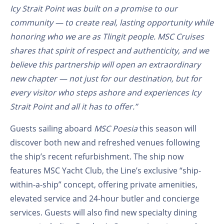
Icy Strait Point was built on a promise to our
community — to create real, lasting opportunity while
honoring who we are as Tlingit people. MSC Cruises
shares that spirit of respect and authenticity, and we
believe this partnership will open an extraordinary
new chapter — not just for our destination, but for
every visitor who steps ashore and experiences Icy
Strait Point and all it has to offer.”
Guests sailing aboard
MSC Poesia
this season will
discover both new and refreshed venues following
the ship’s recent refurbishment. The ship now
features MSC Yacht Club, the Line’s exclusive “ship-
within-a-ship” concept, offering private amenities,
elevated service and 24-hour butler and concierge
services. Guests will also find new specialty dining