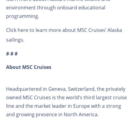
environment through onboard educational
programming.
Click here to learn more about
MSC Cruises’ Alaska
sailings
.
# # #
About MSC Cruises
Headquartered in Geneva, Switzerland, the privately
owned MSC Cruises is the world’s third largest cruise
line and the market leader in Europe with a strong
and growing presence in North America.