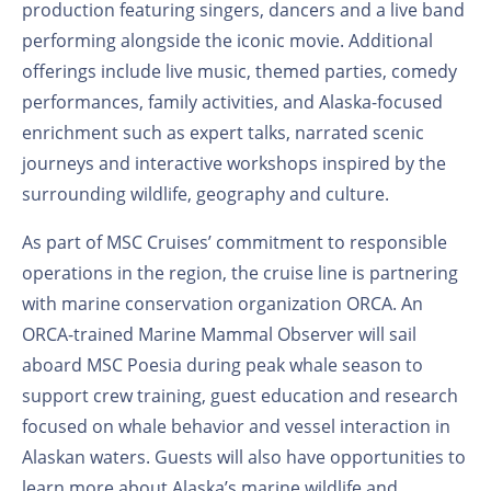
production featuring singers, dancers and a live band
performing alongside the iconic movie. Additional
offerings include live music, themed parties, comedy
performances, family activities, and Alaska-focused
enrichment such as expert talks, narrated scenic
journeys and interactive workshops inspired by the
surrounding wildlife, geography and culture.
As part of MSC Cruises’ commitment to responsible
operations in the region, the cruise line is partnering
with marine conservation organization ORCA. An
ORCA-trained Marine Mammal Observer will sail
aboard MSC Poesia during peak whale season to
support crew training, guest education and research
focused on whale behavior and vessel interaction in
Alaskan waters. Guests will also have opportunities to
learn more about Alaska’s marine wildlife and