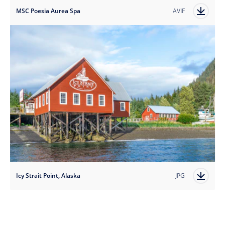
MSC Poesia Aurea Spa
AVIF
Icy Strait Point, Alaska
JPG