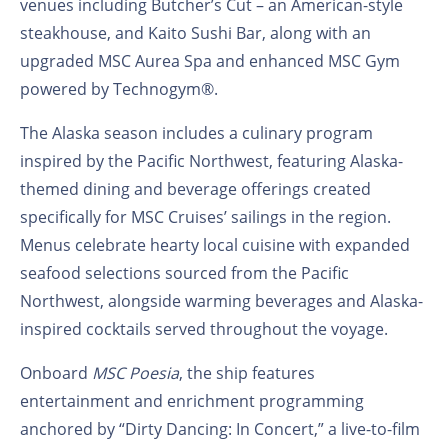
venues including Butcher’s Cut – an American-style
steakhouse, and Kaito Sushi Bar, along with an
upgraded MSC Aurea Spa and enhanced MSC Gym
powered by Technogym®.
The Alaska season includes a culinary program
inspired by the Pacific Northwest, featuring Alaska-
themed dining and beverage offerings created
specifically for MSC Cruises’ sailings in the region.
Menus celebrate hearty local cuisine with expanded
seafood selections sourced from the Pacific
Northwest, alongside warming beverages and Alaska-
inspired cocktails served throughout the voyage.
Onboard
MSC Poesia
, the ship features
entertainment and enrichment programming
anchored by “Dirty Dancing: In Concert,” a live-to-film