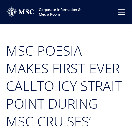
Corporate Information &
Media Room
MSC POESIA
MAKES FIRST-EVER
CALLTO ICY STRAIT
POINT DURING
MSC CRUISES’