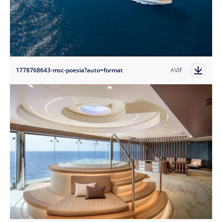
1778768643-msc-poesia?auto=format
AVIF