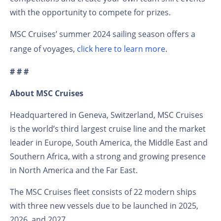
with the opportunity to compete for prizes.
MSC Cruises’ summer 2024 sailing season offers a
range of voyages,
click here to learn more
.
# # #
About MSC Cruises
Headquartered in Geneva, Switzerland, MSC Cruises
is the world’s third largest cruise line and the market
leader in Europe, South America, the Middle East and
Southern Africa, with a strong and growing presence
in North America and the Far East.
The MSC Cruises fleet consists of 22 modern ships
with three new vessels due to be launched in 2025,
2026, and 2027.