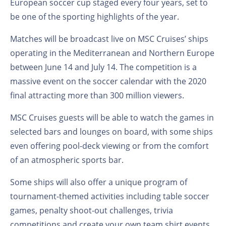
European soccer cup staged every four years, set to
be one of the sporting highlights of the year.
Matches will be broadcast live on MSC Cruises’ ships
operating in the Mediterranean and Northern Europe
between June 14 and July 14. The competition is a
massive event on the soccer calendar with the 2020
final attracting more than 300 million viewers.
MSC Cruises guests will be able to watch the games in
selected bars and lounges on board, with some ships
even offering pool-deck viewing or from the comfort
of an atmospheric sports bar.
Some ships will also offer a unique program of
tournament-themed activities including table soccer
games, penalty shoot-out challenges, trivia
competitions and create your own team shirt events