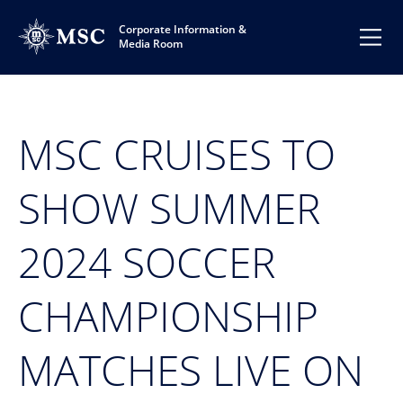
Corporate Information &
Media Room
MSC CRUISES TO
SHOW SUMMER
2024 SOCCER
CHAMPIONSHIP
MATCHES LIVE ON