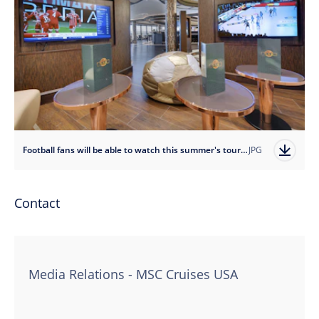
Football fans will be able to watch this summer's tournament onboard including on MSC Seaside's sports bar
JPG
Contact
Media Relations - MSC Cruises USA