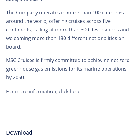
The Company operates in more than 100 countries
around the world, offering cruises across five
continents, calling at more than 300 destinations and
welcoming more than 180 different nationalities on
board.
MSC Cruises is firmly committed to achieving net zero
greenhouse gas emissions for its marine operations
by 2050.
For more information,
click here
.
Download