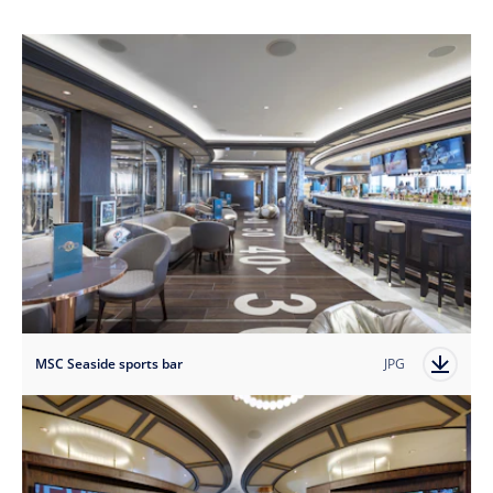
MSC Seaside sports bar
JPG