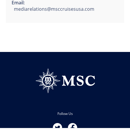
Email:
mediarelations@msccruisesusa.com
Follow Us