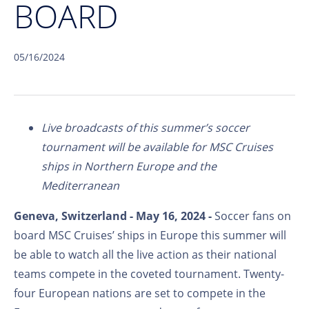
BOARD
05/16/2024
Live broadcasts of this summer’s soccer
tournament will be available for MSC Cruises
ships in Northern Europe and the
Mediterranean
Geneva, Switzerland - May 16, 2024 -
Soccer fans on
board MSC Cruises’ ships in Europe this summer will
be able to watch all the live action as their national
teams compete in the coveted tournament. Twenty-
four European nations are set to compete in the