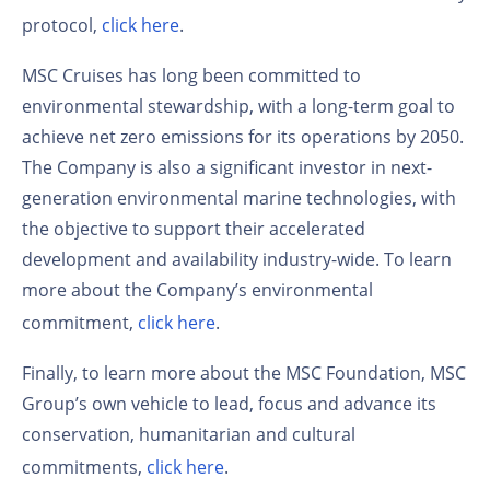
protocol,
click here
.
MSC Cruises has long been committed to
environmental stewardship, with a long-term goal to
achieve net zero emissions for its operations by 2050.
The Company is also a significant investor in next-
generation environmental marine technologies, with
the objective to support their accelerated
development and availability industry-wide. To learn
more about the Company’s environmental
commitment,
click here
.
Finally, to learn more about the MSC Foundation, MSC
Group’s own vehicle to lead, focus and advance its
conservation, humanitarian and cultural
commitments,
click here
.