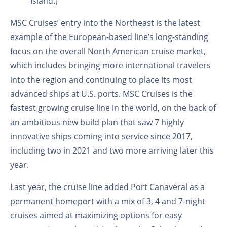
Island.)
MSC Cruises’ entry into the Northeast is the latest
example of the European-based line’s long-standing
focus on the overall North American cruise market,
which includes bringing more international travelers
into the region and continuing to place its most
advanced ships at U.S. ports. MSC Cruises is the
fastest growing cruise line in the world, on the back of
an ambitious new build plan that saw 7 highly
innovative ships coming into service since 2017,
including two in 2021 and two more arriving later this
year.
Last year, the cruise line added Port Canaveral as a
permanent homeport with a mix of 3, 4 and 7-night
cruises aimed at maximizing options for easy