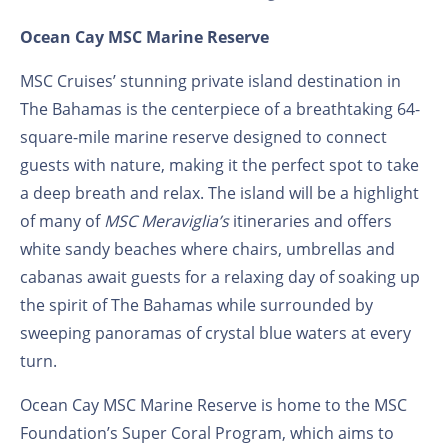
Ocean Cay MSC Marine Reserve
MSC Cruises’ stunning private island destination in
The Bahamas is the centerpiece of a breathtaking 64-
square-mile marine reserve designed to connect
guests with nature, making it the perfect spot to take
a deep breath and relax. The island will be a highlight
of many of
MSC Meraviglia’s
itineraries and offers
white sandy beaches where chairs, umbrellas and
cabanas await guests for a relaxing day of soaking up
the spirit of The Bahamas while surrounded by
sweeping panoramas of crystal blue waters at every
turn.
Ocean Cay MSC Marine Reserve is home to the MSC
Foundation’s Super Coral Program, which aims to