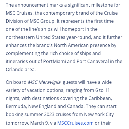
The announcement marks a significant milestone for
MSC Cruises, the contemporary brand of the Cruise
Division of MSC Group. It represents the first time
one of the line’s ships will homeport in the
northeastern United States year-round, and it further
enhances the brand’s North American presence by
complementing the rich choice of ships and
itineraries out of PortMiami and Port Canaveral in the
Orlando area.
On board
MSC Meraviglia
, guests will have a wide
variety of vacation options, ranging from 6 to 11
nights, with destinations covering the Caribbean,
Bermuda, New England and Canada. They can start
booking summer 2023 cruises from New York City
tomorrow, March 9, via
MSCCruises.com
or their