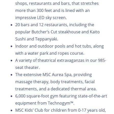
shops, restaurants and bars, that stretches
more than 300 feet and is lined with an
impressive LED sky screen.
20 bars and 12 restaurants, including the
popular Butcher’s Cut steakhouse and Kaito
Sushi and Teppanyaki.
Indoor and outdoor pools and hot tubs, along
with a water park and ropes course.
A variety of theatrical extravaganzas in our 985-
seat theater.
The extensive MSC Aurea Spa, providing
massage therapy, body treatments, facial
treatments, and a dedicated thermal area.
6,000 square-foot gym featuring state-of-the-art
equipment from Technogym™.
MSC Kids’ Club for children from 0-17 years old,