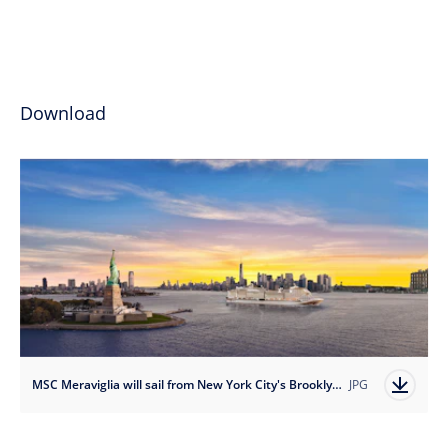
Download
MSC Meraviglia will sail from New York City's Brooklyn Cruise Terminal year-round beginning in April 2023.
JPG