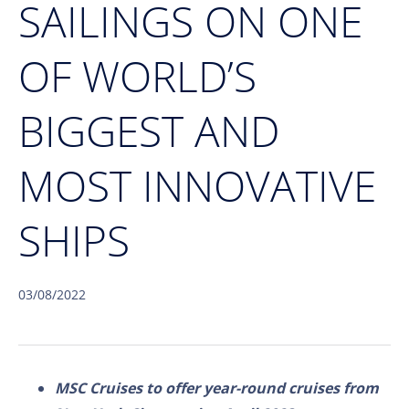
SAILINGS ON ONE
OF WORLD’S
BIGGEST AND
MOST INNOVATIVE
SHIPS
03/08/2022
MSC Cruises to offer year-round cruises from