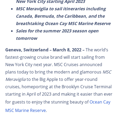
New York City starting April 2023
MSC Meraviglia to sail itineraries including
Canada, Bermuda, the Caribbean, and the
breathtaking Ocean Cay MSC Marine Reserve
Sales for the summer 2023 season open
tomorrow
Geneva, Switzerland – March 8, 2022
–
The world’s
fastest-growing cruise brand will start sailing from
New York City next year. MSC Cruises announced
plans today to bring the modern and glamorous
MSC
Meraviglia
to the Big Apple to offer year-round
cruises, homeporting at the Brooklyn Cruise Terminal
starting in April of 2023 and making it easier than ever
for guests to enjoy the stunning beauty of
Ocean Cay
MSC Marine Reserve
.