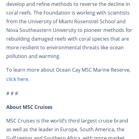
develop and refine methods to reverse the decline in
coral reefs. The Foundation is working with scientists
from the University of Miami Rosenstiel School and
Nova Southeastern University to pioneer methods for
rebuilding damaged reefs with coral species that are
more resilient to environmental threats like ocean
pollution and warming.
To learn more about Ocean Cay MSC Marine Reserve,
click here
.
# # #
About MSC Cruises
MSC Cruises is the world’s third largest cruise brand
as well as the leader in Europe, South America, the
Gulf region and Southern Africa, with more market