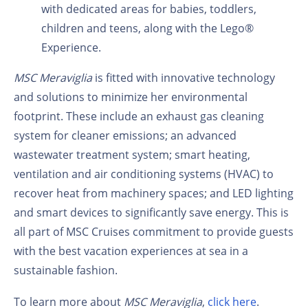
with dedicated areas for babies, toddlers,
children and teens, along with the Lego®
Experience.
MSC Meraviglia
is fitted with innovative technology
and solutions to minimize her environmental
footprint. These include an exhaust gas cleaning
system for cleaner emissions; an advanced
wastewater treatment system; smart heating,
ventilation and air conditioning systems (HVAC) to
recover heat from machinery spaces; and LED lighting
and smart devices to significantly save energy. This is
all part of MSC Cruises commitment to provide guests
with the best vacation experiences at sea in a
sustainable fashion.
To learn more about
MSC Meraviglia
,
click here
.