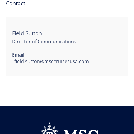
Contact
Field Sutton
Director of Communications
Email:
field.sutton@msccruisesusa.com