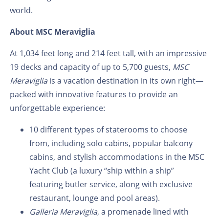
world.
About MSC Meraviglia
At 1,034 feet long and 214 feet tall, with an impressive
19 decks and capacity of up to 5,700 guests,
MSC
Meraviglia
is a vacation destination in its own right—
packed with innovative features to provide an
unforgettable experience:
10 different types of staterooms to choose
from, including solo cabins, popular balcony
cabins, and stylish accommodations in the MSC
Yacht Club (a luxury “ship within a ship”
featuring butler service, along with exclusive
restaurant, lounge and pool areas).
Galleria Meraviglia
, a promenade lined with