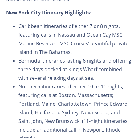
New York City Itinerary Highlights:
Caribbean itineraries of either 7 or 8 nights,
featuring calls in Nassau and Ocean Cay MSC
Marine Reserve—MSC Cruises’ beautiful private
island in The Bahamas.
Bermuda itineraries lasting 6 nights and offering
three days docked at King’s Wharf combined
with several relaxing days at sea.
Northern itineraries of either 10 or 11 nights,
featuring calls at Boston, Massachusetts;
Portland, Maine; Charlottetown, Prince Edward
Island; Halifax and Sydney, Nova Scotia; and
Saint John, New Brunswick. (11-night itineraries
include an additional call in Newport, Rhode