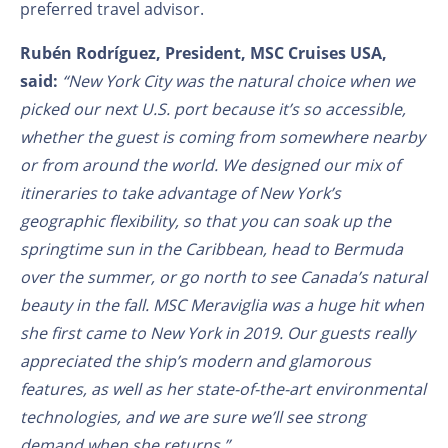
preferred travel advisor.
Rubén Rodríguez, President, MSC Cruises USA,
said:
“New York City was the natural choice when we
picked our next U.S. port because it’s so accessible,
whether the guest is coming from somewhere nearby
or from around the world. We designed our mix of
itineraries to take advantage of New York’s
geographic flexibility, so that you can soak up the
springtime sun in the Caribbean, head to Bermuda
over the summer, or go north to see Canada’s natural
beauty in the fall. MSC Meraviglia was a huge hit when
she first came to New York in 2019. Our guests really
appreciated the ship’s modern and glamorous
features, as well as her state-of-the-art environmental
technologies, and we are sure we’ll see strong
demand when she returns.”