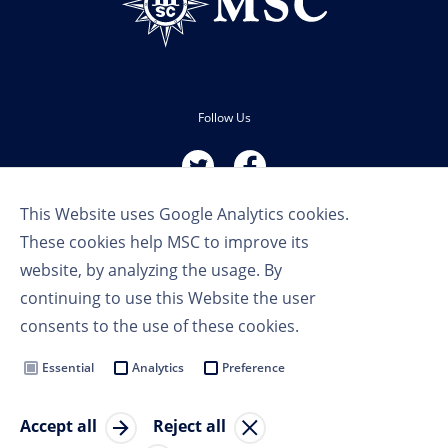
Follow Us
This Website uses Google Analytics cookies.
These cookies help MSC to improve its
website, by analyzing the usage. By
continuing to use this Website the user
Terms of Use
consents to the use of these cookies.
Privacy Policy
Cookie Settings
Essential
Analytics
Preference
MSC Group
Accept all
Reject all
© Copyright 2023 MSC Cruises SA