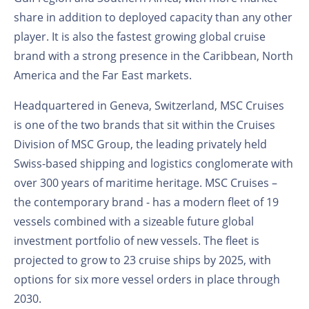
share in addition to deployed capacity than any other
player. It is also the fastest growing global cruise
brand with a strong presence in the Caribbean, North
America and the Far East markets.
Headquartered in Geneva, Switzerland, MSC Cruises
is one of the two brands that sit within the Cruises
Division of MSC Group, the leading privately held
Swiss-based shipping and logistics conglomerate with
over 300 years of maritime heritage. MSC Cruises –
the contemporary brand - has a modern fleet of 19
vessels combined with a sizeable future global
investment portfolio of new vessels. The fleet is
projected to grow to 23 cruise ships by 2025, with
options for six more vessel orders in place through
2030.