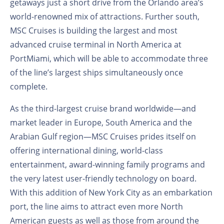
getaways just a short drive from the Orlando area’s
world-renowned mix of attractions. Further south,
MSC Cruises is building the largest and most
advanced cruise terminal in North America at
PortMiami, which will be able to accommodate three
of the line’s largest ships simultaneously once
complete.
As the third-largest cruise brand worldwide—and
market leader in Europe, South America and the
Arabian Gulf region—MSC Cruises prides itself on
offering international dining, world-class
entertainment, award-winning family programs and
the very latest user-friendly technology on board.
With this addition of New York City as an embarkation
port, the line aims to attract even more North
American guests as well as those from around the