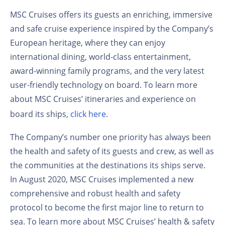
MSC Cruises offers its guests an enriching, immersive
and safe cruise experience inspired by the Company’s
European heritage, where they can enjoy
international dining, world-class entertainment,
award-winning family programs, and the very latest
user-friendly technology on board. To learn more
about MSC Cruises’ itineraries and experience on
board its ships,
click here
.
The Company’s number one priority has always been
the health and safety of its guests and crew, as well as
the communities at the destinations its ships serve.
In August 2020, MSC Cruises implemented a new
comprehensive and robust health and safety
protocol to become the first major line to return to
sea. To learn more about MSC Cruises’ health & safety