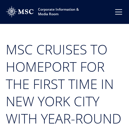
Corporate Information &
Media Room
MSC CRUISES TO
HOMEPORT FOR
THE FIRST TIME IN
NEW YORK CITY
WITH YEAR-ROUND