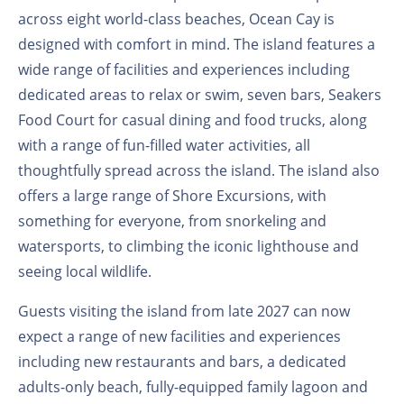
across eight world-class beaches, Ocean Cay is
designed with comfort in mind. The island features a
wide range of facilities and experiences including
dedicated areas to relax or swim, seven bars, Seakers
Food Court for casual dining and food trucks, along
with a range of fun-filled water activities, all
thoughtfully spread across the island. The island also
offers a large range of Shore Excursions, with
something for everyone, from snorkeling and
watersports, to climbing the iconic lighthouse and
seeing local wildlife.
Guests visiting the island from late 2027 can now
expect a range of new facilities and experiences
including new restaurants and bars, a dedicated
adults-only beach, fully-equipped family lagoon and