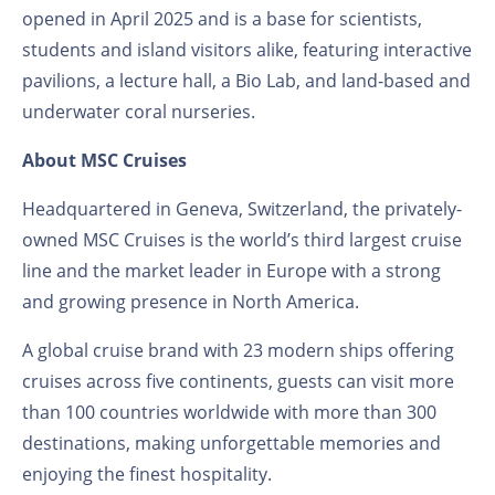
opened in April 2025 and is a base for scientists,
students and island visitors alike, featuring interactive
pavilions, a lecture hall, a Bio Lab, and land-based and
underwater coral nurseries.
About MSC Cruises
Headquartered in Geneva, Switzerland, the privately-
owned MSC Cruises is the world’s third largest cruise
line and the market leader in Europe with a strong
and growing presence in North America.
A global cruise brand with 23 modern ships offering
cruises across five continents, guests can visit more
than 100 countries worldwide with more than 300
destinations, making unforgettable memories and
enjoying the finest hospitality.