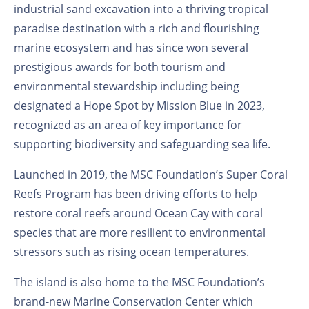
industrial sand excavation into a thriving tropical
paradise destination with a rich and flourishing
marine ecosystem and has since won several
prestigious awards for both tourism and
environmental stewardship including being
designated a Hope Spot by Mission Blue in 2023,
recognized as an area of key importance for
supporting biodiversity and safeguarding sea life.
Launched in 2019, the MSC Foundation’s Super Coral
Reefs Program has been driving efforts to help
restore coral reefs around Ocean Cay with coral
species that are more resilient to environmental
stressors such as rising ocean temperatures.
The island is also home to the MSC Foundation’s
brand-new Marine Conservation Center which