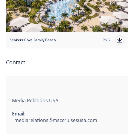
Seakers Cove Family Beach
PNG
Contact
Media Relations USA
Email:
mediarelations@msccruisesusa.com