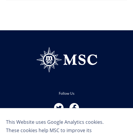
Follow Us
This Website uses Google Analytics cookies.
These cookies help MSC to improve its