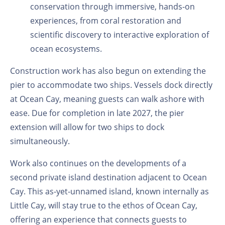
conservation through immersive, hands-on
experiences, from coral restoration and
scientific discovery to interactive exploration of
ocean ecosystems.
Construction work has also begun on extending the
pier to accommodate two ships. Vessels dock directly
at Ocean Cay, meaning guests can walk ashore with
ease. Due for completion in late 2027, the pier
extension will allow for two ships to dock
simultaneously.
Work also continues on the developments of a
second private island destination adjacent to Ocean
Cay. This as-yet-unnamed island, known internally as
Little Cay, will stay true to the ethos of Ocean Cay,
offering an experience that connects guests to