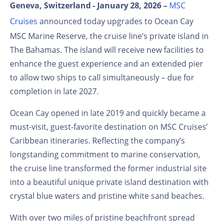
Geneva, Switzerland - January 28, 2026 –
MSC
Cruises
announced today upgrades to Ocean Cay
MSC Marine Reserve, the cruise line’s private island in
The Bahamas. The island will receive new facilities to
enhance the guest experience and an extended pier
to allow two ships to call simultaneously – due for
completion in late 2027.
Ocean Cay opened in late 2019 and quickly became a
must-visit, guest-favorite destination on MSC Cruises’
Caribbean itineraries. Reflecting the company’s
longstanding commitment to marine conservation,
the cruise line transformed the former industrial site
into a beautiful unique private island destination with
crystal blue waters and pristine white sand beaches.
With over two miles of pristine beachfront spread