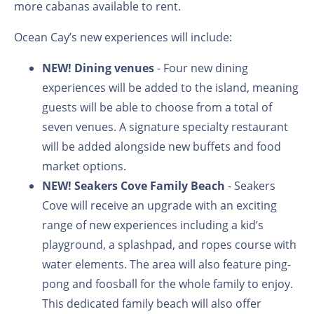
more cabanas available to rent.
Ocean Cay’s new experiences will include:
NEW!
Dining venues
- Four new dining
experiences will be added to the island, meaning
guests will be able to choose from a total of
seven venues. A signature specialty restaurant
will be added alongside new buffets and food
market options.
NEW!
Seakers Cove Family Beach
- Seakers
Cove will receive an upgrade with an exciting
range of new experiences including a kid’s
playground, a splashpad, and ropes course with
water elements. The area will also feature
ping-
pong and foosball for the whole family to enjoy.
This dedicated family beach will also offer