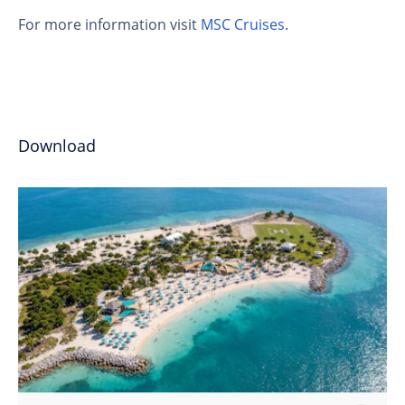
For more information visit
MSC Cruises
.
Download