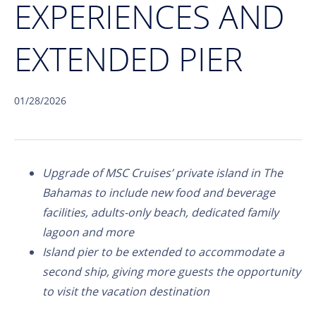
EXPERIENCES AND
EXTENDED PIER
01/28/2026
Upgrade of MSC Cruises’ private island in The
Bahamas to include new food and beverage
facilities, adults-only beach, dedicated family
lagoon and more
Island pier to be extended to accommodate a
second ship, giving more guests the opportunity
to visit the vacation destination