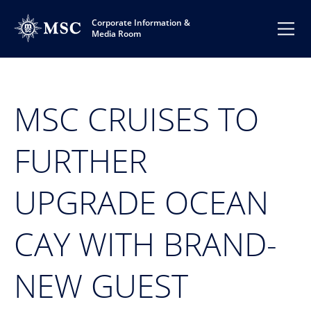
Corporate Information &
Media Room
MSC CRUISES TO
FURTHER
UPGRADE OCEAN
CAY WITH BRAND-
NEW GUEST