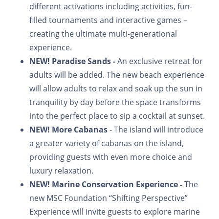
different activations including activities, fun-
filled tournaments and interactive games –
creating the ultimate multi-generational
experience.
NEW!
Paradise Sands -
An exclusive retreat for
adults will be added. The new beach experience
will allow adults to relax and soak up the sun in
tranquility by day before the space transforms
into the perfect place to sip a cocktail at sunset.
NEW!
More Cabanas
- The island will introduce
a greater variety of cabanas on the island,
providing guests with even more choice and
luxury relaxation.
NEW!
Marine Conservation Experience -
The
new MSC Foundation “Shifting Perspective”
Experience will invite guests to explore marine