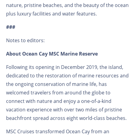
nature, pristine beaches, and the beauty of the ocean
plus luxury facilities and water features.
###
Notes to editors:
About Ocean Cay MSC Marine Reserve
Following its opening in December 2019, the island,
dedicated to the restoration of marine resources and
the ongoing conservation of marine life, has
welcomed travelers from around the globe to
connect with nature and enjoy a one-of-a-kind
vacation experience with over two miles of pristine
beachfront spread across eight world-class beaches.
MSC Cruises transformed Ocean Cay from an