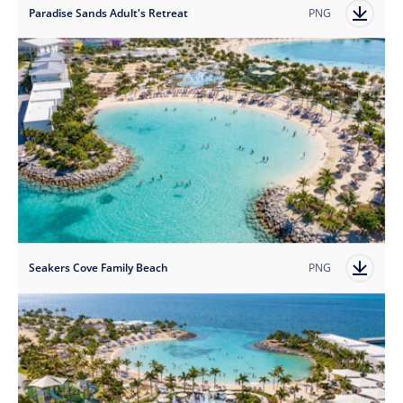
Paradise Sands Adult's Retreat
PNG
Seakers Cove Family Beach
PNG