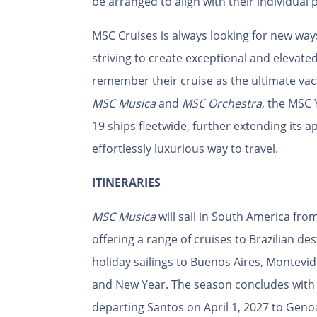
be arranged to align with their individual 
MSC Cruises is always looking for new wa
striving to create exceptional and elevate
remember their cruise as the ultimate vac
MSC Musica
and
MSC Orchestra
, the MSC 
19 ships fleetwide, further extending its
effortlessly luxurious way to travel.
ITINERARIES
MSC Musica
will sail in South America fr
offering a range of cruises to Brazilian des
holiday sailings to Buenos Aires, Montevi
and New Year. The season concludes with a
departing Santos on April 1, 2027 to Geno