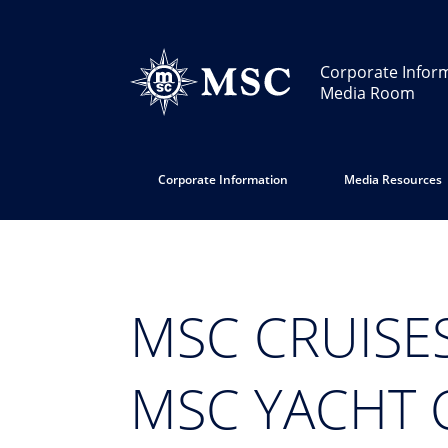
Corporate Infor
Media Room
Corporate Information
Media Resources
MSC CRUISE
MSC YACHT 