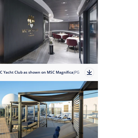
C Yacht Club as shown on MSC Magnifica
JPG