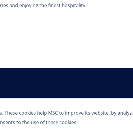
es and enjoying the finest hospitality.
Follow Us
s. These cookies help MSC to improve its website, by analyz
nsents to the use of these cookies.