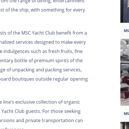
from the range of dining, entertainment
st of the ship, with something for every
sts of the MSC Yacht Club benefit from a
nalized services designed to make every
e indulgences such as fresh fruits, fine
tary bottle of premium spirits of the
ge of unpacking and packing services,
board boutiques outside regular opening
 line’s exclusive collection of organic
C Yacht Club guests. For those seeking
ursions and private transportation can