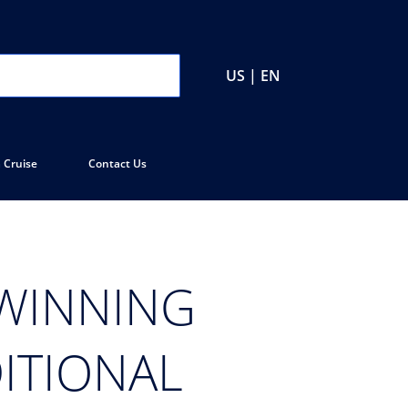
US | EN
 Cruise
Contact Us
-WINNING
ITIONAL