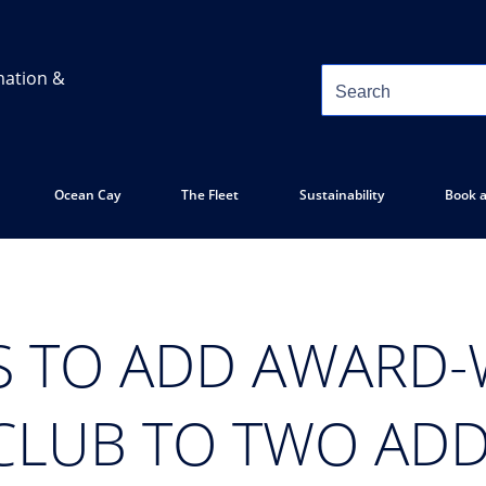
mation &
Ocean Cay
The Fleet
Sustainability
Book a
S TO ADD AWARD
CLUB TO TWO ADD