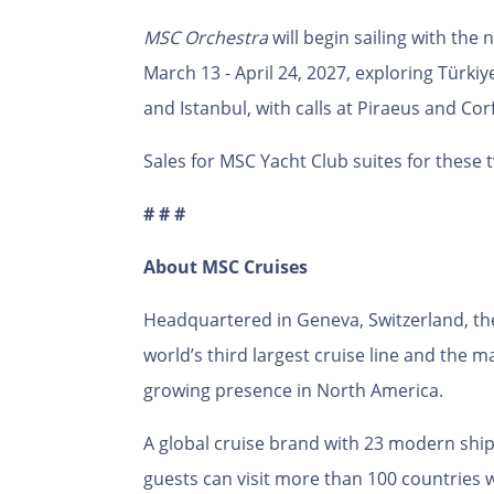
MSC Orchestra
will begin sailing with the
March 13 - April 24, 2027, exploring Türkiy
and Istanbul, with calls at Piraeus and Cor
Sales for MSC Yacht Club suites for these 
# # #
About MSC Cruises
Headquartered in Geneva, Switzerland, th
world’s third largest cruise line and the 
growing presence in North America.
A global cruise brand with 23 modern ships
guests can visit more than 100 countries