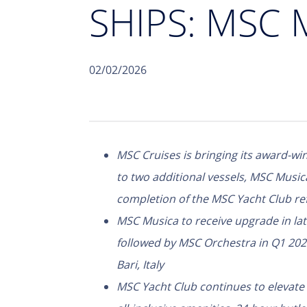
SHIPS: MSC
02/02/2026
MSC Cruises is bringing its award-win
to two additional vessels, MSC Musi
completion of the MSC Yacht Club ref
MSC Musica to receive upgrade in la
followed by MSC Orchestra in Q1 202
Bari, Italy
MSC Yacht Club continues to elevate 