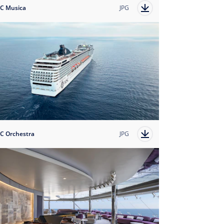
C Musica
JPG
C Orchestra
JPG