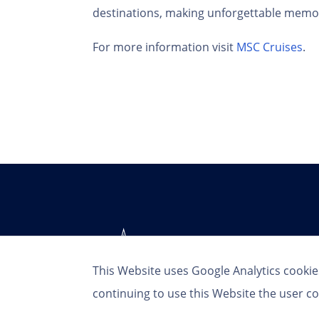
destinations, making unforgettable memori
For more information visit
MSC Cruises
.
This Website uses Google Analytics cookie
continuing to use this Website the user co