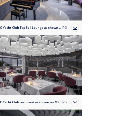
MSC Yacht Club Top Sail Lounge as shown on MSC Magnifica
JPG
MSC Yacht Club resturant as shown on MSC Magnifica
JPG