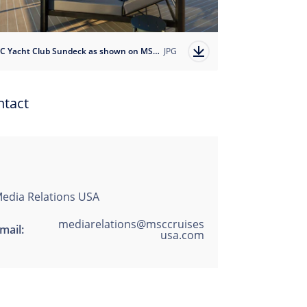
MSC Yacht Club Sundeck as shown on MSC Magnifica
JPG
ntact
edia Relations USA
mediarelations@msccruises
mail:
usa.com