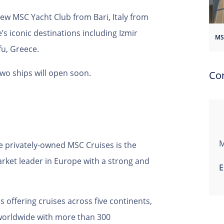
 new MSC Yacht Club from Bari, Italy from
e’s iconic destinations including Izmir
fu, Greece.
two ships will open soon.
Co
M
e privately-owned MSC Cruises is the
market leader in Europe with a strong and
E
 offering cruises across five continents,
 worldwide with more than 300