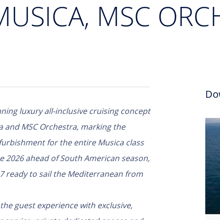
 MUSICA, MSC ORC
Do
ning luxury all-inclusive cruising concept
ca and MSC Orchestra, marking the
urbishment for the entire Musica class
te 2026 ahead of South American season,
7 ready to sail the Mediterranean from
the guest experience with exclusive,