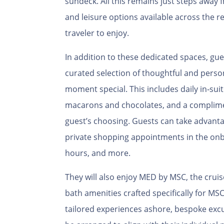
sundeck. All this remains just steps away 
and leisure options available across the re
traveler to enjoy.
In addition to these dedicated spaces, gue
curated selection of thoughtful and perso
moment special. This includes daily in‑suit
macarons and chocolates, and a complimen
guest’s choosing. Guests can take advanta
private shopping appointments in the on
hours, and more.
They will also enjoy MED by MSC, the cruise
bath amenities crafted specifically for MS
tailored experiences ashore, bespoke exc