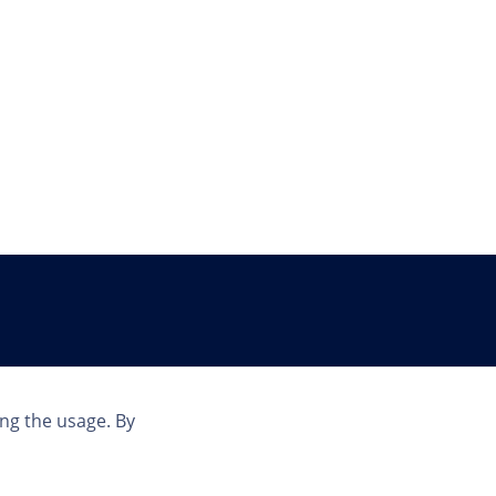
Country
ing the usage. By
US | EN