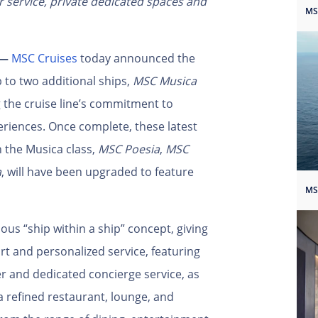
er service, private dedicated spaces and
MS
 —
MSC Cruises
today announced the
 to two additional ships,
MSC Musica
g the cruise line’s commitment to
eriences. Once complete, these latest
n the Musica class,
MSC Poesia
,
MSC
a
, will have been upgraded to feature
MS
ous “ship within a ship” concept, giving
rt and personalized service, featuring
er and dedicated concierge service, as
 a refined restaurant, lounge, and