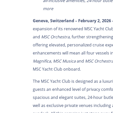
all‑inclusive amenities, 24‑hour butl
more
Geneva, Switzerland – February 2, 2026
expansion of its renowned MSC Yacht Club
and
MSC Orchestra
, further strengthenin
offering elevated, personalized cruise exp
enhancements will mean all four vessels i
Magnifica
,
MSC Musica
and
MSC Orchestr
MSC Yacht Club onboard.
The MSC Yacht Club is designed as a luxuri
guests an enhanced level of privacy comfo
spacious and elegant suites, 24‑hour butl
well as exclusive private venues including