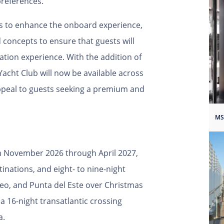
preferences.
ys to enhance the onboard experience,
d concepts to ensure that guests will
ation experience. With the addition of
Yacht Club will now be available across
 appeal to guests seeking a premium and
MS
om November 2026 through April 2027,
tinations, and eight- to nine-night
deo, and Punta del Este over Christmas
 16-night transatlantic crossing
a.