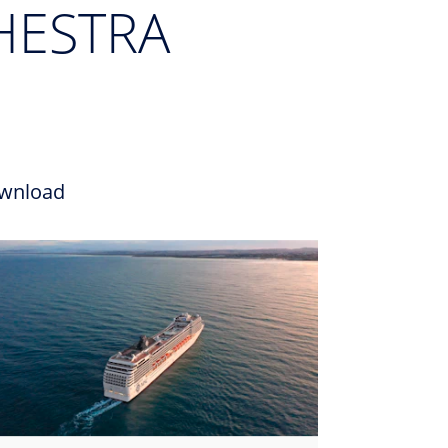
HESTRA
wnload