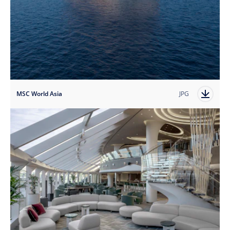
MSC World Asia
JPG