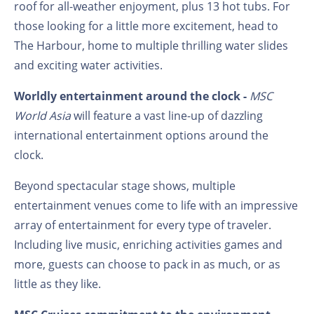
roof for all-weather enjoyment, plus 13 hot tubs. For
those looking for a little more excitement, head to
The Harbour, home to multiple thrilling water slides
and exciting water activities.
Worldly entertainment around the clock -
MSC
World Asia
will feature a vast line-up of dazzling
international entertainment options around the
clock.
Beyond spectacular stage shows, multiple
entertainment venues come to life with an impressive
array of entertainment for every type of traveler.
Including live music, enriching activities games and
more, guests can choose to pack in as much, or as
little as they like.