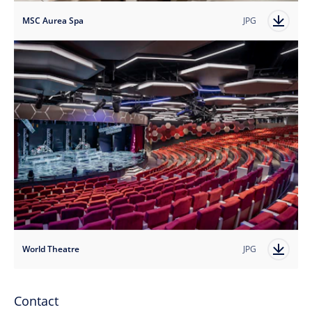
MSC Aurea Spa
JPG
World Theatre
JPG
Contact