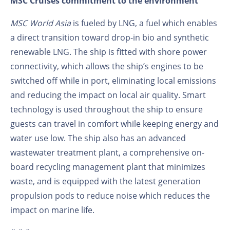
MSC Cruises commitment to the environment
MSC World Asia
is fueled by LNG, a fuel which enables
a direct transition toward drop-in bio and synthetic
renewable LNG. The ship is fitted with shore power
connectivity, which allows the ship’s engines to be
switched off while in port, eliminating local emissions
and reducing the impact on local air quality. Smart
technology is used throughout the ship to ensure
guests can travel in comfort while keeping energy and
water use low. The ship also has an advanced
wastewater treatment plant, a comprehensive on-
board recycling management plant that minimizes
waste, and is equipped with the latest generation
propulsion pods to reduce noise which reduces the
impact on marine life.