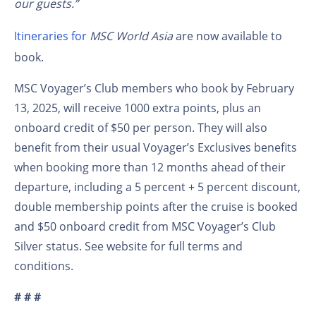
our guests.”
Itineraries for
MSC World Asia
are now available to
book.
MSC Voyager’s Club members who book by February
13, 2025, will receive 1000 extra points, plus an
onboard credit of $50 per person. They will also
benefit from their usual Voyager’s Exclusives benefits
when booking more than 12 months ahead of their
departure, including a 5 percent + 5 percent discount,
double membership points after the cruise is booked
and $50 onboard credit from MSC Voyager’s Club
Silver status. See website for full terms and
conditions.
# # #