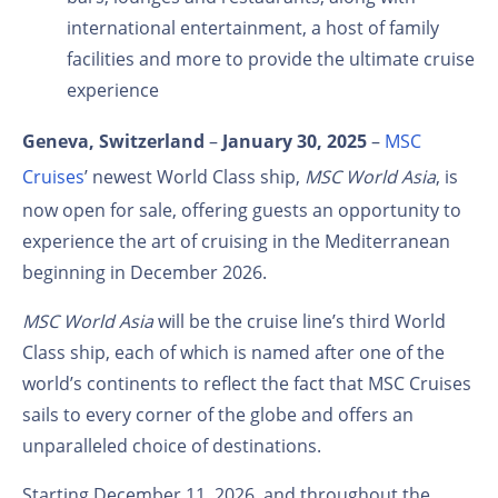
international entertainment, a host of family
facilities and more
to provide the ultimate cruise
experience
Geneva, Switzerland
–
January 30, 2025
–
MSC
Cruises
’ newest World Class ship,
MSC World Asia
, is
now open for sale, offering guests an opportunity to
experience the art of cruising in the Mediterranean
beginning in December 2026.
MSC World Asia
will be the cruise line’s third World
Class ship, each of which is named after one of the
world’s continents to reflect the fact that MSC Cruises
sails to every corner of the globe and offers an
unparalleled choice of destinations.
Starting December 11, 2026, and throughout the