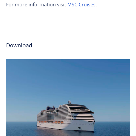
For more information visit
MSC Cruises
.
Download