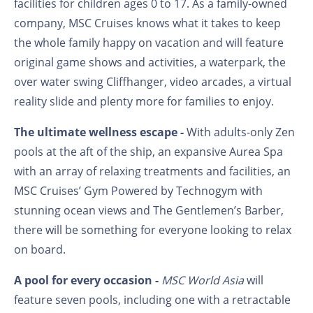
facilities for children ages 0 to 17. As a family-owned
company, MSC Cruises knows what it takes to keep
the whole family happy on vacation and will feature
original game shows and activities, a waterpark, the
over water swing Cliffhanger, video arcades, a virtual
reality slide and plenty more for families to enjoy.
The ultimate wellness escape -
With adults-only Zen
pools at the aft of the ship, an expansive Aurea Spa
with an array of relaxing treatments and facilities, an
MSC Cruises’ Gym Powered by Technogym with
stunning ocean views and The Gentlemen’s Barber,
there will be something for everyone looking to relax
on board.
A pool for every occasion -
MSC World Asia
will
feature seven pools, including one with a retractable