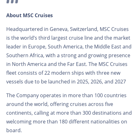
# # #
About MSC Cruises
Headquartered in Geneva, Switzerland, MSC Cruises
is the world’s third largest cruise line and the market
leader in Europe, South America, the Middle East and
Southern Africa, with a strong and growing presence
in North America and the Far East. The MSC Cruises
fleet consists of 22 modern ships with three new
vessels due to be launched in 2025, 2026, and 2027
The Company operates in more than 100 countries
around the world, offering cruises across five
continents, calling at more than 300 destinations and
welcoming more than 180 different nationalities on
board.