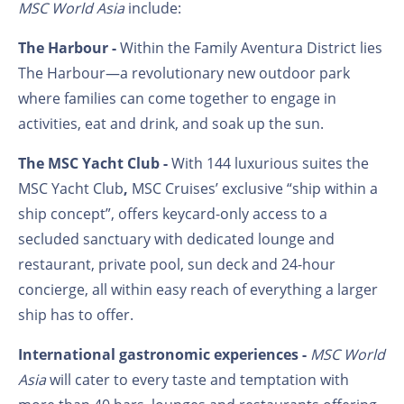
MSC World Asia
include:
The Harbour -
Within the Family Aventura District lies
The Harbour—a revolutionary new outdoor park
where families can come together to engage in
activities, eat and drink, and soak up the sun.
The MSC Yacht Club -
With 144 luxurious suites the
MSC Yacht Club
,
MSC Cruises’ exclusive “ship within a
ship concept”, offers
keycard-only access to a
secluded sanctuary with dedicated lounge and
restaurant, private pool, sun deck and 24-hour
concierge, all within easy reach of everything a larger
ship has to offer.
International gastronomic experiences -
MSC World
Asia
will cater to every taste and temptation with