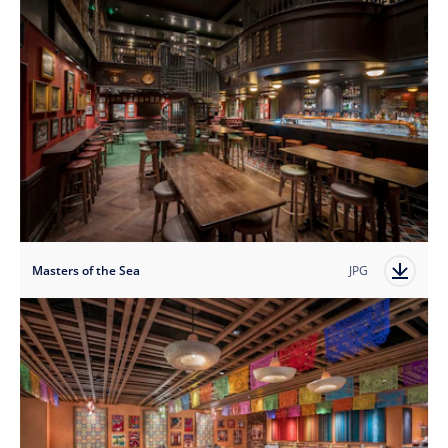
Masters of the Sea
JPG