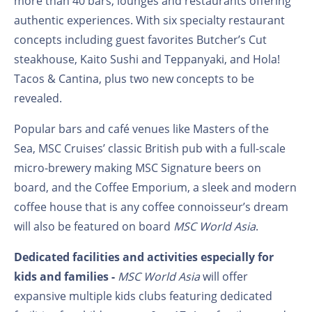
more than 40 bars, lounges and restaurants offering
authentic experiences. With six specialty restaurant
concepts including guest favorites Butcher’s Cut
steakhouse, Kaito Sushi and Teppanyaki, and Hola!
Tacos & Cantina, plus two new concepts to be
revealed.
Popular bars and café venues like Masters of the
Sea, MSC Cruises’ classic British pub with a full-scale
micro-brewery making MSC Signature beers on
board, and the Coffee Emporium, a sleek and modern
coffee house that is any coffee connoisseur’s dream
will also be featured on board
MSC World Asia
.
Dedicated facilities and activities especially for
kids and families -
MSC World Asia
will offer
expansive multiple kids clubs featuring dedicated