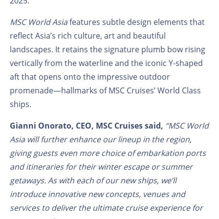
2025.
MSC World Asia
features subtle design elements that
reflect Asia’s rich culture, art and beautiful
landscapes. It retains the signature plumb bow rising
vertically from the waterline and the iconic Y-shaped
aft that opens onto the impressive outdoor
promenade—hallmarks of MSC Cruises’ World Class
ships.
Gianni Onorato, CEO, MSC Cruises said,
“MSC World
Asia will further enhance our lineup in the region,
giving guests even more choice of embarkation ports
and itineraries for their winter escape or summer
getaways. As with each of our new ships, we’ll
introduce innovative new concepts, venues and
services to deliver the ultimate cruise experience for