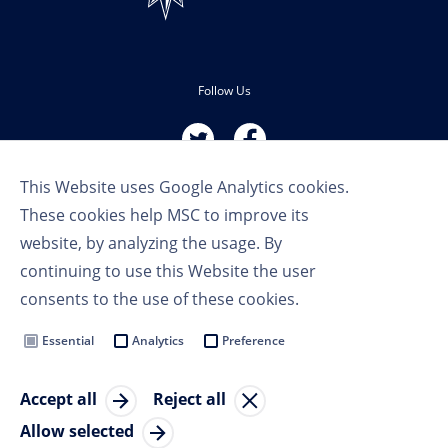
Follow Us
This Website uses Google Analytics cookies.
These cookies help MSC to improve its
website, by analyzing the usage. By
continuing to use this Website the user
Terms of Use
consents to the use of these cookies.
Privacy Policy
Cookie Settings
Essential
Analytics
Preference
MSC Group
Accept all
Reject all
© Copyright 2023 MSC Cruises SA
Allow selected