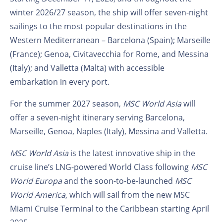
winter 2026/27 season, the ship will offer seven-night
sailings to the most popular destinations in the
Western Mediterranean – Barcelona (Spain); Marseille
(France); Genoa, Civitavecchia for Rome, and Messina
(Italy); and Valletta (Malta) with accessible
embarkation in every port.
For the summer 2027 season,
MSC World Asia
will
offer a seven-night itinerary serving Barcelona,
Marseille, Genoa, Naples (Italy), Messina and Valletta.
MSC World Asia
is the latest innovative ship in the
cruise line’s LNG-powered World Class following
MSC
World Europa
and the soon-to-be-launched
MSC
World America
, which will sail from the new MSC
Miami Cruise Terminal to the Caribbean starting April