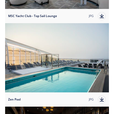
MSC Yacht Club - Top Sail Lounge
JPG
Zen Pool
JPG