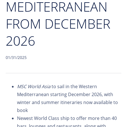
MEDITERRANEAN
FROM DECEMBER
2026
01/31/2025
MSC World Asia
to sail in the Western
Mediterranean starting December 2026, with
winter and summer itineraries now available to
book
Newest World Class ship to offer more than 40
bars, lounges and restaurants, along with