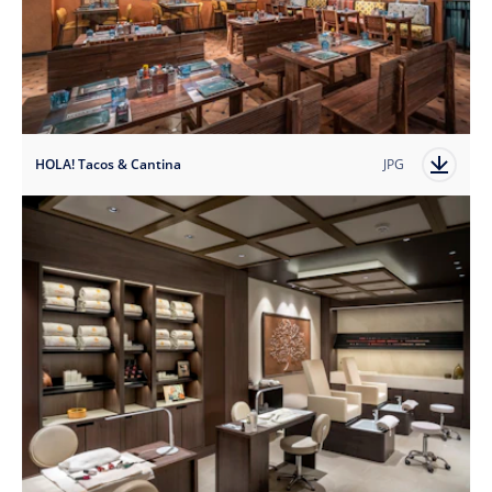
HOLA! Tacos & Cantina
JPG