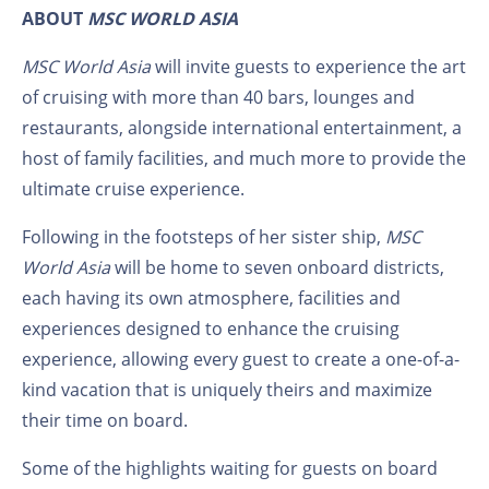
ABOUT
MSC WORLD ASIA
MSC World Asia
will invite guests to experience the art
of cruising with more than 40 bars, lounges and
restaurants, alongside international entertainment, a
host of family facilities, and much more
to provide the
ultimate cruise experience.
Following in the footsteps of her sister ship,
MSC
World Asia
will be home to seven onboard districts,
each having its own atmosphere, facilities and
experiences designed to enhance the cruising
experience, allowing every guest to create a one-of-a-
kind vacation that is uniquely theirs and maximize
their time on board.
Some of the highlights waiting for guests on board