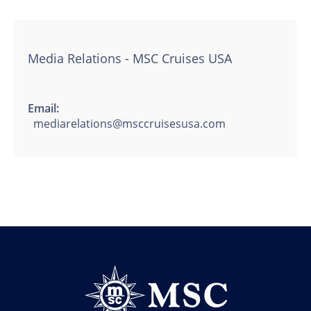
Media Relations - MSC Cruises USA
Email:
mediarelations@msccruisesusa.com