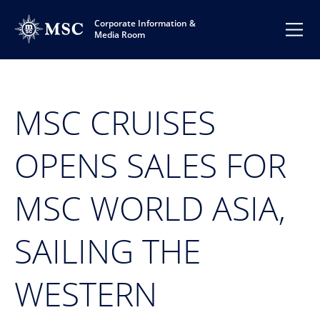
Corporate Information &
Media Room
MSC CRUISES
OPENS SALES FOR
MSC WORLD ASIA,
SAILING THE
WESTERN