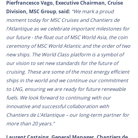
Pierfrancesco Vago, Executive Chairman, Cruise
Division, MSC Group
,
said:
“We mark a proud
moment today for MSC Cruises and Chantiers de
l’Atlantique as we celebrate important milestones for
our future - the float out of MSC World Asia, the coin
ceremony of MSC World Atlantic and the order of two
new ships. The World Class platform is a symbol of
our vision to set new standards for the future of
cruising. These are some of the most energy efficient
ships in the world and we continue our commitment
to LNG, ensuring we are ready for future renewable
fuels. We look forward to continuing with our
innovative and successful collaboration with
Chantiers de L’Atlantique – our long-term partner for
more than 20 years.”
Laurent Castaing, General Manager, Chantiers de