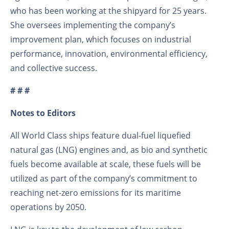
who has been working at the shipyard for 25 years.
She oversees implementing the company’s
improvement plan, which focuses on industrial
performance, innovation, environmental efficiency,
and collective success.
# # #
Notes to Editors
All World Class ships feature dual-fuel liquefied
natural gas (LNG) engines and, as bio and synthetic
fuels become available at scale, these fuels will be
utilized as part of the company’s commitment to
reaching net-zero emissions for its maritime
operations by 2050.