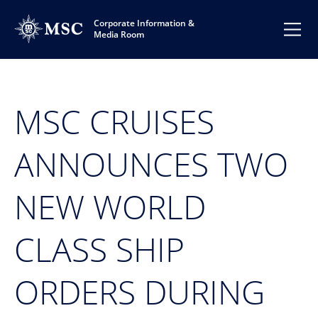
Corporate Information &
Media Room
MSC CRUISES
ANNOUNCES TWO
NEW WORLD
CLASS SHIP
ORDERS DURING