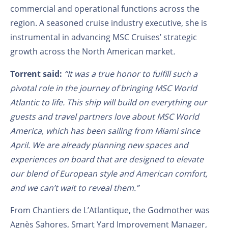
commercial and operational functions across the
region. A seasoned cruise industry executive, she is
instrumental in advancing MSC Cruises’ strategic
growth across the North American market
.
Torrent said:
“It was a true honor to fulfill such a
pivotal role in the journey of bringing MSC World
Atlantic to life. This ship will build on everything our
guests and travel partners love about MSC World
America, which has been sailing from Miami since
April. We are already planning new spaces and
experiences on board that are designed to elevate
our blend of European style and American comfort,
and we can’t wait to reveal them.”
From Chantiers de L’Atlantique, the Godmother was
Agnès Sahores, Smart Yard Improvement Manager,