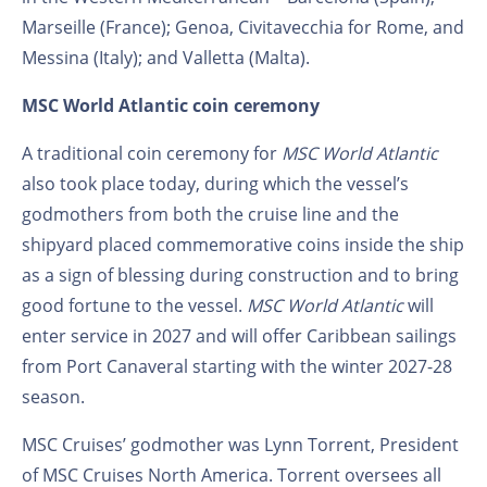
Marseille (France); Genoa, Civitavecchia for Rome, and
Messina (Italy); and Valletta (Malta).
MSC World Atlantic coin ceremony
A traditional coin ceremony for
MSC World Atlantic
also took place today, during which the vessel’s
godmothers from both the cruise line and the
shipyard placed commemorative coins inside the ship
as a sign of blessing during construction and to bring
good fortune to the vessel.
MSC World Atlantic
will
enter service in 2027 and will offer Caribbean sailings
from Port Canaveral starting with the winter 2027-28
season.
MSC Cruises’ godmother was Lynn Torrent, President
of MSC Cruises North America. Torrent oversees all