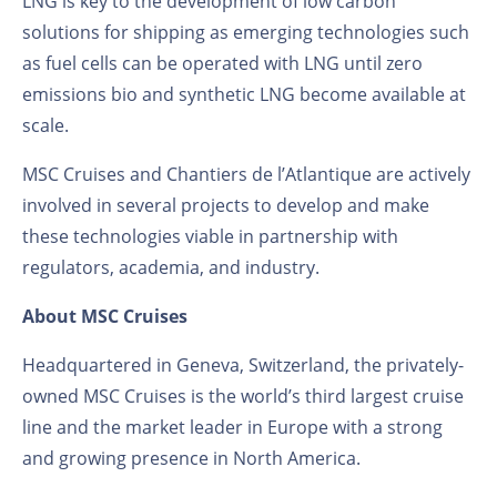
LNG is key to the development of low carbon
solutions for shipping as emerging technologies such
as fuel cells can be operated with LNG until zero
emissions bio and synthetic LNG become available at
scale.
MSC Cruises and Chantiers de l’Atlantique are actively
involved in several projects to develop and make
these technologies viable in partnership with
regulators, academia, and industry.
About MSC Cruises
Headquartered in Geneva, Switzerland, the privately-
owned MSC Cruises is the world’s third largest cruise
line and the market leader in Europe with a strong
and growing presence in North America.