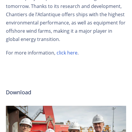
tomorrow. Thanks to its research and development,
Chantiers de l’Atlantique offers ships with the highest
environmental performance, as well as equipment for
offshore wind farms, making it a major player in
global energy transition.
For more information,
click here
.
Download