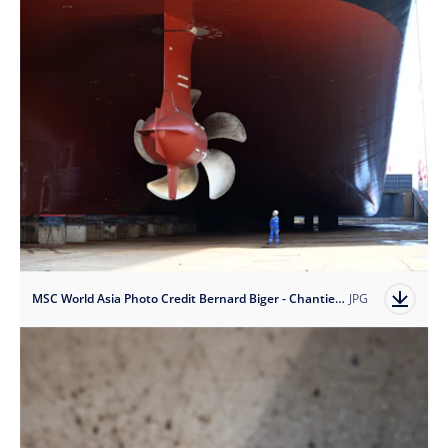
MSC World Asia Photo Credit Bernard Biger - Chantiers de l'Atlantique
JPG