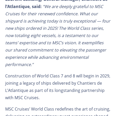
l’Atlantique,
said:
“We are deeply grateful to MSC
Cruises for their renewed confidence. What our
shipyard is achieving today is truly exceptional — four
new ships ordered in 2025! The World Class series,
now totaling eight vessels, is a testament to our
teams’ expertise and to MSC’s vision. It exemplifies
our shared commitment to elevating the passenger
experience while advancing environmental
performance.”
Construction of World Class 7 and 8 will begin in 2029,
joining a legacy of ships delivered by Chantiers de
L’Atlantique as part of its longstanding partnership
with MSC Cruises.
MSC Cruises’ World Class redefines the art of cruising,