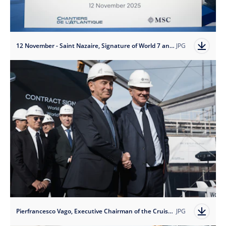
12 November - Saint Nazaire, Signature of World 7 and 8, credit Ivan Sarfatti
JPG
Pierfrancesco Vago, Executive Chairman of the Cruise DivisChantiers de l'Atlantique,
JPG