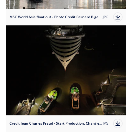
MSC World Asia float out - Photo Credit Bernard Biger - Chantiers de l'Atlantique 2
JPG
Credit Jean Charles Praud - Start Production, Chantiers de l'Atlantique
JPG