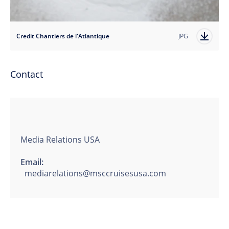
Credit Chantiers de l'Atlantique
JPG
Contact
Media Relations USA
Email:
mediarelations@msccruisesusa.com