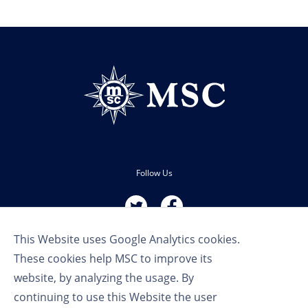
Follow Us
This Website uses Google Analytics cookies.
These cookies help MSC to improve its
website, by analyzing the usage. By
continuing to use this Website the user
Terms of Use