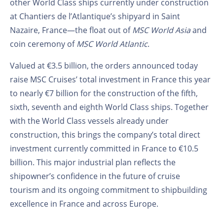
other World Class ships currently under construction
at Chantiers de l’Atlantique’s shipyard in Saint
Nazaire, France—the float out of
MSC World Asia
and
coin ceremony of
MSC World Atlantic
.
Valued at €3.5 billion, the orders announced today
raise MSC Cruises’ total investment in France this year
to nearly €7 billion for the construction of the fifth,
sixth, seventh and eighth World Class ships. Together
with the World Class vessels already under
construction, this brings the company’s total direct
investment currently committed in France to €10.5
billion. This major industrial plan reflects the
shipowner’s confidence in the future of cruise
tourism and its ongoing commitment to shipbuilding
excellence in France and across Europe.