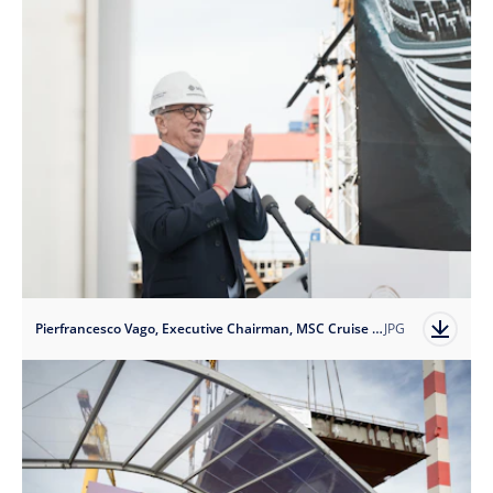
Pierfrancesco Vago, Executive Chairman, MSC Cruise Division
JPG