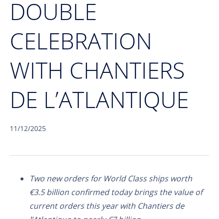
DOUBLE
CELEBRATION
WITH CHANTIERS
DE L’ATLANTIQUE
11/12/2025
Two new orders for World Class ships worth
€3.5 billion confirmed today brings the value of
current orders this year with Chantiers de