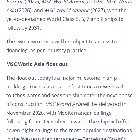
Europa
(2022),
MSC World America
(2025),
MSC World
Asia
(2026), and
MSC World Atlantic
(2027), with the
yet-to-be-named World Class 5, 6, 7 and 8 ships to
follow by 2031.
The two new orders will be subject to access to
financing, as per industry practice.
MSC World Asia float out
The float out today is a major milestone in ship
building process as it is the first time a new vessel
touches water and sees the ship enter the next phase
of construction.
MSC World Asia
will be delivered in
November 2026, with Mediterranean sailings
following from December onward. The ship will offer
seven-night sailings to the most popular destinations
in the Western Mediterranean—Barcelona (Spain);