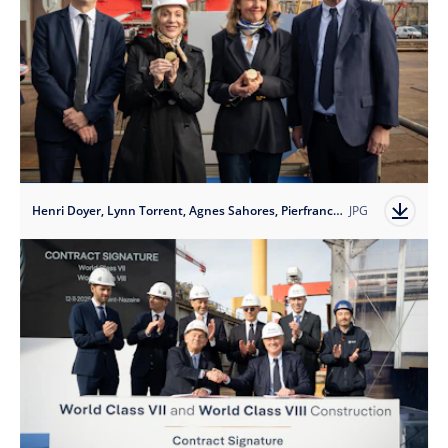
Henri Doyer, Lynn Torrent, Agnes Sahores, Pierfrancesco Vago
JPG