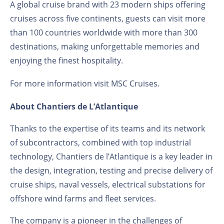
A global cruise brand with 23 modern ships offering
cruises across five continents, guests can visit more
than 100 countries worldwide with more than 300
destinations, making unforgettable memories and
enjoying the finest hospitality.
For more information visit
MSC Cruises
.
About Chantiers de L’Atlantique
Thanks to the expertise of its teams and its network
of subcontractors, combined with top industrial
technology, Chantiers de l’Atlantique is a key leader in
the design, integration, testing and precise delivery of
cruise ships, naval vessels, electrical substations for
offshore wind farms and fleet services.
The company is a pioneer in the challenges of