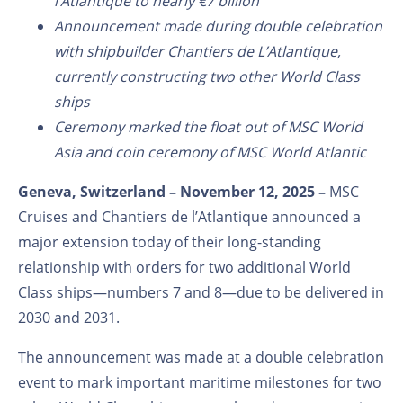
l’Atlantique to nearly €7 billion
Announcement made during double celebration
with shipbuilder Chantiers de L’Atlantique,
currently constructing two other World Class
ships
Ceremony marked the float out of MSC World
Asia and coin ceremony of MSC World Atlantic
Geneva, Switzerland – November 12, 2025 –
MSC
Cruises and Chantiers de l’Atlantique announced a
major extension today of their long-standing
relationship with orders for two additional World
Class ships—numbers 7 and 8—due to be delivered in
2030 and 2031.
The announcement was made at a double celebration
event to mark important maritime milestones for two