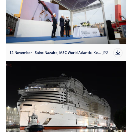
12 November - Saint Nazaire, MSC World Atlantic, Keel Laying - Credit Ivan Sarfatti
JPG