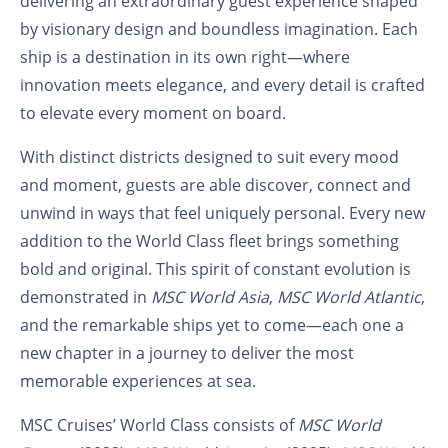
delivering an extraordinary guest experience shaped
by visionary design and boundless imagination. Each
ship is a destination in its own right—where
innovation meets elegance, and every detail is crafted
to elevate every moment on board.
With distinct districts designed to suit every mood
and moment, guests are able discover, connect and
unwind in ways that feel uniquely personal. Every new
addition to the World Class fleet brings something
bold and original. This spirit of constant evolution is
demonstrated in
MSC World Asia
,
MSC World Atlantic
,
and the remarkable ships yet to come—each one a
new chapter in a journey to deliver the most
memorable experiences at sea.
MSC Cruises’ World Class consists of
MSC World