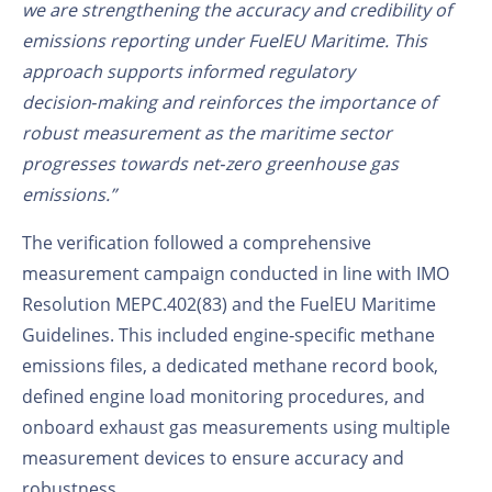
we are strengthening the accuracy and credibility of
emissions reporting under FuelEU Maritime. This
approach supports informed regulatory
decision‑making and reinforces the importance of
robust measurement as the maritime sector
progresses towards net‑zero greenhouse gas
emissions.”
The verification followed a comprehensive
measurement campaign conducted in line with IMO
Resolution MEPC.402(83) and the FuelEU Maritime
Guidelines. This included engine‑specific methane
emissions files, a dedicated methane record book,
defined engine load monitoring procedures, and
onboard exhaust gas measurements using multiple
measurement devices to ensure accuracy and
robustness.