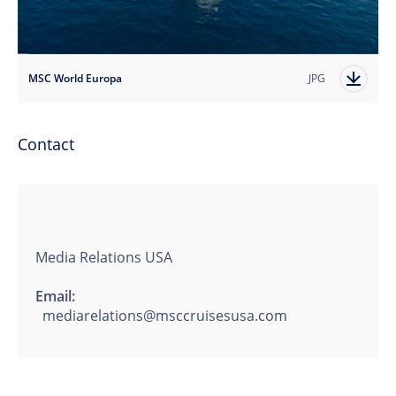
MSC World Europa
JPG
Contact
Media Relations USA
Email:
mediarelations@msccruisesusa.com