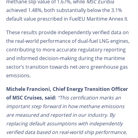
methane slip value of 1.67%, while
MSC Euribia
achieved 1.48%, both substantially below the 3.1%
default value prescribed in FuelEU Maritime Annex II.
These results provide independently verified data on
the real‑world performance of dual‑fuel LNG engines,
contributing to more accurate regulatory reporting
and informed decision‑making during the maritime
sector’s transition towards net‑zero greenhouse gas
emissions.
Michele Francioni, Chief Energy Transition Officer
of MSC Cruises, said:
“This certification marks an
important step forward in how methane emissions
are measured and reported in our industry. By
replacing default assumptions with independently
verified data based on real‑world ship performance,