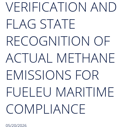
VERIFICATION AND
FLAG STATE
RECOGNITION OF
ACTUAL METHANE
EMISSIONS FOR
FUELEU MARITIME
COMPLIANCE
05/20/2026