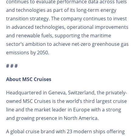
continues to evaluate performance data across fuels
and technologies as part of its long‑term energy
transition strategy. The company continues to invest
in advanced technologies, operational improvements
and renewable fuels, supporting the maritime
sector’s ambition to achieve net‑zero greenhouse gas
emissions by 2050.
# # #
About MSC Cruises
Headquartered in Geneva, Switzerland, the privately-
owned MSC Cruises is the world’s third largest cruise
line and the market leader in Europe with a strong
and growing presence in North America.
A global cruise brand with 23 modern ships offering