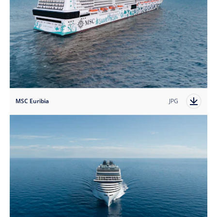
MSC Euribia
JPG