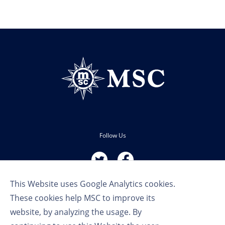
Follow Us
This Website uses Google Analytics cookies.
These cookies help MSC to improve its
website, by analyzing the usage. By