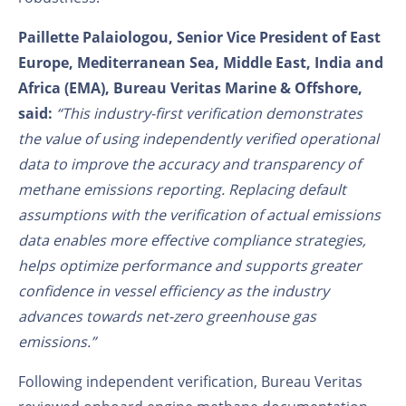
Paillette Palaiologou, Senior Vice President of East
Europe, Mediterranean Sea, Middle East, India and
Africa (EMA), Bureau Veritas Marine & Offshore,
said:
“This industry-first verification demonstrates
the value of using independently verified operational
data to improve the accuracy and transparency of
methane emissions reporting. Replacing default
assumptions with the verification of actual emissions
data enables more effective compliance strategies,
helps optimize performance and supports greater
confidence in vessel efficiency as the industry
advances towards net-zero greenhouse gas
emissions.”
Following independent verification, Bureau Veritas