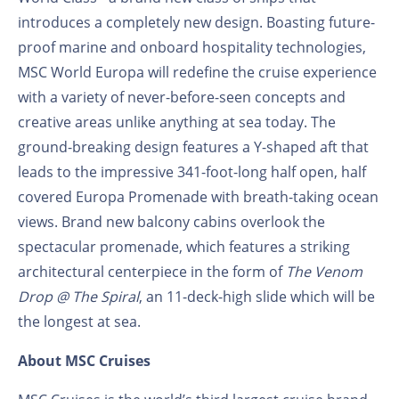
introduces a completely new design. Boasting future-
proof marine and onboard hospitality technologies,
MSC World Europa will redefine the cruise experience
with a variety of never-before-seen concepts and
creative areas unlike anything at sea today. The
ground-breaking design features a Y-shaped aft that
leads to the impressive 341-foot-long half open, half
covered Europa Promenade with breath-taking ocean
views. Brand new balcony cabins overlook the
spectacular promenade, which features a striking
architectural centerpiece in the form of
The Venom
Drop @ The Spiral
, an 11-deck-high slide which will be
the longest at sea.
About MSC Cruises