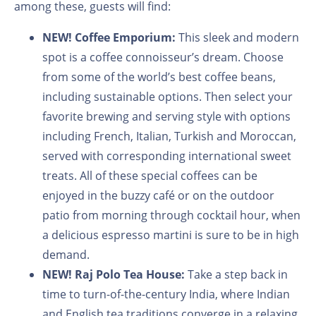
among these, guests will find:
NEW!
Coffee Emporium:
This sleek and modern
spot is a coffee connoisseur’s dream. Choose
from some of the world’s best coffee beans,
including sustainable options. Then select your
favorite brewing and serving style with options
including French, Italian, Turkish and Moroccan,
served with corresponding international sweet
treats. All of these special coffees can be
enjoyed in the buzzy café or on the outdoor
patio from morning through cocktail hour, when
a delicious espresso martini is sure to be in high
demand.
NEW!
Raj Polo Tea House:
Take a step back in
time to turn-of-the-century India, where Indian
and English tea traditions converge in a relaxing