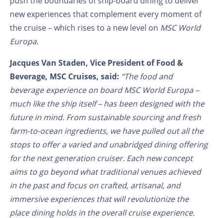
push the boundaries of ship-board dining to deliver
new experiences that complement every moment of
the cruise – which rises to a new level on
MSC World
Europa
.
Jacques Van Staden, Vice President of Food &
Beverage, MSC Cruises, said:
“The food and
beverage experience on board MSC World Europa –
much like the ship itself – has been designed with the
future in mind. From sustainable sourcing and fresh
farm-to-ocean ingredients, we have pulled out all the
stops to offer a varied and unabridged dining offering
for the next generation cruiser. Each new concept
aims to go beyond what traditional venues achieved
in the past and focus on crafted, artisanal, and
immersive experiences that will revolutionize the
place dining holds in the overall cruise experience.