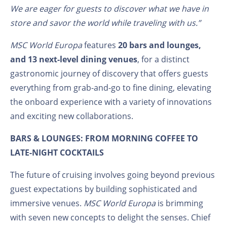
We are eager for guests to discover what we have in
store and savor the world while traveling with us.”
MSC World Europa
features
20 bars and lounges,
and 13 next-level dining venues
, for a distinct
gastronomic journey of discovery that offers guests
everything from grab-and-go to fine dining, elevating
the onboard experience with a variety of innovations
and exciting new collaborations.
BARS & LOUNGES: FROM MORNING COFFEE TO
LATE-NIGHT COCKTAILS
The future of cruising involves going beyond previous
guest expectations by building sophisticated and
immersive venues.
MSC World Europa
is brimming
with seven new concepts to delight the senses. Chief