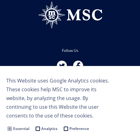
Follow Us
This Website uses Google Analytics cookies.
These cookies help MSC to improve its
website, by analyzing the usage. By
continuing to use this Website the user
Terms of Use
consents to the use of these cookies.
Privacy Policy
Cookie Settings
Essential
Analytics
Preference
MSC Group