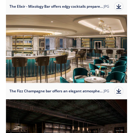
The Elixir - Mixology Bar offers edgy cocktails prepared by expert mixologists.
JPG
The Fizz Champagne bar offers an elegant atmosphere to enjoy a glass of something bubbly.
JPG