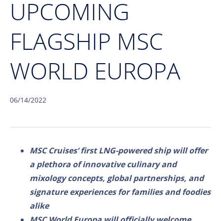
UPCOMING
FLAGSHIP MSC
WORLD EUROPA
06/14/2022
MSC Cruises’ first LNG-powered ship will offer
a plethora of innovative culinary and
mixology concepts, global partnerships, and
signature experiences for families and foodies
alike
MSC World Europa will officially welcome