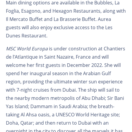
Main dining options are available in the Bubbles, La
Foglia, Esagono, and Hexagon Restaurants, along with
Il Mercato Buffet and La Brasserie Buffet. Aurea
guests will also enjoy exclusive access to the Les
Dunes Restaurant.
MSC World Europa
is under construction at Chantiers
de l’Atlantique in Saint Nazaire, France and will
welcome her first guests in December 2022. She will
spend her inaugural season in the Arabian Gulf
region, providing the ultimate winter sun experience
with 7-night cruises from Dubai. The ship will sail to
the nearby modern metropolis of Abu Dhabi; Sir Bani
Yas Island; Dammam in Saudi Arabia; the breath-
taking Al Ahsa oasis, a UNESCO World Heritage site;
Doha, Qatar; and then return to Dubai with an
overnight in the city to discover all the marvels it has