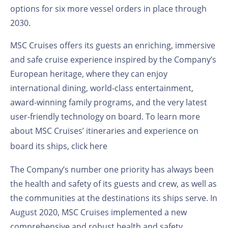
options for six more vessel orders in place through
2030.
MSC Cruises offers its guests an enriching, immersive
and safe cruise experience inspired by the Company’s
European heritage, where they can enjoy
international dining, world-class entertainment,
award-winning family programs, and the very latest
user-friendly technology on board. To learn more
about MSC Cruises’ itineraries and experience on
board its ships,
click here
The Company’s number one priority has always been
the health and safety of its guests and crew, as well as
the communities at the destinations its ships serve. In
August 2020, MSC Cruises implemented a new
comprehensive and robust health and safety