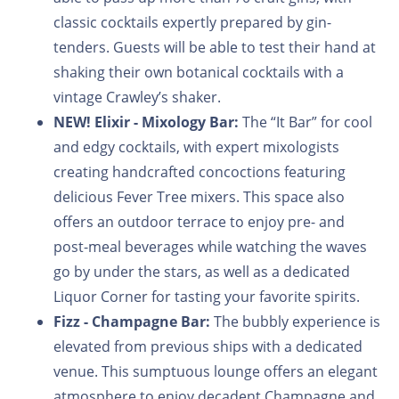
classic cocktails expertly prepared by gin-
tenders. Guests will be able to test their hand at
shaking their own botanical cocktails with a
vintage Crawley’s shaker.
NEW!
Elixir - Mixology Bar:
The “It Bar” for cool
and edgy cocktails, with expert mixologists
creating handcrafted concoctions featuring
delicious Fever Tree mixers. This space also
offers an outdoor terrace to enjoy pre- and
post-meal beverages while watching the waves
go by under the stars, as well as a dedicated
Liquor Corner for tasting your favorite spirits.
Fizz - Champagne Bar:
The bubbly experience is
elevated from previous ships with a dedicated
venue. This sumptuous lounge offers an elegant
atmosphere to enjoy decadent Champagne and