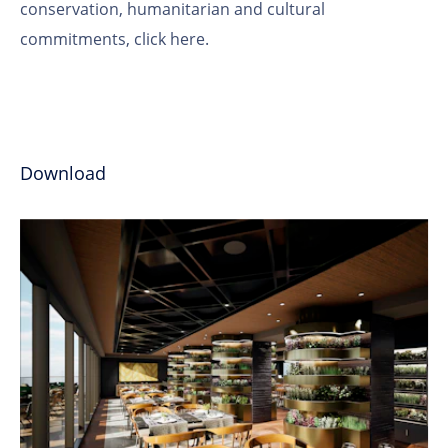
conservation, humanitarian and cultural
commitments,
click here
.
Download