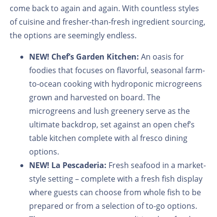
come back to again and again. With countless styles
of cuisine and fresher-than-fresh ingredient sourcing,
the options are seemingly endless.
NEW!
Chef’s Garden Kitchen:
An oasis for
foodies that focuses on flavorful, seasonal farm-
to-ocean cooking with hydroponic microgreens
grown and harvested on board. The
microgreens and lush greenery serve as the
ultimate backdrop, set against an open chef’s
table kitchen complete with al fresco dining
options.
NEW!
La Pescaderia:
Fresh seafood in a market-
style setting
–
complete with a fresh fish display
where guests can choose from whole fish to be
prepared or from a selection of to-go options.