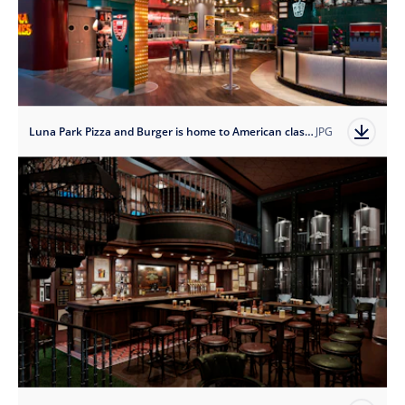
Luna Park Pizza and Burger is home to American classics.
JPG