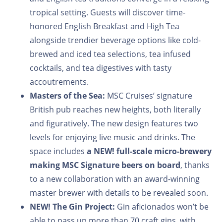
tropical setting. Guests will discover time-
honored English Breakfast and High Tea
alongside trendier beverage options like cold-
brewed and iced tea selections, tea infused
cocktails, and tea digestives with tasty
accoutrements.
Masters of the Sea:
MSC Cruises’ signature
British pub reaches new heights, both literally
and figuratively. The new design features two
levels for enjoying live music and drinks. The
space includes
a
NEW!
full-scale micro-brewery
making MSC Signature beers on board
, thanks
to a new collaboration with an award-winning
master brewer with details to be revealed soon.
NEW!
The Gin Project:
Gin aficionados won’t be
able to pass up more than 70 craft gins, with