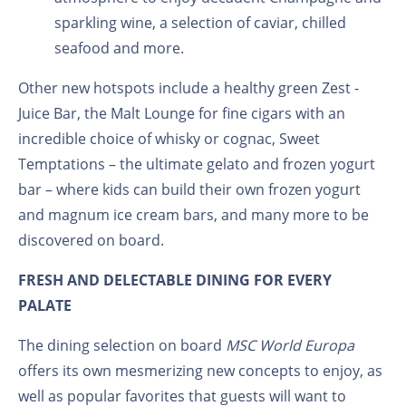
sparkling wine, a selection of caviar, chilled
seafood and more.
Other new hotspots include a healthy green Zest -
Juice Bar, the Malt Lounge for fine cigars with an
incredible choice of whisky or cognac, Sweet
Temptations – the ultimate gelato and frozen yogurt
bar – where kids can build their own frozen yogurt
and magnum ice cream bars, and many more to be
discovered on board.
FRESH AND DELECTABLE DINING FOR EVERY
PALATE
The dining selection on board
MSC World Europa
offers its own mesmerizing new concepts to enjoy, as
well as popular favorites that guests will want to