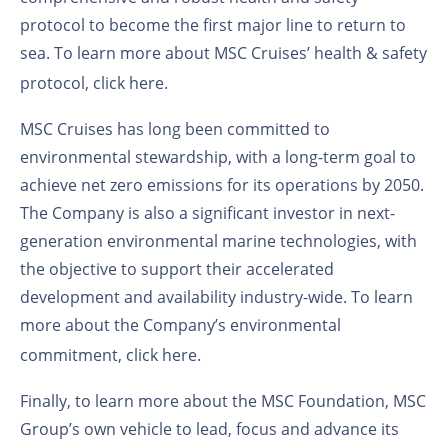
protocol to become the first major line to return to
sea. To learn more about MSC Cruises’ health & safety
protocol,
click here
.
MSC Cruises has long been committed to
environmental stewardship, with a long-term goal to
achieve net zero emissions for its operations by 2050.
The Company is also a significant investor in next-
generation environmental marine technologies, with
the objective to support their accelerated
development and availability industry-wide. To learn
more about the Company’s environmental
commitment,
click here
.
Finally, to learn more about the MSC Foundation, MSC
Group’s own vehicle to lead, focus and advance its