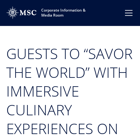
Corporate Information &
Media Room
GUESTS TO “SAVOR
THE WORLD” WITH
IMMERSIVE
CULINARY
EXPERIENCES ON