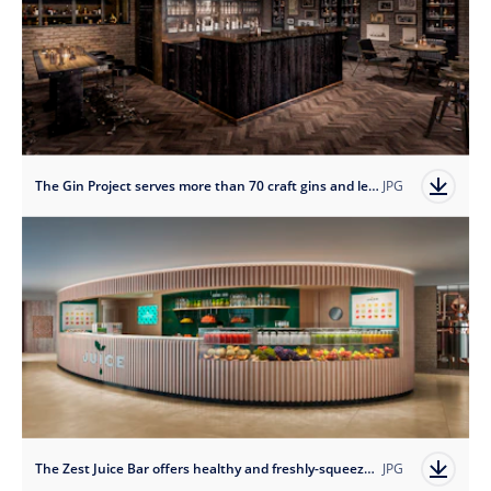
The Gin Project serves more than 70 craft gins and lets guests shake their own botanical cocktails.
JPG
The Zest Juice Bar offers healthy and freshly-squeezed drinks.
JPG