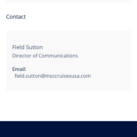
Contact
Field Sutton
Director of Communications
Email:
field.sutton@msccruisesusa.com