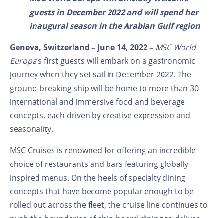
guests in December 2022 and will spend her
inaugural season in the Arabian Gulf region
Geneva, Switzerland – June 14, 2022
–
MSC World
Europa
’s first guests will embark on a gastronomic
journey when they set sail in December 2022. The
ground-breaking ship will be home to more than 30
international and immersive food and beverage
concepts, each driven by creative expression and
seasonality.
MSC Cruises is renowned for offering an incredible
choice of restaurants and bars featuring globally
inspired menus. On the heels of specialty dining
concepts that have become popular enough to be
rolled out across the fleet, the cruise line continues to