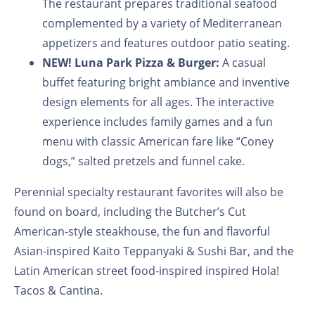
The restaurant prepares traditional seafood
complemented by a variety of Mediterranean
appetizers and features outdoor patio seating.
NEW!
Luna Park Pizza & Burger:
A casual
buffet featuring bright ambiance and inventive
design elements for all ages. The interactive
experience includes family games and a fun
menu with classic American fare like “Coney
dogs,” salted pretzels and funnel cake.
Perennial specialty restaurant favorites will also be
found on board, including the Butcher’s Cut
American-style steakhouse, the fun and flavorful
Asian-inspired Kaito Teppanyaki & Sushi Bar, and the
Latin American street food-inspired inspired Hola!
Tacos & Cantina.