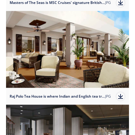
Masters of The Seas is MSC Cruises' signature British pub, complete with full-scale onboard micro-brewery.
JPG
Raj Polo Tea House is where Indian and English tea traditions converge in a relaxing tropical setting.
JPG