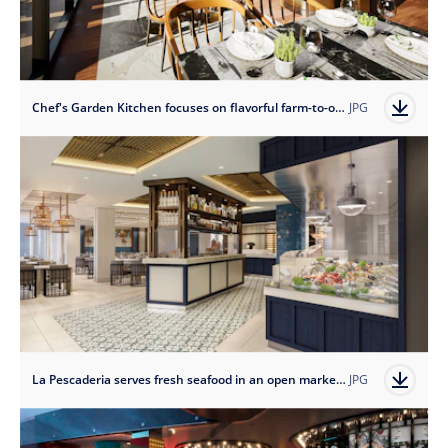
Chef's Garden Kitchen focuses on flavorful farm-to-ocean cooking with hydroponic microgreens grown and harvested on board.
JPG
La Pescaderia serves fresh seafood in an open market-style setting.
JPG