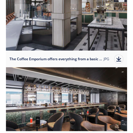
The Coffee Emporium offers everything from a basic morning coffee to a delicious espresso martini.
JPG