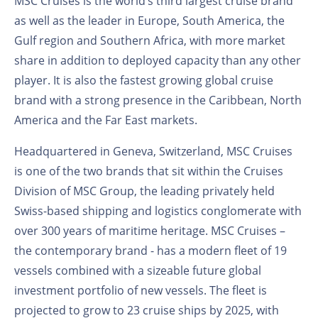
MSC Cruises is the world’s third largest cruise brand
as well as the leader in Europe, South America, the
Gulf region and Southern Africa, with more market
share in addition to deployed capacity than any other
player. It is also the fastest growing global cruise
brand with a strong presence in the Caribbean, North
America and the Far East markets.
Headquartered in Geneva, Switzerland, MSC Cruises
is one of the two brands that sit within the Cruises
Division of MSC Group, the leading privately held
Swiss-based shipping and logistics conglomerate with
over 300 years of maritime heritage. MSC Cruises –
the contemporary brand - has a modern fleet of 19
vessels combined with a sizeable future global
investment portfolio of new vessels. The fleet is
projected to grow to 23 cruise ships by 2025, with