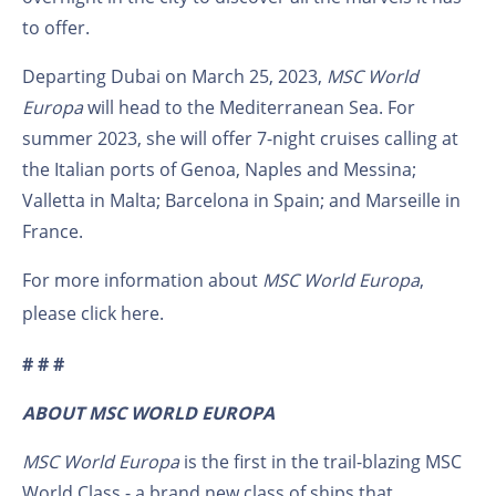
to offer.
Departing Dubai on March 25, 2023,
MSC World
Europa
will head to the Mediterranean Sea. For
summer 2023, she will offer 7-night cruises calling at
the Italian ports of Genoa, Naples and Messina;
Valletta in Malta; Barcelona in Spain; and Marseille in
France.
For more information about
MSC World Europa
,
please click
here
.
# # #
ABOUT MSC WORLD EUROPA
MSC World Europa
is the first in the trail-blazing MSC
World Class - a brand new class of ships that