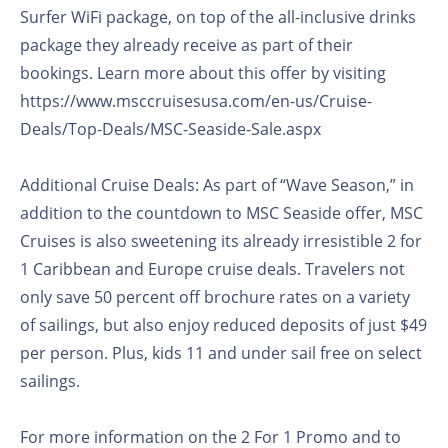
Surfer WiFi package, on top of the all-inclusive drinks
package they already receive as part of their
bookings. Learn more about this offer by visiting
https://www.msccruisesusa.com/en-us/Cruise-
Deals/Top-Deals/MSC-Seaside-Sale.aspx
Additional Cruise Deals: As part of “Wave Season,” in
addition to the countdown to MSC Seaside offer, MSC
Cruises is also sweetening its already irresistible 2 for
1 Caribbean and Europe cruise deals. Travelers not
only save 50 percent off brochure rates on a variety
of sailings, but also enjoy reduced deposits of just $49
per person. Plus, kids 11 and under sail free on select
sailings.
For more information on the 2 For 1 Promo and to