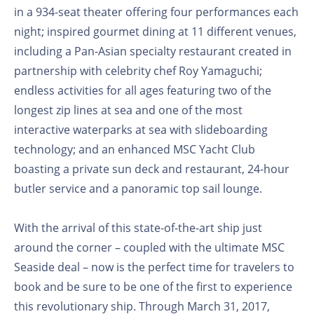
in a 934-seat theater offering four performances each
night; inspired gourmet dining at 11 different venues,
including a Pan-Asian specialty restaurant created in
partnership with celebrity chef Roy Yamaguchi;
endless activities for all ages featuring two of the
longest zip lines at sea and one of the most
interactive waterparks at sea with slideboarding
technology; and an enhanced MSC Yacht Club
boasting a private sun deck and restaurant, 24-hour
butler service and a panoramic top sail lounge.
With the arrival of this state-of-the-art ship just
around the corner – coupled with the ultimate MSC
Seaside deal – now is the perfect time for travelers to
book and be sure to be one of the first to experience
this revolutionary ship. Through March 31, 2017,