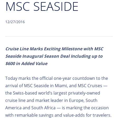
MSC SEASIDE
12/27/2016
Cruise Line Marks Exciting Milestone with MSC
Seaside Inaugural Season Deal Including up to
$600 in Added Value
Today marks the official one-year countdown to the
arrival of MSC Seaside in Miami, and MSC Cruises —
the Swiss-based world’s largest privately-owned
cruise line and market leader in Europe, South
America and South Africa — is marking the occasion
with remarkable savings and value-adds for travelers.