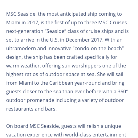
MSC Seaside, the most anticipated ship coming to
Miami in 2017, is the first of up to three MSC Cruises
next-generation “Seaside” class of cruise ships and is
set to arrive in the U.S. in December 2017. With an
ultramodern and innovative “condo-on-the-beach”
design, the ship has been crafted specifically for
warm weather, offering sun worshippers one of the
highest ratios of outdoor space at sea. She will sail
from Miami to the Caribbean year-round and bring
guests closer to the sea than ever before with a 360°
outdoor promenade including a variety of outdoor
restaurants and bars.
On board MSC Seaside, guests will relish a unique
vacation experience with world-class entertainment