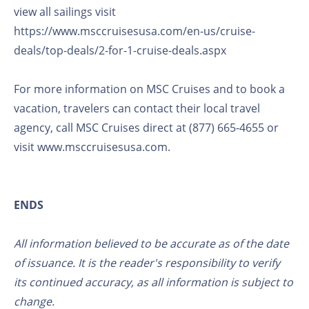
view all sailings visit
https://www.msccruisesusa.com/en-us/cruise-
deals/top-deals/2-for-1-cruise-deals.aspx
For more information on MSC Cruises and to book a
vacation, travelers can contact their local travel
agency, call MSC Cruises direct at (877) 665-4655 or
visit www.msccruisesusa.com.
ENDS
All information believed to be accurate as of the date
of issuance. It is the reader's responsibility to verify
its continued accuracy, as all information is subject to
change.