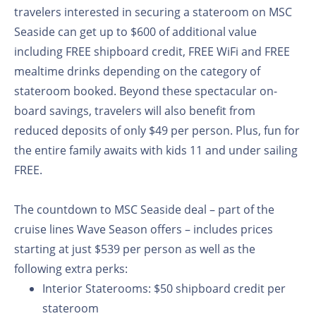
travelers interested in securing a stateroom on MSC
Seaside can get up to $600 of additional value
including FREE shipboard credit, FREE WiFi and FREE
mealtime drinks depending on the category of
stateroom booked. Beyond these spectacular on-
board savings, travelers will also benefit from
reduced deposits of only $49 per person. Plus, fun for
the entire family awaits with kids 11 and under sailing
FREE.
The countdown to MSC Seaside deal – part of the
cruise lines Wave Season offers – includes prices
starting at just $539 per person as well as the
following extra perks:
Interior Staterooms:
$50 shipboard credit per
stateroom