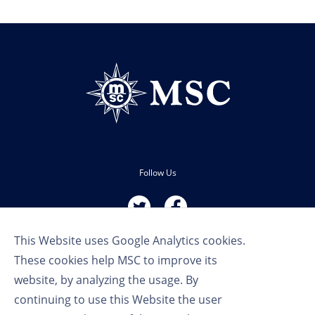
Follow Us
This Website uses Google Analytics cookies.
These cookies help MSC to improve its
website, by analyzing the usage. By
continuing to use this Website the user
Terms of Use