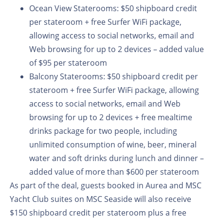
Ocean View Staterooms:
$50 shipboard credit
per stateroom + free Surfer WiFi package,
allowing access to social networks, email and
Web browsing for up to 2 devices – added value
of $95 per stateroom
Balcony Staterooms:
$50 shipboard credit per
stateroom + free Surfer WiFi package, allowing
access to social networks, email and Web
browsing for up to 2 devices + free mealtime
drinks package for two people, including
unlimited consumption of wine, beer, mineral
water and soft drinks during lunch and dinner –
added value of more than $600 per stateroom
As part of the deal, guests booked in Aurea and MSC
Yacht Club suites on MSC Seaside will also receive
$150 shipboard credit per stateroom plus a free