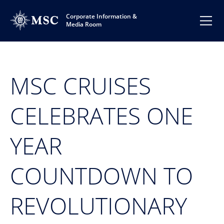
Corporate Information &
Media Room
MSC CRUISES
CELEBRATES ONE
YEAR
COUNTDOWN TO
REVOLUTIONARY