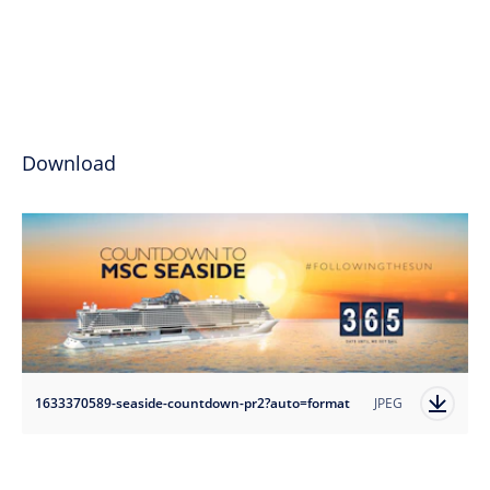
Download
1633370589-seaside-countdown-pr2?auto=format
JPEG