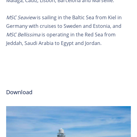
Malaga, Cadiz, Lisbon, Barcelona and Marseille.
MSC Seaview
is sailing in the Baltic Sea from Kiel in
Germany with cruises to Sweden and Estonia, and
MSC Bellissima
is operating in the Red Sea from
Jeddah, Saudi Arabia to Egypt and Jordan.
Download