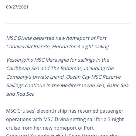
09/27/2021
MSC Divina departed new homeport of Port
Canaveral/Orlando, Florida for 3-night sailing
Vessel joins MSC Meraviglia for sailings in the
Caribbean Sea and The Bahamas, including the
Company’s private island, Ocean Cay MSC Reserve
Sailings continue in the Mediterranean Sea, Baltic Sea
and Red Sea
MSC Cruises’ eleventh ship has resumed passenger
operations with MSC Divina setting sail for a 3-night
cruise from her new homeport of Port