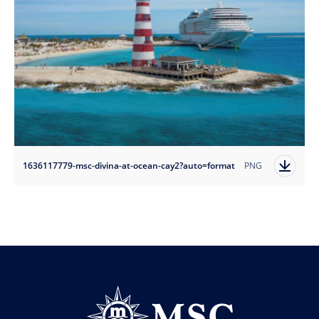
1636117779-msc-divina-at-ocean-cay2?auto=format
PNG