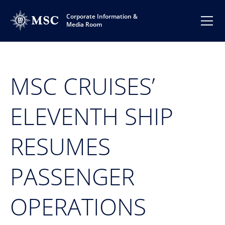
Corporate Information &
Media Room
MSC CRUISES’
ELEVENTH SHIP
RESUMES
PASSENGER
OPERATIONS