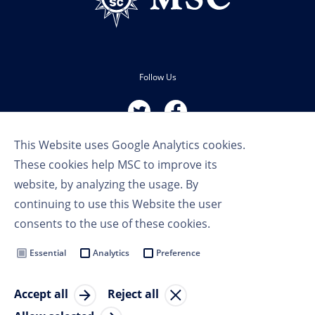
Follow Us
This Website uses Google Analytics cookies.
These cookies help MSC to improve its
website, by analyzing the usage. By
continuing to use this Website the user
Terms of Use
consents to the use of these cookies.
Privacy Policy
Cookie Settings
Essential
Analytics
Preference
MSC Group
Accept all
Reject all
© Copyright 2023 MSC Cruises SA