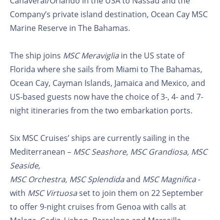
Canaveral/Orlando in the USA to Nassau and the
Company’s private island destination, Ocean Cay MSC
Marine Reserve in The Bahamas.
The ship joins
MSC Meraviglia
in the US state of
Florida where she sails from Miami to The Bahamas,
Ocean Cay, Cayman Islands, Jamaica and Mexico, and
US-based guests now have the choice of 3-, 4- and 7-
night itineraries from the two embarkation ports.
Six MSC Cruises’ ships are currently sailing in the
Mediterranean –
MSC Seashore, MSC Grandiosa, MSC
Seaside,
MSC Orchestra, MSC Splendida
and
MSC Magnifica
-
with
MSC Virtuosa
set to join them on 22 September
to offer 9-night cruises from Genoa with calls at