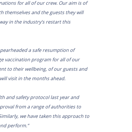
ations for all of our crew. Our aim is of
oth themselves and the guests they will
ay in the industry’s restart this
 spearheaded a safe resumption of
ge vaccination program for all of our
 to their wellbeing, of our guests and
will visit in the months ahead.
th and safety protocol last year and
proval from a range of authorities to
Similarly, we have taken this approach to
and perform.”