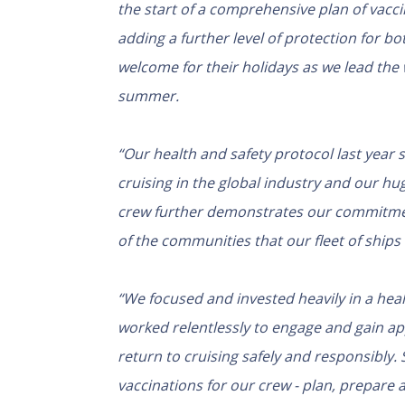
the start of a comprehensive plan of vaccin
adding a further level of protection for b
welcome for their holidays as we lead the w
summer.
“Our health and safety protocol last year
cruising in the global industry and our hu
crew further demonstrates our commitment
of the communities that our fleet of ships 
“
We focused and invested heavily in a heal
worked relentlessly to engage and gain ap
return to cruising safely and responsibly. 
vaccinations for our crew - plan, prepare 