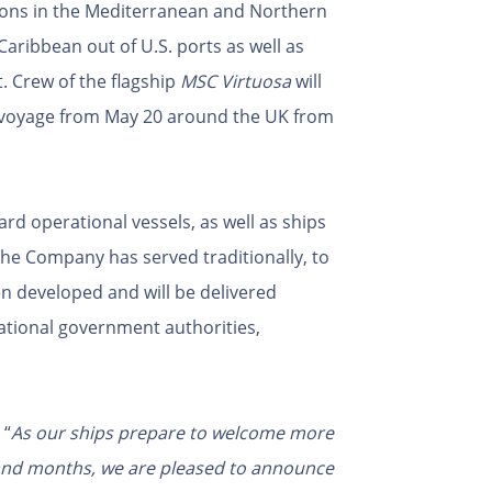
ons in the Mediterranean and Northern
Caribbean out of U.S. ports as well as
t. Crew of the flagship
MSC Virtuosa
will
n voyage from May 20 around the UK from
ard operational vessels, as well as ships
 the Company has served traditionally, to
en developed and will be delivered
ational government authorities,
, “
As our ships prepare to welcome more
and months, we are pleased to announce