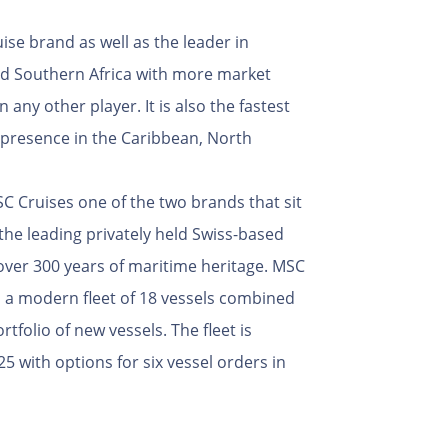
uise brand as well as the leader in
nd Southern Africa with more market
 any other player. It is also the fastest
 presence in the Caribbean, North
 Cruises one of the two brands that sit
the leading privately held Swiss-based
over 300 years of maritime heritage. MSC
a modern fleet of 18 vessels combined
tfolio of new vessels. The fleet is
5 with options for six vessel orders in