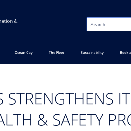
mation &
Ocean Cay
The Fleet
Sustainability
Book a
S STRENGTHENS IT
ALTH & SAFETY P