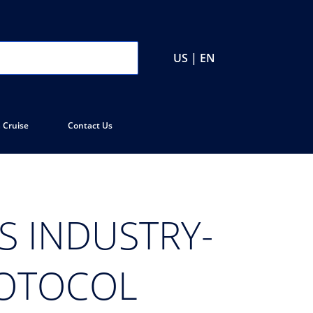
US | EN
 Cruise
Contact Us
S INDUSTRY-
ROTOCOL