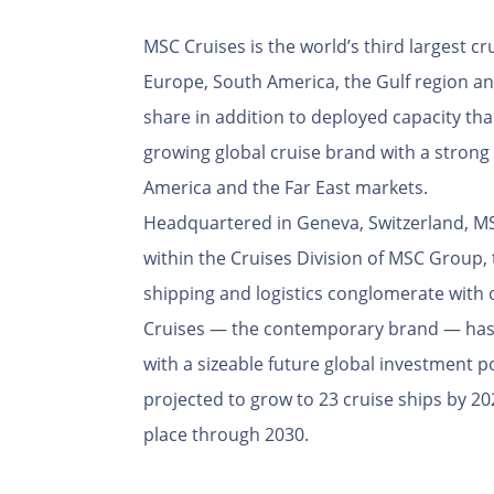
MSC Cruises is the world’s third largest cr
Europe, South America, the Gulf region a
share in addition to deployed capacity than
growing global cruise brand with a strong
America and the Far East markets.
Headquartered in Geneva, Switzerland, MSC
within the Cruises Division of MSC Group, 
shipping and logistics conglomerate with 
Cruises — the contemporary brand — has 
with a sizeable future global investment por
projected to grow to 23 cruise ships by 202
place through 2030.