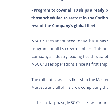
• Program to cover all 10 ships already
those scheduled to restart in the Caribb
rest of the Company’s global fleet
MSC Cruises announced today that it has s
program for all its crew members. This be
Company’s industry-leading health & safe
MSC Cruises operations since its first ship
The roll-out saw as its first step the Maste
Maresca and all of his crew completing the
In this initial phase, MSC Cruises will pri