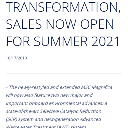
TRANSFORMATION,
SALES NOW OPEN
FOR SUMMER 2021
10/17/2019
• The newly-restyled and extended MSC Magnifica
will now also feature two new major and
important onboard environmental advances: a
state-of-the-art Selective Catalytic Reduction
(SCR) system and next-generation Advanced
Wastewater Treatment (AWT) system