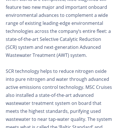
feature two new major and important onboard
environmental advances to complement a wide
range of existing leading-edge environmental
technologies across the company’s entire fleet: a
state-of-the-art Selective Catalytic Reduction
(SCR) system and next-generation Advanced
Wastewater Treatment (AWT) system.
SCR technology helps to reduce nitrogen oxide
into pure nitrogen and water through advanced
active emissions control technology. MSC Cruises
also installed a state-of-the-art advanced
wastewater treatment system on board that
meets the highest standards, purifying used
wastewater to near tap-water quality. The system
meets what is called the ‘Baltic Standard’ and