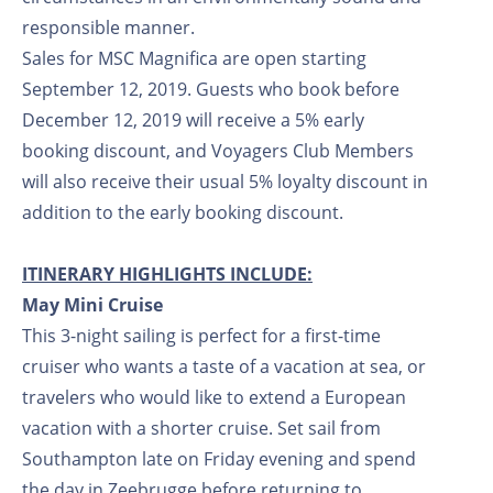
responsible manner.
Sales for MSC Magnifica are open starting
September 12, 2019. Guests who book before
December 12, 2019 will receive a 5% early
booking discount, and Voyagers Club Members
will also receive their usual 5% loyalty discount in
addition to the early booking discount.
ITINERARY HIGHLIGHTS INCLUDE:
May Mini Cruise
This 3-night sailing is perfect for a first-time
cruiser who wants a taste of a vacation at sea, or
travelers who would like to extend a European
vacation with a shorter cruise. Set sail from
Southampton late on Friday evening and spend
the day in Zeebrugge before returning to