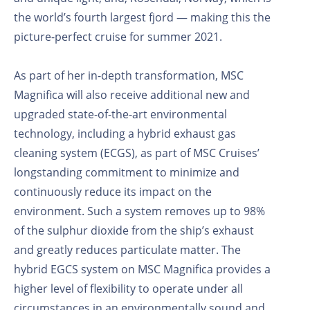
the world’s fourth largest fjord — making this the
picture-perfect cruise for summer 2021.
As part of her in-depth transformation, MSC
Magnifica will also receive additional new and
upgraded state-of-the-art environmental
technology, including a hybrid exhaust gas
cleaning system (ECGS), as part of MSC Cruises’
longstanding commitment to minimize and
continuously reduce its impact on the
environment. Such a system removes up to 98%
of the sulphur dioxide from the ship’s exhaust
and greatly reduces particulate matter. The
hybrid EGCS system on MSC Magnifica provides a
higher level of flexibility to operate under all
circumstances in an environmentally sound and