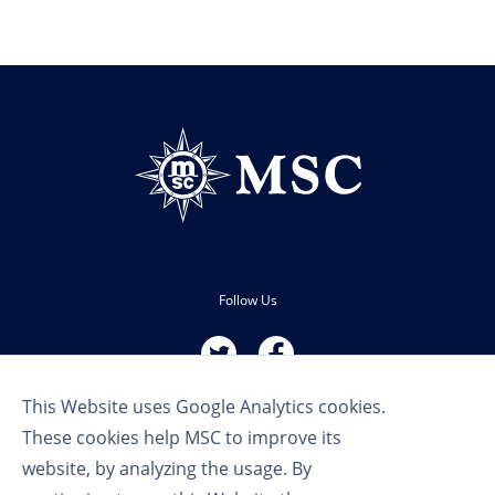
Follow Us
This Website uses Google Analytics cookies.
These cookies help MSC to improve its
website, by analyzing the usage. By