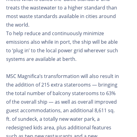
treats the wastewater to a higher standard than
most waste standards available in cities around
the world.
To help reduce and continuously minimize
emissions also while in port, the ship will be able
to ‘plug in’ to the local power grid wherever such
systems are available at berth.
MSC Magnifica’s transformation will also result in
the addition of 215 extra staterooms — bringing
the total number of balcony staterooms to 63%
of the overall ship — as well as overall improved
guest accommodations, an additional 8,611 sq.
ft. of sundeck, a totally new water park, a
redesigned kids area, plus additional features
such as two new restaurants and a new