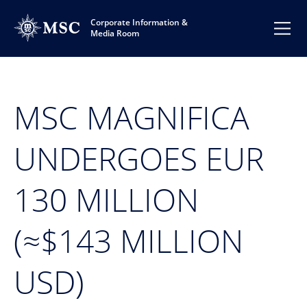
Corporate Information &
Media Room
MSC MAGNIFICA
UNDERGOES EUR
130 MILLION
(≈$143 MILLION
USD)