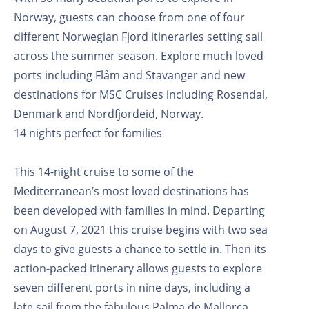
Norway, guests can choose from one of four
different Norwegian Fjord itineraries setting sail
across the summer season. Explore much loved
ports including Flåm and Stavanger and new
destinations for MSC Cruises including Rosendal,
Denmark and Nordfjordeid, Norway.
14 nights perfect for families
This 14-night cruise to some of the
Mediterranean’s most loved destinations has
been developed with families in mind. Departing
on August 7, 2021 this cruise begins with two sea
days to give guests a chance to settle in. Then its
action-packed itinerary allows guests to explore
seven different ports in nine days, including a
late sail from the fabulous Palma de Mallorca