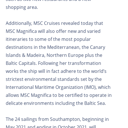
shopping area.
Additionally, MSC Cruises revealed today that
MSC Magnifica will also offer new and varied
itineraries to some of the most popular
destinations in the Mediterranean, the Canary
Islands & Madeira, Northern Europe plus the
Baltic Capitals. Following her transformation
works the ship will in fact adhere to the world’s
strictest environmental standards set by the
International Maritime Organization (IMO), which
allows MSC Magnifica to be certified to operate in
delicate environments including the Baltic Sea.
The 24 sailings from Southampton, beginning in
May 2021 and ending in October 2021, will