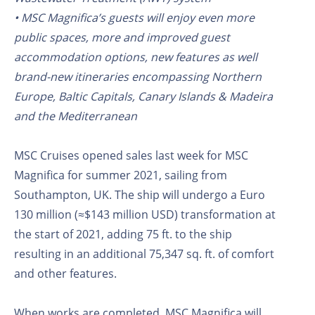
• MSC Magnifica’s guests will enjoy even more
public spaces, more and improved guest
accommodation options, new features as well
brand-new itineraries encompassing Northern
Europe, Baltic Capitals, Canary Islands & Madeira
and the Mediterranean
MSC Cruises opened sales last week for MSC
Magnifica for summer 2021, sailing from
Southampton, UK. The ship will undergo a Euro
130 million (≈$143 million USD) transformation at
the start of 2021, adding 75 ft. to the ship
resulting in an additional 75,347 sq. ft. of comfort
and other features.
When works are completed, MSC Magnifica will