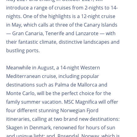
introduce a range of cruises from 2-nights to 14-
nights. One of the highlights is a 12-night cruise
in May, which calls at three of the Canary Islands
— Gran Canaria, Tenerife and Lanzarote — with
their fantastic climate, distinctive landscapes and
bustling ports.
Meanwhile in August, a 14-night Western
Mediterranean cruise, including popular
destinations such as Palma de Mallorca and
Monte Carlo, will be the perfect choice for the
family summer vacation. MSC Magnifica will offer
four different stunning Norwegian Fjord
itineraries, calling at two brand new destinations:
Skagen in Denmark, renowned for hours of sun
and unique light; and, Rosendal, Norway, which is