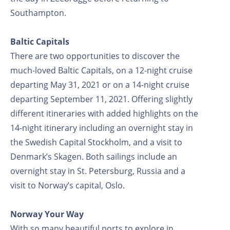
Southampton.
Baltic Capitals
There are two opportunities to discover the
much-loved Baltic Capitals, on a 12-night cruise
departing May 31, 2021 or on a 14-night cruise
departing September 11, 2021. Offering slightly
different itineraries with added highlights on the
14-night itinerary including an overnight stay in
the Swedish Capital Stockholm, and a visit to
Denmark’s Skagen. Both sailings include an
overnight stay in St. Petersburg, Russia and a
visit to Norway’s capital, Oslo.
Norway Your Way
With so many beautiful ports to explore in