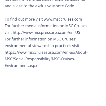
and a visit to the exclusive Monte Carlo.
To find out more visit www.msccruises.com
For further media information on MSC Cruises
visit http://www.mscpressarea.com/en_US
For further information on MSC Cruises’
environmental stewardship practices visit
https://www.msccruisesusa.com/en-us/About-
MSC/Social-Responsibility/MSC-Cruises-
Environment.aspx