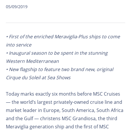
05/09/2019
• First of the enriched Meraviglia-Plus ships to come
into service
• Inaugural season to be spent in the stunning
Western Mediterranean
• New flagship to feature two brand new, original
Cirque du Soleil at Sea Shows
Today marks exactly six months before MSC Cruises
— the world’s largest privately-owned cruise line and
market leader in Europe, South America, South Africa
and the Gulf — christens MSC Grandiosa, the third
Meraviglia generation ship and the first of MSC