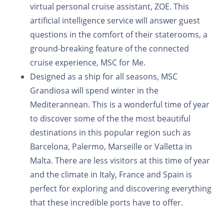
virtual personal cruise assistant, ZOE. This
artificial intelligence service will answer guest
questions in the comfort of their staterooms, a
ground-breaking feature of the connected
cruise experience, MSC for Me.
Designed as a ship for all seasons, MSC
Grandiosa will spend winter in the
Mediterannean. This is a wonderful time of year
to discover some of the the most beautiful
destinations in this popular region such as
Barcelona, Palermo, Marseille or Valletta in
Malta. There are less visitors at this time of year
and the climate in Italy, France and Spain is
perfect for exploring and discovering everything
that these incredible ports have to offer.