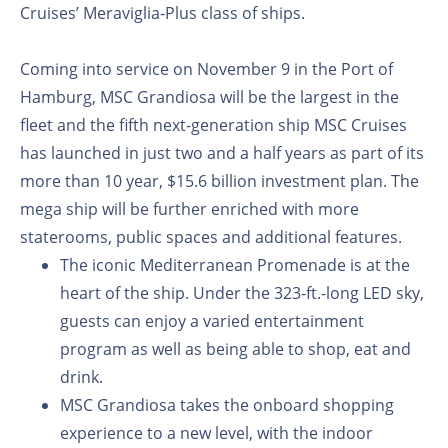
Cruises’ Meraviglia-Plus class of ships.
Coming into service on November 9 in the Port of
Hamburg, MSC Grandiosa will be the largest in the
fleet and the fifth next-generation ship MSC Cruises
has launched in just two and a half years as part of its
more than 10 year, $15.6 billion investment plan. The
mega ship will be further enriched with more
staterooms, public spaces and additional features.
The iconic Mediterranean Promenade is at the
heart of the ship. Under the 323-ft.-long LED sky,
guests can enjoy a varied entertainment
program as well as being able to shop, eat and
drink.
MSC Grandiosa takes the onboard shopping
experience to a new level, with the indoor