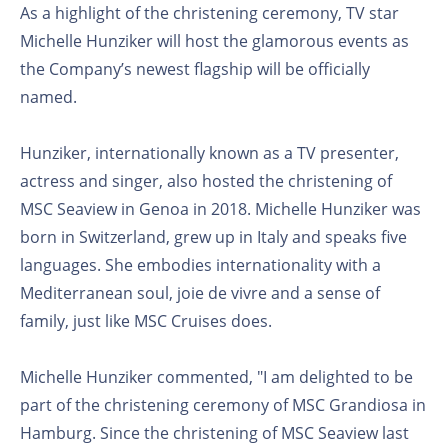
As a highlight of the christening ceremony, TV star
Michelle Hunziker will host the glamorous events as
the Company’s newest flagship will be officially
named.
Hunziker, internationally known as a TV presenter,
actress and singer, also hosted the christening of
MSC Seaview in Genoa in 2018. Michelle Hunziker was
born in Switzerland, grew up in Italy and speaks five
languages. She embodies internationality with a
Mediterranean soul, joie de vivre and a sense of
family, just like MSC Cruises does.
Michelle Hunziker commented, "I am delighted to be
part of the christening ceremony of MSC Grandiosa in
Hamburg. Since the christening of MSC Seaview last