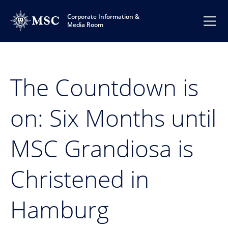
Corporate Information &
Media Room
The Countdown is
on: Six Months until
MSC Grandiosa is
Christened in
Hamburg