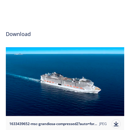
Download
1633439652-msc-grandiosa-compressed2?auto=format
JPEG