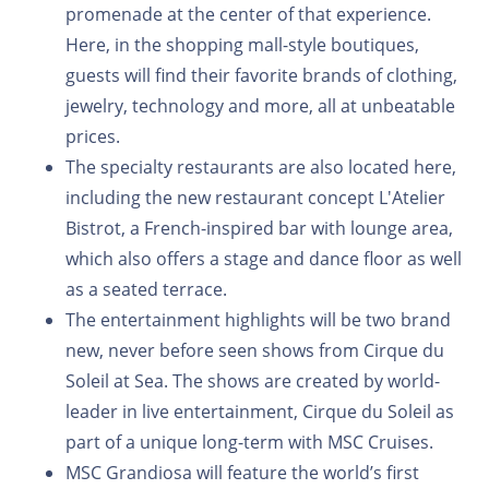
promenade at the center of that experience.
Here, in the shopping mall-style boutiques,
guests will find their favorite brands of clothing,
jewelry, technology and more, all at unbeatable
prices.
The specialty restaurants are also located here,
including the new restaurant concept L'Atelier
Bistrot, a French-inspired bar with lounge area,
which also offers a stage and dance floor as well
as a seated terrace.
The entertainment highlights will be two brand
new, never before seen shows from Cirque du
Soleil at Sea. The shows are created by world-
leader in live entertainment, Cirque du Soleil as
part of a unique long-term with MSC Cruises.
MSC Grandiosa will feature the world’s first