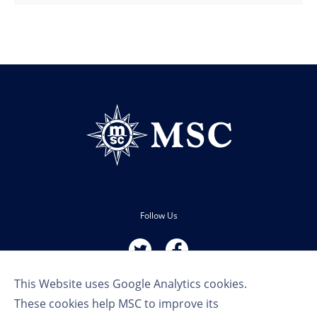
Follow Us
This Website uses Google Analytics cookies.
These cookies help MSC to improve its