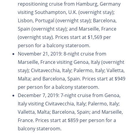
repositioning cruise from Hamburg, Germany
visiting Southampton, U.K. (overnight stay);
Lisbon, Portugal (overnight stay); Barcelona,
Spain (overnight stay); and Marseille, France
(overnight stay). Prices start at $1,569 per
person for a balcony stateroom.
November 21, 2019: 8-night cruise from
Marseille, France visiting Genoa, Italy (overnight
stay); Civitavecchia, Italy; Palermo, Italy; Valletta,
Malta; and Barcelona, Spain. Prices start at $949
per person for a balcony stateroom.
December 7, 2019: 7-night cruise from Genoa,
Italy visiting Civitavecchia, Italy; Palermo, Italy;
Valletta, Malta; Barcelona, Spain; and Marseille,
France. Prices start at $859 per person for a
balcony stateroom.