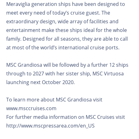
Meraviglia generation ships have been designed to
meet every need of today’s cruise guest. The
extraordinary design, wide array of facilities and
entertainment make these ships ideal for the whole
family. Designed for all seasons, they are able to call
at most of the world’s international cruise ports.
MSC Grandiosa will be followed by a further 12 ships
through to 2027 with her sister ship, MSC Virtuosa
launching next October 2020.
To learn more about MSC Grandiosa visit
www.msccruises.com
For further media information on MSC Cruises visit
http://www.mscpressarea.com/en_US