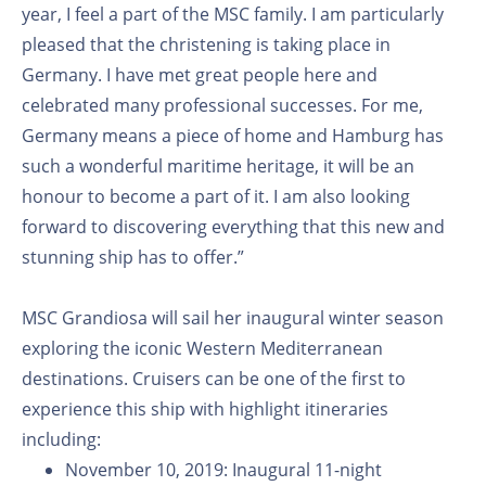
year, I feel a part of the MSC family. I am particularly
pleased that the christening is taking place in
Germany. I have met great people here and
celebrated many professional successes. For me,
Germany means a piece of home and Hamburg has
such a wonderful maritime heritage, it will be an
honour to become a part of it. I am also looking
forward to discovering everything that this new and
stunning ship has to offer.”
MSC Grandiosa will sail her inaugural winter season
exploring the iconic Western Mediterranean
destinations. Cruisers can be one of the first to
experience this ship with highlight itineraries
including:
November 10, 2019: Inaugural 11-night