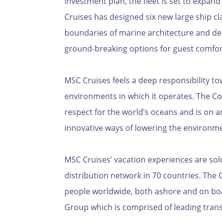
investment plan, the fleet is set to expand
Cruises has designed six new large ship cl
boundaries of marine architecture and des
ground-breaking options for guest comfor
MSC Cruises feels a deep responsibility 
environments in which it operates. The C
respect for the world’s oceans and is on 
innovative ways of lowering the environme
MSC Cruises’ vacation experiences are sol
distribution network in 70 countries. Th
people worldwide, both ashore and on boar
Group which is comprised of leading trans