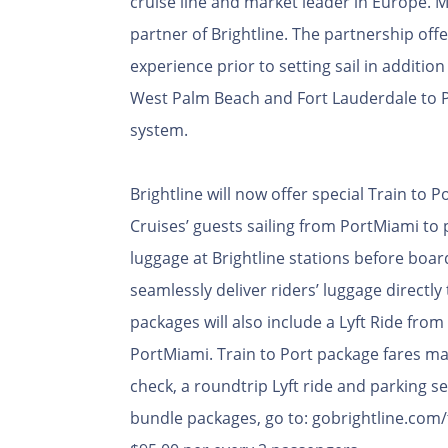
cruise line and market leader in Europe. MSC
partner of Brightline. The partnership offe
experience prior to setting sail in additio
West Palm Beach and Fort Lauderdale to P
system.
Brightline will now offer special Train to
Cruises’ guests sailing from PortMiami to p
luggage at Brightline stations before board
seamlessly deliver riders’ luggage directl
packages will also include a Lyft Ride from
PortMiami. Train to Port package fares may 
check, a roundtrip Lyft ride and parking s
bundle packages, go to: gobrightline.com/