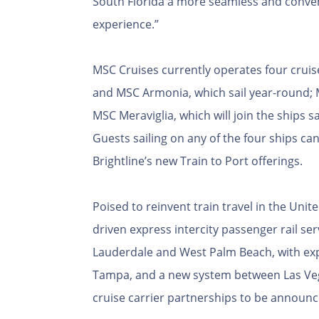
South Florida a more seamless and conveni
experience.”
MSC Cruises currently operates four cruis
and MSC Armonia, which sail year-round; M
MSC Meraviglia, which will join the ships sa
Guests sailing on any of the four ships c
Brightline’s new Train to Port offerings.
Poised to reinvent train travel in the United
driven express intercity passenger rail se
Lauderdale and West Palm Beach, with exp
Tampa, and a new system between Las Vega
cruise carrier partnerships to be announce