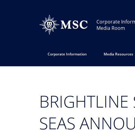
Corporate Infor
Media Room
Corporate Information
Media Resources
BRIGHTLINE 
SEAS ANNOU