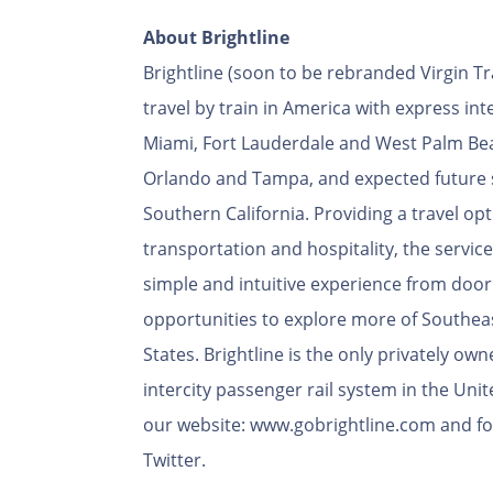
About Brightline
Brightline (soon to be rebranded Virgin T
travel by train in America with express int
Miami, Fort Lauderdale and West Palm Bea
Orlando and Tampa, and expected future 
Southern California. Providing a travel opti
transportation and hospitality, the service 
simple and intuitive experience from door
opportunities to explore more of Southea
States. Brightline is the only privately o
intercity passenger rail system in the Unit
our website: www.gobrightline.com and fo
Twitter.