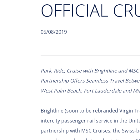
OFFICIAL CR
05/08/2019
Park, Ride, Cruise with Brightline and MSC
Partnership Offers Seamless Travel Betw
West Palm Beach, Fort Lauderdale and Mi
Brightline (soon to be rebranded Virgin Tr
intercity passenger rail service in the Un
partnership with MSC Cruises, the Swiss-b