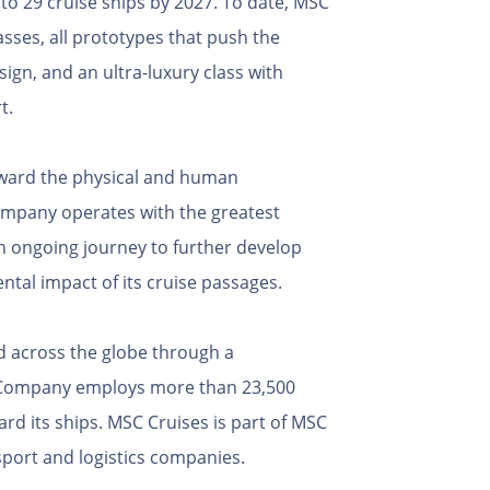
 to 29 cruise ships by 2027. To date, MSC
asses, all prototypes that push the
ign, and an ultra-luxury class with
t.
toward the physical and human
ompany operates with the greatest
an ongoing journey to further develop
ntal impact of its cruise passages.
d across the globe through a
e Company employs more than 23,500
d its ships. MSC Cruises is part of MSC
port and logistics companies.