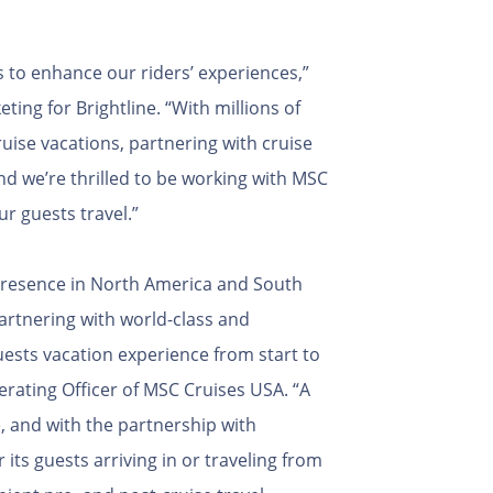
 to enhance our riders’ experiences,”
ting for Brightline. “With millions of
uise vacations, partnering with cruise
nd we’re thrilled to be working with MSC
ur guests travel.”
 presence in North America and South
partnering with world-class and
uests vacation experience from start to
erating Officer of MSC Cruises USA. “A
, and with the partnership with
 its guests arriving in or traveling from