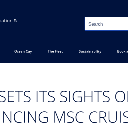
mation &
Ocean Cay
The Fleet
Sustainability
Book a
SETS ITS SIGHTS 
NCING MSC CRUIS