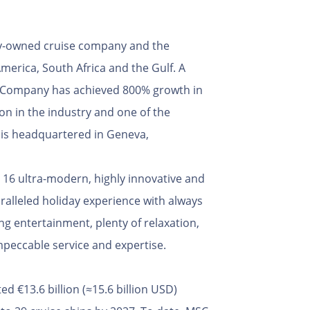
ely-owned cruise company and the
merica, South Africa and the Gulf. A
e Company has achieved 800% growth in
tion in the industry and one of the
s is headquartered in Geneva,
 16 ultra-modern, highly innovative and
ralleled holiday experience with always
ng entertainment, plenty of relaxation,
peccable service and expertise.
 €13.6 billion (≈15.6 billion USD)