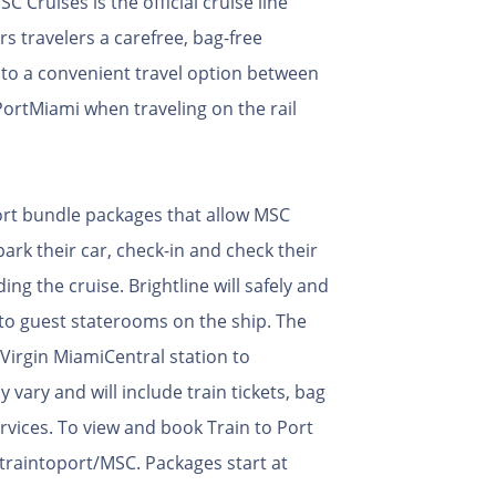
 Cruises is the official cruise line
rs travelers a carefree, bag-free
n to a convenient travel option between
ortMiami when traveling on the rail
 Port bundle packages that allow MSC
ark their car, check-in and check their
ing the cruise. Brightline will safely and
y to guest staterooms on the ship. The
 Virgin MiamiCentral station to
vary and will include train tickets, bag
ervices. To view and book Train to Port
traintoport/MSC. Packages start at