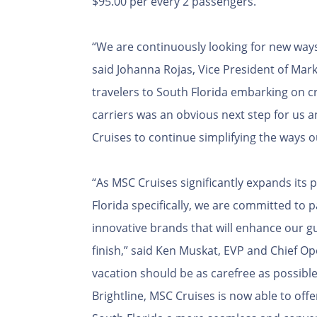
$95.00 per every 2 passengers.
“We are continuously looking for new ways
said Johanna Rojas, Vice President of Marke
travelers to South Florida embarking on cr
carriers was an obvious next step for us a
Cruises to continue simplifying the ways o
“As MSC Cruises significantly expands its
Florida specifically, we are committed to 
innovative brands that will enhance our g
finish,” said Ken Muskat, EVP and Chief Op
vacation should be as carefree as possible
Brightline, MSC Cruises is now able to offer