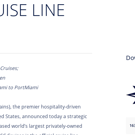
UISE LINE
Do
 Cruises;
een
ami to PortMiami
ains), the premier hospitality-driven
ited States, announced today a strategic
ased world’s largest privately-owned
16