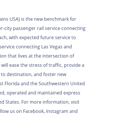
rains USA) is the new benchmark for
er-city passenger rail service connecting
ch, with expected future service to
service connecting Las Vegas and
on that lives at the intersection of
will ease the stress of traffic, provide a
 to destination, and foster new
st Florida and the Southwestern United
wned, operated and maintained express
ed States. For more information, visit
llow us on Facebook, Instagram and