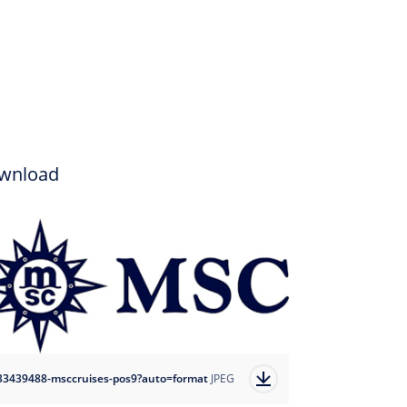
wnload
33439488-msccruises-pos9?auto=format
JPEG