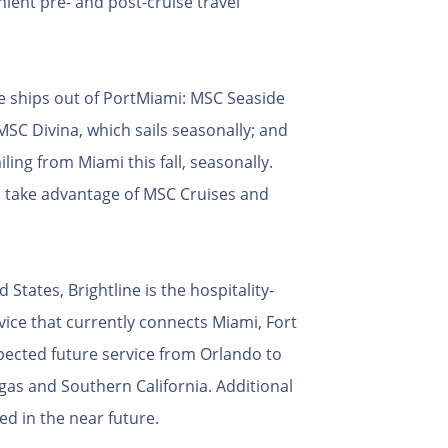
ent pre- and post-cruise travel
e ships out of PortMiami: MSC Seaside
SC Divina, which sails seasonally; and
iling from Miami this fall, seasonally.
an take advantage of MSC Cruises and
 States, Brightline is the hospitality-
rvice that currently connects Miami, Fort
ected future service from Orlando to
s and Southern California. Additional
d in the near future.