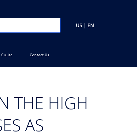
US | EN
 Cruise
Contact Us
ON THE HIGH
ES AS