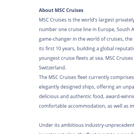
About MSC Cruises
MSC Cruises is the world’s largest privat
number one cruise line in Europe, South A
game-changer in the world of cruises, th
its first 10 years, building a global reputa
youngest cruise fleets at sea. MSC Cruise
Switzerland.
The MSC Cruises fleet currently comprises
elegantly designed ships, offering an unpa
delicious and authentic food, award-winni
comfortable accommodation, as well as im
Under its ambitious industry-unprecedented