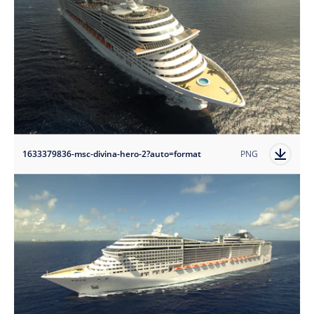
1633379836-msc-divina-hero-2?auto=format
PNG