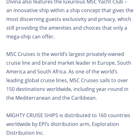
Divina also features the luxurious MSC Yacht Club –
an innovative ship within a ship concept that gives the
most discerning guests exclusivity and privacy, which
still providing the amenities and choices that only a
mega-ship can offer.
MSC Cruises is the world’s largest privately-owned
cruise line and brand market leader in Europe, South
America and South Africa. As one of the world’s
leading global cruise lines, MSC Cruises sails to over
150 destinations worldwide, including year-round in
the Mediterranean and the Caribbean.
MIGHTY CRUISE SHIPS is distributed to 160 countries
worldwide by EPI’s distribution arm, Exploration
Distribution Inc.