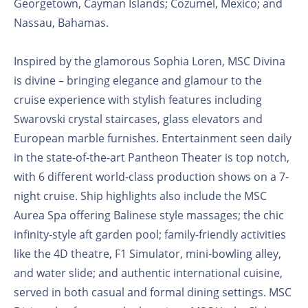
Georgetown, Cayman Islands; Cozumel, Mexico; and
Nassau, Bahamas.
Inspired by the glamorous Sophia Loren, MSC Divina
is divine – bringing elegance and glamour to the
cruise experience with stylish features including
Swarovski crystal staircases, glass elevators and
European marble furnishes. Entertainment seen daily
in the state-of-the-art Pantheon Theater is top notch,
with 6 different world-class production shows on a 7-
night cruise. Ship highlights also include the MSC
Aurea Spa offering Balinese style massages; the chic
infinity-style aft garden pool; family-friendly activities
like the 4D theatre, F1 Simulator, mini-bowling alley,
and water slide; and authentic international cuisine,
served in both casual and formal dining settings. MSC