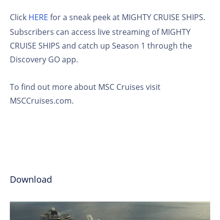
Click
HERE
for a sneak peek at MIGHTY CRUISE SHIPS.
Subscribers can access live streaming of MIGHTY
CRUISE SHIPS and catch up Season 1 through the
Discovery GO app.
To find out more about MSC Cruises visit
MSCCruises.com.
Download