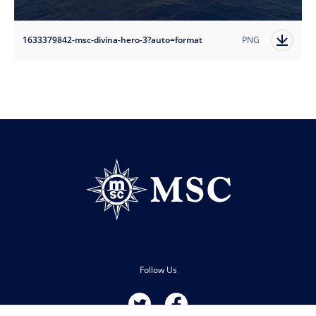
1633379842-msc-divina-hero-3?auto=format
PNG
Follow Us