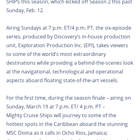
SHIPS this season, which kicked off Season 2 this past
Sunday, Feb. 12.
Airing Sundays at 7 p.m. ET/4 p.m. PT, the six-episode
series, produced by Discovery’s in-house production
unit, Exploration Production Inc. (EPI), takes viewers
to some of the world’s most extraordinary
destinations while providing a behind-the-scenes look
at the navigational, technological and operational
aspects aboard floating state-of-the-art vessels.
For the first time, during the season finale – airing on
Sunday, March 19 at 7 p.m. ET/ 4 p.m. PT –
Mighty Cruise Ships will journey to some of the
hottest spots in the Caribbean aboard the stunning
MSC Divina as it calls in Ocho Rios, Jamaica;