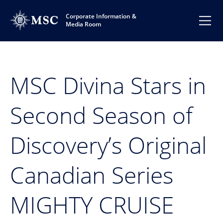
Corporate Information &
Media Room
MSC Divina Stars in
Second Season of
Discovery’s Original
Canadian Series
MIGHTY CRUISE