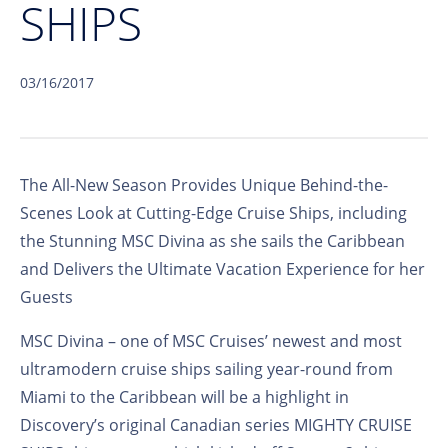
SHIPS
03/16/2017
The All-New Season Provides Unique Behind-the-
Scenes Look at Cutting-Edge Cruise Ships, including
the Stunning MSC Divina as she sails the Caribbean
and Delivers the Ultimate Vacation Experience for her
Guests
MSC Divina – one of MSC Cruises’ newest and most
ultramodern cruise ships sailing year-round from
Miami to the Caribbean will be a highlight in
Discovery’s original Canadian series MIGHTY CRUISE