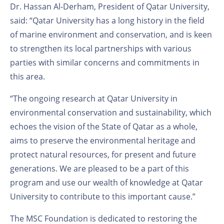
Dr. Hassan Al-Derham, President of Qatar University,
said: “Qatar University has a long history in the field
of marine environment and conservation, and is keen
to strengthen its local partnerships with various
parties with similar concerns and commitments in
this area.
“The ongoing research at Qatar University in
environmental conservation and sustainability, which
echoes the vision of the State of Qatar as a whole,
aims to preserve the environmental heritage and
protect natural resources, for present and future
generations. We are pleased to be a part of this
program and use our wealth of knowledge at Qatar
University to contribute to this important cause.”
The MSC Foundation is dedicated to restoring the