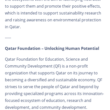
to support them and promote their positive effects,
which is intended to support sustainability research
and raising awareness on environmental protection
in Qatar.
-----
Qatar Foundation – Unlocking Human Potential
Qatar Foundation for Education, Science and
Community Development (QF) is a non-profit
organization that supports Qatar on its journey to
becoming a diversified and sustainable economy. QF
strives to serve the people of Qatar and beyond by
providing specialized programs across its innovation-
focused ecosystem of education, research and
development, and community development.