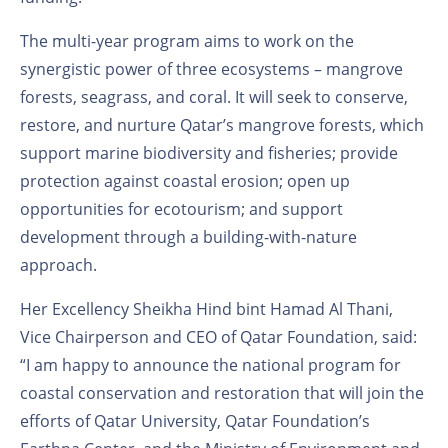
The multi-year program aims to work on the
synergistic power of three ecosystems – mangrove
forests, seagrass, and coral. It will seek to conserve,
restore, and nurture Qatar’s mangrove forests, which
support marine biodiversity and fisheries; provide
protection against coastal erosion; open up
opportunities for ecotourism; and support
development through a building-with-nature
approach.
Her Excellency Sheikha Hind bint Hamad Al Thani,
Vice Chairperson and CEO of Qatar Foundation, said:
“I am happy to announce the national program for
coastal conservation and restoration that will join the
efforts of Qatar University, Qatar Foundation’s