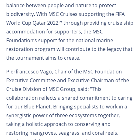
balance between people and nature to protect
biodiversity. With MSC Cruises supporting the FIFA
World Cup Qatar 2022™ through providing cruise ship
accommodation for supporters, the MSC
Foundation’s support for the national marine
restoration program will contribute to the legacy that
the tournament aims to create.
Pierfrancesco Vago, Chair of the MSC Foundation
Executive Committee and Executive Chairman of the
Cruise Division of MSC Group, said: “This
collaboration reflects a shared commitment to caring
for our Blue Planet. Bringing specialists to work in a
synergistic power of three ecosystems together,
taking a holistic approach to conserving and
restoring mangroves, seagrass, and coral reefs,