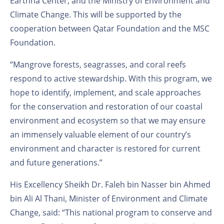
Earthna Center, and the Ministry of Environment and
Climate Change. This will be supported by the
cooperation between Qatar Foundation and the MSC
Foundation.
“Mangrove forests, seagrasses, and coral reefs
respond to active stewardship. With this program, we
hope to identify, implement, and scale approaches
for the conservation and restoration of our coastal
environment and ecosystem so that we may ensure
an immensely valuable element of our country’s
environment and character is restored for current
and future generations.”
His Excellency Sheikh Dr. Faleh bin Nasser bin Ahmed
bin Ali Al Thani, Minister of Environment and Climate
Change, said: “This national program to conserve and