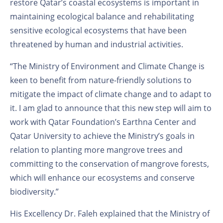
restore Qatar’s coastal ecosystems is important in
maintaining ecological balance and rehabilitating
sensitive ecological ecosystems that have been
threatened by human and industrial activities.
“The Ministry of Environment and Climate Change is
keen to benefit from nature-friendly solutions to
mitigate the impact of climate change and to adapt to
it. I am glad to announce that this new step will aim to
work with Qatar Foundation’s Earthna Center and
Qatar University to achieve the Ministry’s goals in
relation to planting more mangrove trees and
committing to the conservation of mangrove forests,
which will enhance our ecosystems and conserve
biodiversity.”
His Excellency Dr. Faleh explained that the Ministry of