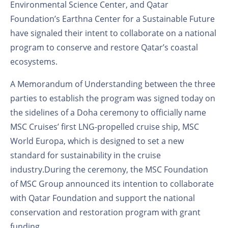
Environmental Science Center, and Qatar
Foundation’s Earthna Center for a Sustainable Future
have signaled their intent to collaborate on a national
program to conserve and restore Qatar’s coastal
ecosystems.
A Memorandum of Understanding between the three
parties to establish the program was signed today on
the sidelines of a Doha ceremony to officially name
MSC Cruises’ first LNG-propelled cruise ship, MSC
World Europa, which is designed to set a new
standard for sustainability in the cruise
industry.During the ceremony, the MSC Foundation
of MSC Group announced its intention to collaborate
with Qatar Foundation and support the national
conservation and restoration program with grant
funding.