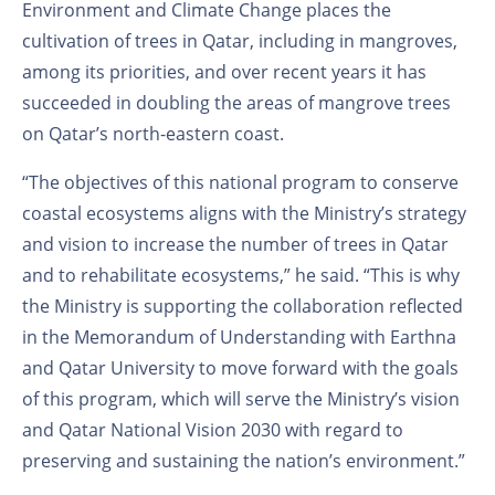
Environment and Climate Change places the
cultivation of trees in Qatar, including in mangroves,
among its priorities, and over recent years it has
succeeded in doubling the areas of mangrove trees
on Qatar’s north-eastern coast.
“The objectives of this national program to conserve
coastal ecosystems aligns with the Ministry’s strategy
and vision to increase the number of trees in Qatar
and to rehabilitate ecosystems,” he said. “This is why
the Ministry is supporting the collaboration reflected
in the Memorandum of Understanding with Earthna
and Qatar University to move forward with the goals
of this program, which will serve the Ministry’s vision
and Qatar National Vision 2030 with regard to
preserving and sustaining the nation’s environment.”