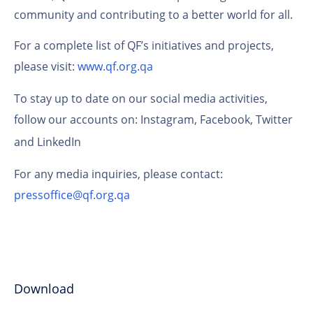
community and contributing to a better world for all.
For a complete list of QF’s initiatives and projects,
please visit:
www.qf.org.qa
To stay up to date on our social media activities,
follow our accounts on:
Instagram
,
Facebook
,
Twitter
and
LinkedIn
For any media inquiries, please contact:
pressoffice@qf.org.qa
Download