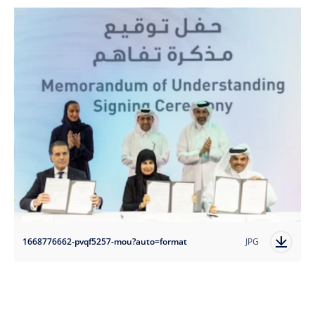
1668776662-pvqf5257-mou?auto=format
JPG