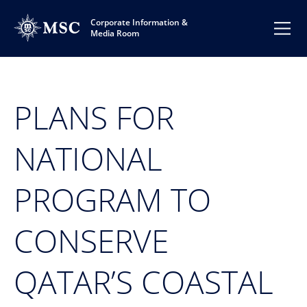
Corporate Information &
Media Room
PLANS FOR
NATIONAL
PROGRAM TO
CONSERVE
QATAR’S COASTAL