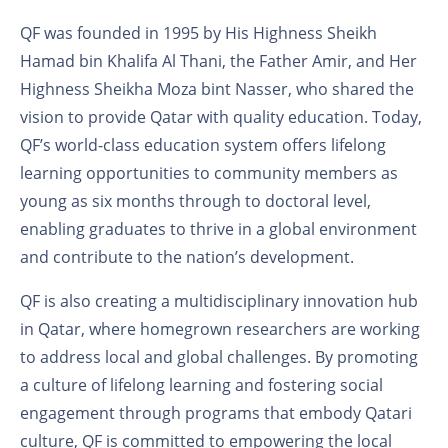
QF was founded in 1995 by His Highness Sheikh
Hamad bin Khalifa Al Thani, the Father Amir, and Her
Highness Sheikha Moza bint Nasser, who shared the
vision to provide Qatar with quality education. Today,
QF’s world-class education system offers lifelong
learning opportunities to community members as
young as six months through to doctoral level,
enabling graduates to thrive in a global environment
and contribute to the nation’s development.
QF is also creating a multidisciplinary innovation hub
in Qatar, where homegrown researchers are working
to address local and global challenges. By promoting
a culture of lifelong learning and fostering social
engagement through programs that embody Qatari
culture, QF is committed to empowering the local