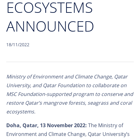
ECOSYSTEMS
ANNOUNCED
18/11/2022
Ministry of Environment and Climate Change, Qatar
University, and Qatar Foundation to collaborate on
MSC Foundation-supported program to conserve and
restore Qatar’s mangrove forests, seagrass and coral
ecosystems.
Doha, Qatar, 13 November 2022:
The Ministry of
Environment and Climate Change, Qatar University’s