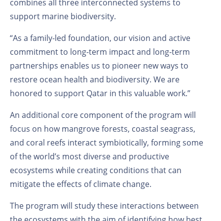
combines all three interconnected systems to
support marine biodiversity.
“As a family-led foundation, our vision and active
commitment to long-term impact and long-term
partnerships enables us to pioneer new ways to
restore ocean health and biodiversity. We are
honored to support Qatar in this valuable work.”
An additional core component of the program will
focus on how mangrove forests, coastal seagrass,
and coral reefs interact symbiotically, forming some
of the world’s most diverse and productive
ecosystems while creating conditions that can
mitigate the effects of climate change.
The program will study these interactions between
the ecosystems with the aim of identifying how best