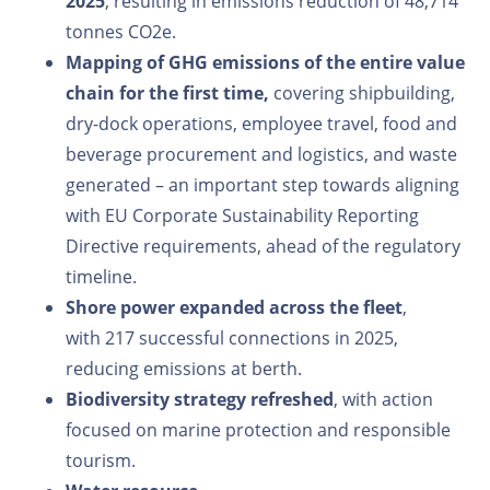
2025
, resulting in emissions reduction of 48,714
tonnes CO2e.
Mapping of GHG emissions of the entire value
chain for the first time,
covering shipbuilding,
dry-dock operations, employee travel, food and
beverage procurement and logistics, and waste
generated – an important step towards aligning
with EU Corporate Sustainability Reporting
Directive requirements, ahead of the regulatory
timeline.
Shore power expanded across the fleet
,
with 217 successful connections in 2025,
reducing emissions at berth.
Biodiversity strategy refreshed
, with action
focused on marine protection and responsible
tourism.