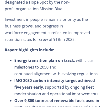
designated a Hope Spot by the non-
profit
organisation
Mission Blue
.
Investment in people remains a
priority as the
business grows
, and
progress
in
workforce
engagement
is reflected in
improved
retention rates for crew
of
91%
in
2025.
Report highlights include:
Energy transition plan on track
, with clear
milestones to 2050 and
continued alignment with evolving regulations.
IMO 2030 carbon intensity target achieved
five years early
, supported by ongoing fleet
modernisation and operational improvements.
Over 9,800 tonnes of renewable fuels used in