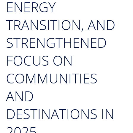
ENERGY
TRANSITION, AND
STRENGTHENED
FOCUS ON
COMMUNITIES
AND
DESTINATIONS IN
2025