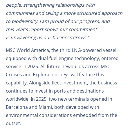
people, strengthening relationships with
communities and taking a more structured approach
to biodiversity. I am proud of our progress, and
this year’s report shows our commitment
is unwavering as our business grows.”
MSC World America,
the
third LNG-powered vessel
equipped with dual-fuel engine technology, entered
service in 2025. All future newbuilds across MSC
Cruises and Explora Journeys will feature this
capability. Alongside fleet investment, the business
continues to invest in ports and destinations
worldwide. In 2025, two new terminals opened in
Barcelona and Miami, both developed with
environmental considerations embedded from the
outset.