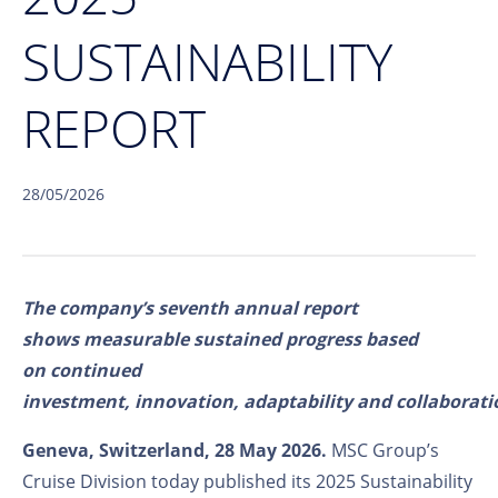
SUSTAINABILITY
REPORT
28/05/2026
T
he company’s seventh annual report
shows measurable sustained progress based
on continued
investment, innovation, adaptability and collaborati
Geneva, Switzerland, 28 May 2026.
MSC Group’s
Cruise Division today published its 2025 Sustainability