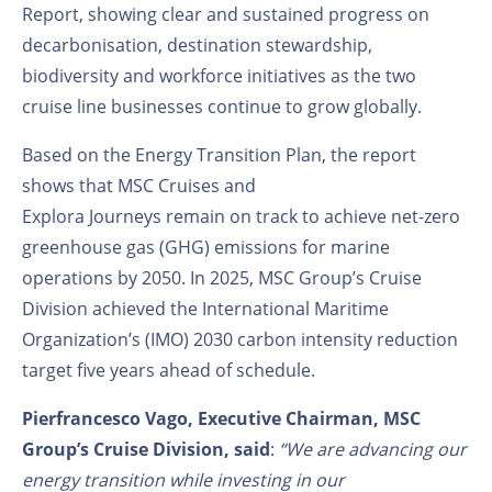
Report, showing clear and sustained progress on
decarbonisation, destination stewardship,
biodiversity and workforce initiatives as the two
cruise line businesses continue to grow globally.
Based on the Energy Transition Plan, the report
shows that MSC Cruises and
Explora Journeys remain on track to achieve net-zero
greenhouse gas (GHG) emissions for marine
operations by 2050. In 2025, MSC Group’s Cruise
Division achieved the International Maritime
Organization’s (IMO) 2030 carbon intensity reduction
target five years ahead of schedule.
Pierfrancesco Vago, Executive Chairman, MSC
Group’s Cruise Division, said
:
“We are advancing our
energy transition while investing in our