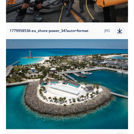
1779958536-eu_shore-power_34?auto=format
JPG