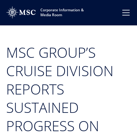
Corporate Information &
Media Room
MSC GROUP’S
CRUISE DIVISION
REPORTS
SUSTAINED
PROGRESS ON