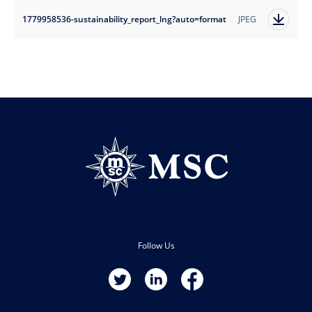
1779958536-sustainability_report_lng?auto=format
JPEG
Follow Us