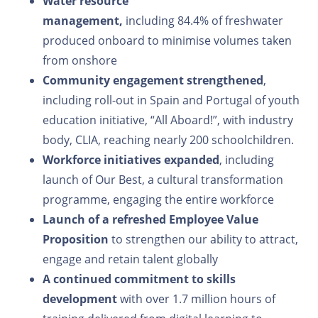
Water resource
management,
including 84.4% of freshwater
produced onboard to minimise volumes taken
from onshore
Community engagement strengthened
,
including roll-out in Spain and Portugal of youth
education initiative, “All Aboard!”, with industry
body, CLIA, reaching nearly 200 schoolchildren.
Workforce initiatives expanded
, including
launch of Our Best, a cultural transformation
programme, engaging the entire workforce
Launch of a refreshed Employee Value
Proposition
to strengthen our ability to attract,
engage and retain talent globally
A continued commitment to skills
development
with over 1.7 million hours of