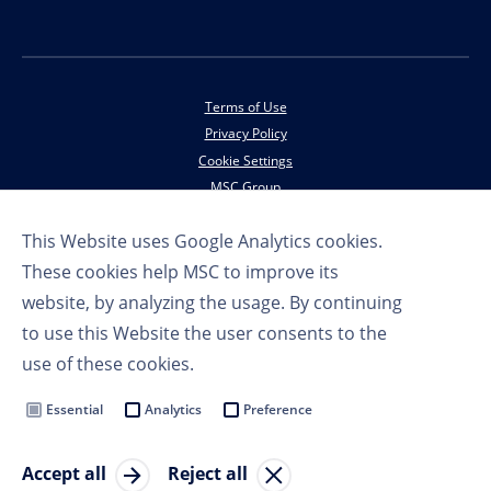
Terms of Use
Privacy Policy
Cookie Settings
MSC Group
This Website uses Google Analytics cookies.
© Copyright 2023 MSC Cruises SA
These cookies help MSC to improve its
website, by analyzing the usage. By continuing
to use this Website the user consents to the
use of these cookies.
Essential
Analytics
Preference
Accept all
Reject all