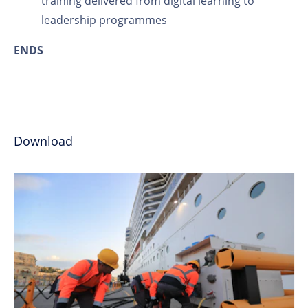
training delivered from digital learning to
leadership programmes
ENDS
Download