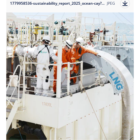
1779958536-sustainability_report_2025_ocean-cay?auto=format
JPEG