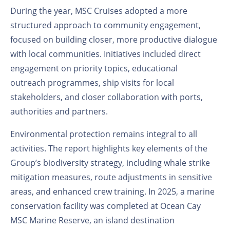
During the year, MSC Cruises adopted a more
structured approach to community engagement,
focused on building closer, more productive dialogue
with local communities. Initiatives included direct
engagement on priority topics, educational
outreach
programmes
, ship visits for local
stakeholders, and closer collaboration with ports,
authorities and partners.
Environmental protection remains integral to all
activities. The report highlights key elements of the
Group’s biodiversity strategy, including whale strike
mitigation measures, route adjustments in sensitive
areas, and enhanced crew training. In 2025, a marine
conservation facility was completed at Ocean Cay
MSC Marine Reserve, an island destination