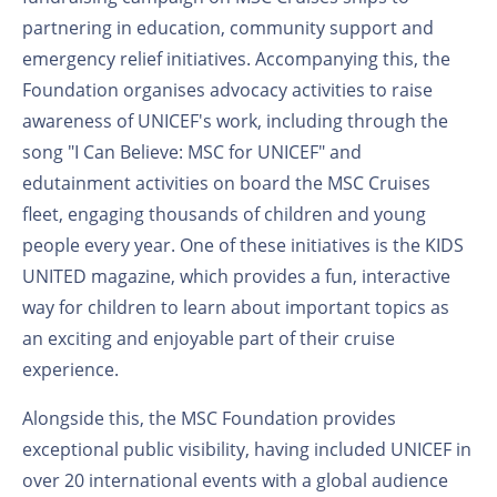
partnering in education, community support and
emergency relief initiatives. Accompanying this, the
Foundation organises advocacy activities to raise
awareness of UNICEF's work, including through the
song "I Can Believe: MSC for UNICEF" and
edutainment activities on board the MSC Cruises
fleet, engaging thousands of children and young
people every year. One of these initiatives is the KIDS
UNITED magazine, which provides a fun, interactive
way for children to learn about important topics as
an exciting and enjoyable part of their cruise
experience.
Alongside this, the MSC Foundation provides
exceptional public visibility, having included UNICEF in
over 20 international events with a global audience