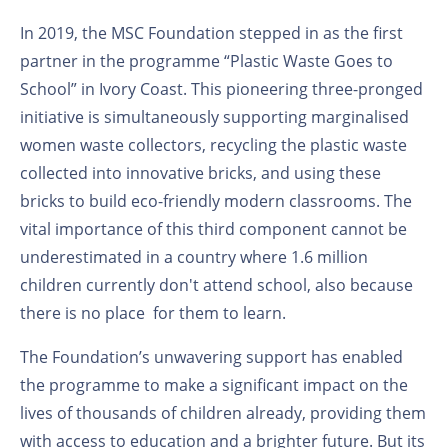
In 2019, the MSC Foundation stepped in as the first
partner in the programme “Plastic Waste Goes to
School” in Ivory Coast. This pioneering three-pronged
initiative is simultaneously supporting marginalised
women waste collectors, recycling the plastic waste
collected into innovative bricks, and using these
bricks to build eco-friendly modern classrooms. The
vital importance of this third component cannot be
underestimated in a country where 1.6 million
children currently don't attend school, also because
there is no place for them to learn.
The Foundation’s unwavering support has enabled
the programme to make a significant impact on the
lives of thousands of children already, providing them
with access to education and a brighter future. But its