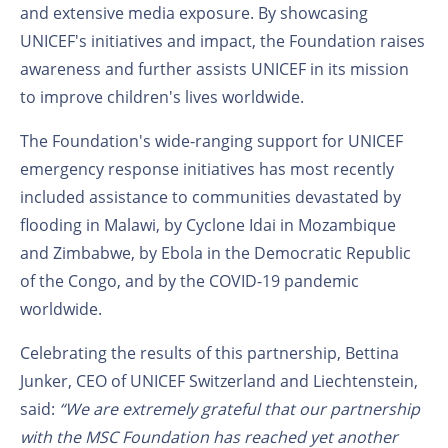
and extensive media exposure. By showcasing
UNICEF's initiatives and impact, the Foundation raises
awareness and further assists UNICEF in its mission
to improve children's lives worldwide.
The Foundation's wide-ranging support for UNICEF
emergency response initiatives has most recently
included assistance to communities devastated by
flooding in Malawi, by Cyclone Idai in Mozambique
and Zimbabwe, by Ebola in the Democratic Republic
of the Congo, and by the COVID-19 pandemic
worldwide.
Celebrating the results of this partnership, Bettina
Junker, CEO of UNICEF Switzerland and Liechtenstein,
said:
“We are extremely grateful that our partnership
with the MSC Foundation has reached yet another