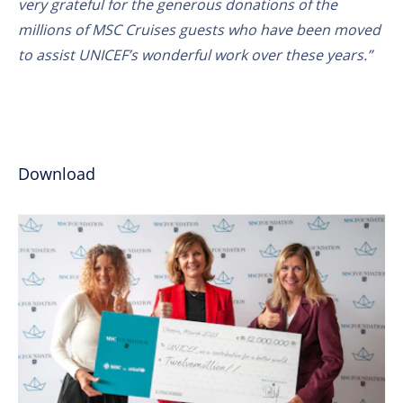
very grateful for the generous donations of the
millions of MSC Cruises guests who have been moved
to assist UNICEF’s wonderful work over these years.”
Download