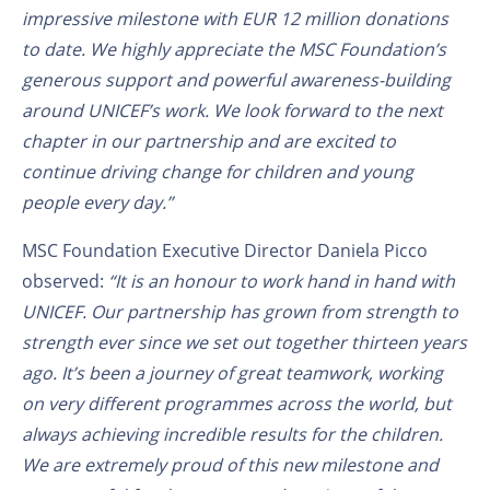
impressive milestone with EUR 12 million donations
to date. We highly appreciate the MSC Foundation’s
generous support and powerful awareness-building
around UNICEF’s work. We look forward to the next
chapter in our partnership and are excited to
continue driving change for children and young
people every day.”
MSC Foundation Executive Director Daniela Picco
observed:
“It is an honour to work hand in hand with
UNICEF.
Our partnership has grown from strength to
strength ever since we set out together thirteen years
ago. It’s been a journey of great teamwork, working
on very different programmes across the world, but
always achieving incredible results for the children.
We are extremely proud of this new milestone and