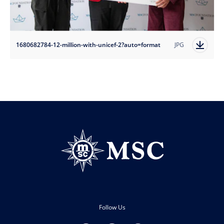
1680682784-12-million-with-unicef-2?auto=format
JPG
Follow Us