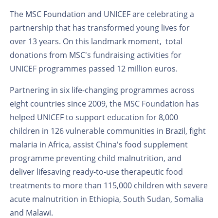
The MSC Foundation and UNICEF are celebrating a
partnership that has transformed young lives for
over 13 years. On this landmark moment, total
donations from MSC's fundraising activities for
UNICEF programmes passed 12 million euros.
Partnering in six life-changing programmes across
eight countries since 2009, the MSC Foundation has
helped UNICEF to support education for 8,000
children in 126 vulnerable communities in Brazil, fight
malaria in Africa, assist China's food supplement
programme preventing child malnutrition, and
deliver lifesaving ready-to-use therapeutic food
treatments to more than 115,000 children with severe
acute malnutrition in Ethiopia, South Sudan, Somalia
and Malawi.