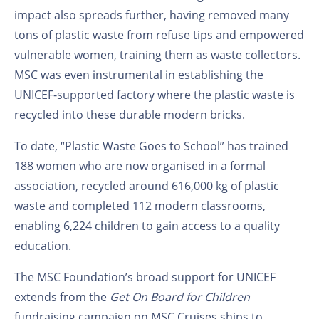
impact also spreads further, having removed many
tons of plastic waste from refuse tips and empowered
vulnerable women, training them as waste collectors.
MSC was even instrumental in establishing the
UNICEF-supported factory where the plastic waste is
recycled into these durable modern bricks.
To date, “Plastic Waste Goes to School” has trained
188 women who are now organised in a formal
association, recycled around 616,000 kg of plastic
waste and completed 112 modern classrooms,
enabling 6,224 children to gain access to a quality
education.
The MSC Foundation’s broad support for UNICEF
extends from the
Get On Board for Children
fundraising campaign on MSC Cruises ships to