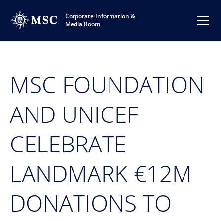
Corporate Information &
Media Room
MSC FOUNDATION
AND UNICEF
CELEBRATE
LANDMARK €12M
DONATIONS TO