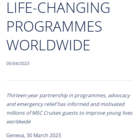
LIFE-CHANGING
PROGRAMMES
WORLDWIDE
05/04/2023
Thirteen-year partnership in programmes, advocacy
and emergency relief has informed and motivated
millions of MSC Cruises guests to improve young lives
worldwide
Geneva, 30 March 2023