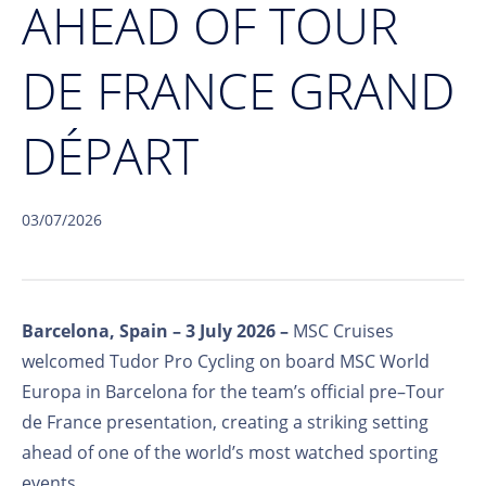
AHEAD OF TOUR
DE FRANCE GRAND
DÉPART
03/07/2026
Barcelona, Spain
–
3 July 2026
–
MSC Cruises
welcomed Tudor Pro Cycling on board MSC World
Europa in Barcelona for the team’s official pre–Tour
de France presentation, creating a striking setting
ahead of one of the world’s most watched sporting
events.