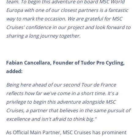
team. To begin this adventure on board MSC World
Europa with one of our closest partners is a fantastic
way to mark the occasion. We are grateful for MSC
Cruises' confidence in our project and look forward to
sharing a long journey together.
Fabian Cancellara, Founder of Tudor Pro Cycling,
added:
Being here ahead of our second Tour de France
reflects how far we've come in a short time. It's a
privilege to begin this adventure alongside MSC
Cruises, a partner that believes in the same pursuit of
excellence and isn't afraid to think big."
As Official Main Partner, MSC Cruises has prominent