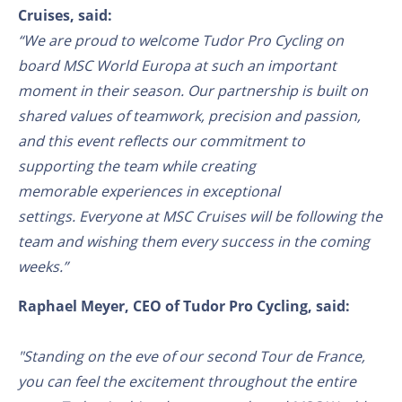
Cruises, said:
“We are proud to welcome Tudor Pro Cycling on
board MSC World Europa
at such an
important
moment in their season. Our partnership is built on
shared values of teamwork
, precision
and passion,
and this event reflects our commitment to
supporting the team
while creating
memorable
experiences
in exceptional
settings.
Everyone at MSC Cruises will be
following
the
team and wishing them every success in the coming
weeks.”
Raphael Meyer, CEO of Tudor Pro Cycling, said:
"Standing on the eve of our second Tour de France,
you can feel the excitement throughout the entire