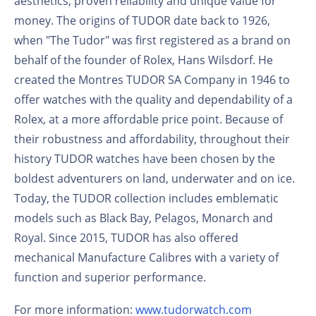
aesthetics, proven reliability and unique value for
money. The origins of TUDOR date back to 1926,
when "The Tudor" was first registered as a brand on
behalf of the founder of Rolex, Hans Wilsdorf. He
created the Montres TUDOR SA Company in 1946 to
offer watches with the quality and dependability of a
Rolex, at a more affordable price point. Because of
their robustness and affordability, throughout their
history TUDOR watches have been chosen by the
boldest adventurers on land, underwater and on ice.
Today, the TUDOR collection includes emblematic
models such as Black Bay, Pelagos, Monarch and
Royal. Since 2015, TUDOR has also offered
mechanical Manufacture Calibres with a variety of
function and superior performance.
For more information:
www.tudorwatch.com