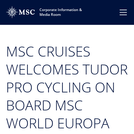
Corporate Information &
Media Room
MSC CRUISES
WELCOMES TUDOR
PRO CYCLING ON
BOARD MSC
WORLD EUROPA