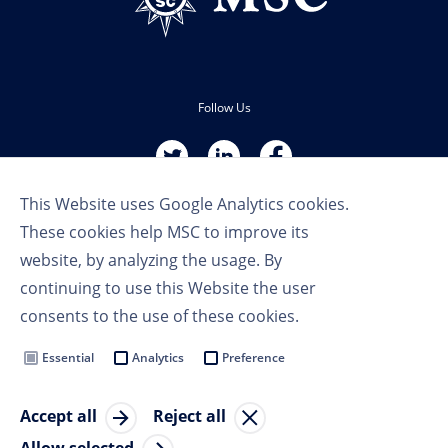
Follow Us
This Website uses Google Analytics cookies.
These cookies help MSC to improve its
website, by analyzing the usage. By
continuing to use this Website the user
Terms of Use
consents to the use of these cookies.
Privacy Policy
Cookie Settings
Essential
Analytics
Preference
MSC Group
Accept all
Reject all
© Copyright 2023 MSC Cruises SA