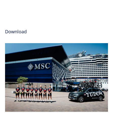
Download