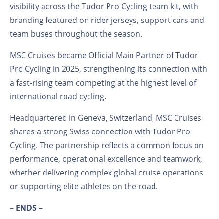
visibility across the Tudor Pro Cycling team kit, with
branding featured on rider jerseys, support cars and
team buses throughout the season.
MSC Cruises became Official Main Partner of Tudor
Pro Cycling in 2025, strengthening its connection with
a fast-rising team competing at the highest level of
international road cycling.
Headquartered in Geneva, Switzerland, MSC Cruises
shares a strong Swiss connection with Tudor Pro
Cycling. The partnership reflects a common focus on
performance, operational excellence and teamwork,
whether delivering complex global cruise operations
or supporting elite athletes on the road.
– ENDS –