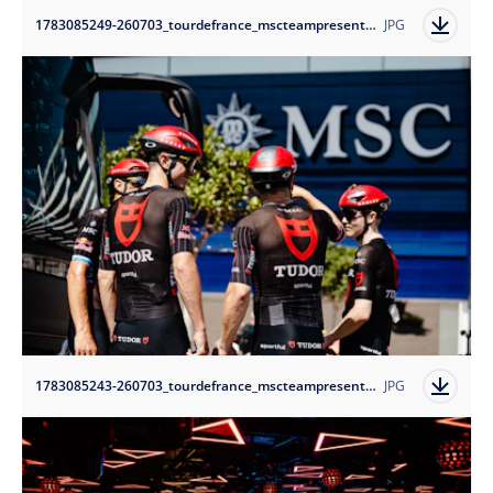
1783085249-260703_tourdefrance_mscteampresentation-tudorprocyclingteam_1?auto=format
JPG
1783085243-260703_tourdefrance_mscteampresentation-tudorprocyclingteam_4?auto=format
JPG