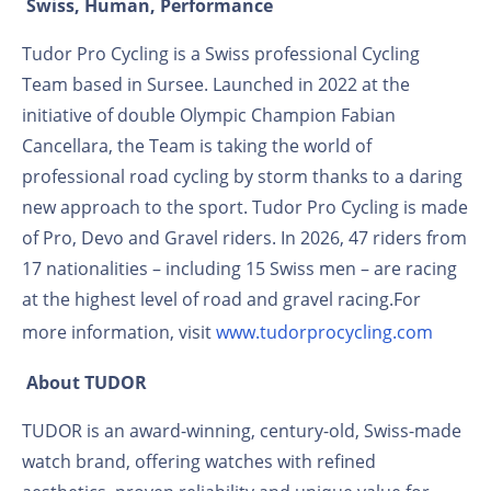
Swiss, Human, Performance
Tudor Pro Cycling is a Swiss professional Cycling
Team based in Sursee. Launched in 2022 at the
initiative of double Olympic Champion Fabian
Cancellara, the Team is taking the world of
professional road cycling by storm thanks to a daring
new approach to the sport. Tudor Pro Cycling is made
of Pro, Devo and Gravel riders. In 2026, 47 riders from
17 nationalities – including 15 Swiss men – are racing
at the highest level of road and gravel racing.For
more information, visit
www.tudorprocycling.com
About TUDOR
TUDOR is an award-winning, century-old, Swiss-made
watch brand, offering watches with refined