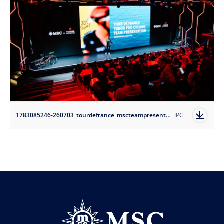
1783085246-260703_tourdefrance_mscteampresentation-tudorprocyclingteam_3?auto=format
JPG