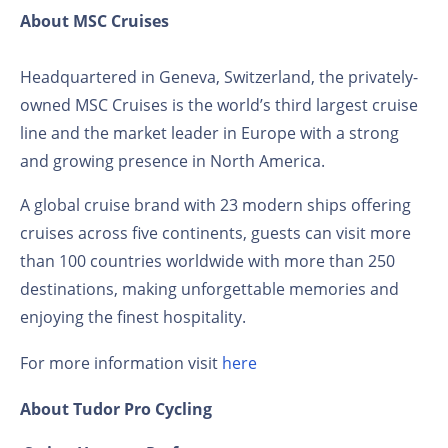
About MSC Cruises
Headquartered in Geneva, Switzerland, the privately-
owned MSC Cruises is the world’s third largest cruise
line and the market leader in Europe with a strong
and growing presence in North America.
A global cruise brand with 23 modern ships offering
cruises across five continents, guests can visit more
than 100 countries worldwide with more than 250
destinations, making unforgettable memories and
enjoying the finest hospitality.
For more information visit
here
About Tudor Pro Cycling