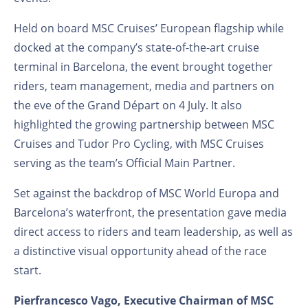
Held on board MSC Cruises’ European flagship while
docked at the company’s state-of-the-art cruise
terminal in Barcelona, the event brought together
riders, team management, media and partners on
the eve of the Grand Départ on 4 July. It also
highlighted the growing partnership between MSC
Cruises and Tudor Pro Cycling, with MSC Cruises
serving as the team’s Official Main Partner.
Set against the backdrop of MSC World Europa and
Barcelona’s waterfront, the presentation gave media
direct access to riders and team leadership, as well as
a distinctive visual opportunity ahead of the race
start.
Pierfrancesco Vago, Executive Chairman of MSC