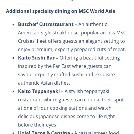
Additional specialty dining on MSC World Asia
Butcher’ Cut
restaurant
– An authentic
American-style steakhouse, popular across MSC
Cruises’ fleet offers guests an elegant setting to
enjoy premium, expertly prepared cuts of meat.
Kaito Sushi Bar –
Offering a beautiful setting
inspired by the Far East where guests can
savour expertly crafted sushi and exquisite
authentic Asian dishes.
Kaito Teppanyaki –
A stylish teppanyaki
restaurant where guests can choose their spot
at one of four cooking stations and watch
delicious Japanese dishes come to life right
before their eyes.
Hola! Tacos & Cantina -
A casual street food