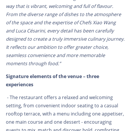
way that is vibrant, welcoming and full of flavour.
From the diverse range of dishes to the atmosphere
of the space and the expertise of Chefs Xiao Wang
and Luca Césarini, every detail has been carefully
designed to create a truly immersive culinary journey.
It reflects our ambition to offer greater choice,
seamless convenience and more memorable
moments through food.”
Signature elements of the venue – three
experiences
- The restaurant offers a relaxed and welcoming
setting, from convenient indoor seating to a casual
rooftop terrace, with a menu including one appetiser,
one main course and one dessert - encouraging
guests to mix, match and discover bold, comforting