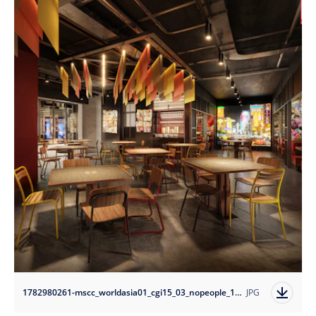
1782980261-mscc_worldasia01_cgi15_03_nopeople_10k?auto=format
JPG