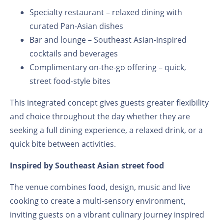
Specialty restaurant – relaxed dining with
curated Pan-Asian dishes
Bar and lounge – Southeast Asian-inspired
cocktails and beverages
Complimentary on-the-go offering – quick,
street food-style bites
This integrated concept gives guests greater flexibility
and choice throughout the day whether they are
seeking a full dining experience, a relaxed drink, or a
quick bite between activities.
Inspired by Southeast Asian street food
The venue combines food, design, music and live
cooking to create a multi-sensory environment,
inviting guests on a vibrant culinary journey inspired