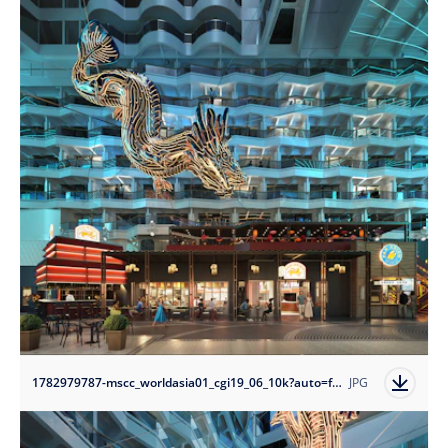
1782979787-mscc_worldasia01_cgi19_06_10k?auto=format
JPG