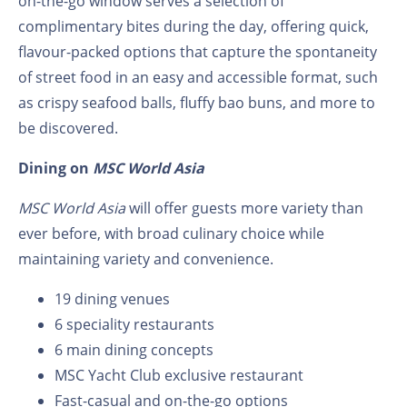
on-the-go window serves a selection of
complimentary bites during the day, offering quick,
flavour-packed options that capture the spontaneity
of street food in an easy and accessible format, such
as crispy seafood balls, fluffy bao buns, and more to
be discovered.
Dining on
MSC World Asia
MSC World Asia
will offer guests more variety than
ever before, with broad culinary choice while
maintaining variety and convenience.
19 dining venues
6 speciality restaurants
6 main dining concepts
MSC Yacht Club exclusive restaurant
Fast-casual and on-the-go options