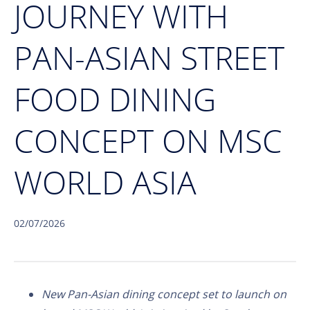
JOURNEY WITH
PAN-ASIAN STREET
FOOD DINING
CONCEPT ON MSC
WORLD ASIA
02/07/2026
New Pan-Asian dining concept set to launch on