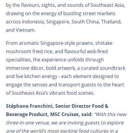
by the flavours, sights, and sounds of Southeast Asia,
drawing on the energy of bustling street markets
across Indonesia, Singapore, South China, Thailand,
and Vietnam.
From aromatic Singapore-style prawns, shiitake
mushroom fried rice, and flavourful wok-fired
specialities, the experience unfolds through
immersive décor, bold artwork, a curated soundtrack
and live kitchen energy - each element designed to
engage the senses and transport guests to the heart
of Southeast Asia’s vibrant food scenes.
Stéphane Franchini, Senior Director Food &
Beverage Product, MSC Cruises, said:
“With this new
three-in-one venue, we are inviting guests to explore
one of the world’s most exciting food cultures in a