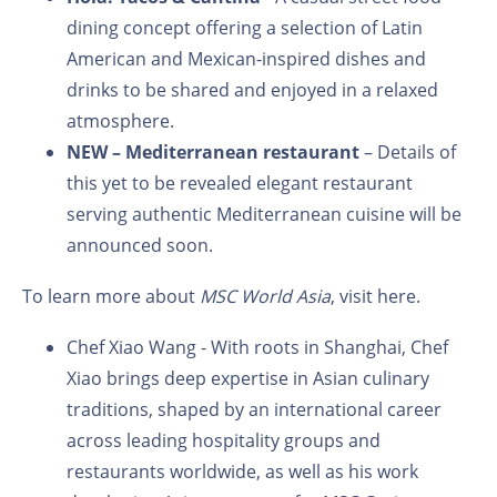
dining concept offering a selection of Latin
American and Mexican-inspired dishes and
drinks to be shared and enjoyed in a relaxed
atmosphere.
NEW –
Mediterranean restaurant
– Details of
this yet to be revealed elegant restaurant
serving authentic Mediterranean cuisine will be
announced soon.
To learn more about
MSC World Asia
, visit
here.
Chef Xiao Wang - With roots in Shanghai, Chef
Xiao brings deep expertise in Asian culinary
traditions, shaped by an international career
across leading hospitality groups and
restaurants worldwide, as well as his work