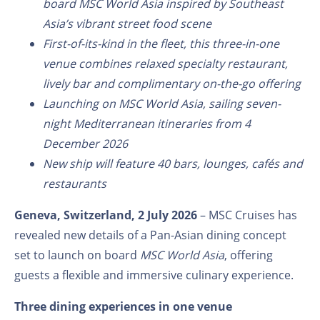
board MSC World Asia inspired by Southeast
Asia’s vibrant street food scene
First-of-its-kind in the fleet, this three-in-one
venue combines relaxed specialty restaurant,
lively bar and complimentary on-the-go offering
Launching on MSC World Asia, sailing seven-
night Mediterranean itineraries from 4
December 2026
New ship will feature 40 bars, lounges, cafés and
restaurants
Geneva, Switzerland, 2 July 2026
– MSC Cruises has
revealed new details of a Pan-Asian dining concept
set to launch on board
MSC World Asia
, offering
guests a flexible and immersive culinary experience.
Three dining experiences in one venue