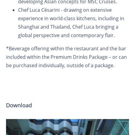
developing Asian concepts for MSC Cruises.
Chef Luca Césarini - drawing on extensive
experience in world-class kitchens, including in
Shanghai and Thailand, Chef Luca bringing a
global perspective and contemporary flair.
*Beverage offering within the restaurant and the bar
included within the Premium Drinks Package – or can
be purchased individually, outside of a package.
Download