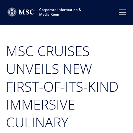
Corporate Information &
Media Room
MSC CRUISES
UNVEILS NEW
FIRST-OF-ITS-KIND
IMMERSIVE
CULINARY