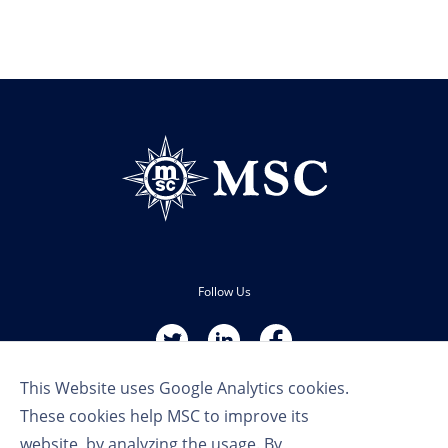
Follow Us
This Website uses Google Analytics cookies.
These cookies help MSC to improve its
website, by analyzing the usage. By