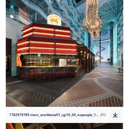
1782979785-mscc_worldasia01_cgi16_04_nopeople_10k?auto=format
JPG