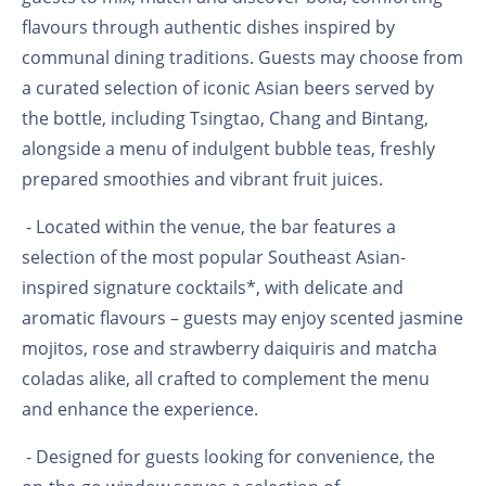
flavours through authentic dishes inspired by
communal dining traditions. Guests may choose from
a curated selection of iconic Asian beers served by
the bottle, including Tsingtao, Chang and Bintang,
alongside a menu of indulgent bubble teas, freshly
prepared smoothies and vibrant fruit juices.
- Located within the venue, the bar features a
selection of the most popular Southeast Asian-
inspired signature cocktails*, with delicate and
aromatic flavours – guests may enjoy scented jasmine
mojitos, rose and strawberry daiquiris and matcha
coladas alike, all crafted to complement the menu
and enhance the experience.
- Designed for guests looking for convenience, the