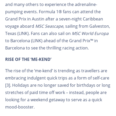
and many others to experience the adrenaline-
pumping events. Formula 1® fans can attend the
Grand Prix in Austin after a seven-night Caribbean
voyage aboard
MSC Seascape
, sailing from Galveston,
Texas (LINK). Fans can also sail on
MSC World Europa
to Barcelona (LINK) ahead of the Grand Prix™ in
Barcelona to see the thrilling racing action.
RISE OF THE ‘ME-KEND’
The rise of the ‘me-kend’ is trending as travellers are
embracing indulgent quick trips as a form of self-care
[3]. Holidays are no longer saved for birthdays or long
stretches of paid time off work – instead, people are
looking for a weekend getaway to serve as a quick
mood-booster.