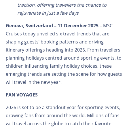
traction, offering travellers the chance to
rejuvenate in just a few days
Geneva, Switzerland – 11
December 2025
– MSC
Cruises today unveiled six travel trends that are
shaping guests’ booking patterns and driving
itinerary offerings heading into 2026. From travellers
planning holidays centred around sporting events, to
children influencing family holiday choices, these
emerging trends are setting the scene for how guests
will travel in the new year.
FAN VOYAGES
2026 is set to be a standout year for sporting events,
drawing fans from around the world. Millions of fans
will travel across the globe to catch their favorite