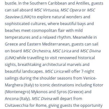
bustle. In the Southern Caribbean and Antilles, guests
can sail aboard
MSC Virtuosa,
MSC Opera
or
MSC
Seaview (LINK)
to explore natural wonders and
sophisticated cultures, where beautiful bays and
beaches meet cosmopolitan flair with mild
temperatures and a relaxed rhythm. Meanwhile in
Greece and Eastern Mediterranean, guests can sail
on board
MSC Orchestra
,
MSC Lirica
and
MSC Divina
(LINK)
while travelling to visit renowned historical
sights, breathtaking architectural marvels and
beautiful landscapes.
MSC Lirica
will offer 7-night
sailings during the shoulder seasons from Venice-
Marghera (Italy) to iconic destinations including Kotor
(Montenegro) Mykonos and Syros (Greece) and
Ancona (Italy).
MSC Divina
will depart from
Civitavecchia for Rome, giving guests the opportunity