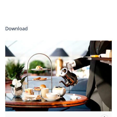
Download