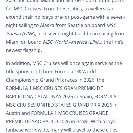
2026, including Miami and Seattle – both home ports
for MSC Cruises. From these cities, travellers can
extend their holidays pre- or post-game with a seven-
night sailing to Alaska from Seattle on board
MSC
Poesia (LINK),
or a seven-night Caribbean sailing from
Miami on board
MSC World America (LINK)
, the line’s
newest flagship.
In addition, MSC Cruises will once again serve as the
title sponsor of three Formula 1® World
Championship Grand Prix races in 2026,
the
FORMULA 1 MSC CRUISES GRAN PREMIO DE
BARCELONA-CATALUNYA 2026 in Spain, FORMULA 1
MSC CRUISES UNITED STATES GRAND PRIX 2026 in
Austin and FORMULA 1 MSC CRUISES GRANDE
PRÊMIO DE SÃO PAULO 2026 in Brazil. With a loyal
fanbase worldwide, many will travel to these cities