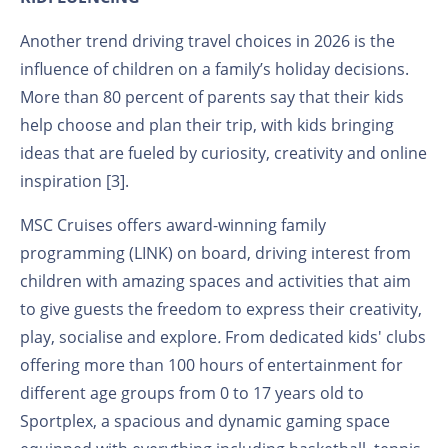
Another trend driving travel choices in 2026 is the
influence of children on a family’s holiday decisions.
More than 80 percent of parents say that their kids
help choose and plan their trip, with kids bringing
ideas that are fueled by curiosity, creativity and online
inspiration [3].
MSC Cruises offers award-winning family
programming (LINK) on board, driving interest from
children with amazing spaces and activities that aim
to give guests the freedom to express their creativity,
play, socialise and explore
.
From dedicated kids' clubs
offering more than 100 hours of entertainment for
different age groups from 0 to 17 years old to
Sportplex, a spacious and dynamic gaming space