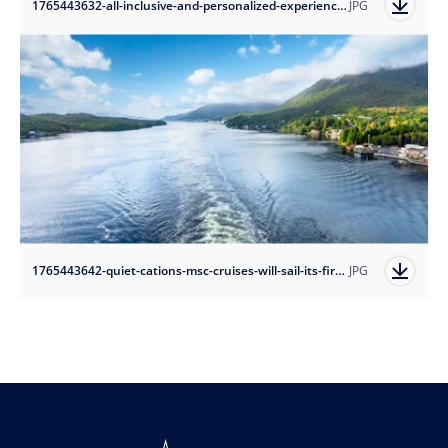
1765443632-all-inclusive-and-personalized-experiences-msc-yacht-club-caters-to-guests-with-an-outstanding-all-inclusive-experience-and-premier-service-where-every-detail-is-meticulously-attended-to?auto=format
JPG
1765443642-quiet-cations-msc-cruises-will-sail-its-first-alaska-season-in-2026-with-itineraries-on-msc-poesia-offering-guests-the-chance-to-enjoy-a-peaceful-getaway-while-discovering-breathtaking-wonders?auto=format
JPG