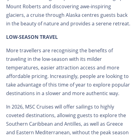
Mount Roberts and discovering awe-inspiring
glaciers, a cruise through Alaska centres guests back
in the beauty of nature and provides a serene retreat.
LOW-SEASON TRAVEL
More travellers are recognising the benefits of
traveling in the low-season with its milder
temperatures, easier attraction access and more
affordable pricing. Increasingly, people are looking to
take advantage of this time of year to explore popular
destinations in a slower and more authentic way.
In 2026, MSC Cruises will offer sailings to highly
coveted destinations, allowing guests to explore the
Southern Caribbean and Antilles, as well as Greece
and Eastern Mediterranean, without the peak season