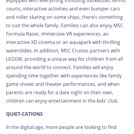
equipped with everything including basketball, tennis
courts, interactive activities and even bumper cars
and roller skating on some ships, there’s something
to suit the whole family. Families can also enjoy MSC
Formula Racer, immersive VR experiences, an
interactive XD cinema or an aquapark with thrilling
waterslides. In addition, MSC Cruises partners with
LEGO®, providing a unique way for children from all
around the world to connect. Families will enjoy
spending time together with experiences like family
game shows and theater performances, and when
parents are ready for a date night on their own,
children can enjoy entertainment in the kids' club.
QUIET-CATIONS
In the digital age, more people are looking to find