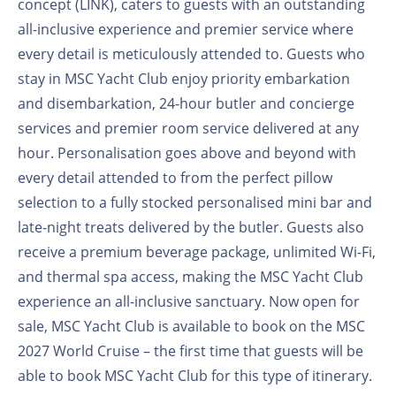
concept (LINK), caters to guests with an outstanding
all-inclusive experience and premier service where
every detail is meticulously attended to. Guests who
stay in MSC Yacht Club enjoy priority embarkation
and disembarkation, 24-hour butler and concierge
services and premier room service delivered at any
hour. Personalisation goes above and beyond with
every detail attended to from the perfect pillow
selection to a fully stocked personalised mini bar and
late-night treats delivered by the butler. Guests also
receive a premium beverage package, unlimited Wi-Fi,
and thermal spa access, making the MSC Yacht Club
experience an all-inclusive sanctuary. Now open for
sale, MSC Yacht Club is available to book on the MSC
2027 World Cruise – the first time that guests will be
able to book MSC Yacht Club for this type of itinerary.