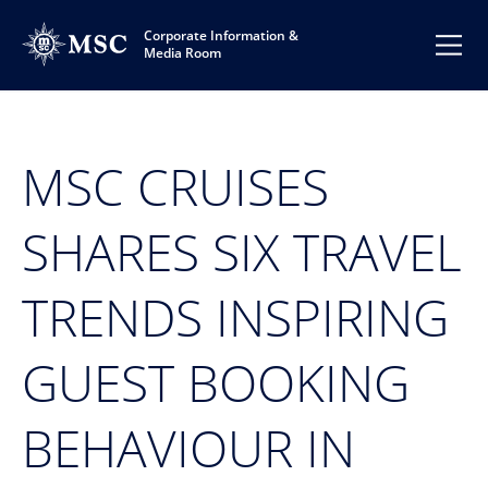
Corporate Information &
Media Room
MSC CRUISES
SHARES SIX TRAVEL
TRENDS INSPIRING
GUEST BOOKING
BEHAVIOUR IN