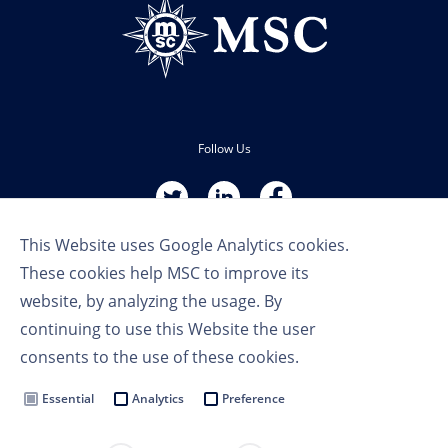
Follow Us
This Website uses Google Analytics cookies.
These cookies help MSC to improve its
website, by analyzing the usage. By
continuing to use this Website the user
Terms of Use
consents to the use of these cookies.
Privacy Policy
Cookie Settings
Essential
Analytics
Preference
MSC Group