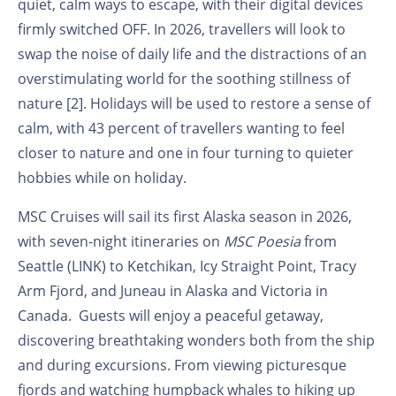
quiet, calm ways to escape, with their digital devices
firmly switched OFF. In 2026, travellers will look to
swap the noise of daily life and the distractions of an
overstimulating world for the soothing stillness of
nature [2]. Holidays will be used to restore a sense of
calm, with 43 percent of travellers wanting to feel
closer to nature and one in four turning to quieter
hobbies while on holiday.
MSC Cruises will sail its first Alaska season in 2026,
with seven-night itineraries on
MSC Poesia
from
Seattle (LINK) to Ketchikan, Icy Straight Point, Tracy
Arm Fjord, and Juneau in Alaska and Victoria in
Canada. Guests will enjoy a peaceful getaway,
discovering breathtaking wonders both from the ship
and during excursions. From viewing picturesque
fjords and watching humpback whales to hiking up