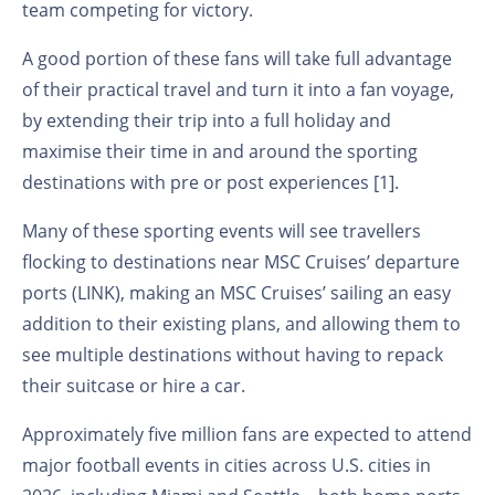
team competing for victory.
A good portion of these fans will take full advantage
of their practical travel and turn it into a fan voyage,
by extending their trip into a full holiday and
maximise their time in and around the sporting
destinations with pre or post experiences [1].
Many of these sporting events will see travellers
flocking to destinations near MSC Cruises’ departure
ports (LINK), making an MSC Cruises’ sailing an easy
addition to their existing plans, and allowing them to
see multiple destinations without having to repack
their suitcase or hire a car.
Approximately five million fans are expected to attend
major football events in cities across U.S. cities in