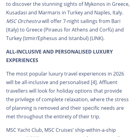
to discover the stunning sights of Mykonos in Greece,
Kusadasi and Marmaris in Turkey and Naples, Italy
.
MSC Orchestra
will offer 7-night sailings from Bari
(Italy) to Greece (Piraeus for Athens and Corfù) and
Turkey (Izmir/Ephesus and Istanbul) (LINK).
ALL-INCLUSIVE AND PERSONALISED LUXURY
EXPERIENCES
The most popular luxury travel experiences in 2026
will be all-inclusive and personalised [4]. Affluent
travellers will look for holiday options that provide
the privilege of complete relaxation, where the stress
of planning is removed and their specific needs are
met throughout the entirety of their trip.
MSC Yacht Club, MSC Cruises’ ship-within-a-ship