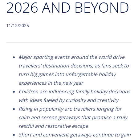
2026 AND BEYOND
11/12/2025
Major sporting events around the world drive
travellers’ destination decisions, as fans seek to
turn big games into unforgettable holiday
experiences in the new year
Children are influencing family holiday decisions
with ideas fueled by curiosity and creativity
Rising in popularity are travellers longing for
calm and serene getaways that promise a truly
restful and restorative escape
Short and convenient getaways continue to gain