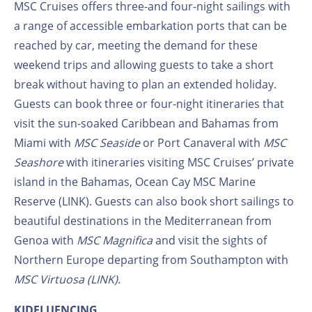
MSC Cruises offers three-and four-night sailings with
a range of accessible embarkation ports that can be
reached by car, meeting the demand for these
weekend trips and allowing guests to take a short
break without having to plan an extended holiday.
Guests can book three or four-night itineraries that
visit the sun-soaked Caribbean and Bahamas from
Miami with
MSC Seaside
or Port Canaveral with
MSC
Seashore
with itineraries visiting MSC Cruises’ private
island in the Bahamas, Ocean Cay MSC Marine
Reserve (LINK). Guests can also book short sailings to
beautiful destinations in the Mediterranean from
Genoa with
MSC Magnifica
and visit the sights of
Northern Europe departing
from Southampton with
MSC Virtuosa (LINK).
KIDFLUENCING